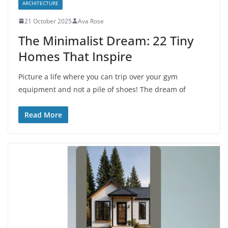
ARCHITECTURE
21 October 2025
Ava Rose
The Minimalist Dream: 22 Tiny
Homes That Inspire
Picture a life where you can trip over your gym
equipment and not a pile of shoes! The dream of
Read More