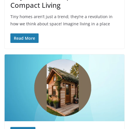
Compact Living
Tiny homes aren’t just a trend; they’re a revolution in
how we think about space! Imagine living in a place
Read More