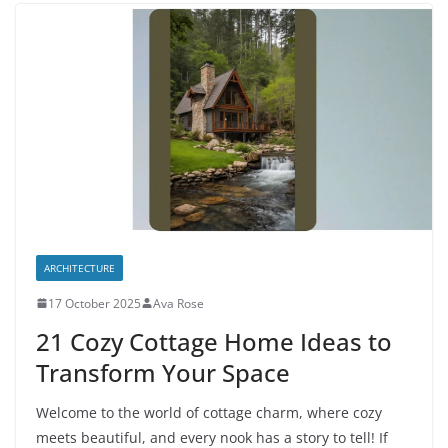
ARCHITECTURE
17 October 2025
Ava Rose
21 Cozy Cottage Home Ideas to
Transform Your Space
Welcome to the world of cottage charm, where cozy
meets beautiful, and every nook has a story to tell! If