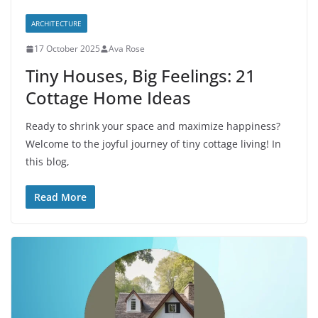
ARCHITECTURE
17 October 2025
Ava Rose
Tiny Houses, Big Feelings: 21
Cottage Home Ideas
Ready to shrink your space and maximize happiness?
Welcome to the joyful journey of tiny cottage living! In
this blog,
Read More