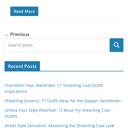
Read More
← Previous
Search
Recent Posts
Transform Your Wardrobe: 17 Shearling Coat Outfit
Inspirations
Shearling Dreams: 17 Outfit Ideas for the Dapper Gentleman
Unlock Your Style Potential: 17 Must-Try Shearling Coat
Outfits
Street Style Sensation: Mastering the Shearling Coat Look