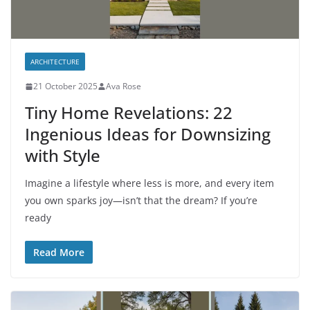
ARCHITECTURE
21 October 2025
Ava Rose
Tiny Home Revelations: 22
Ingenious Ideas for Downsizing
with Style
Imagine a lifestyle where less is more, and every item
you own sparks joy—isn’t that the dream? If you’re
ready
Read More