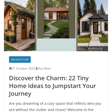
ARCHITECTURE
21 October 2025
Ava Rose
Discover the Charm: 22 Tiny
Home Ideas to Jumpstart Your
Journey
Are you dreaming of a cozy space that reflects who you
are without the clutter and chaos? Welcome to the