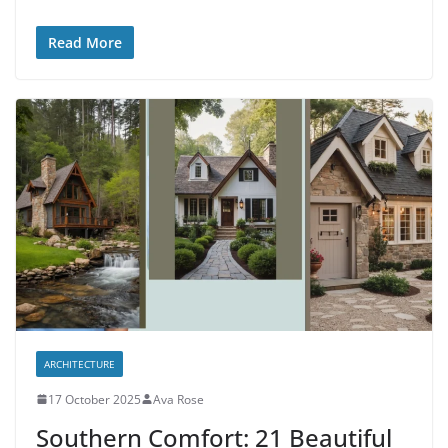
Read More
ARCHITECTURE
17 October 2025
Ava Rose
Southern Comfort: 21 Beautiful