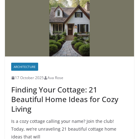
ARCHITECTURE
17 October 2025
Ava Rose
Finding Your Cottage: 21
Beautiful Home Ideas for Cozy
Living
Is a cozy cottage calling your name? Join the club!
Today, we’re unraveling 21 beautiful cottage home
ideas that will