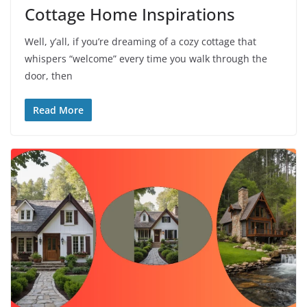
Cottage Home Inspirations
Well, y’all, if you’re dreaming of a cozy cottage that
whispers “welcome” every time you walk through the
door, then
Read More