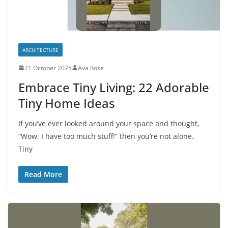
ARCHITECTURE
21 October 2025
Ava Rose
Embrace Tiny Living: 22 Adorable
Tiny Home Ideas
If you’ve ever looked around your space and thought,
“Wow, I have too much stuff!” then you’re not alone.
Tiny
Read More