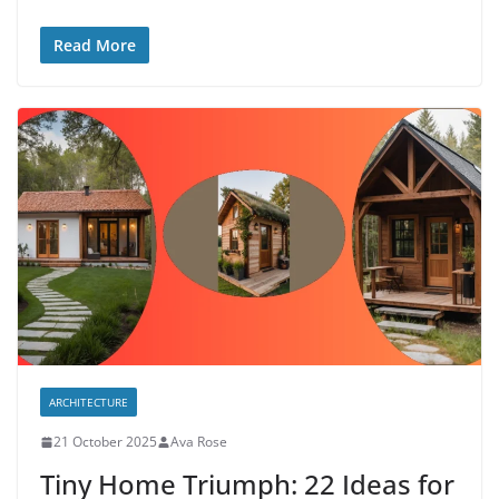
Read More
ARCHITECTURE
21 October 2025
Ava Rose
Tiny Home Triumph: 22 Ideas for