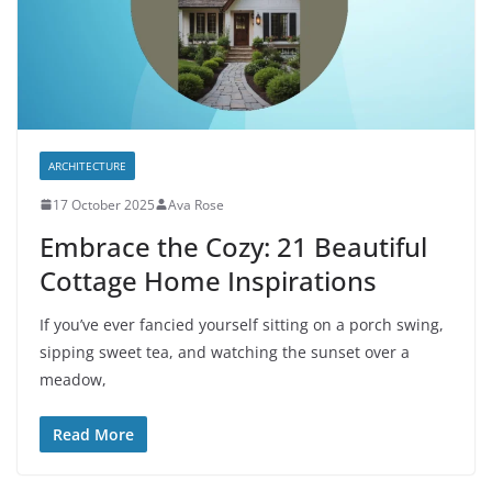
ARCHITECTURE
17 October 2025
Ava Rose
Embrace the Cozy: 21 Beautiful
Cottage Home Inspirations
If you’ve ever fancied yourself sitting on a porch swing,
sipping sweet tea, and watching the sunset over a
meadow,
Read More