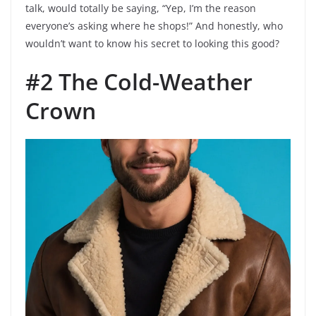
talk, would totally be saying, “Yep, I’m the reason
everyone’s asking where he shops!” And honestly, who
wouldn’t want to know his secret to looking this good?
#2 The Cold-Weather
Crown