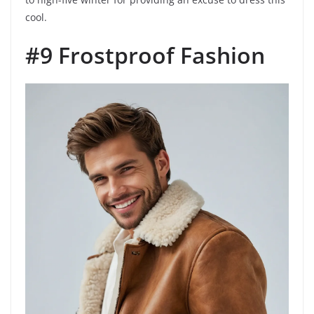
cool.
#9 Frostproof Fashion