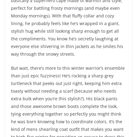
basically a superhero cape made of warmth and style,
perfect for battling frosty mornings (and maybe even
Monday mornings). With that fluffy collar and cozy
lining, he probably feels like he’s wrapped in a giant,
stylish hug while still looking sharp enough to get all
the compliments. You know he’s secretly laughing at
everyone else shivering in thin jackets as he smiles his
way through the snowy streets.
But wait, there’s more to this winter warrior’s ensemble
than just epic fuzziness! He’s rocking a sharp grey
turtleneck that peeks out just right, keeping him extra
toasty without needing a scarf (because who needs
extra bulk when you’re this stylish?). His black pants
and those awesome brown boots complete the look,
tying everything together so perfectly you might think
he was born knowing how to coordinate colors. It’s the
kind of mens shearling coat outfit that makes you want
to high-five winter for providing an excuse to dress this