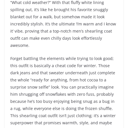
“What cold weather?” With that fluffy white lining
spilling out, it’s like he brought his favorite snuggly
blanket out for a walk, but somehow made it look
incredibly stylish. It’s the ultimate ‘I’m warm and I know
it’ vibe, proving that a top-notch men’s shearling coat
outfit can make even chilly days look effortlessly
awesome.
Forget battling the elements while trying to look good;
this outfit is basically a cheat code for winter. Those
dark jeans and that sweater underneath just complete
the whole “ready for anything, from hot cocoa to a
surprise snow selfie” look. You can practically imagine
him shrugging off snowflakes with zero fuss, probably
because he’s too busy enjoying being snug as a bug in
a rug, while everyone else is doing the frozen shuffle.
This shearling coat outfit isn’t just clothing; it’s a winter
superpower that promises warmth, style, and maybe