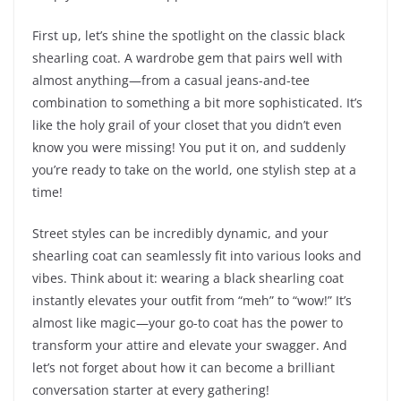
First up, let’s shine the spotlight on the classic black
shearling coat. A wardrobe gem that pairs well with
almost anything—from a casual jeans-and-tee
combination to something a bit more sophisticated. It’s
like the holy grail of your closet that you didn’t even
know you were missing! You put it on, and suddenly
you’re ready to take on the world, one stylish step at a
time!
Street styles can be incredibly dynamic, and your
shearling coat can seamlessly fit into various looks and
vibes. Think about it: wearing a black shearling coat
instantly elevates your outfit from “meh” to “wow!” It’s
almost like magic—your go-to coat has the power to
transform your attire and elevate your swagger. And
let’s not forget about how it can become a brilliant
conversation starter at every gathering!