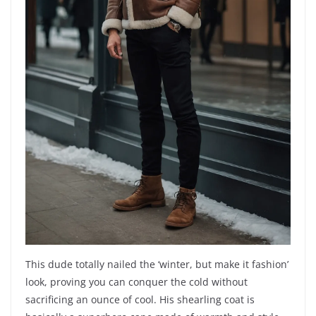
This dude totally nailed the ‘winter, but make it fashion’
look, proving you can conquer the cold without
sacrificing an ounce of cool. His shearling coat is