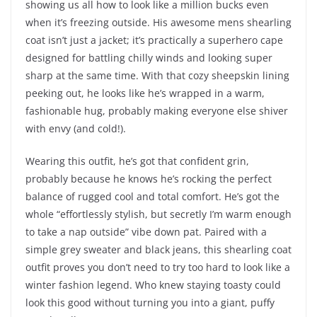
showing us all how to look like a million bucks even
when it’s freezing outside. His awesome mens shearling
coat isn’t just a jacket; it’s practically a superhero cape
designed for battling chilly winds and looking super
sharp at the same time. With that cozy sheepskin lining
peeking out, he looks like he’s wrapped in a warm,
fashionable hug, probably making everyone else shiver
with envy (and cold!).
Wearing this outfit, he’s got that confident grin,
probably because he knows he’s rocking the perfect
balance of rugged cool and total comfort. He’s got the
whole “effortlessly stylish, but secretly I’m warm enough
to take a nap outside” vibe down pat. Paired with a
simple grey sweater and black jeans, this shearling coat
outfit proves you don’t need to try too hard to look like a
winter fashion legend. Who knew staying toasty could
look this good without turning you into a giant, puffy