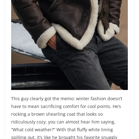
This guy clearly got the memo: winter fashion doesn’t
have to mean sacrificing comfort for cool points. He’s
rocking a brown shearling coat that looks so
ridiculously cozy, you can almost hear him saying,
“What cold weather?” With that fluffy white lining
spilling out, it’s like he brought his favorite snuggly