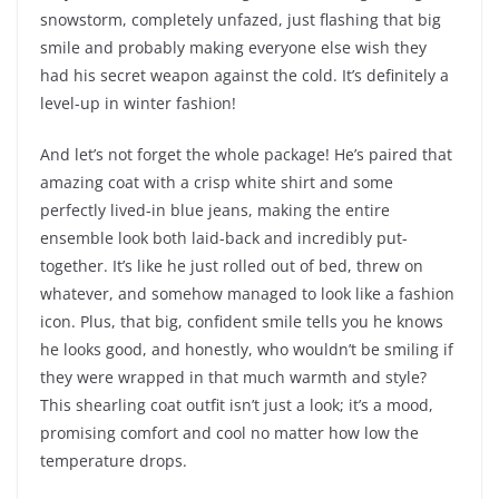
snowstorm, completely unfazed, just flashing that big
smile and probably making everyone else wish they
had his secret weapon against the cold. It’s definitely a
level-up in winter fashion!
And let’s not forget the whole package! He’s paired that
amazing coat with a crisp white shirt and some
perfectly lived-in blue jeans, making the entire
ensemble look both laid-back and incredibly put-
together. It’s like he just rolled out of bed, threw on
whatever, and somehow managed to look like a fashion
icon. Plus, that big, confident smile tells you he knows
he looks good, and honestly, who wouldn’t be smiling if
they were wrapped in that much warmth and style?
This shearling coat outfit isn’t just a look; it’s a mood,
promising comfort and cool no matter how low the
temperature drops.