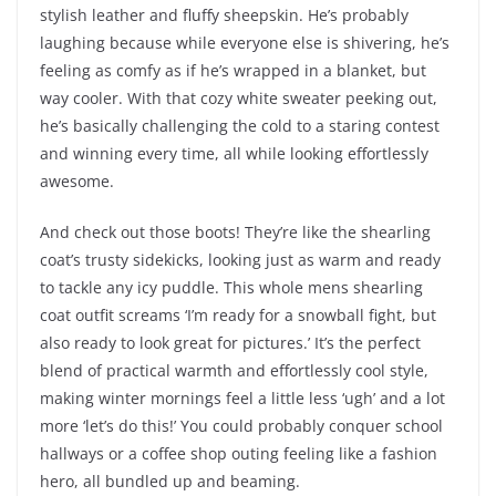
stylish leather and fluffy sheepskin. He’s probably
laughing because while everyone else is shivering, he’s
feeling as comfy as if he’s wrapped in a blanket, but
way cooler. With that cozy white sweater peeking out,
he’s basically challenging the cold to a staring contest
and winning every time, all while looking effortlessly
awesome.
And check out those boots! They’re like the shearling
coat’s trusty sidekicks, looking just as warm and ready
to tackle any icy puddle. This whole mens shearling
coat outfit screams ‘I’m ready for a snowball fight, but
also ready to look great for pictures.’ It’s the perfect
blend of practical warmth and effortlessly cool style,
making winter mornings feel a little less ‘ugh’ and a lot
more ‘let’s do this!’ You could probably conquer school
hallways or a coffee shop outing feeling like a fashion
hero, all bundled up and beaming.