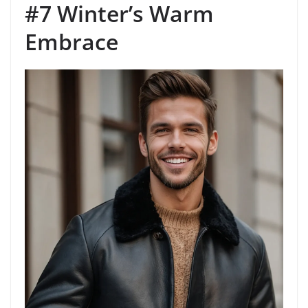
#7 Winter’s Warm
Embrace