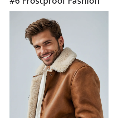
#6 Frostproof Fashion