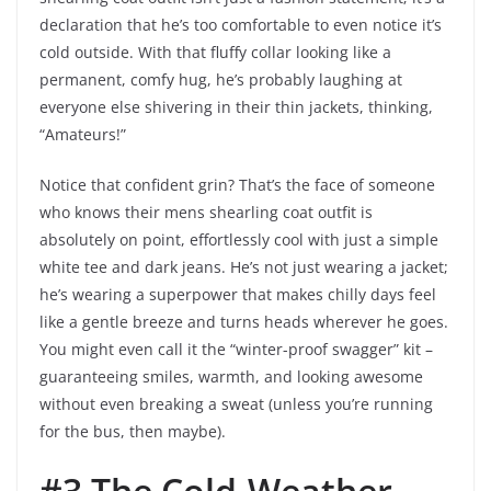
declaration that he’s too comfortable to even notice it’s
cold outside. With that fluffy collar looking like a
permanent, comfy hug, he’s probably laughing at
everyone else shivering in their thin jackets, thinking,
“Amateurs!”
Notice that confident grin? That’s the face of someone
who knows their mens shearling coat outfit is
absolutely on point, effortlessly cool with just a simple
white tee and dark jeans. He’s not just wearing a jacket;
he’s wearing a superpower that makes chilly days feel
like a gentle breeze and turns heads wherever he goes.
You might even call it the “winter-proof swagger” kit –
guaranteeing smiles, warmth, and looking awesome
without even breaking a sweat (unless you’re running
for the bus, then maybe).
#3 The Cold-Weather