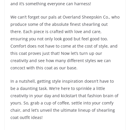
and it’s something everyone can harness!
We can’t forget our pals at Overland Sheepskin Co., who
produce some of the absolute finest shearling out
there. Each piece is crafted with love and care,
ensuring you not only look good but feel good too.
Comfort does not have to come at the cost of style, and
this coat proves just that! Now let’s turn up our
creativity and see how many different styles we can
concoct with this coat as our base.
In a nutshell, getting style inspiration doesn’t have to
be a daunting task. We’re here to sprinkle a little
creativity in your day and kickstart that fashion brain of
yours. So, grab a cup of coffee, settle into your comfy
chair, and let’s unveil the ultimate lineup of shearling
coat outfit ideas!