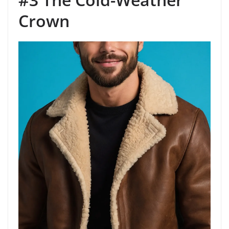
Crown