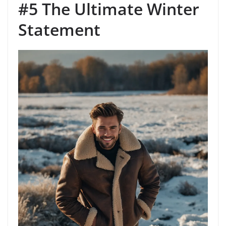
#5 The Ultimate Winter
Statement