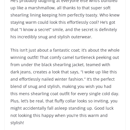
He’s probably laughing at everyone else who’s bundled
up like a marshmallow, all thanks to that super soft
shearling lining keeping him perfectly toasty. Who knew
staying warm could look this effortlessly cool? He’s got
that “I know a secret” smile, and the secret is definitely
his incredibly snug and stylish outerwear.
This isn’t just about a fantastic coat; it’s about the whole
winning outfit! That comfy camel turtleneck peeking out
from under the black shearling jacket, teamed with
dark jeans, creates a look that says, “I woke up like this
and effortlessly nailed winter fashion.” It’s the perfect
blend of snug and stylish, making you wish you had
this mens shearling coat outfit for every single cold day.
Plus, let’s be real, that fluffy collar looks so inviting, you
might accidentally fall asleep standing up. Good luck
not looking this happy when you’re this warm and
stylish!