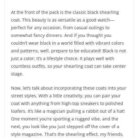
At the front of the pack is the classic black shearling
coat. This beauty is as versatile as a good watch—
perfect for any occasion, from casual outings to
somewhat fancy dinners. And if you thought you
couldn’t wear black in a world filled with vibrant colors
and patterns, well, prepare to be educated! Black is not
just a color; it’s a lifestyle choice. It plays well with
countless outfits, so your shearling coat can take center
stage.
Now, let’s talk about incorporating these coats into your
street styles. With a little creativity, you can pair your
coat with anything from high-top sneakers to polished
loafers. It’s like a magician pulling a rabbit out of a hat!
One moment you’re sporting a rugged vibe, and the
next, you look like you just stepped off the cover of a
style magazine. That’s the shearling effect, my friends,