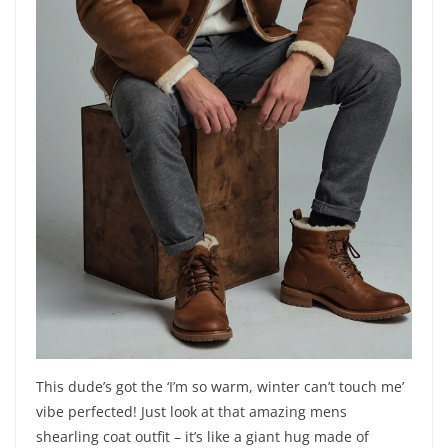
This dude’s got the ‘I’m so warm, winter can’t touch me’
vibe perfected! Just look at that amazing mens
shearling coat outfit – it’s like a giant hug made of