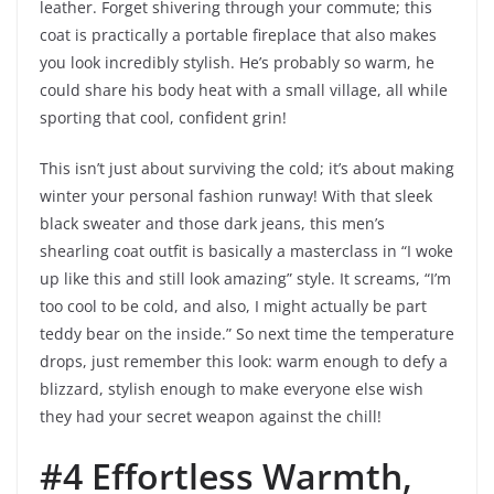
leather. Forget shivering through your commute; this
coat is practically a portable fireplace that also makes
you look incredibly stylish. He’s probably so warm, he
could share his body heat with a small village, all while
sporting that cool, confident grin!
This isn’t just about surviving the cold; it’s about making
winter your personal fashion runway! With that sleek
black sweater and those dark jeans, this men’s
shearling coat outfit is basically a masterclass in “I woke
up like this and still look amazing” style. It screams, “I’m
too cool to be cold, and also, I might actually be part
teddy bear on the inside.” So next time the temperature
drops, just remember this look: warm enough to defy a
blizzard, stylish enough to make everyone else wish
they had your secret weapon against the chill!
#4 Effortless Warmth,