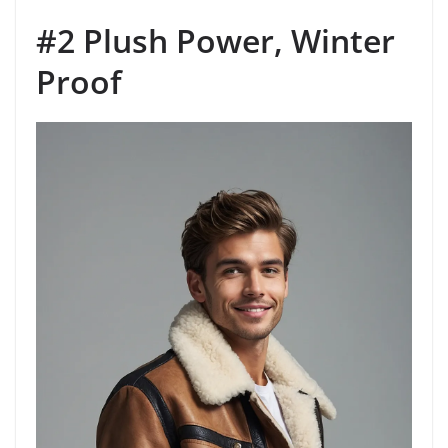
#2 Plush Power, Winter
Proof