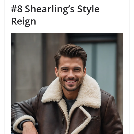
#8 Shearling’s Style
Reign