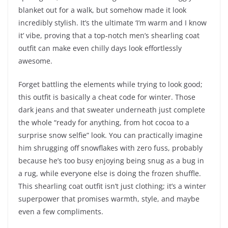
blanket out for a walk, but somehow made it look
incredibly stylish. It’s the ultimate ‘I’m warm and I know
it’ vibe, proving that a top-notch men’s shearling coat
outfit can make even chilly days look effortlessly
awesome.
Forget battling the elements while trying to look good;
this outfit is basically a cheat code for winter. Those
dark jeans and that sweater underneath just complete
the whole “ready for anything, from hot cocoa to a
surprise snow selfie” look. You can practically imagine
him shrugging off snowflakes with zero fuss, probably
because he’s too busy enjoying being snug as a bug in
a rug, while everyone else is doing the frozen shuffle.
This shearling coat outfit isn’t just clothing; it’s a winter
superpower that promises warmth, style, and maybe
even a few compliments.