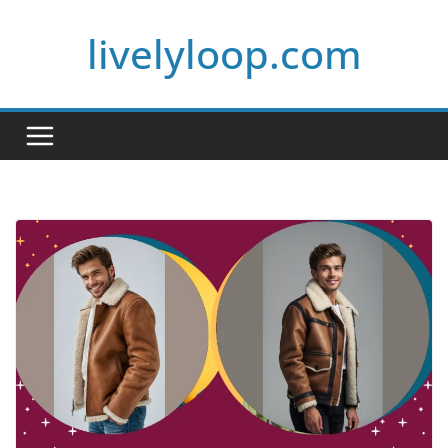
Skip
livelyloop.com
to
content