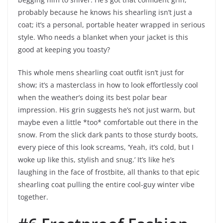
probably because he knows his shearling isn’t just a
coat; it’s a personal, portable heater wrapped in serious
style. Who needs a blanket when your jacket is this
good at keeping you toasty?
This whole mens shearling coat outfit isn’t just for
show; it’s a masterclass in how to look effortlessly cool
when the weather’s doing its best polar bear
impression. His grin suggests he’s not just warm, but
maybe even a little *too* comfortable out there in the
snow. From the slick dark pants to those sturdy boots,
every piece of this look screams, ‘Yeah, it’s cold, but I
woke up like this, stylish and snug.’ It’s like he’s
laughing in the face of frostbite, all thanks to that epic
shearling coat pulling the entire cool-guy winter vibe
together.