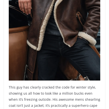
This guy has clearly cracked the code for winter style,
showing us all how to look like a million bucks even
when it’s freezing outside. His awesome mens shearling
coat isn’t just a jacket; it’s practically a superhero cape