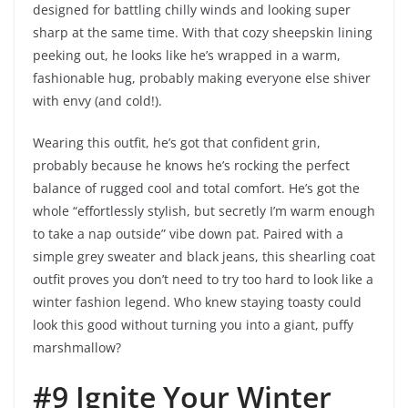
designed for battling chilly winds and looking super
sharp at the same time. With that cozy sheepskin lining
peeking out, he looks like he’s wrapped in a warm,
fashionable hug, probably making everyone else shiver
with envy (and cold!).
Wearing this outfit, he’s got that confident grin,
probably because he knows he’s rocking the perfect
balance of rugged cool and total comfort. He’s got the
whole “effortlessly stylish, but secretly I’m warm enough
to take a nap outside” vibe down pat. Paired with a
simple grey sweater and black jeans, this shearling coat
outfit proves you don’t need to try too hard to look like a
winter fashion legend. Who knew staying toasty could
look this good without turning you into a giant, puffy
marshmallow?
#9 Ignite Your Winter