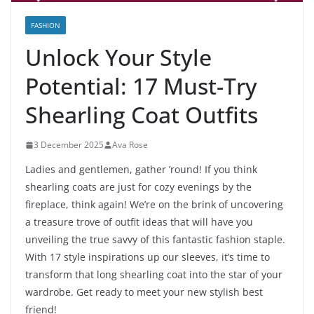
FASHION
Unlock Your Style
Potential: 17 Must-Try
Shearling Coat Outfits
3 December 2025
Ava Rose
Ladies and gentlemen, gather ’round! If you think
shearling coats are just for cozy evenings by the
fireplace, think again! We’re on the brink of uncovering
a treasure trove of outfit ideas that will have you
unveiling the true savvy of this fantastic fashion staple.
With 17 style inspirations up our sleeves, it’s time to
transform that long shearling coat into the star of your
wardrobe. Get ready to meet your new stylish best
friend!