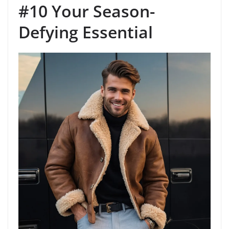
#10 Your Season-
Defying Essential