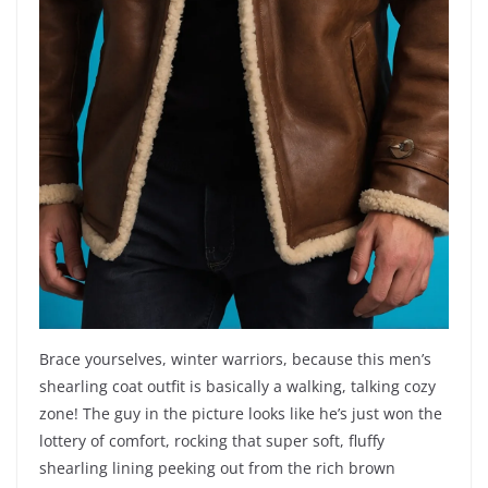
Brace yourselves, winter warriors, because this men’s
shearling coat outfit is basically a walking, talking cozy
zone! The guy in the picture looks like he’s just won the
lottery of comfort, rocking that super soft, fluffy
shearling lining peeking out from the rich brown