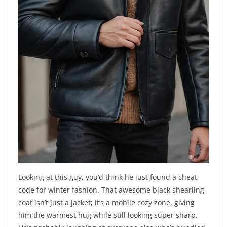
Looking at this guy, you’d think he just found a cheat
code for winter fashion. That awesome black shearling
coat isn’t just a jacket; it’s a mobile cozy zone, giving
him the warmest hug while still looking super sharp.