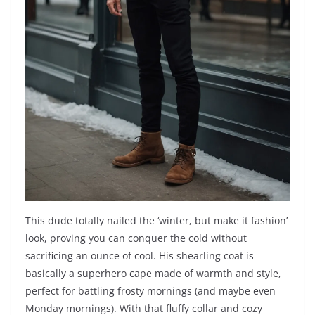
This dude totally nailed the ‘winter, but make it fashion’
look, proving you can conquer the cold without
sacrificing an ounce of cool. His shearling coat is
basically a superhero cape made of warmth and style,
perfect for battling frosty mornings (and maybe even
Monday mornings). With that fluffy collar and cozy