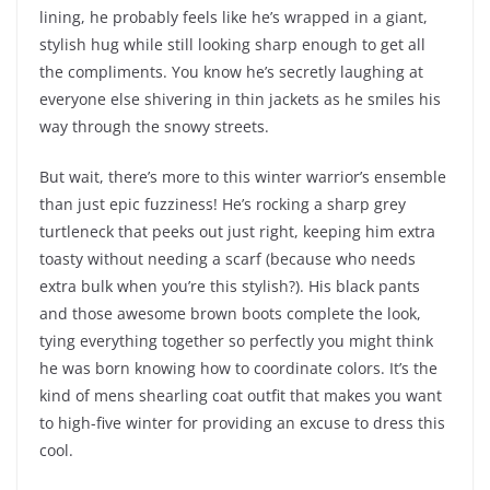
lining, he probably feels like he’s wrapped in a giant,
stylish hug while still looking sharp enough to get all
the compliments. You know he’s secretly laughing at
everyone else shivering in thin jackets as he smiles his
way through the snowy streets.
But wait, there’s more to this winter warrior’s ensemble
than just epic fuzziness! He’s rocking a sharp grey
turtleneck that peeks out just right, keeping him extra
toasty without needing a scarf (because who needs
extra bulk when you’re this stylish?). His black pants
and those awesome brown boots complete the look,
tying everything together so perfectly you might think
he was born knowing how to coordinate colors. It’s the
kind of mens shearling coat outfit that makes you want
to high-five winter for providing an excuse to dress this
cool.