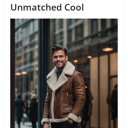
Unmatched Cool