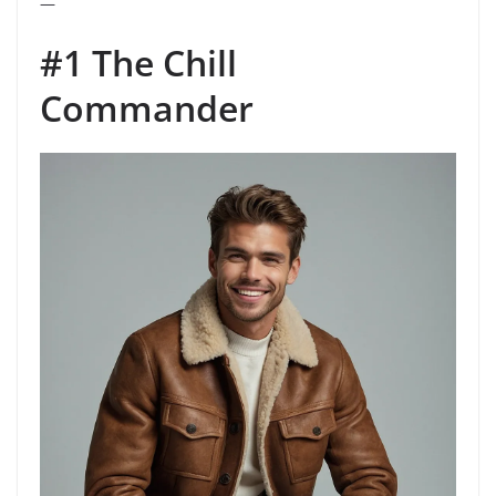
—
#1 The Chill
Commander