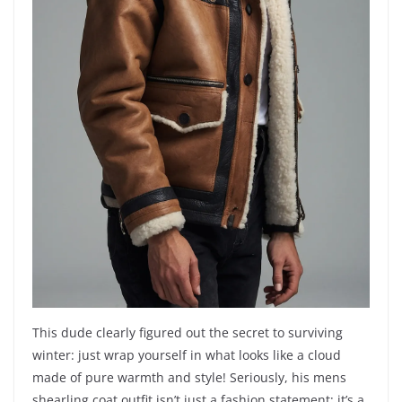
This dude clearly figured out the secret to surviving
winter: just wrap yourself in what looks like a cloud
made of pure warmth and style! Seriously, his mens
shearling coat outfit isn’t just a fashion statement; it’s a