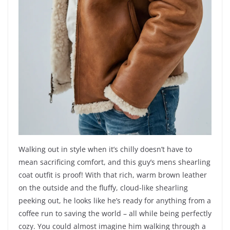
Walking out in style when it’s chilly doesn’t have to
mean sacrificing comfort, and this guy’s mens shearling
coat outfit is proof! With that rich, warm brown leather
on the outside and the fluffy, cloud-like shearling
peeking out, he looks like he’s ready for anything from a
coffee run to saving the world – all while being perfectly
cozy. You could almost imagine him walking through a