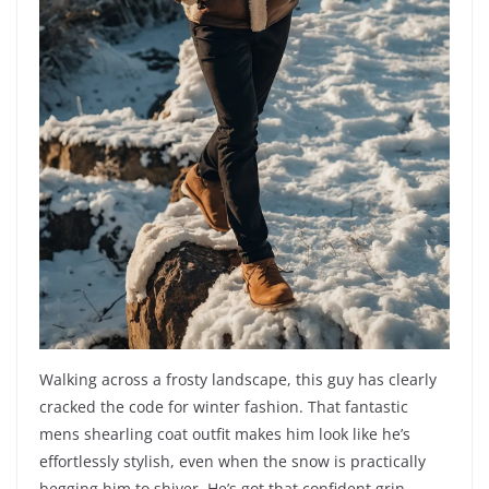
Walking across a frosty landscape, this guy has clearly
cracked the code for winter fashion. That fantastic
mens shearling coat outfit makes him look like he’s
effortlessly stylish, even when the snow is practically
begging him to shiver. He’s got that confident grin,