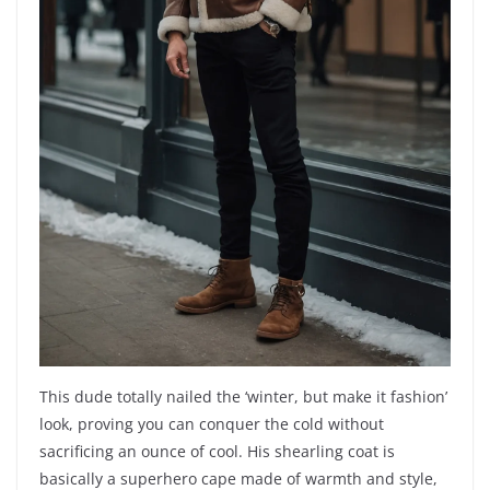
This dude totally nailed the ‘winter, but make it fashion’
look, proving you can conquer the cold without
sacrificing an ounce of cool. His shearling coat is
basically a superhero cape made of warmth and style,