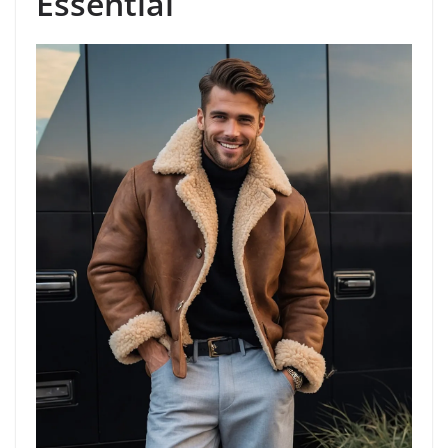
Essential