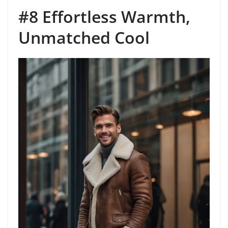
#8 Effortless Warmth,
Unmatched Cool