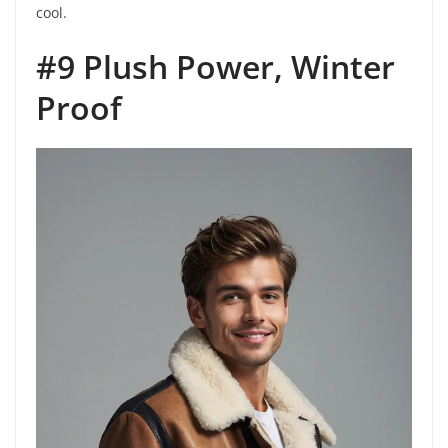
cool.
#9 Plush Power, Winter
Proof