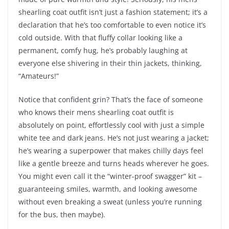
shearling coat outfit isn’t just a fashion statement; it’s a
declaration that he’s too comfortable to even notice it’s
cold outside. With that fluffy collar looking like a
permanent, comfy hug, he’s probably laughing at
everyone else shivering in their thin jackets, thinking,
“Amateurs!”
Notice that confident grin? That’s the face of someone
who knows their mens shearling coat outfit is
absolutely on point, effortlessly cool with just a simple
white tee and dark jeans. He’s not just wearing a jacket;
he’s wearing a superpower that makes chilly days feel
like a gentle breeze and turns heads wherever he goes.
You might even call it the “winter-proof swagger” kit –
guaranteeing smiles, warmth, and looking awesome
without even breaking a sweat (unless you’re running
for the bus, then maybe).