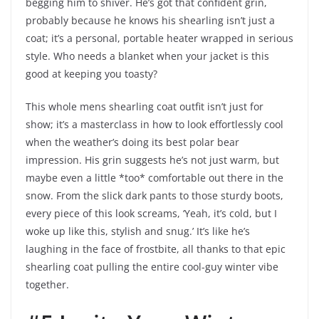
begging him to shiver. He’s got that confident grin,
probably because he knows his shearling isn’t just a
coat; it’s a personal, portable heater wrapped in serious
style. Who needs a blanket when your jacket is this
good at keeping you toasty?
This whole mens shearling coat outfit isn’t just for
show; it’s a masterclass in how to look effortlessly cool
when the weather’s doing its best polar bear
impression. His grin suggests he’s not just warm, but
maybe even a little *too* comfortable out there in the
snow. From the slick dark pants to those sturdy boots,
every piece of this look screams, ‘Yeah, it’s cold, but I
woke up like this, stylish and snug.’ It’s like he’s
laughing in the face of frostbite, all thanks to that epic
shearling coat pulling the entire cool-guy winter vibe
together.