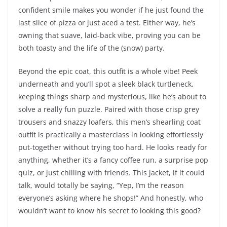
confident smile makes you wonder if he just found the
last slice of pizza or just aced a test. Either way, he’s
owning that suave, laid-back vibe, proving you can be
both toasty and the life of the (snow) party.
Beyond the epic coat, this outfit is a whole vibe! Peek
underneath and you’ll spot a sleek black turtleneck,
keeping things sharp and mysterious, like he’s about to
solve a really fun puzzle. Paired with those crisp grey
trousers and snazzy loafers, this men’s shearling coat
outfit is practically a masterclass in looking effortlessly
put-together without trying too hard. He looks ready for
anything, whether it’s a fancy coffee run, a surprise pop
quiz, or just chilling with friends. This jacket, if it could
talk, would totally be saying, “Yep, I’m the reason
everyone’s asking where he shops!” And honestly, who
wouldn’t want to know his secret to looking this good?