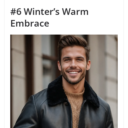
#6 Winter’s Warm
Embrace