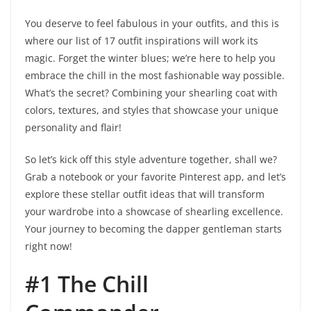
You deserve to feel fabulous in your outfits, and this is
where our list of 17 outfit inspirations will work its
magic. Forget the winter blues; we’re here to help you
embrace the chill in the most fashionable way possible.
What’s the secret? Combining your shearling coat with
colors, textures, and styles that showcase your unique
personality and flair!
So let’s kick off this style adventure together, shall we?
Grab a notebook or your favorite Pinterest app, and let’s
explore these stellar outfit ideas that will transform
your wardrobe into a showcase of shearling excellence.
Your journey to becoming the dapper gentleman starts
right now!
#1 The Chill