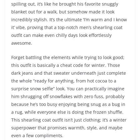
spilling out, it’s like he brought his favorite snuggly
blanket out for a walk, but somehow made it look
incredibly stylish. It’s the ultimate ‘I’m warm and I know
it’ vibe, proving that a top-notch men’s shearling coat
outfit can make even chilly days look effortlessly
awesome.
Forget battling the elements while trying to look good;
this outfit is basically a cheat code for winter. Those
dark jeans and that sweater underneath just complete
the whole “ready for anything, from hot cocoa to a
surprise snow selfie” look. You can practically imagine
him shrugging off snowflakes with zero fuss, probably
because he’s too busy enjoying being snug as a bug in
a rug, while everyone else is doing the frozen shuffle.
This shearling coat outfit isn’t just clothing; it’s a winter
superpower that promises warmth, style, and maybe
even a few compliments.