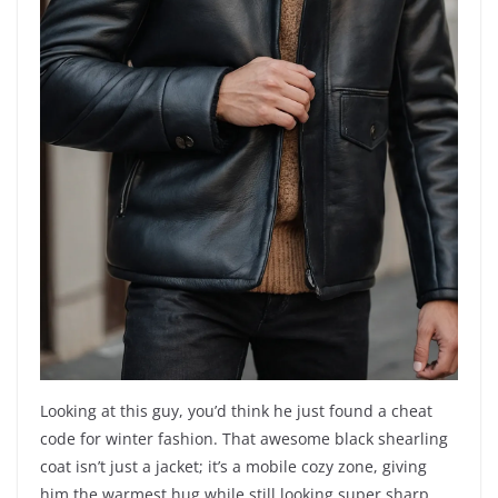
Looking at this guy, you’d think he just found a cheat
code for winter fashion. That awesome black shearling
coat isn’t just a jacket; it’s a mobile cozy zone, giving
him the warmest hug while still looking super sharp.