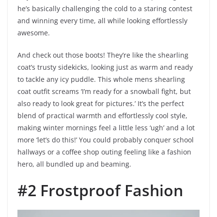
he’s basically challenging the cold to a staring contest
and winning every time, all while looking effortlessly
awesome.
And check out those boots! They’re like the shearling
coat’s trusty sidekicks, looking just as warm and ready
to tackle any icy puddle. This whole mens shearling
coat outfit screams ‘I’m ready for a snowball fight, but
also ready to look great for pictures.’ It’s the perfect
blend of practical warmth and effortlessly cool style,
making winter mornings feel a little less ‘ugh’ and a lot
more ‘let’s do this!’ You could probably conquer school
hallways or a coffee shop outing feeling like a fashion
hero, all bundled up and beaming.
#2 Frostproof Fashion