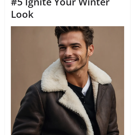
#5 Ignite Your Winter
Look