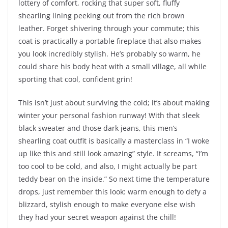
lottery of comfort, rocking that super soft, fluffy
shearling lining peeking out from the rich brown
leather. Forget shivering through your commute; this
coat is practically a portable fireplace that also makes
you look incredibly stylish. He’s probably so warm, he
could share his body heat with a small village, all while
sporting that cool, confident grin!
This isn’t just about surviving the cold; it’s about making
winter your personal fashion runway! With that sleek
black sweater and those dark jeans, this men’s
shearling coat outfit is basically a masterclass in “I woke
up like this and still look amazing” style. It screams, “I’m
too cool to be cold, and also, I might actually be part
teddy bear on the inside.” So next time the temperature
drops, just remember this look: warm enough to defy a
blizzard, stylish enough to make everyone else wish
they had your secret weapon against the chill!