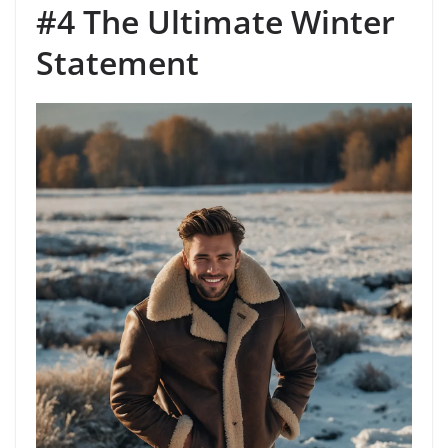
#4 The Ultimate Winter
Statement