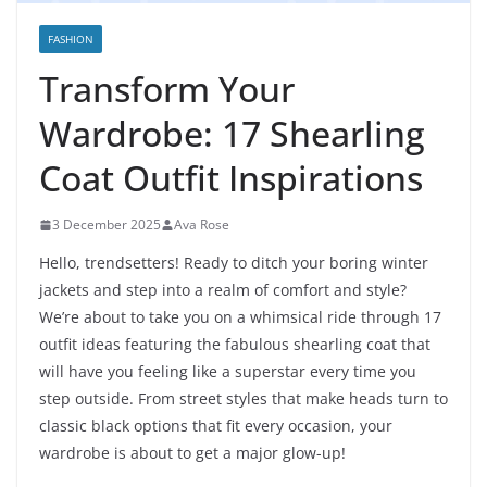
FASHION
Transform Your
Wardrobe: 17 Shearling
Coat Outfit Inspirations
3 December 2025
Ava Rose
Hello, trendsetters! Ready to ditch your boring winter
jackets and step into a realm of comfort and style?
We’re about to take you on a whimsical ride through 17
outfit ideas featuring the fabulous shearling coat that
will have you feeling like a superstar every time you
step outside. From street styles that make heads turn to
classic black options that fit every occasion, your
wardrobe is about to get a major glow-up!