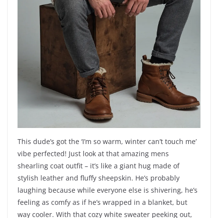
This dude’s got the ‘I’m so warm, winter can’t touch me’
vibe perfected! Just look at that amazing mens
shearling coat outfit – it’s like a giant hug made of
stylish leather and fluffy sheepskin. He’s probably
laughing because while everyone else is shivering, he’s
feeling as comfy as if he’s wrapped in a blanket, but
way cooler. With that cozy white sweater peeking out,