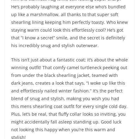
He’s probably laughing at everyone else who’s bundled
up like a marshmallow, all thanks to that super soft
shearling lining keeping him perfectly toasty. Who knew
staying warm could look this effortlessly cool? He’s got
that “I know a secret” smile, and the secret is definitely
his incredibly snug and stylish outerwear.
This isn’t just about a fantastic coat; it’s about the whole
winning outfit! That comfy camel turtleneck peeking out
from under the black shearling jacket, teamed with
dark jeans, creates a look that says, “I woke up like this
and effortlessly nailed winter fashion.” It’s the perfect
blend of snug and stylish, making you wish you had
this mens shearling coat outfit for every single cold day.
Plus, let’s be real, that fluffy collar looks so inviting, you
might accidentally fall asleep standing up. Good luck
not looking this happy when you’re this warm and
stylish!