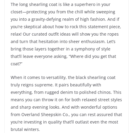
The long shearling coat is like a superhero in your
closet—protecting you from the chill while sweeping
you into a gravity-defying realm of high fashion. And if
you’re skeptical about how to rock this statement piece,
relax! Our curated outfit ideas will show you the ropes
and turn that hesitation into sheer enthusiasm. Let’s
bring those layers together in a symphony of style
that’ll leave everyone asking, “Where did you get that
coat?”
When it comes to versatility, the black shearling coat
truly reigns supreme. It pairs beautifully with
everything, from rugged denim to polished chinos. This
means you can throw it on for both relaxed street styles
and sharp evening looks. And with wonderful options
from Overland Sheepskin Co., you can rest assured that
you’re investing in quality that’ll outlast even the most
brutal winters.