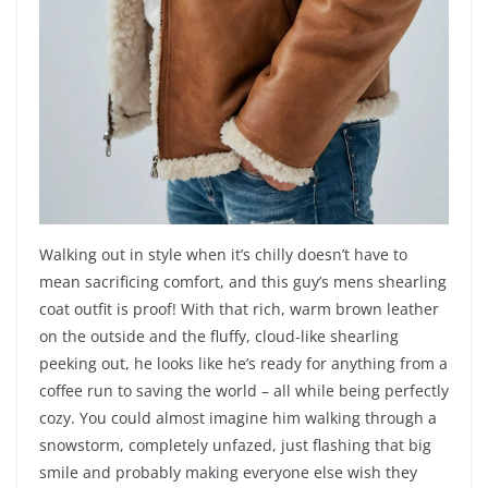
Walking out in style when it’s chilly doesn’t have to
mean sacrificing comfort, and this guy’s mens shearling
coat outfit is proof! With that rich, warm brown leather
on the outside and the fluffy, cloud-like shearling
peeking out, he looks like he’s ready for anything from a
coffee run to saving the world – all while being perfectly
cozy. You could almost imagine him walking through a
snowstorm, completely unfazed, just flashing that big
smile and probably making everyone else wish they