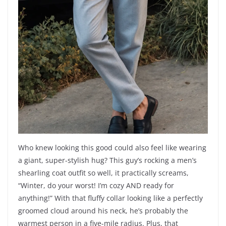
Who knew looking this good could also feel like wearing
a giant, super-stylish hug? This guy’s rocking a men’s
shearling coat outfit so well, it practically screams,
“Winter, do your worst! I’m cozy AND ready for
anything!” With that fluffy collar looking like a perfectly
groomed cloud around his neck, he’s probably the
warmest person in a five-mile radius. Plus, that