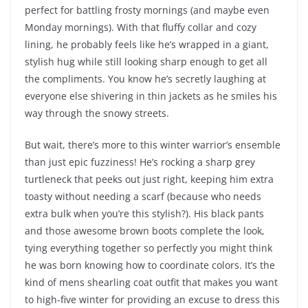
perfect for battling frosty mornings (and maybe even
Monday mornings). With that fluffy collar and cozy
lining, he probably feels like he’s wrapped in a giant,
stylish hug while still looking sharp enough to get all
the compliments. You know he’s secretly laughing at
everyone else shivering in thin jackets as he smiles his
way through the snowy streets.
But wait, there’s more to this winter warrior’s ensemble
than just epic fuzziness! He’s rocking a sharp grey
turtleneck that peeks out just right, keeping him extra
toasty without needing a scarf (because who needs
extra bulk when you’re this stylish?). His black pants
and those awesome brown boots complete the look,
tying everything together so perfectly you might think
he was born knowing how to coordinate colors. It’s the
kind of mens shearling coat outfit that makes you want
to high-five winter for providing an excuse to dress this