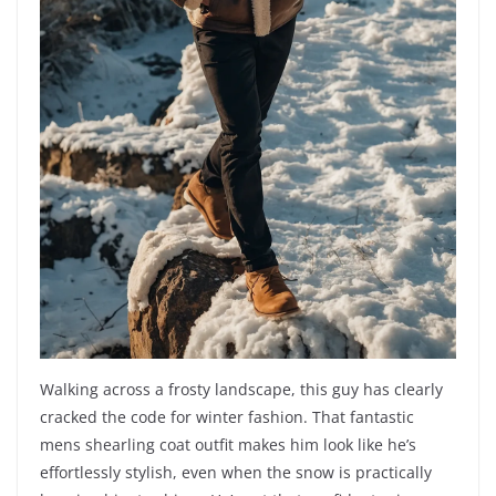
Walking across a frosty landscape, this guy has clearly
cracked the code for winter fashion. That fantastic
mens shearling coat outfit makes him look like he’s
effortlessly stylish, even when the snow is practically