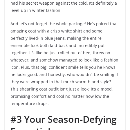
had his secret weapon against the cold. It’s definitely a
level-up in winter fashion!
And let’s not forget the whole package! He’s paired that
amazing coat with a crisp white shirt and some
perfectly lived-in blue jeans, making the entire
ensemble look both laid-back and incredibly put-
together. It’s like he just rolled out of bed, threw on
whatever, and somehow managed to look like a fashion
icon. Plus, that big, confident smile tells you he knows
he looks good, and honestly, who wouldn’t be smiling if
they were wrapped in that much warmth and style?
This shearling coat outfit isn’t just a look; it’s a mood,
promising comfort and cool no matter how low the
temperature drops.
#3 Your Season-Defying