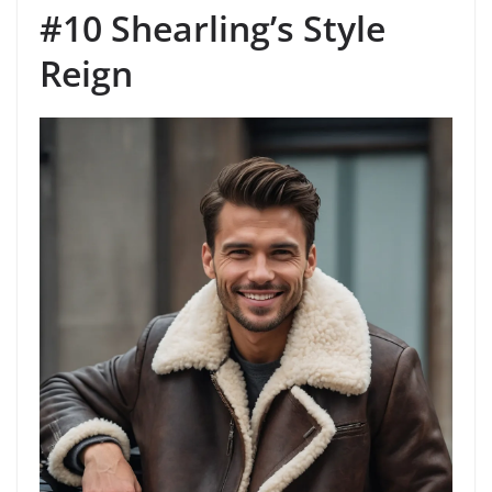
#10 Shearling’s Style
Reign