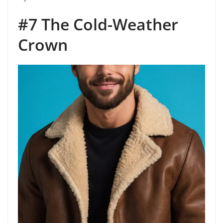
#7 The Cold-Weather
Crown