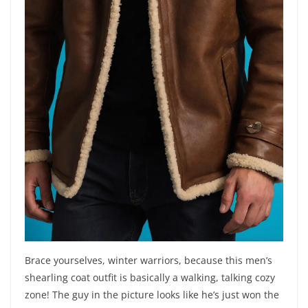
Brace yourselves, winter warriors, because this men’s
shearling coat outfit is basically a walking, talking cozy
zone! The guy in the picture looks like he’s just won the