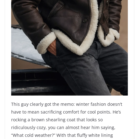
This guy clearly got the memo: winter fashion doesn’t
have to mean sacrificing comfort for cool points. He’s
rocking a brown shearling coat that looks so
ridiculously cozy, you can almost hear him saying,
“What cold weather?” With that fluffy white lining