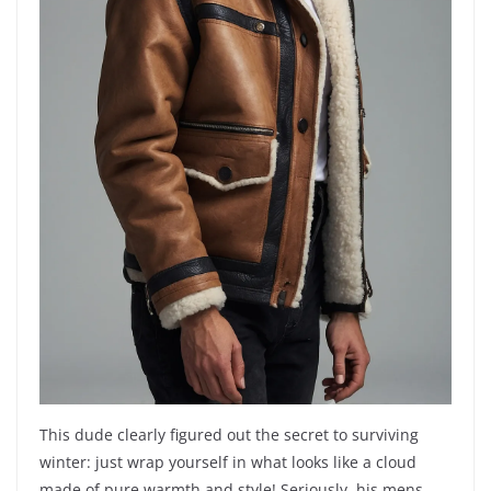
This dude clearly figured out the secret to surviving
winter: just wrap yourself in what looks like a cloud
made of pure warmth and style! Seriously, his mens