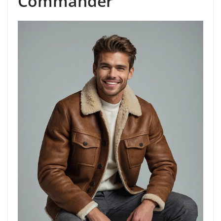
Commander