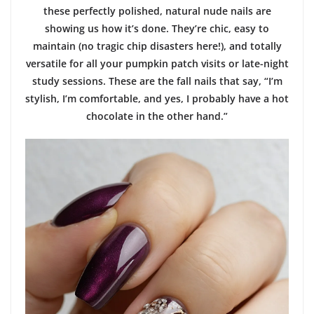
these perfectly polished, natural nude nails are
showing us how it’s done. They’re chic, easy to
maintain (no tragic chip disasters here!), and totally
versatile for all your pumpkin patch visits or late-night
study sessions. These are the fall nails that say, “I’m
stylish, I’m comfortable, and yes, I probably have a hot
chocolate in the other hand.”