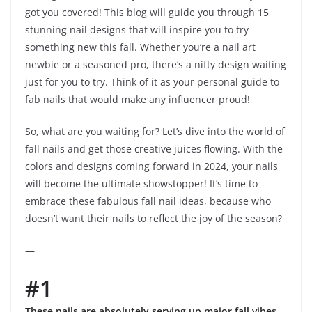
got you covered! This blog will guide you through 15
stunning nail designs that will inspire you to try
something new this fall. Whether you’re a nail art
newbie or a seasoned pro, there’s a nifty design waiting
just for you to try. Think of it as your personal guide to
fab nails that would make any influencer proud!
So, what are you waiting for? Let’s dive into the world of
fall nails and get those creative juices flowing. With the
colors and designs coming forward in 2024, your nails
will become the ultimate showstopper! It’s time to
embrace these fabulous fall nail ideas, because who
doesn’t want their nails to reflect the joy of the season?
—
#1
These nails are absolutely serving up major fall vibes,