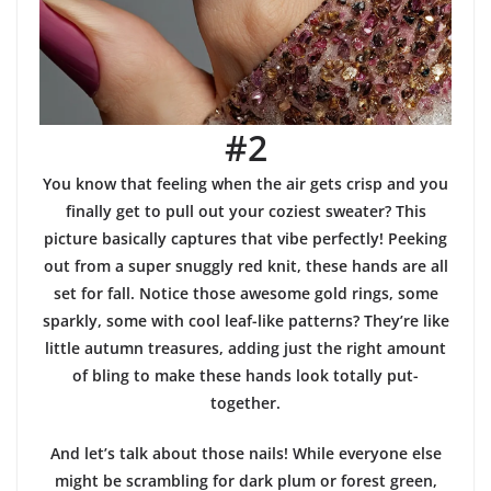
#2
You know that feeling when the air gets crisp and you
finally get to pull out your coziest sweater? This
picture basically captures that vibe perfectly! Peeking
out from a super snuggly red knit, these hands are all
set for fall. Notice those awesome gold rings, some
sparkly, some with cool leaf-like patterns? They’re like
little autumn treasures, adding just the right amount
of bling to make these hands look totally put-
together.
And let’s talk about those nails! While everyone else
might be scrambling for dark plum or forest green,