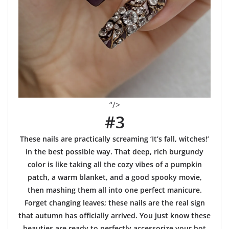
“/>
#3
These nails are practically screaming ‘It’s fall, witches!’
in the best possible way. That deep, rich burgundy
color is like taking all the cozy vibes of a pumpkin
patch, a warm blanket, and a good spooky movie,
then mashing them all into one perfect manicure.
Forget changing leaves; these nails are the real sign
that autumn has officially arrived. You just know these
beauties are ready to perfectly accessorize your hot