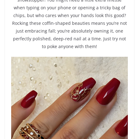
when typing on your phone or opening a tricky bag of
chips, but who cares when your hands look this good?
Rocking these coffin-shaped beauties means you’re not
just embracing fall; you’re absolutely owning it, one
perfectly polished, deep-red nail at a time. Just try not
to poke anyone with them!