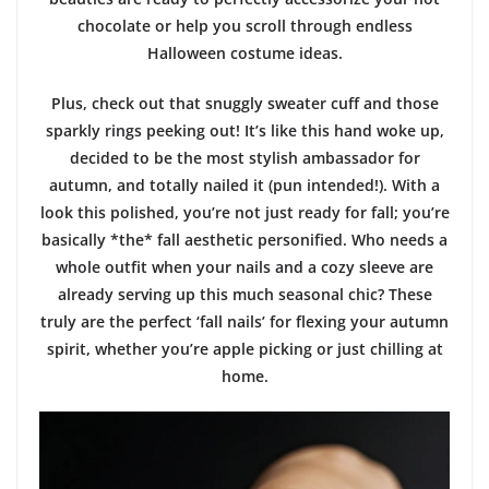
chocolate or help you scroll through endless
Halloween costume ideas.
Plus, check out that snuggly sweater cuff and those
sparkly rings peeking out! It’s like this hand woke up,
decided to be the most stylish ambassador for
autumn, and totally nailed it (pun intended!). With a
look this polished, you’re not just ready for fall; you’re
basically *the* fall aesthetic personified. Who needs a
whole outfit when your nails and a cozy sleeve are
already serving up this much seasonal chic? These
truly are the perfect ‘fall nails’ for flexing your autumn
spirit, whether you’re apple picking or just chilling at
home.