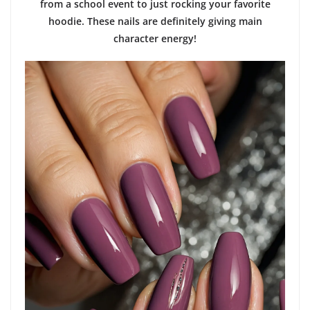
from a school event to just rocking your favorite
hoodie. These nails are definitely giving main
character energy!