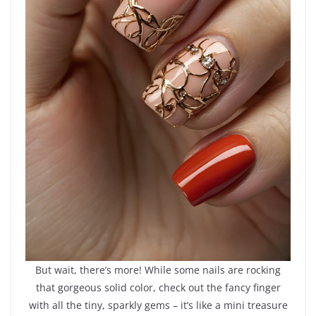
But wait, there’s more! While some nails are rocking
that gorgeous solid color, check out the fancy finger
with all the tiny, sparkly gems – it’s like a mini treasure