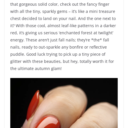
that gorgeous solid color, check out the fancy finger
with all the tiny, sparkly gems – it’s like a mini treasure
chest decided to land on your nail. And the one next to
it? With those cool, almost leaf-like patterns in a darker
red, it’s giving us serious ‘enchanted forest at twilight’
energy. These aren’t just fall nails; they’re *the* fall
nails, ready to out-sparkle any bonfire or reflective
puddle. Good luck trying to pick up a tiny piece of
glitter with these beauties, but hey, totally worth it for
the ultimate autumn glam!