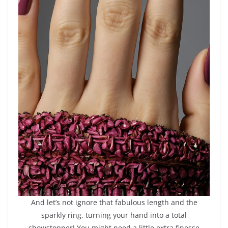
And let’s not ignore that fabulous length and the
sparkly ring, turning your hand into a total
showstopper! You might need a little extra finesse