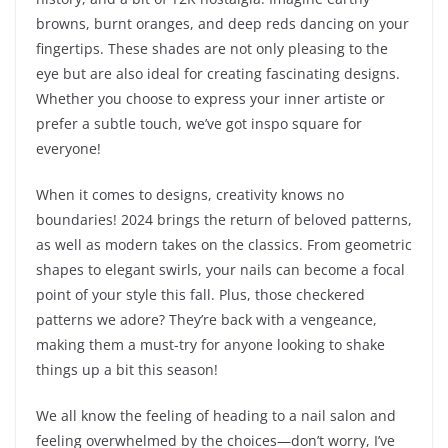
browns, burnt oranges, and deep reds dancing on your
fingertips. These shades are not only pleasing to the
eye but are also ideal for creating fascinating designs.
Whether you choose to express your inner artiste or
prefer a subtle touch, we’ve got inspo square for
everyone!
When it comes to designs, creativity knows no
boundaries! 2024 brings the return of beloved patterns,
as well as modern takes on the classics. From geometric
shapes to elegant swirls, your nails can become a focal
point of your style this fall. Plus, those checkered
patterns we adore? They’re back with a vengeance,
making them a must-try for anyone looking to shake
things up a bit this season!
We all know the feeling of heading to a nail salon and
feeling overwhelmed by the choices—don’t worry, I’ve