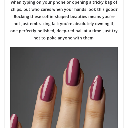
when typing on your phone or opening a tricky bag of
chips, but who cares when your hands look this good?
Rocking these coffin-shaped beauties means you’re
not just embracing fall; you’re absolutely owning it,
one perfectly polished, deep-red nail at a time. Just try
not to poke anyone with them!