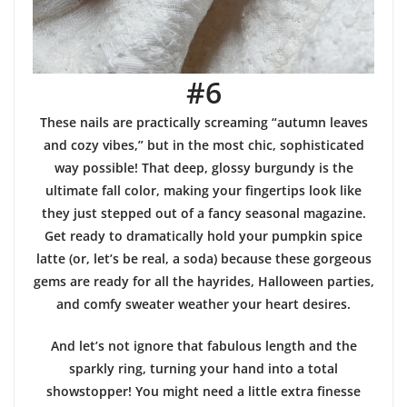
#6
These nails are practically screaming “autumn leaves
and cozy vibes,” but in the most chic, sophisticated
way possible! That deep, glossy burgundy is the
ultimate fall color, making your fingertips look like
they just stepped out of a fancy seasonal magazine.
Get ready to dramatically hold your pumpkin spice
latte (or, let’s be real, a soda) because these gorgeous
gems are ready for all the hayrides, Halloween parties,
and comfy sweater weather your heart desires.
And let’s not ignore that fabulous length and the
sparkly ring, turning your hand into a total
showstopper! You might need a little extra finesse