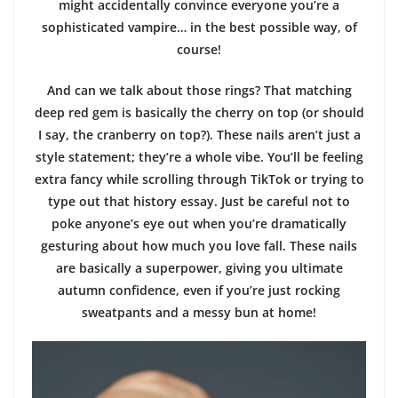
might accidentally convince everyone you’re a
sophisticated vampire… in the best possible way, of
course!
And can we talk about those rings? That matching
deep red gem is basically the cherry on top (or should
I say, the cranberry on top?). These nails aren’t just a
style statement; they’re a whole vibe. You’ll be feeling
extra fancy while scrolling through TikTok or trying to
type out that history essay. Just be careful not to
poke anyone’s eye out when you’re dramatically
gesturing about how much you love fall. These nails
are basically a superpower, giving you ultimate
autumn confidence, even if you’re just rocking
sweatpants and a messy bun at home!