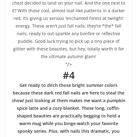
chest decided to land on your nail. And the one next to
it? With those cool, almost leaf-like patterns in a darker
red, it’s giving us serious ‘enchanted forest at twilight’
energy. These aren’t just fall nails; they’re *the* fall
nails, ready to out-sparkle any bonfire or reflective
puddle. Good luck trying to pick up a tiny piece of
glitter with these beauties, but hey, totally worth it for
the ultimate autumn glam!
“/>
#4
Get ready to ditch those bright summer colors
because these dark red fall nails are here to steal the
show! Just looking at them makes me want a pumpkin
spice latte and a cozy blanket. These long, coffin-
shaped beauties are practically begging to hold a
warm mug while you binge-watch your favorite
spooky series. Plus, with nails this dramatic, you