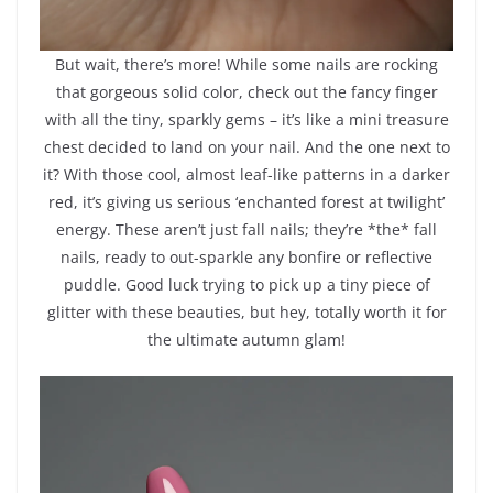
But wait, there’s more! While some nails are rocking
that gorgeous solid color, check out the fancy finger
with all the tiny, sparkly gems – it’s like a mini treasure
chest decided to land on your nail. And the one next to
it? With those cool, almost leaf-like patterns in a darker
red, it’s giving us serious ‘enchanted forest at twilight’
energy. These aren’t just fall nails; they’re *the* fall
nails, ready to out-sparkle any bonfire or reflective
puddle. Good luck trying to pick up a tiny piece of
glitter with these beauties, but hey, totally worth it for
the ultimate autumn glam!