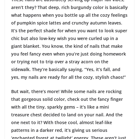
aren’t they? That deep, rich burgundy color is basically
what happens when you bottle up all the cozy feelings
of pumpkin spice lattes and crunchy autumn leaves.
It’s the perfect shade for when you want to look super
chic but also low-key wish you were curled up in a
giant blanket. You know, the kind of nails that make
you feel fancy even when you’re just doing homework
or trying not to trip over a stray acorn on the
sidewalk. They’re basically saying, “Yes, it’s fall, and
yes, my nails are ready for all the cozy, stylish chaos!”
But wait, there’s more! While some nails are rocking
that gorgeous solid color, check out the fancy finger
with all the tiny, sparkly gems – it’s like a mini
treasure chest decided to land on your nail. And the
one next to it? With those cool, almost leaf-like
patterns in a darker red, it’s giving us serious
‘enchanted forest at twilight’ energy. These aren’t just