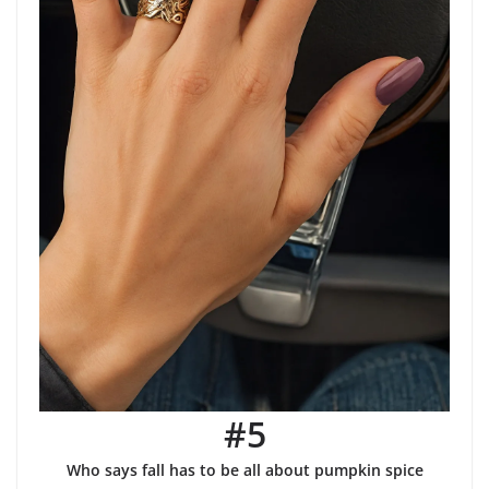
#5
Who says fall has to be all about pumpkin spice