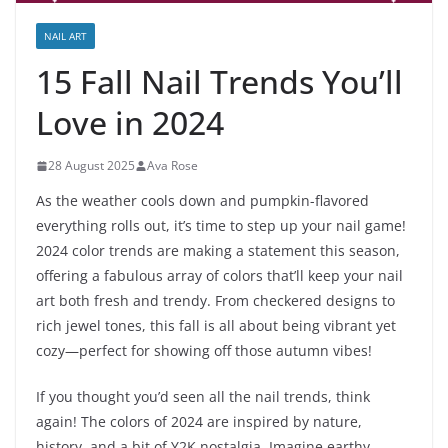
NAIL ART
15 Fall Nail Trends You’ll
Love in 2024
28 August 2025
Ava Rose
As the weather cools down and pumpkin-flavored
everything rolls out, it’s time to step up your nail game!
2024 color trends are making a statement this season,
offering a fabulous array of colors that’ll keep your nail
art both fresh and trendy. From checkered designs to
rich jewel tones, this fall is all about being vibrant yet
cozy—perfect for showing off those autumn vibes!
If you thought you’d seen all the nail trends, think
again! The colors of 2024 are inspired by nature,
history, and a bit of Y2K nostalgia. Imagine earthy