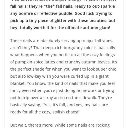
fall nails; they’re *the* fall nails, ready to out-sparkle
any bonfire or reflective puddle. Good luck trying to
pick up a tiny piece of glitter with these beauties, but
hey, totally worth it for the ultimate autumn glam!
These nails are absolutely serving up major fall vibes,
aren’t they? That deep, rich burgundy color is basically
what happens when you bottle up all the cozy feelings
of pumpkin spice lattes and crunchy autumn leaves. It’s
the perfect shade for when you want to look super chic
but also low-key wish you were curled up in a giant
blanket. You know, the kind of nails that make you feel
fancy even when you’re just doing homework or trying
not to trip over a stray acorn on the sidewalk. They’re
basically saying, “Yes, it’s fall, and yes, my nails are
ready for all the cozy, stylish chaos!”
But wait, there’s more! While some nails are rocking