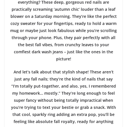
everything? These deep, gorgeous red nails are
practically screaming ‘autumn chic’ louder than a leaf
blower on a Saturday morning. They’re like the perfect
cozy sweater for your fingertips, ready to hold a warm
mug or maybe just look fabulous while you’re scrolling
through your phone. Plus, they pair perfectly with all
the best fall vibes, from crunchy leaves to your
comfiest dark wash jeans – just like the ones in the
picture!
And let’s talk about that stylish shape! These aren’t
just any fall nails; they’re the kind of nails that say
“I’m totally put-together, and also, yes, I remembered
my homework… mostly.” They’re long enough to feel
super fancy without being totally impractical when
you’re trying to text your bestie or grab a snack. With
that cool, sparkly ring adding an extra pop, you’ll be
feeling like absolute fall royalty, ready for anything