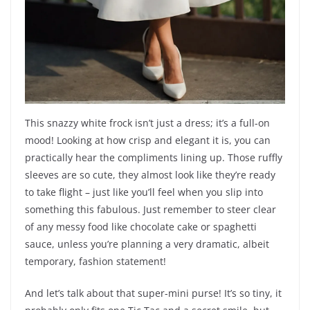
This snazzy white frock isn’t just a dress; it’s a full-on
mood! Looking at how crisp and elegant it is, you can
practically hear the compliments lining up. Those ruffly
sleeves are so cute, they almost look like they’re ready
to take flight – just like you’ll feel when you slip into
something this fabulous. Just remember to steer clear
of any messy food like chocolate cake or spaghetti
sauce, unless you’re planning a very dramatic, albeit
temporary, fashion statement!
And let’s talk about that super-mini purse! It’s so tiny, it