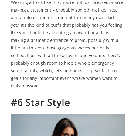
Wearing a frock like this, you’re not just dressed; you’re
making a statement – probably something like, “Yes, I
am fabulous, and no, I did not trip on my own skirt…
yet.” It’s the kind of outfit that probably has you feeling
like you should be accepting an award or at least
making a dramatic entrance to prom, possibly with a
little fan to keep those gorgeous waves perfectly
coiffed. Plus, with all those layers and volume, there’s
probably enough room to hide a whole emergency
snack supply, which, let’s be honest, is peak fashion
goals for any important event where women want to
truly blossom!
#6 Star Style