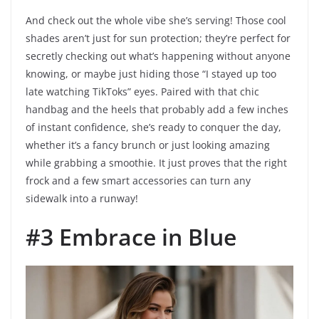
And check out the whole vibe she’s serving! Those cool
shades aren’t just for sun protection; they’re perfect for
secretly checking out what’s happening without anyone
knowing, or maybe just hiding those “I stayed up too
late watching TikToks” eyes. Paired with that chic
handbag and the heels that probably add a few inches
of instant confidence, she’s ready to conquer the day,
whether it’s a fancy brunch or just looking amazing
while grabbing a smoothie. It just proves that the right
frock and a few smart accessories can turn any
sidewalk into a runway!
#3 Embrace in Blue