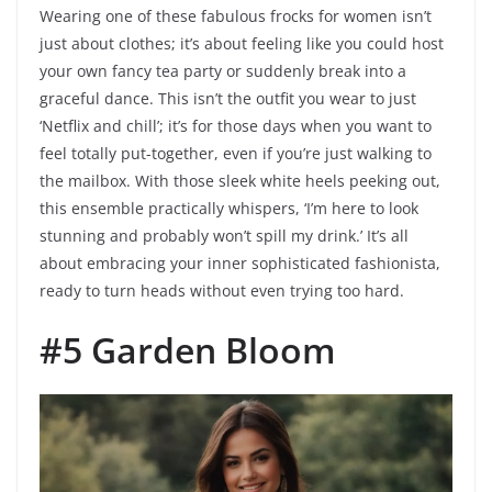
Wearing one of these fabulous frocks for women isn’t
just about clothes; it’s about feeling like you could host
your own fancy tea party or suddenly break into a
graceful dance. This isn’t the outfit you wear to just
‘Netflix and chill’; it’s for those days when you want to
feel totally put-together, even if you’re just walking to
the mailbox. With those sleek white heels peeking out,
this ensemble practically whispers, ‘I’m here to look
stunning and probably won’t spill my drink.’ It’s all
about embracing your inner sophisticated fashionista,
ready to turn heads without even trying too hard.
#5 Garden Bloom