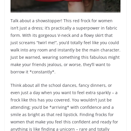
Talk about a showstopper! This red frock for women
isn’t just a dress; it’s practically a superpower in fabric
form. With its gorgeous V-neck and a flowy skirt that
just screams “twirl me!”, you’d totally feel like you could
walk into any room and instantly be the main character.
Just be warned, wearing something this fabulous might
make your friends jealous, or worse, they’ll want to
borrow it *constantly*.
Think about all the school dances, fancy dinners, or
even just a day when you want to feel extra sparkly – a
frock like this has you covered. You wouldn’t just be
attending; you’d be *arriving* with confidence and a
smile as bright as that red lipstick. Finding frocks for
women that make you feel this confident and ready for
anything is like finding a unicorn – rare and totally