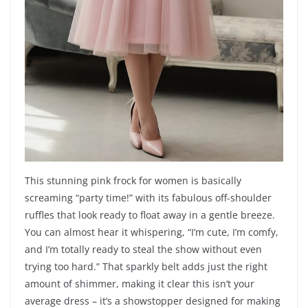
This stunning pink frock for women is basically
screaming “party time!” with its fabulous off-shoulder
ruffles that look ready to float away in a gentle breeze.
You can almost hear it whispering, “I’m cute, I’m comfy,
and I’m totally ready to steal the show without even
trying too hard.” That sparkly belt adds just the right
amount of shimmer, making it clear this isn’t your
average dress – it’s a showstopper designed for making