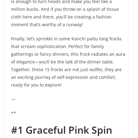
is enough to turn heads and make you feel like a
million bucks. And if you throw on a splash of tissue
cloth here and there, you’ll be creating a fashion
moment that’s worthy of a runway!
Finally, let’s sprinkle in some Kanchi pattu long frocks
that scream sophistication. Perfect for family
gatherings or fancy dinners, this frock radiates an aura
of elegance—you’ll be the talk of the dinner table.
Together, these 15 frocks are not just outfits; they are
an exciting journey of self-expression and comfort,
ready for you to explore!
—
**
#1 Graceful Pink Spin