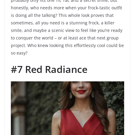
probably only fits one Tic Tac and a secret smile, but
honestly, who needs more when your frock-tastic outfit
is doing all the talking? This whole look proves that
sometimes, all you need is a stunning frock, a killer
smile, and maybe a scenic view to feel like you’re ready
to conquer the world – or at least ace that next group
project. Who knew looking this effortlessly cool could be
so easy?
#7 Red Radiance