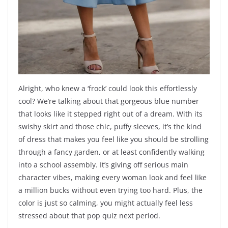
Alright, who knew a ‘frock’ could look this effortlessly
cool? We’re talking about that gorgeous blue number
that looks like it stepped right out of a dream. With its
swishy skirt and those chic, puffy sleeves, it’s the kind
of dress that makes you feel like you should be strolling
through a fancy garden, or at least confidently walking
into a school assembly. It’s giving off serious main
character vibes, making every woman look and feel like
a million bucks without even trying too hard. Plus, the
color is just so calming, you might actually feel less
stressed about that pop quiz next period.