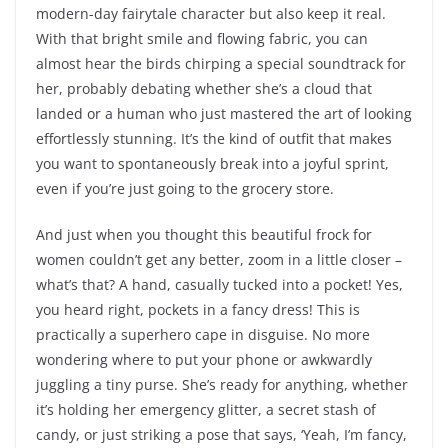
modern-day fairytale character but also keep it real.
With that bright smile and flowing fabric, you can
almost hear the birds chirping a special soundtrack for
her, probably debating whether she’s a cloud that
landed or a human who just mastered the art of looking
effortlessly stunning. It’s the kind of outfit that makes
you want to spontaneously break into a joyful sprint,
even if you’re just going to the grocery store.
And just when you thought this beautiful frock for
women couldn’t get any better, zoom in a little closer –
what’s that? A hand, casually tucked into a pocket! Yes,
you heard right, pockets in a fancy dress! This is
practically a superhero cape in disguise. No more
wondering where to put your phone or awkwardly
juggling a tiny purse. She’s ready for anything, whether
it’s holding her emergency glitter, a secret stash of
candy, or just striking a pose that says, ‘Yeah, I’m fancy,