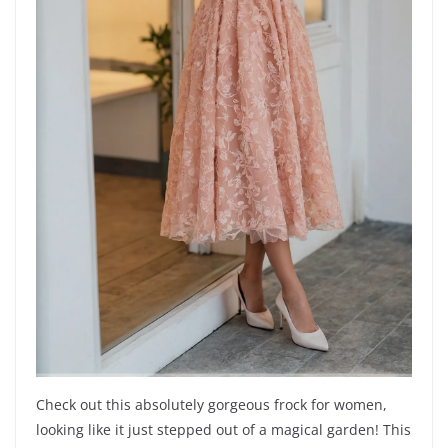
Check out this absolutely gorgeous frock for women,
looking like it just stepped out of a magical garden! This