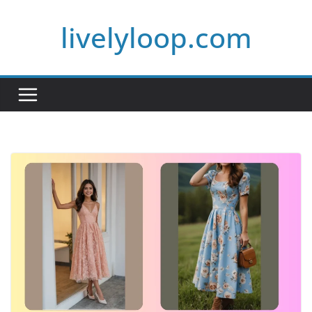
Skip
livelyloop.com
to
content