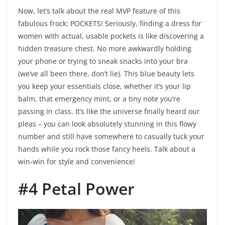
Now, let’s talk about the real MVP feature of this
fabulous frock: POCKETS! Seriously, finding a dress for
women with actual, usable pockets is like discovering a
hidden treasure chest. No more awkwardly holding
your phone or trying to sneak snacks into your bra
(we’ve all been there, don’t lie). This blue beauty lets
you keep your essentials close, whether it’s your lip
balm, that emergency mint, or a tiny note you’re
passing in class. It’s like the universe finally heard our
pleas – you can look absolutely stunning in this flowy
number and still have somewhere to casually tuck your
hands while you rock those fancy heels. Talk about a
win-win for style and convenience!
#4 Petal Power