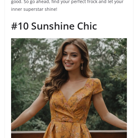
good. So go ahead, find your perfect frock and let your
inner superstar shine!
#10 Sunshine Chic