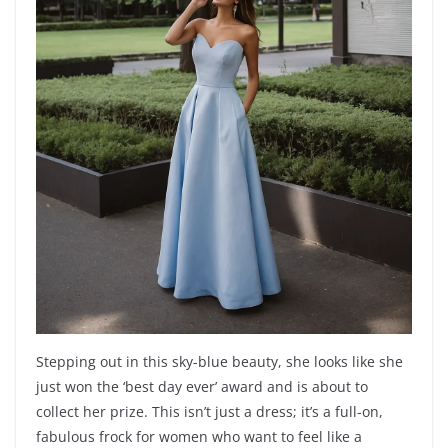
Stepping out in this sky-blue beauty, she looks like she
just won the ‘best day ever’ award and is about to
collect her prize. This isn’t just a dress; it’s a full-on,
fabulous frock for women who want to feel like a