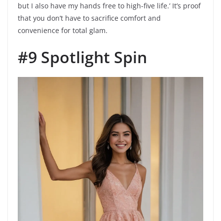
but I also have my hands free to high-five life.’ It’s proof
that you don’t have to sacrifice comfort and
convenience for total glam.
#9 Spotlight Spin