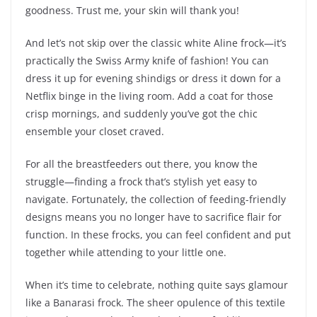
goodness. Trust me, your skin will thank you!
And let’s not skip over the classic white Aline frock—it’s
practically the Swiss Army knife of fashion! You can
dress it up for evening shindigs or dress it down for a
Netflix binge in the living room. Add a coat for those
crisp mornings, and suddenly you’ve got the chic
ensemble your closet craved.
For all the breastfeeders out there, you know the
struggle—finding a frock that’s stylish yet easy to
navigate. Fortunately, the collection of feeding-friendly
designs means you no longer have to sacrifice flair for
function. In these frocks, you can feel confident and put
together while attending to your little one.
When it’s time to celebrate, nothing quite says glamour
like a Banarasi frock. The sheer opulence of this textile