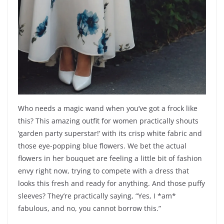
Who needs a magic wand when you’ve got a frock like
this? This amazing outfit for women practically shouts
‘garden party superstar!’ with its crisp white fabric and
those eye-popping blue flowers. We bet the actual
flowers in her bouquet are feeling a little bit of fashion
envy right now, trying to compete with a dress that
looks this fresh and ready for anything. And those puffy
sleeves? They’re practically saying, “Yes, I *am*
fabulous, and no, you cannot borrow this.”