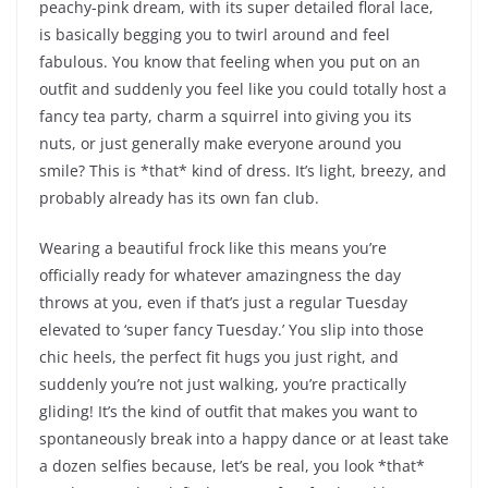
peachy-pink dream, with its super detailed floral lace,
is basically begging you to twirl around and feel
fabulous. You know that feeling when you put on an
outfit and suddenly you feel like you could totally host a
fancy tea party, charm a squirrel into giving you its
nuts, or just generally make everyone around you
smile? This is *that* kind of dress. It’s light, breezy, and
probably already has its own fan club.
Wearing a beautiful frock like this means you’re
officially ready for whatever amazingness the day
throws at you, even if that’s just a regular Tuesday
elevated to ‘super fancy Tuesday.’ You slip into those
chic heels, the perfect fit hugs you just right, and
suddenly you’re not just walking, you’re practically
gliding! It’s the kind of outfit that makes you want to
spontaneously break into a happy dance or at least take
a dozen selfies because, let’s be real, you look *that*