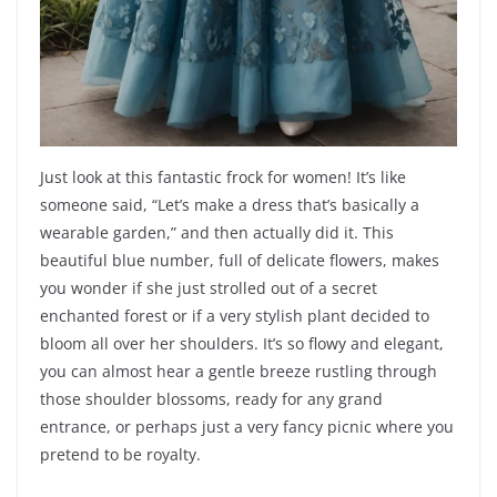
Just look at this fantastic frock for women! It’s like
someone said, “Let’s make a dress that’s basically a
wearable garden,” and then actually did it. This
beautiful blue number, full of delicate flowers, makes
you wonder if she just strolled out of a secret
enchanted forest or if a very stylish plant decided to
bloom all over her shoulders. It’s so flowy and elegant,
you can almost hear a gentle breeze rustling through
those shoulder blossoms, ready for any grand
entrance, or perhaps just a very fancy picnic where you
pretend to be royalty.