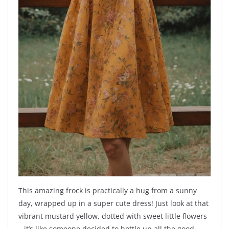
This amazing frock is practically a hug from a sunny
day, wrapped up in a super cute dress! Just look at that
vibrant mustard yellow, dotted with sweet little flowers
– it’s like someone decided to bottle up all the good