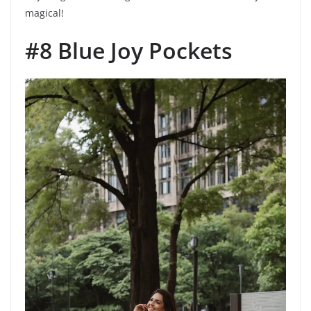
magical!
#8 Blue Joy Pockets