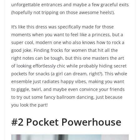
unforgettable entrances and maybe a few graceful exits
(hopefully not tripping on those awesome heels!).
It’s like this dress was specifically made for those
moments when you want to feel like a princess, but a
super cool, modern one who also knows how to rock a
good joke. Finding frocks for women that hit all the
right notes can be tough, but this one masters the art
of looking effortlessly chic while probably hiding secret
pockets for snacks (a girl can dream, right?). This whole
ensemble just radiates happy vibes, making you want
to giggle, twirl, and maybe even convince your friends
to try out some fancy ballroom dancing, just because
you look the part!
#2 Pocket Powerhouse