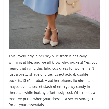
This lovely lady in her sky-blue frock is basically
winning at life, and we all know why: pockets! Yes, you
heard that right, this fabulous dress for women isn’t
just a pretty shade of blue, it’s got actual, usable
pockets. She’s probably got her phone, lip gloss, and
maybe even a secret stash of emergency candy in
there, all while looking effortlessly cool. Who needs a
massive purse when your dress is a secret storage unit
for all your essentials?