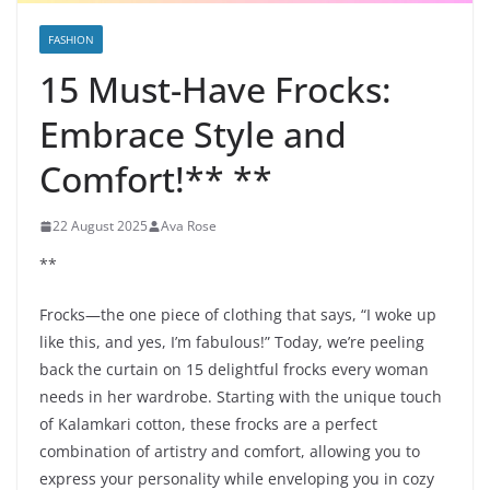
FASHION
15 Must-Have Frocks:
Embrace Style and
Comfort!** **
22 August 2025
Ava Rose
**
Frocks—the one piece of clothing that says, “I woke up
like this, and yes, I’m fabulous!” Today, we’re peeling
back the curtain on 15 delightful frocks every woman
needs in her wardrobe. Starting with the unique touch
of Kalamkari cotton, these frocks are a perfect
combination of artistry and comfort, allowing you to
express your personality while enveloping you in cozy