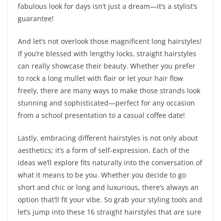
fabulous look for days isn’t just a dream—it’s a stylist’s
guarantee!
And let’s not overlook those magnificent long hairstyles!
If you’re blessed with lengthy locks, straight hairstyles
can really showcase their beauty. Whether you prefer
to rock a long mullet with flair or let your hair flow
freely, there are many ways to make those strands look
stunning and sophisticated—perfect for any occasion
from a school presentation to a casual coffee date!
Lastly, embracing different hairstyles is not only about
aesthetics; it’s a form of self-expression. Each of the
ideas we’ll explore fits naturally into the conversation of
what it means to be you. Whether you decide to go
short and chic or long and luxurious, there’s always an
option that’ll fit your vibe. So grab your styling tools and
let’s jump into these 16 straight hairstyles that are sure