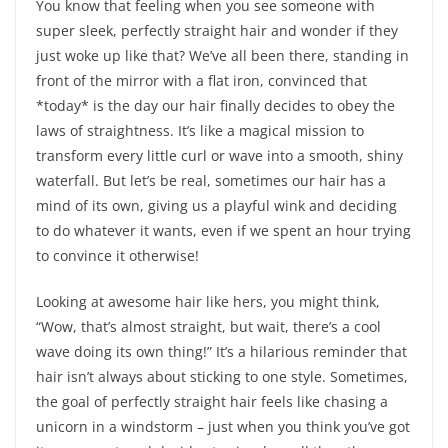
You know that feeling when you see someone with
super sleek, perfectly straight hair and wonder if they
just woke up like that? We’ve all been there, standing in
front of the mirror with a flat iron, convinced that
*today* is the day our hair finally decides to obey the
laws of straightness. It’s like a magical mission to
transform every little curl or wave into a smooth, shiny
waterfall. But let’s be real, sometimes our hair has a
mind of its own, giving us a playful wink and deciding
to do whatever it wants, even if we spent an hour trying
to convince it otherwise!
Looking at awesome hair like hers, you might think,
“Wow, that’s almost straight, but wait, there’s a cool
wave doing its own thing!” It’s a hilarious reminder that
hair isn’t always about sticking to one style. Sometimes,
the goal of perfectly straight hair feels like chasing a
unicorn in a windstorm – just when you think you’ve got