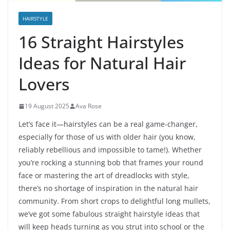
HAIRSTYLE
16 Straight Hairstyles
Ideas for Natural Hair
Lovers
19 August 2025
Ava Rose
Let’s face it—hairstyles can be a real game-changer,
especially for those of us with older hair (you know,
reliably rebellious and impossible to tame!). Whether
you’re rocking a stunning bob that frames your round
face or mastering the art of dreadlocks with style,
there’s no shortage of inspiration in the natural hair
community. From short crops to delightful long mullets,
we’ve got some fabulous straight hairstyle ideas that
will keep heads turning as you strut into school or the