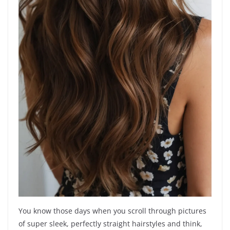
You know those days when you scroll through pictures
of super sleek, perfectly straight hairstyles and think,