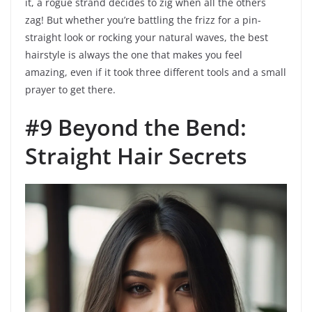
it, a rogue strand decides to zig when all the others
zag! But whether you’re battling the frizz for a pin-
straight look or rocking your natural waves, the best
hairstyle is always the one that makes you feel
amazing, even if it took three different tools and a small
prayer to get there.
#9 Beyond the Bend:
Straight Hair Secrets