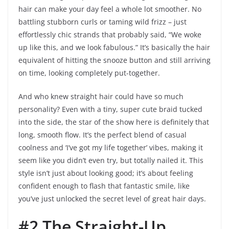
hair can make your day feel a whole lot smoother. No
battling stubborn curls or taming wild frizz – just
effortlessly chic strands that probably said, “We woke
up like this, and we look fabulous.” It’s basically the hair
equivalent of hitting the snooze button and still arriving
on time, looking completely put-together.
And who knew straight hair could have so much
personality? Even with a tiny, super cute braid tucked
into the side, the star of the show here is definitely that
long, smooth flow. It’s the perfect blend of casual
coolness and ‘I’ve got my life together’ vibes, making it
seem like you didn’t even try, but totally nailed it. This
style isn’t just about looking good; it’s about feeling
confident enough to flash that fantastic smile, like
you’ve just unlocked the secret level of great hair days.
#2 The Straight-Up