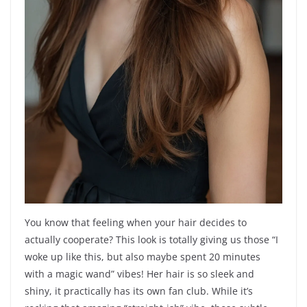
You know that feeling when your hair decides to
actually cooperate? This look is totally giving us those “I
woke up like this, but also maybe spent 20 minutes
with a magic wand” vibes! Her hair is so sleek and
shiny, it practically has its own fan club. While it’s