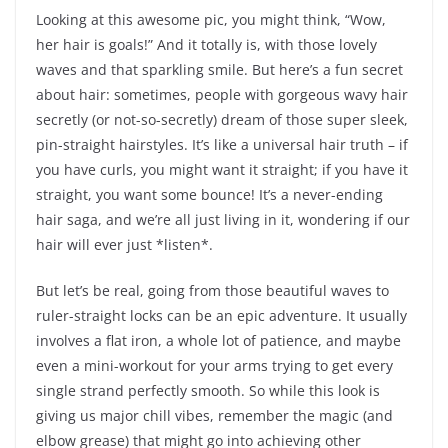
Looking at this awesome pic, you might think, “Wow,
her hair is goals!” And it totally is, with those lovely
waves and that sparkling smile. But here’s a fun secret
about hair: sometimes, people with gorgeous wavy hair
secretly (or not-so-secretly) dream of those super sleek,
pin-straight hairstyles. It’s like a universal hair truth – if
you have curls, you might want it straight; if you have it
straight, you want some bounce! It’s a never-ending
hair saga, and we’re all just living in it, wondering if our
hair will ever just *listen*.
But let’s be real, going from those beautiful waves to
ruler-straight locks can be an epic adventure. It usually
involves a flat iron, a whole lot of patience, and maybe
even a mini-workout for your arms trying to get every
single strand perfectly smooth. So while this look is
giving us major chill vibes, remember the magic (and
elbow grease) that might go into achieving other