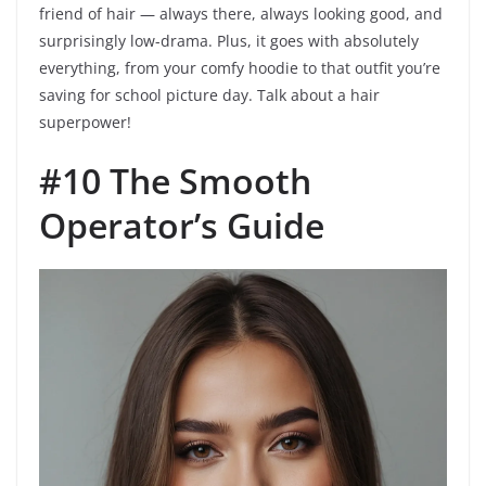
friend of hair — always there, always looking good, and
surprisingly low-drama. Plus, it goes with absolutely
everything, from your comfy hoodie to that outfit you’re
saving for school picture day. Talk about a hair
superpower!
#10 The Smooth
Operator’s Guide