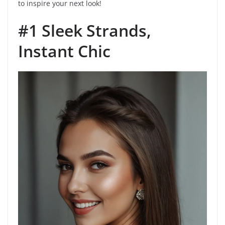
to inspire your next look!
#1 Sleek Strands,
Instant Chic