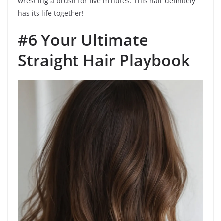
wrestling a brush for five minutes. This hair definitely
has its life together!
#6 Your Ultimate
Straight Hair Playbook