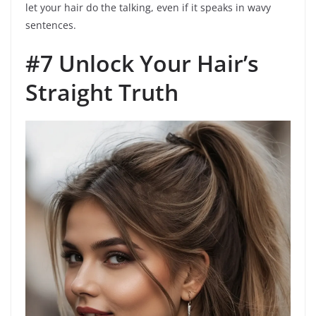
let your hair do the talking, even if it speaks in wavy
sentences.
#7 Unlock Your Hair’s
Straight Truth