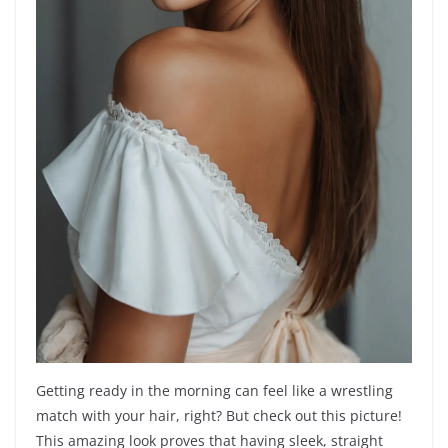
Getting ready in the morning can feel like a wrestling
match with your hair, right? But check out this picture!
This amazing look proves that having sleek, straight