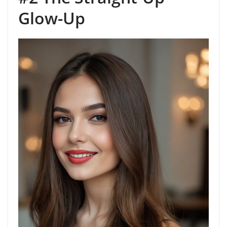
Glow-Up