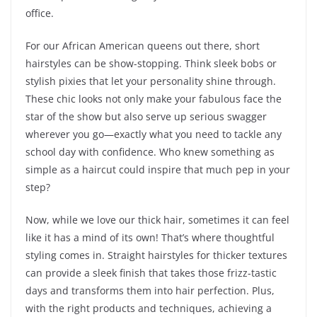
office.
For our African American queens out there, short
hairstyles can be show-stopping. Think sleek bobs or
stylish pixies that let your personality shine through.
These chic looks not only make your fabulous face the
star of the show but also serve up serious swagger
wherever you go—exactly what you need to tackle any
school day with confidence. Who knew something as
simple as a haircut could inspire that much pep in your
step?
Now, while we love our thick hair, sometimes it can feel
like it has a mind of its own! That’s where thoughtful
styling comes in. Straight hairstyles for thicker textures
can provide a sleek finish that takes those frizz-tastic
days and transforms them into hair perfection. Plus,
with the right products and techniques, achieving a