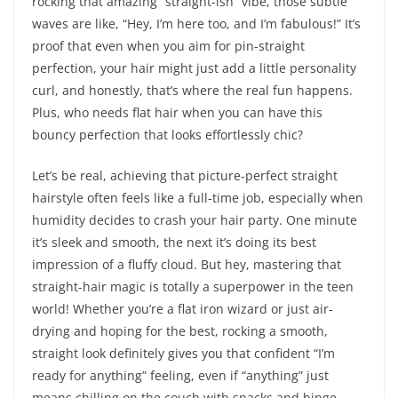
rocking that amazing “straight-ish” vibe, those subtle
waves are like, “Hey, I’m here too, and I’m fabulous!” It’s
proof that even when you aim for pin-straight
perfection, your hair might just add a little personality
curl, and honestly, that’s where the real fun happens.
Plus, who needs flat hair when you can have this
bouncy perfection that looks effortlessly chic?
Let’s be real, achieving that picture-perfect straight
hairstyle often feels like a full-time job, especially when
humidity decides to crash your hair party. One minute
it’s sleek and smooth, the next it’s doing its best
impression of a fluffy cloud. But hey, mastering that
straight-hair magic is totally a superpower in the teen
world! Whether you’re a flat iron wizard or just air-
drying and hoping for the best, rocking a smooth,
straight look definitely gives you that confident “I’m
ready for anything” feeling, even if “anything” just
means chilling on the couch with snacks and binge-