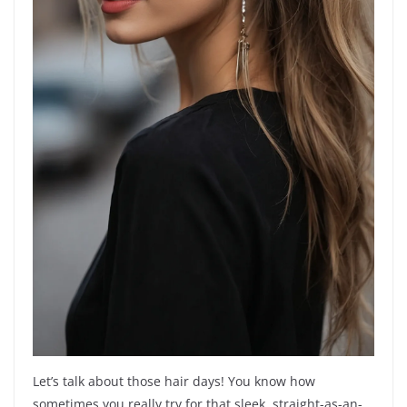
Let’s talk about those hair days! You know how
sometimes you really try for that sleek, straight-as-an-