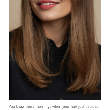
You know those mornings when your hair just decides