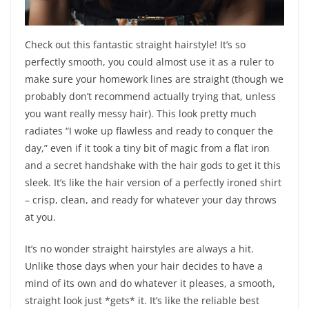
Check out this fantastic straight hairstyle! It’s so
perfectly smooth, you could almost use it as a ruler to
make sure your homework lines are straight (though we
probably don’t recommend actually trying that, unless
you want really messy hair). This look pretty much
radiates “I woke up flawless and ready to conquer the
day,” even if it took a tiny bit of magic from a flat iron
and a secret handshake with the hair gods to get it this
sleek. It’s like the hair version of a perfectly ironed shirt
– crisp, clean, and ready for whatever your day throws
at you.
It’s no wonder straight hairstyles are always a hit.
Unlike those days when your hair decides to have a
mind of its own and do whatever it pleases, a smooth,
straight look just *gets* it. It’s like the reliable best