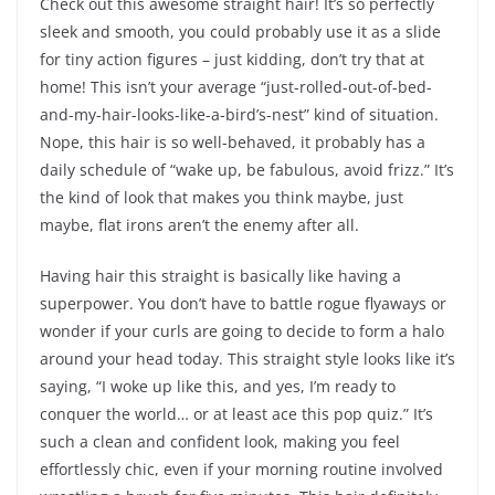
Check out this awesome straight hair! It’s so perfectly
sleek and smooth, you could probably use it as a slide
for tiny action figures – just kidding, don’t try that at
home! This isn’t your average “just-rolled-out-of-bed-
and-my-hair-looks-like-a-bird’s-nest” kind of situation.
Nope, this hair is so well-behaved, it probably has a
daily schedule of “wake up, be fabulous, avoid frizz.” It’s
the kind of look that makes you think maybe, just
maybe, flat irons aren’t the enemy after all.
Having hair this straight is basically like having a
superpower. You don’t have to battle rogue flyaways or
wonder if your curls are going to decide to form a halo
around your head today. This straight style looks like it’s
saying, “I woke up like this, and yes, I’m ready to
conquer the world… or at least ace this pop quiz.” It’s
such a clean and confident look, making you feel
effortlessly chic, even if your morning routine involved