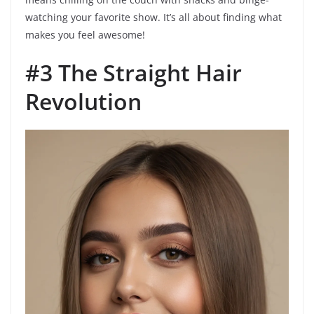
watching your favorite show. It’s all about finding what
makes you feel awesome!
#3 The Straight Hair
Revolution