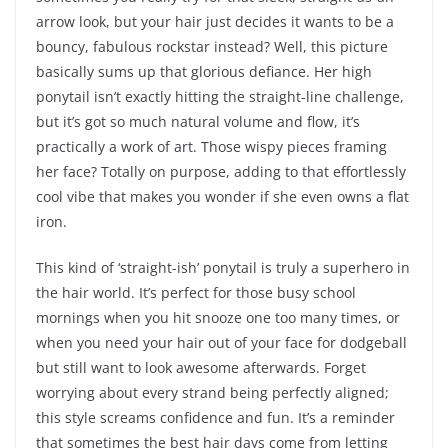
arrow look, but your hair just decides it wants to be a
bouncy, fabulous rockstar instead? Well, this picture
basically sums up that glorious defiance. Her high
ponytail isn’t exactly hitting the straight-line challenge,
but it’s got so much natural volume and flow, it’s
practically a work of art. Those wispy pieces framing
her face? Totally on purpose, adding to that effortlessly
cool vibe that makes you wonder if she even owns a flat
iron.
This kind of ‘straight-ish’ ponytail is truly a superhero in
the hair world. It’s perfect for those busy school
mornings when you hit snooze one too many times, or
when you need your hair out of your face for dodgeball
but still want to look awesome afterwards. Forget
worrying about every strand being perfectly aligned;
this style screams confidence and fun. It’s a reminder
that sometimes the best hair days come from letting