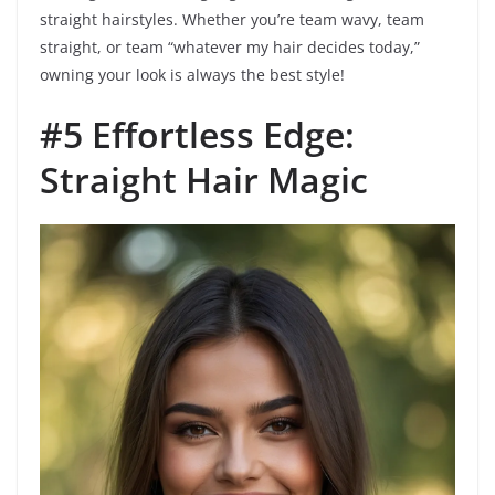
straight hairstyles. Whether you’re team wavy, team
straight, or team “whatever my hair decides today,”
owning your look is always the best style!
#5 Effortless Edge:
Straight Hair Magic