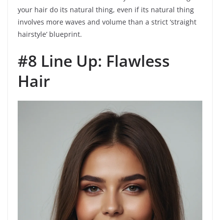
your hair do its natural thing, even if its natural thing
involves more waves and volume than a strict ‘straight
hairstyle’ blueprint.
#8 Line Up: Flawless
Hair