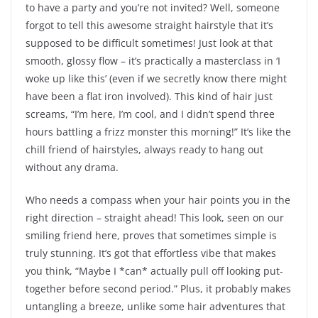
to have a party and you’re not invited? Well, someone
forgot to tell this awesome straight hairstyle that it’s
supposed to be difficult sometimes! Just look at that
smooth, glossy flow – it’s practically a masterclass in ‘I
woke up like this’ (even if we secretly know there might
have been a flat iron involved). This kind of hair just
screams, “I’m here, I’m cool, and I didn’t spend three
hours battling a frizz monster this morning!” It’s like the
chill friend of hairstyles, always ready to hang out
without any drama.
Who needs a compass when your hair points you in the
right direction – straight ahead! This look, seen on our
smiling friend here, proves that sometimes simple is
truly stunning. It’s got that effortless vibe that makes
you think, “Maybe I *can* actually pull off looking put-
together before second period.” Plus, it probably makes
untangling a breeze, unlike some hair adventures that