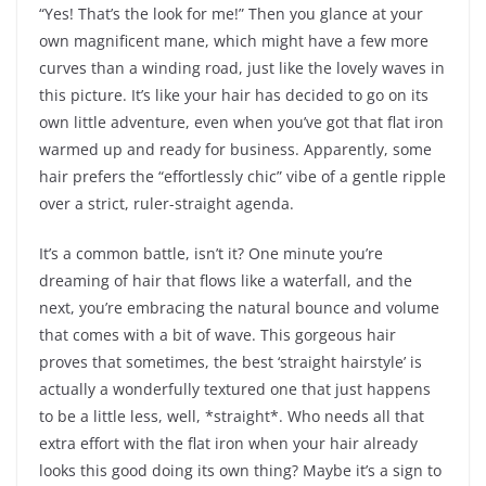
“Yes! That’s the look for me!” Then you glance at your
own magnificent mane, which might have a few more
curves than a winding road, just like the lovely waves in
this picture. It’s like your hair has decided to go on its
own little adventure, even when you’ve got that flat iron
warmed up and ready for business. Apparently, some
hair prefers the “effortlessly chic” vibe of a gentle ripple
over a strict, ruler-straight agenda.
It’s a common battle, isn’t it? One minute you’re
dreaming of hair that flows like a waterfall, and the
next, you’re embracing the natural bounce and volume
that comes with a bit of wave. This gorgeous hair
proves that sometimes, the best ‘straight hairstyle’ is
actually a wonderfully textured one that just happens
to be a little less, well, *straight*. Who needs all that
extra effort with the flat iron when your hair already
looks this good doing its own thing? Maybe it’s a sign to