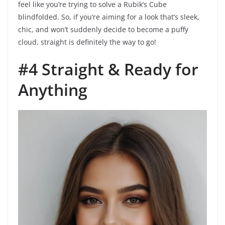
feel like you’re trying to solve a Rubik’s Cube
blindfolded. So, if you’re aiming for a look that’s sleek,
chic, and won’t suddenly decide to become a puffy
cloud, straight is definitely the way to go!
#4 Straight & Ready for
Anything