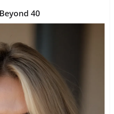
 Beyond 40