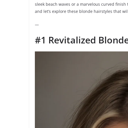
sleek beach waves or a marvelous curved finish t
and let’s explore these blonde hairstyles that wil
—
#1 Revitalized Blond