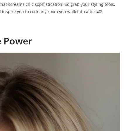
hat screams chic sophistication. So grab your styling tools,
l inspire you to rock any room you walk into after 40!
e Power