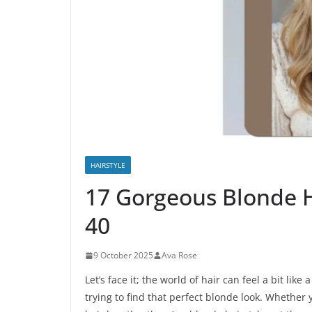
HAIRSTYLE
17 Gorgeous Blonde 
40
9 October 2025
Ava Rose
Let’s face it; the world of hair can feel a bit li
trying to find that perfect blonde look. Whether 