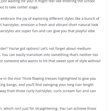
just waiting for you! It might feel like entering the school
out to take center stage.
 embrace the joy of exploring different styles like a bunch of
 hairstyles, envision a fresh and vibrant short natural look
airstyles are super fun and can give you that playful vibe
lder? You’ve got options! Let’s not forget about medium-
e. You can easily transition into something that’s neither too
 for someone who wants to hit that sweet spot of style without
l be in the mix! Think flowing tresses highlighted to give you
ing bangs, and you’ll find swinging your long hair length
way from those curly hairstyles; curls scream fun and can
ron, which isn’t just for straightening. You can achieve those