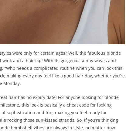
tyles were only for certain ages? Well, the fabulous blonde
ful wink and a hair flip! With its gorgeous sunny waves and
ying, “Who needs a complicated routine when you can look this
trick, making every day feel like a good hair day, whether you’re
ive Monday.
t great hair has no expiry date! For anyone looking for blonde
 milestone, this look is basically a cheat code for looking
ce of sophistication and fun, making you feel ready for
ile rocking those sun-kissed strands. So, if you’re thinking
blonde bombshell vibes are always in style, no matter how