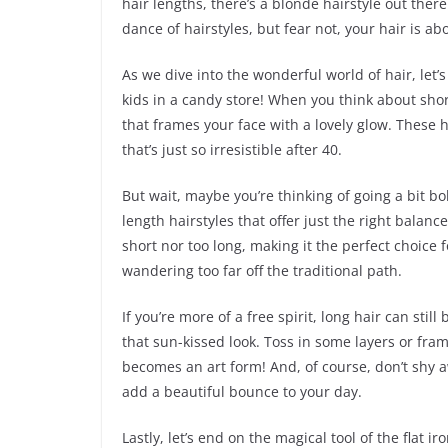
hair lengths, there’s a blonde hairstyle out there 
dance of hairstyles, but fear not, your hair is ab
As we dive into the wonderful world of hair, let’s
kids in a candy store! When you think about short
that frames your face with a lovely glow. These h
that’s just so irresistible after 40.
But wait, maybe you’re thinking of going a bit bo
length hairstyles that offer just the right balanc
short nor too long, making it the perfect choice
wandering too far off the traditional path.
If you’re more of a free spirit, long hair can stil
that sun-kissed look. Toss in some layers or fram
becomes an art form! And, of course, don’t shy a
add a beautiful bounce to your day.
Lastly, let’s end on the magical tool of the flat i