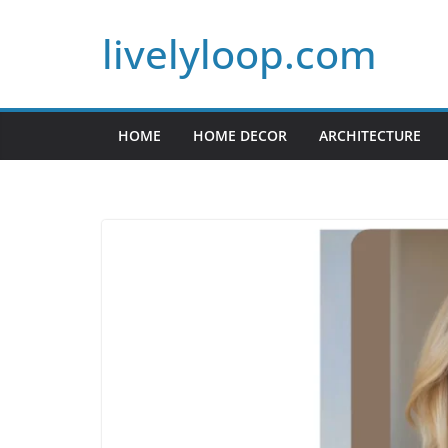
Skip
livelyloop.com
to
content
HOME
HOME DECOR
ARCHITECTURE