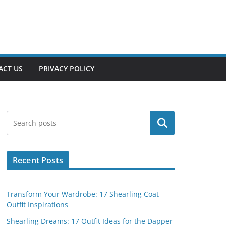
ACT US
PRIVACY POLICY
Search
Recent Posts
Transform Your Wardrobe: 17 Shearling Coat
Outfit Inspirations
Shearling Dreams: 17 Outfit Ideas for the Dapper