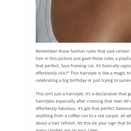
Remember those fashion rules that said certain s
hair in this picture just gave those rules a play
that perfect, face-framing cut, it’s basically sa
effortlessly chic?” This hairstyle is like a magic 
celebrating a big birthday or just trying to surv
This isn’t just a hairstyle; it’s a declaration tha
hairstyles especially after crossing that ‘over 40’
effortlessly fabulous. It’s got that perfect balan
anything from a coffee run to a red carpet, all wh
about a hair refresh, let this be your sign that 
many candles are on your cake!