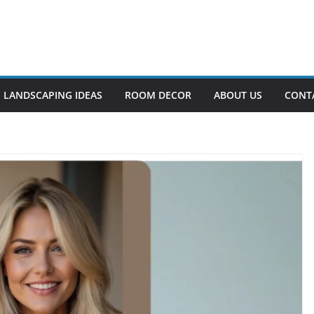
LANDSCAPING IDEAS
ROOM DECOR
ABOUT US
CONT