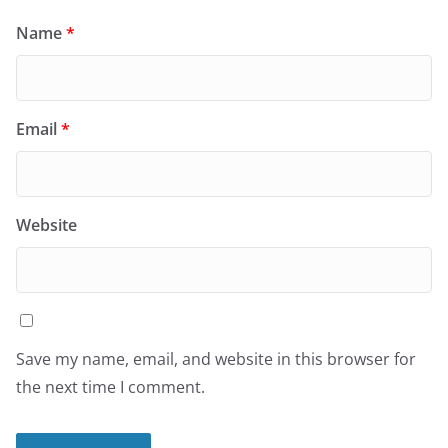
Name
*
Email
*
Website
Save my name, email, and website in this browser for
the next time I comment.