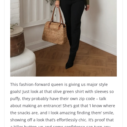
This fashion-forward queen is giving us major style
goals! Just look at that olive green shirt with sleeves so
puffy, they probably have their own zip code – talk
about making an entrance! She’s got that ‘I know where
the snacks are, and I look amazing finding them’ smile,
showing off a look that’s effortlessly chic. It’s proof that
a killer button-up and some confidence can turn any