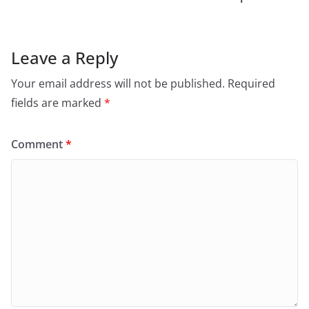
Leave a Reply
Your email address will not be published.
Required
fields are marked
*
Comment
*