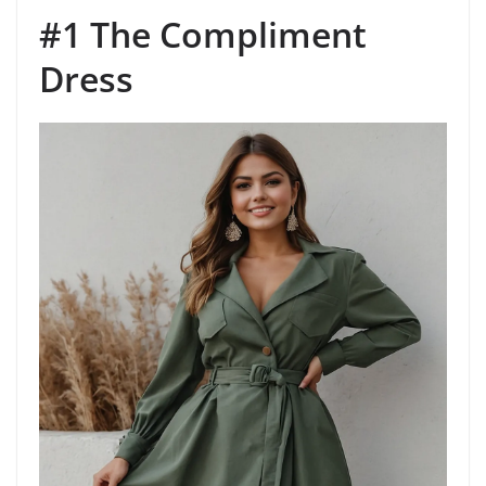
#1 The Compliment
Dress