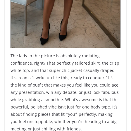
The lady in the picture is absolutely radiating
confidence, right? That perfectly tailored skirt, the crisp
white top, and that super chic jacket casually draped –
it screams “I woke up like this, ready to conquer!” It’s
the kind of outfit that makes you feel like you could ace
any presentation, win any debate, or just look fabulous
while grabbing a smoothie. What’s awesome is that this
powerful, polished vibe isn’t just for one body type. It’s
about finding pieces that fit *you* perfectly, making
you feel unstoppable, whether you’re heading to a big
meeting or just chilling with friends.