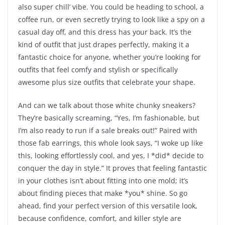
also super chill’ vibe. You could be heading to school, a
coffee run, or even secretly trying to look like a spy on a
casual day off, and this dress has your back. It’s the
kind of outfit that just drapes perfectly, making it a
fantastic choice for anyone, whether you’re looking for
outfits that feel comfy and stylish or specifically
awesome plus size outfits that celebrate your shape.
And can we talk about those white chunky sneakers?
They’re basically screaming, “Yes, I’m fashionable, but
I’m also ready to run if a sale breaks out!” Paired with
those fab earrings, this whole look says, “I woke up like
this, looking effortlessly cool, and yes, I *did* decide to
conquer the day in style.” It proves that feeling fantastic
in your clothes isn’t about fitting into one mold; it’s
about finding pieces that make *you* shine. So go
ahead, find your perfect version of this versatile look,
because confidence, comfort, and killer style are