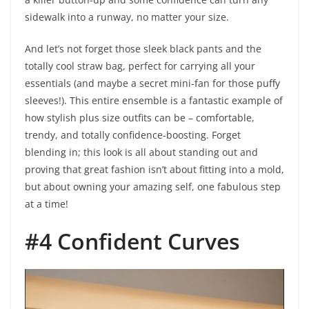
sidewalk into a runway, no matter your size.
And let’s not forget those sleek black pants and the
totally cool straw bag, perfect for carrying all your
essentials (and maybe a secret mini-fan for those puffy
sleeves!). This entire ensemble is a fantastic example of
how stylish plus size outfits can be – comfortable,
trendy, and totally confidence-boosting. Forget
blending in; this look is all about standing out and
proving that great fashion isn’t about fitting into a mold,
but about owning your amazing self, one fabulous step
at a time!
#4 Confident Curves