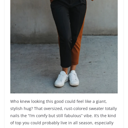
Who knew looking this good could feel like a giant,
stylish hug? That oversized, rust-colored sweater totally
nails the “I’m comfy but still fabulous” vibe. It’s the kind
of top you could probably live in all season, especially