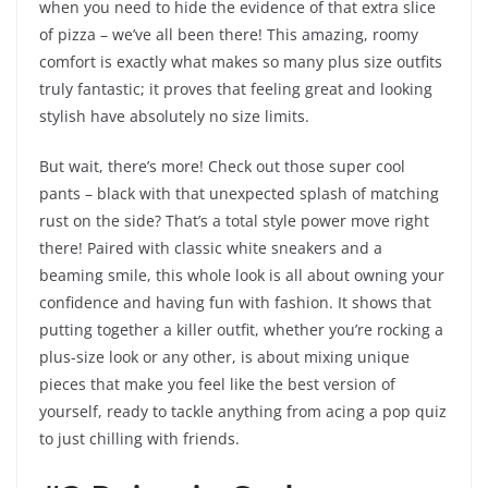
when you need to hide the evidence of that extra slice
of pizza – we’ve all been there! This amazing, roomy
comfort is exactly what makes so many plus size outfits
truly fantastic; it proves that feeling great and looking
stylish have absolutely no size limits.
But wait, there’s more! Check out those super cool
pants – black with that unexpected splash of matching
rust on the side? That’s a total style power move right
there! Paired with classic white sneakers and a
beaming smile, this whole look is all about owning your
confidence and having fun with fashion. It shows that
putting together a killer outfit, whether you’re rocking a
plus-size look or any other, is about mixing unique
pieces that make you feel like the best version of
yourself, ready to tackle anything from acing a pop quiz
to just chilling with friends.