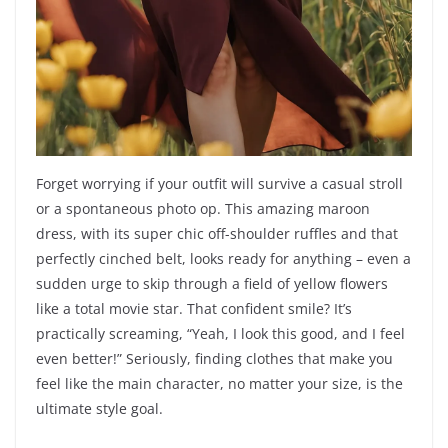
Forget worrying if your outfit will survive a casual stroll
or a spontaneous photo op. This amazing maroon
dress, with its super chic off-shoulder ruffles and that
perfectly cinched belt, looks ready for anything – even a
sudden urge to skip through a field of yellow flowers
like a total movie star. That confident smile? It’s
practically screaming, “Yeah, I look this good, and I feel
even better!” Seriously, finding clothes that make you
feel like the main character, no matter your size, is the
ultimate style goal.