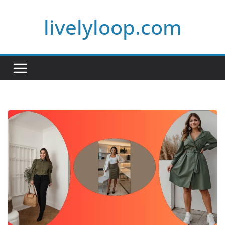
Skip
livelyloop.com
to
content