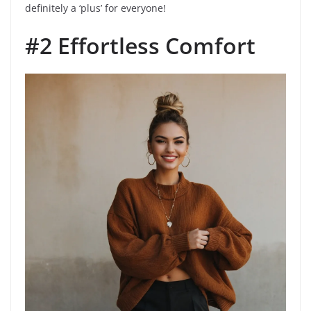
definitely a ‘plus’ for everyone!
#2 Effortless Comfort