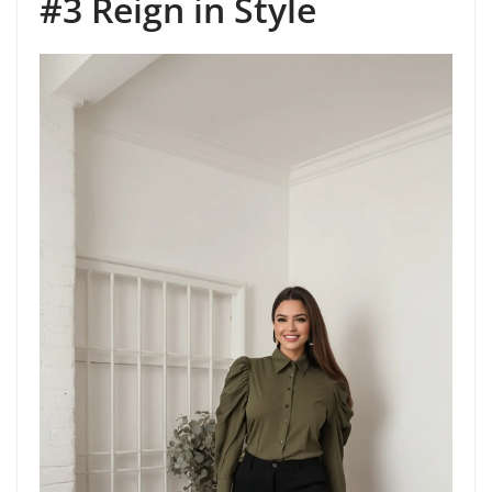
#3 Reign in Style