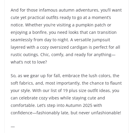
And for those infamous autumn adventures, you’ll want
cute yet practical outfits ready to go at a moment’s
notice. Whether you’re visiting a pumpkin patch or
enjoying a bonfire, you need looks that can transition
seamlessly from day to night. A versatile jumpsuit
layered with a cozy oversized cardigan is perfect for all
rustic outings. Chic, comfy, and ready for anything—
what’s not to love?
So, as we gear up for fall, embrace the lush colors, the
soft fabrics, and, most importantly, the chance to flaunt
your style. With our list of 19 plus size outfit ideas, you
can celebrate cozy vibes while staying cute and
comfortable. Let’s step into Autumn 2025 with
confidence—fashionably late, but never unfashionable!
—