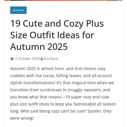
FASHION
19 Cute and Cozy Plus
Size Outfit Ideas for
Autumn 2025
11 October 2025
Ava Rose
Autumn 2025 is almost here, and that means cozy
cuddles with hot cocoa, falling leaves, and all-around
stylish transformations! It’s that magical time when we
transition from sundresses to snuggly sweaters, and
you know what that means—19 super cozy and cute
plus size outfit ideas to keep you fashionable all season
long. Who said being cozy can’t be cute? Spoiler: they
were wrong!