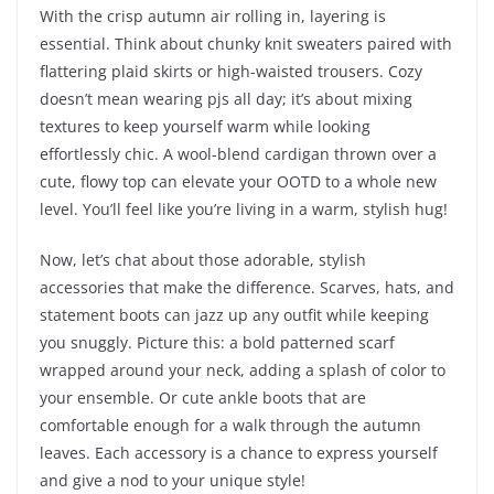
With the crisp autumn air rolling in, layering is
essential. Think about chunky knit sweaters paired with
flattering plaid skirts or high-waisted trousers. Cozy
doesn’t mean wearing pjs all day; it’s about mixing
textures to keep yourself warm while looking
effortlessly chic. A wool-blend cardigan thrown over a
cute, flowy top can elevate your OOTD to a whole new
level. You’ll feel like you’re living in a warm, stylish hug!
Now, let’s chat about those adorable, stylish
accessories that make the difference. Scarves, hats, and
statement boots can jazz up any outfit while keeping
you snuggly. Picture this: a bold patterned scarf
wrapped around your neck, adding a splash of color to
your ensemble. Or cute ankle boots that are
comfortable enough for a walk through the autumn
leaves. Each accessory is a chance to express yourself
and give a nod to your unique style!