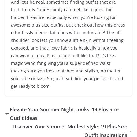
And let’s be real, sometimes finding outfits that are
both trendy *and* comfy can feel like a quest for
hidden treasure, especially when you’re looking for
awesome plus size outfits. But check out how this dress
effortlessly blends fabulous with comfortable! The off-
shoulder look lets you show a little skin without feeling
exposed, and that flowy fabric is basically a hug you
can wear all day. Plus, a cute belt like that? It’s like a
magic wand for giving you a super defined waist,
making sure you look snatched and stylish, no matter
your vibe or size. So go ahead, find your perfect fit and
get ready to bloom!
Elevate Your Summer Night Looks: 19 Plus Size
Outfit Ideas
Discover Your Summer Modest Style: 19 Plus Size
Outfit Inspirations