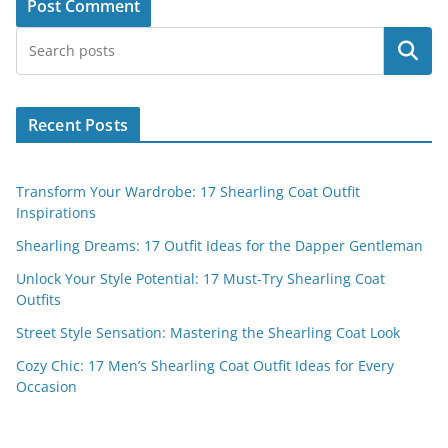
Search
Recent Posts
Transform Your Wardrobe: 17 Shearling Coat Outfit
Inspirations
Shearling Dreams: 17 Outfit Ideas for the Dapper Gentleman
Unlock Your Style Potential: 17 Must-Try Shearling Coat
Outfits
Street Style Sensation: Mastering the Shearling Coat Look
Cozy Chic: 17 Men’s Shearling Coat Outfit Ideas for Every
Occasion