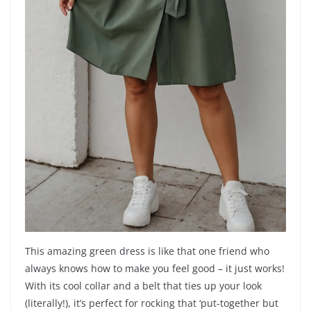
This amazing green dress is like that one friend who
always knows how to make you feel good – it just works!
With its cool collar and a belt that ties up your look
(literally!), it’s perfect for rocking that ‘put-together but