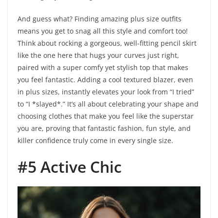
And guess what? Finding amazing plus size outfits
means you get to snag all this style and comfort too!
Think about rocking a gorgeous, well-fitting pencil skirt
like the one here that hugs your curves just right,
paired with a super comfy yet stylish top that makes
you feel fantastic. Adding a cool textured blazer, even
in plus sizes, instantly elevates your look from “I tried”
to “I *slayed*.” It’s all about celebrating your shape and
choosing clothes that make you feel like the superstar
you are, proving that fantastic fashion, fun style, and
killer confidence truly come in every single size.
#5 Active Chic