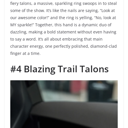
fiery talons, a massive, sparkling ring swoops in to steal
some of the show. It’s like the nails are saying, “Look at
our awesome color!” and the ring is yelling, “No, look at
MY sparkle!” Together, this hand is a dynamic duo of
dazzling, making a bold statement without even having
to say a word. It’s all about embracing that main
character energy, one perfectly polished, diamond-clad
finger at a time.
#4 Blazing Trail Talons