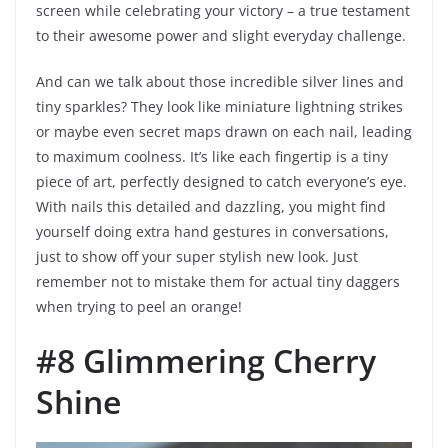
screen while celebrating your victory – a true testament
to their awesome power and slight everyday challenge.
And can we talk about those incredible silver lines and
tiny sparkles? They look like miniature lightning strikes
or maybe even secret maps drawn on each nail, leading
to maximum coolness. It’s like each fingertip is a tiny
piece of art, perfectly designed to catch everyone’s eye.
With nails this detailed and dazzling, you might find
yourself doing extra hand gestures in conversations,
just to show off your super stylish new look. Just
remember not to mistake them for actual tiny daggers
when trying to peel an orange!
#8 Glimmering Cherry
Shine