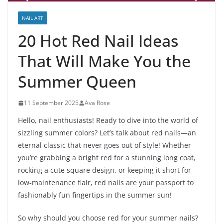
NAIL ART
20 Hot Red Nail Ideas
That Will Make You the
Summer Queen
11 September 2025
Ava Rose
Hello, nail enthusiasts! Ready to dive into the world of
sizzling summer colors? Let’s talk about red nails—an
eternal classic that never goes out of style! Whether
you’re grabbing a bright red for a stunning long coat,
rocking a cute square design, or keeping it short for
low-maintenance flair, red nails are your passport to
fashionably fun fingertips in the summer sun!
So why should you choose red for your summer nails?