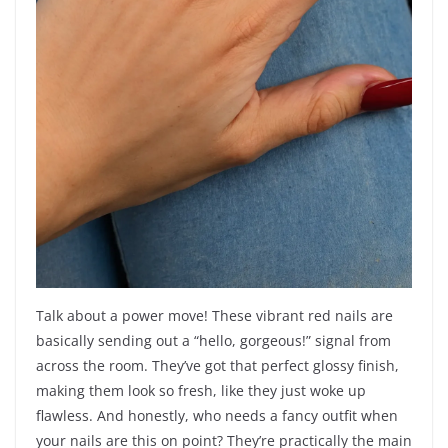
Talk about a power move! These vibrant red nails are
basically sending out a “hello, gorgeous!” signal from
across the room. They’ve got that perfect glossy finish,
making them look so fresh, like they just woke up
flawless. And honestly, who needs a fancy outfit when
your nails are this on point? They’re practically the main