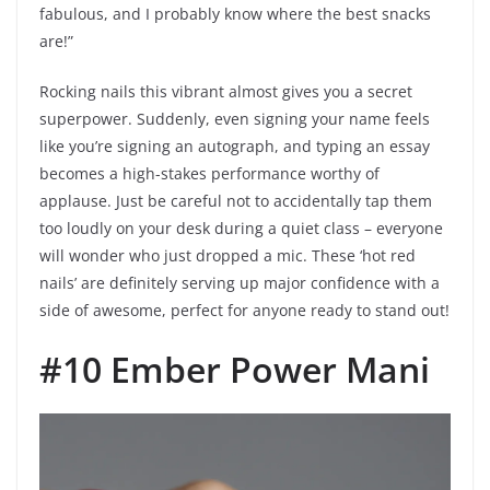
fabulous, and I probably know where the best snacks
are!”
Rocking nails this vibrant almost gives you a secret
superpower. Suddenly, even signing your name feels
like you’re signing an autograph, and typing an essay
becomes a high-stakes performance worthy of
applause. Just be careful not to accidentally tap them
too loudly on your desk during a quiet class – everyone
will wonder who just dropped a mic. These ‘hot red
nails’ are definitely serving up major confidence with a
side of awesome, perfect for anyone ready to stand out!
#10 Ember Power Mani