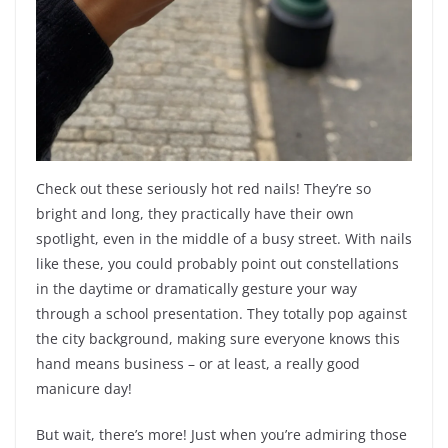
Check out these seriously hot red nails! They’re so
bright and long, they practically have their own
spotlight, even in the middle of a busy street. With nails
like these, you could probably point out constellations
in the daytime or dramatically gesture your way
through a school presentation. They totally pop against
the city background, making sure everyone knows this
hand means business – or at least, a really good
manicure day!
But wait, there’s more! Just when you’re admiring those