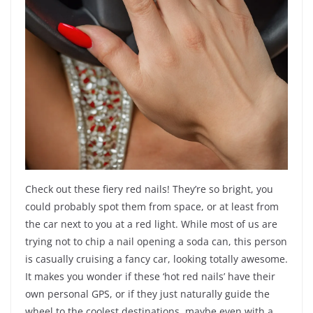
Check out these fiery red nails! They’re so bright, you
could probably spot them from space, or at least from
the car next to you at a red light. While most of us are
trying not to chip a nail opening a soda can, this person
is casually cruising a fancy car, looking totally awesome.
It makes you wonder if these ‘hot red nails’ have their
own personal GPS, or if they just naturally guide the
wheel to the coolest destinations, maybe even with a