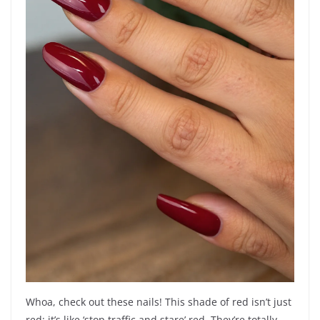
Whoa, check out these nails! This shade of red isn’t just
red; it’s like ‘stop traffic and stare’ red. They’re totally