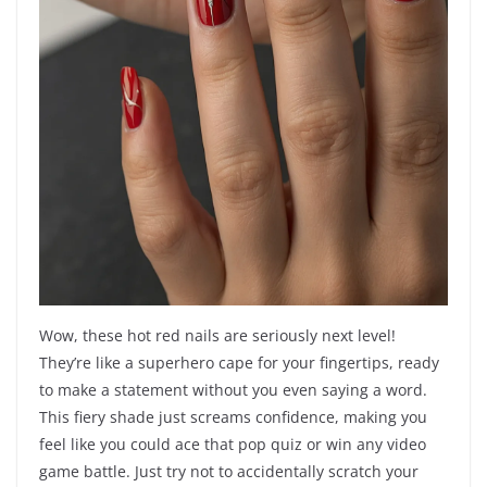
Wow, these hot red nails are seriously next level!
They’re like a superhero cape for your fingertips, ready
to make a statement without you even saying a word.
This fiery shade just screams confidence, making you
feel like you could ace that pop quiz or win any video
game battle. Just try not to accidentally scratch your