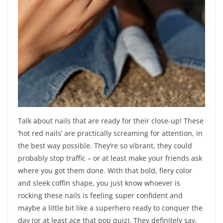
Talk about nails that are ready for their close-up! These
‘hot red nails’ are practically screaming for attention, in
the best way possible. They’re so vibrant, they could
probably stop traffic – or at least make your friends ask
where you got them done. With that bold, fiery color
and sleek coffin shape, you just know whoever is
rocking these nails is feeling super confident and
maybe a little bit like a superhero ready to conquer the
day (or at least ace that pop quiz). They definitely say,