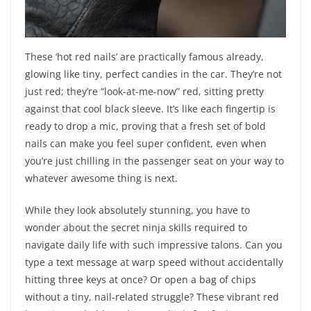
These ‘hot red nails’ are practically famous already,
glowing like tiny, perfect candies in the car. They’re not
just red; they’re “look-at-me-now” red, sitting pretty
against that cool black sleeve. It’s like each fingertip is
ready to drop a mic, proving that a fresh set of bold
nails can make you feel super confident, even when
you’re just chilling in the passenger seat on your way to
whatever awesome thing is next.
While they look absolutely stunning, you have to
wonder about the secret ninja skills required to
navigate daily life with such impressive talons. Can you
type a text message at warp speed without accidentally
hitting three keys at once? Or open a bag of chips
without a tiny, nail-related struggle? These vibrant red