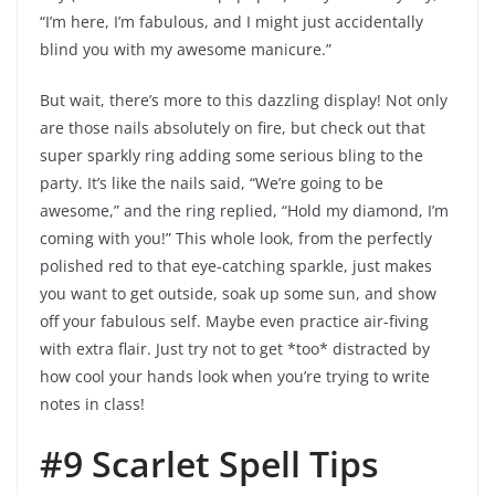
“I’m here, I’m fabulous, and I might just accidentally
blind you with my awesome manicure.”
But wait, there’s more to this dazzling display! Not only
are those nails absolutely on fire, but check out that
super sparkly ring adding some serious bling to the
party. It’s like the nails said, “We’re going to be
awesome,” and the ring replied, “Hold my diamond, I’m
coming with you!” This whole look, from the perfectly
polished red to that eye-catching sparkle, just makes
you want to get outside, soak up some sun, and show
off your fabulous self. Maybe even practice air-fiving
with extra flair. Just try not to get *too* distracted by
how cool your hands look when you’re trying to write
notes in class!
#9 Scarlet Spell Tips