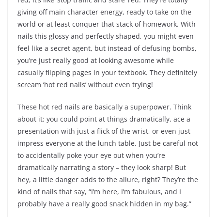
giving off main character energy, ready to take on the
world or at least conquer that stack of homework. With
nails this glossy and perfectly shaped, you might even
feel like a secret agent, but instead of defusing bombs,
you’re just really good at looking awesome while
casually flipping pages in your textbook. They definitely
scream ‘hot red nails’ without even trying!
These hot red nails are basically a superpower. Think
about it: you could point at things dramatically, ace a
presentation with just a flick of the wrist, or even just
impress everyone at the lunch table. Just be careful not
to accidentally poke your eye out when you’re
dramatically narrating a story – they look sharp! But
hey, a little danger adds to the allure, right? They’re the
kind of nails that say, “I’m here, I’m fabulous, and I
probably have a really good snack hidden in my bag.”