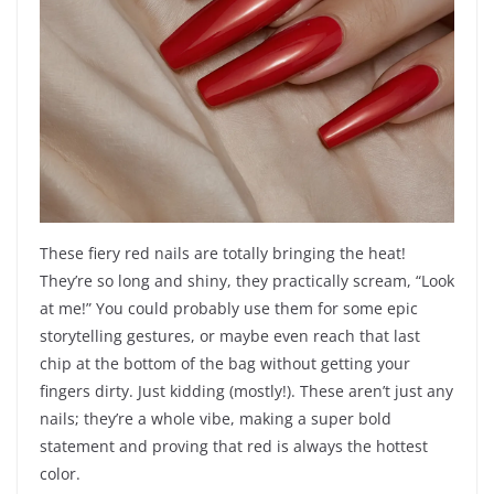
These fiery red nails are totally bringing the heat!
They’re so long and shiny, they practically scream, “Look
at me!” You could probably use them for some epic
storytelling gestures, or maybe even reach that last
chip at the bottom of the bag without getting your
fingers dirty. Just kidding (mostly!). These aren’t just any
nails; they’re a whole vibe, making a super bold
statement and proving that red is always the hottest
color.