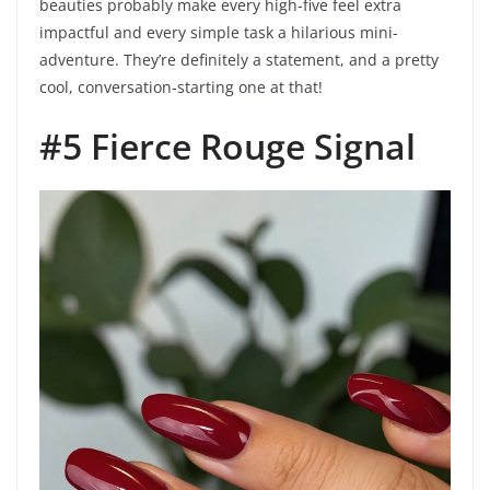
beauties probably make every high-five feel extra
impactful and every simple task a hilarious mini-
adventure. They’re definitely a statement, and a pretty
cool, conversation-starting one at that!
#5 Fierce Rouge Signal