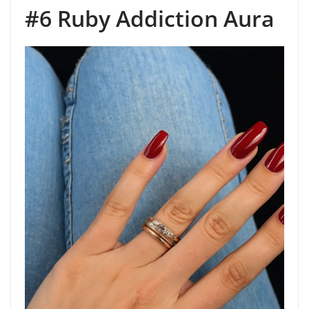
#6 Ruby Addiction Aura