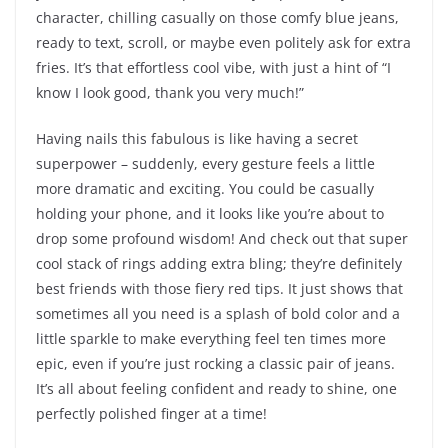
character, chilling casually on those comfy blue jeans,
ready to text, scroll, or maybe even politely ask for extra
fries. It’s that effortless cool vibe, with just a hint of “I
know I look good, thank you very much!”
Having nails this fabulous is like having a secret
superpower – suddenly, every gesture feels a little
more dramatic and exciting. You could be casually
holding your phone, and it looks like you’re about to
drop some profound wisdom! And check out that super
cool stack of rings adding extra bling; they’re definitely
best friends with those fiery red tips. It just shows that
sometimes all you need is a splash of bold color and a
little sparkle to make everything feel ten times more
epic, even if you’re just rocking a classic pair of jeans.
It’s all about feeling confident and ready to shine, one
perfectly polished finger at a time!