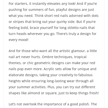
For starters, it instantly elevates any look! And if you’re
pushing for summers of fun, playful designs are just
what you need. Think short red nails adorned with dots
or stripes that bring out your quirky side. But if you’re
feeling bold, brace yourself for long stiletto nails that
turn heads wherever you go. There’s truly a design for
every mood!
And for those who want all the artistic glamour, a little
nail art never hurts. Ombre techniques, tropical
themes, or chic geometric designs can make your red
nails pop even more. Acrylic sets allow for unique and
elaborate designs, taking your creativity to fabulous
heights while ensuring long-lasting wear through all
your summer activities. Plus, you can try out different
shapes like almond or square, just to keep things fresh!
Let’s not overlook the importance of a good polish. The