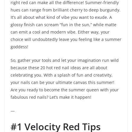
right red can make all the difference! Summer-friendly
hues can range from brilliant cherry to deep burgundy.
It’s all about what kind of vibe you want to exude. A
glossy finish can scream “fun in the sun,” while matte
can emit a cool and modern vibe. Either way, your
choice will undoubtedly leave you feeling like a summer
goddess!
So, gather your tools and let your imagination run wild
because these 20 hot red nail ideas are all about
celebrating you. With a splash of fun and creativity,
your nails can be your ultimate canvas this summer!
Are you ready to become the summer queen with your
fabulous red nails? Let’s make it happen!
—
#1 Velocity Red Tips