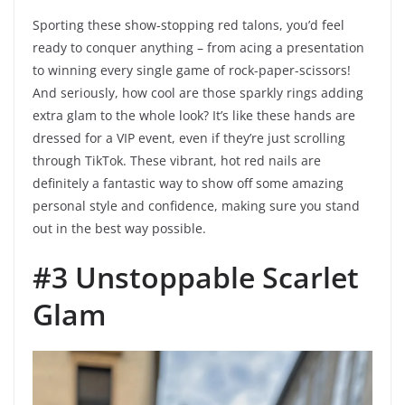
Sporting these show-stopping red talons, you’d feel
ready to conquer anything – from acing a presentation
to winning every single game of rock-paper-scissors!
And seriously, how cool are those sparkly rings adding
extra glam to the whole look? It’s like these hands are
dressed for a VIP event, even if they’re just scrolling
through TikTok. These vibrant, hot red nails are
definitely a fantastic way to show off some amazing
personal style and confidence, making sure you stand
out in the best way possible.
#3 Unstoppable Scarlet
Glam