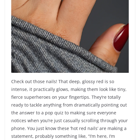
Check out those nails! That deep, glossy red is so
intense, it practically glows, making them look like tiny,
fierce superheroes on your fingertips. They’re totally
ready to tackle anything from dramatically pointing out
the answer to a pop quiz to making sure everyone
notices when you’re just casually scrolling through your
phone. You just know these ‘hot red nails’ are making a
statement, probably something like, “I’m here, I’m