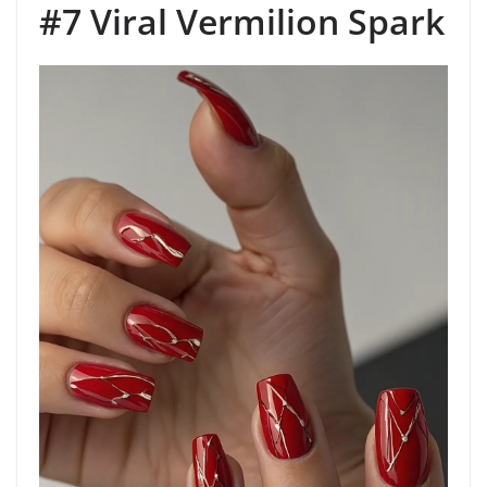
#7 Viral Vermilion Spark