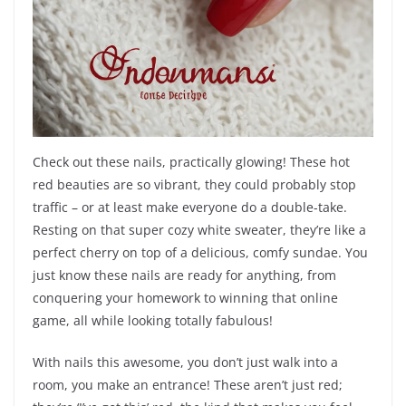
Check out these nails, practically glowing! These hot
red beauties are so vibrant, they could probably stop
traffic – or at least make everyone do a double-take.
Resting on that super cozy white sweater, they’re like a
perfect cherry on top of a delicious, comfy sundae. You
just know these nails are ready for anything, from
conquering your homework to winning that online
game, all while looking totally fabulous!
With nails this awesome, you don’t just walk into a
room, you make an entrance! These aren’t just red;