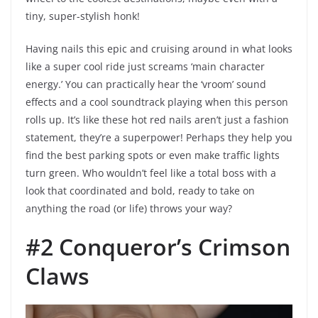
tiny, super-stylish honk!
Having nails this epic and cruising around in what looks
like a super cool ride just screams ‘main character
energy.’ You can practically hear the ‘vroom’ sound
effects and a cool soundtrack playing when this person
rolls up. It’s like these hot red nails aren’t just a fashion
statement, they’re a superpower! Perhaps they help you
find the best parking spots or even make traffic lights
turn green. Who wouldn’t feel like a total boss with a
look that coordinated and bold, ready to take on
anything the road (or life) throws your way?
#2 Conqueror’s Crimson
Claws