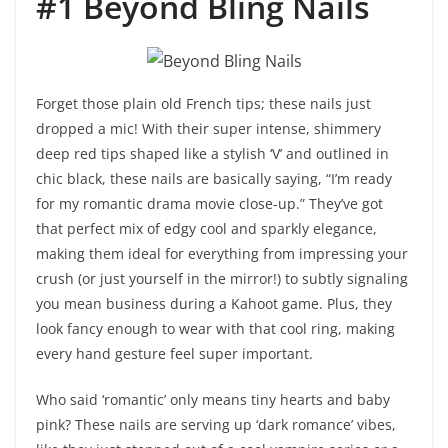
#1 Beyond Bling Nails
Forget those plain old French tips; these nails just
dropped a mic! With their super intense, shimmery
deep red tips shaped like a stylish ‘V’ and outlined in
chic black, these nails are basically saying, “I’m ready
for my romantic drama movie close-up.” They’ve got
that perfect mix of edgy cool and sparkly elegance,
making them ideal for everything from impressing your
crush (or just yourself in the mirror!) to subtly signaling
you mean business during a Kahoot game. Plus, they
look fancy enough to wear with that cool ring, making
every hand gesture feel super important.
Who said ‘romantic’ only means tiny hearts and baby
pink? These nails are serving up ‘dark romance’ vibes,