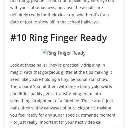
that bling. Just be careful not to poke anyone’s eye out
with your fabulousness, because these nails are
definitely ready for their close-up, whether it’s for a
date or just to show off in the school hallways!
#10 Ring Finger Ready
Look at these nails! They’re practically dripping in
magic, with that gorgeous glitter at the tips making it
seem like you’re holding a tiny, personal star show.
Then, bam! You hit them with those fancy gold swirls
and little sparkly gems, transforming them into
something straight out of a fairytale. These aren’t just
nails; they’re tiny canvases of pure elegance, making
you feel ready for any super special, romantic moment
– or just really important for your next video call,