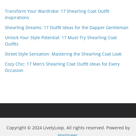
Transform Your Wardrobe: 17 Shearling Coat Outfit
Inspirations
Shearling Dreams: 17 Outfit Ideas for the Dapper Gentleman
Unlock Your Style Potential: 17 Must-Try Shearling Coat
Outfits
Street Style Sensation: Mastering the Shearling Coat Look
Cozy Chic: 17 Men’s Shearling Coat Outfit Ideas for Every
Occasion
Copyright © 2024 LivelyLoop. All rights reserved. Powered by
Hostinger
.