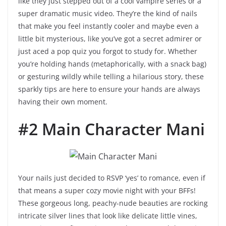
like they just stepped out of a cool vampire series or a
super dramatic music video. They’re the kind of nails
that make you feel instantly cooler and maybe even a
little bit mysterious, like you’ve got a secret admirer or
just aced a pop quiz you forgot to study for. Whether
you’re holding hands (metaphorically, with a snack bag)
or gesturing wildly while telling a hilarious story, these
sparkly tips are here to ensure your hands are always
having their own moment.
#2 Main Character Mani
Your nails just decided to RSVP ‘yes’ to romance, even if
that means a super cozy movie night with your BFFs!
These gorgeous long, peachy-nude beauties are rocking
intricate silver lines that look like delicate little vines,