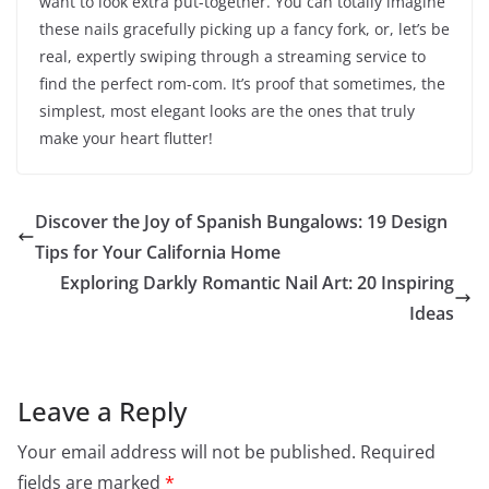
want to look extra put-together. You can totally imagine
these nails gracefully picking up a fancy fork, or, let’s be
real, expertly swiping through a streaming service to
find the perfect rom-com. It’s proof that sometimes, the
simplest, most elegant looks are the ones that truly
make your heart flutter!
Discover the Joy of Spanish Bungalows: 19 Design
Tips for Your California Home
Exploring Darkly Romantic Nail Art: 20 Inspiring
Ideas
Leave a Reply
Your email address will not be published.
Required
fields are marked
*