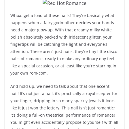
Whoa, get a load of these nails! They’re basically what
happens when a fairy godmother decides your hands
need a major glow-up. With that dreamy milky white
polish absolutely packed with iridescent glitter, your
fingertips will be catching the light and everyone’s
attention. These aren’t just nails; they’re tiny little disco
balls of romance, ready to make any ordinary day feel
like a special occasion, or at least like you’re starring in
your own rom-com.
And hold up, we need to talk about that one accent
nail! It’s not just a nail; it’s practically a royal scepter for
your finger, dripping in so many sparkly jewels it looks
like it just won the lottery. This nail isn’t just romantic;
it’s doing a full-on theatrical performance of romance!
You might even accidentally propose to yourself with all