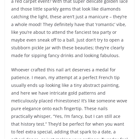
a red carpet event? With that super delicate golden lace
and those little sparkly gems that look like diamonds
catching the light, these aren’t just a manicure – they’re
a whole mood! They definitely have that ‘romantic’ vibe,
like you’re about to attend the fanciest tea party or
maybe even sneak off to a ball. Just don’t try to open a
stubborn pickle jar with these beauties; they’re clearly
made for sipping fancy drinks and looking fabulous.
Whoever crafted this nail art deserves a medal for
patience. I mean, my attempt at a perfect French tip
usually ends up looking like a tiny abstract painting,
and here we have intricate gold patterns and
meticulously placed rhinestones! It’s like someone wove
pure elegance onto each fingertip. These nails
practically whisper, “Yes, I’m fancy, but I can still ace
that history test.” They’d be perfect for when you want
to feel extra special, adding that spark to a date, a