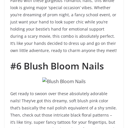
Paired with these gorgeous ‘romantic nails,’ this whole
look is giving major ‘special occasion’ vibes. Whether
you’re dreaming of prom night, a fancy school event, or
just want your hand to look super chic while you’re
holding your bestie’s hand for emotional support
during a scary movie, this combo is absolutely perfect.
It’s like your hands decided to dress up and go on their
own little adventure, ready to charm anyone they meet!
#6 Blush Bloom Nails
Get ready to swoon over these absolutely adorable
nails! They’ve got this dreamy, soft blush pink color
that’s basically the nail polish equivalent of a shy smile.
Then, check out those intricate black floral patterns –
it’s like tiny, super fancy tattoos for your fingertips, but