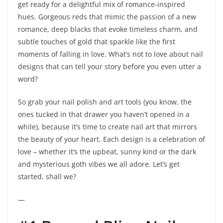
get ready for a delightful mix of romance-inspired
hues. Gorgeous reds that mimic the passion of a new
romance, deep blacks that evoke timeless charm, and
subtle touches of gold that sparkle like the first
moments of falling in love. What’s not to love about nail
designs that can tell your story before you even utter a
word?
So grab your nail polish and art tools (you know, the
ones tucked in that drawer you haven’t opened in a
while), because it’s time to create nail art that mirrors
the beauty of your heart. Each design is a celebration of
love – whether it’s the upbeat, sunny kind or the dark
and mysterious goth vibes we all adore. Let’s get
started, shall we?
—