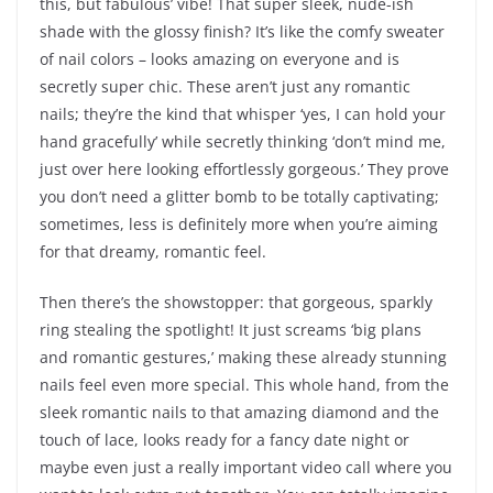
this, but fabulous’ vibe! That super sleek, nude-ish
shade with the glossy finish? It’s like the comfy sweater
of nail colors – looks amazing on everyone and is
secretly super chic. These aren’t just any romantic
nails; they’re the kind that whisper ‘yes, I can hold your
hand gracefully’ while secretly thinking ‘don’t mind me,
just over here looking effortlessly gorgeous.’ They prove
you don’t need a glitter bomb to be totally captivating;
sometimes, less is definitely more when you’re aiming
for that dreamy, romantic feel.
Then there’s the showstopper: that gorgeous, sparkly
ring stealing the spotlight! It just screams ‘big plans
and romantic gestures,’ making these already stunning
nails feel even more special. This whole hand, from the
sleek romantic nails to that amazing diamond and the
touch of lace, looks ready for a fancy date night or
maybe even just a really important video call where you