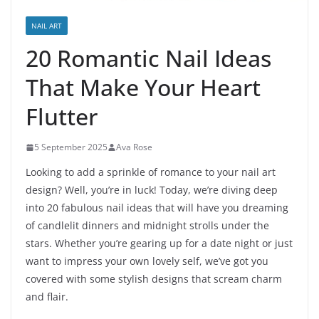
NAIL ART
20 Romantic Nail Ideas
That Make Your Heart
Flutter
5 September 2025
Ava Rose
Looking to add a sprinkle of romance to your nail art
design? Well, you’re in luck! Today, we’re diving deep
into 20 fabulous nail ideas that will have you dreaming
of candlelit dinners and midnight strolls under the
stars. Whether you’re gearing up for a date night or just
want to impress your own lovely self, we’ve got you
covered with some stylish designs that scream charm
and flair.