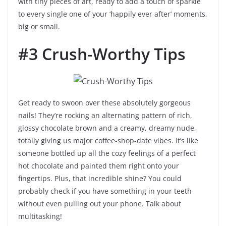
with tiny pieces of art, ready to add a touch of sparkle
to every single one of your ‘happily ever after’ moments,
big or small.
#3 Crush-Worthy Tips
Get ready to swoon over these absolutely gorgeous
nails! They’re rocking an alternating pattern of rich,
glossy chocolate brown and a creamy, dreamy nude,
totally giving us major coffee-shop-date vibes. It’s like
someone bottled up all the cozy feelings of a perfect
hot chocolate and painted them right onto your
fingertips. Plus, that incredible shine? You could
probably check if you have something in your teeth
without even pulling out your phone. Talk about
multitasking!