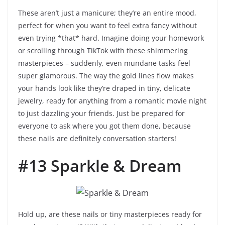
These aren’t just a manicure; they’re an entire mood,
perfect for when you want to feel extra fancy without
even trying *that* hard. Imagine doing your homework
or scrolling through TikTok with these shimmering
masterpieces – suddenly, even mundane tasks feel
super glamorous. The way the gold lines flow makes
your hands look like they’re draped in tiny, delicate
jewelry, ready for anything from a romantic movie night
to just dazzling your friends. Just be prepared for
everyone to ask where you got them done, because
these nails are definitely conversation starters!
#13 Sparkle & Dream
Hold up, are these nails or tiny masterpieces ready for