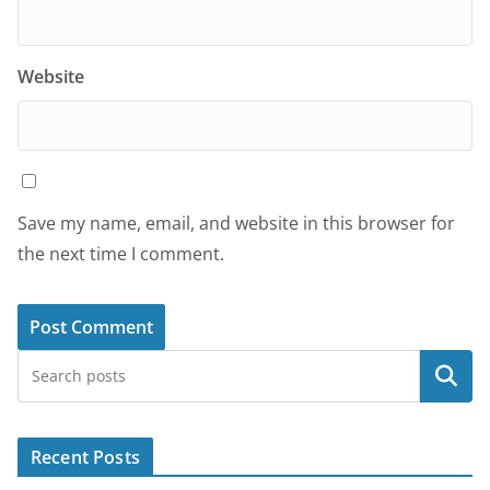
Website
Save my name, email, and website in this browser for
the next time I comment.
Search
Recent Posts