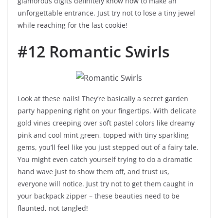
glamorous digits definitely know how to make an
unforgettable entrance. Just try not to lose a tiny jewel
while reaching for the last cookie!
#12 Romantic Swirls
Look at these nails! They’re basically a secret garden
party happening right on your fingertips. With delicate
gold vines creeping over soft pastel colors like dreamy
pink and cool mint green, topped with tiny sparkling
gems, you’ll feel like you just stepped out of a fairy tale.
You might even catch yourself trying to do a dramatic
hand wave just to show them off, and trust us,
everyone will notice. Just try not to get them caught in
your backpack zipper – these beauties need to be
flaunted, not tangled!