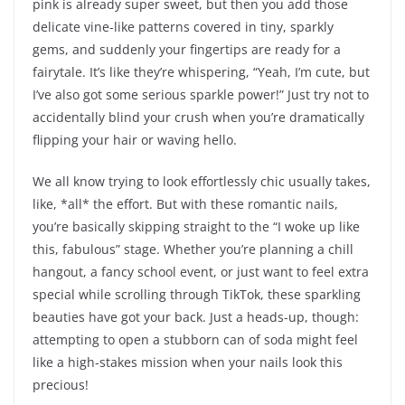
pink is already super sweet, but then you add those
delicate vine-like patterns covered in tiny, sparkly
gems, and suddenly your fingertips are ready for a
fairytale. It’s like they’re whispering, “Yeah, I’m cute, but
I’ve also got some serious sparkle power!” Just try not to
accidentally blind your crush when you’re dramatically
flipping your hair or waving hello.
We all know trying to look effortlessly chic usually takes,
like, *all* the effort. But with these romantic nails,
you’re basically skipping straight to the “I woke up like
this, fabulous” stage. Whether you’re planning a chill
hangout, a fancy school event, or just want to feel extra
special while scrolling through TikTok, these sparkling
beauties have got your back. Just a heads-up, though:
attempting to open a stubborn can of soda might feel
like a high-stakes mission when your nails look this
precious!