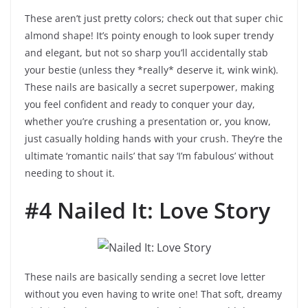
These aren’t just pretty colors; check out that super chic
almond shape! It’s pointy enough to look super trendy
and elegant, but not so sharp you’ll accidentally stab
your bestie (unless they *really* deserve it, wink wink).
These nails are basically a secret superpower, making
you feel confident and ready to conquer your day,
whether you’re crushing a presentation or, you know,
just casually holding hands with your crush. They’re the
ultimate ‘romantic nails’ that say ‘I’m fabulous’ without
needing to shout it.
#4 Nailed It: Love Story
These nails are basically sending a secret love letter
without you even having to write one! That soft, dreamy