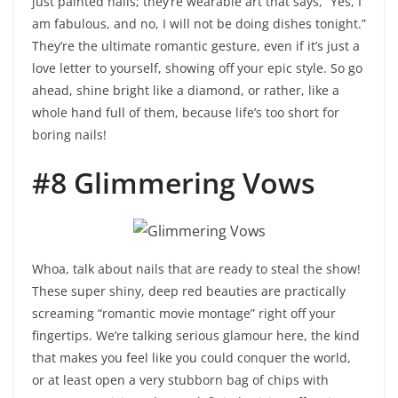
just painted nails; they’re wearable art that says, “Yes, I
am fabulous, and no, I will not be doing dishes tonight.”
They’re the ultimate romantic gesture, even if it’s just a
love letter to yourself, showing off your epic style. So go
ahead, shine bright like a diamond, or rather, like a
whole hand full of them, because life’s too short for
boring nails!
#8 Glimmering Vows
Whoa, talk about nails that are ready to steal the show!
These super shiny, deep red beauties are practically
screaming “romantic movie montage” right off your
fingertips. We’re talking serious glamour here, the kind
that makes you feel like you could conquer the world,
or at least open a very stubborn bag of chips with