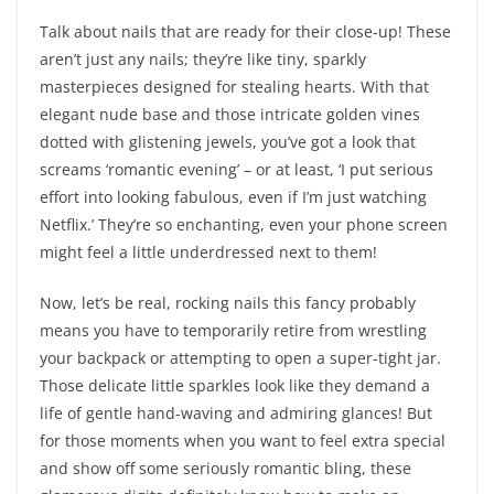
Talk about nails that are ready for their close-up! These
aren’t just any nails; they’re like tiny, sparkly
masterpieces designed for stealing hearts. With that
elegant nude base and those intricate golden vines
dotted with glistening jewels, you’ve got a look that
screams ‘romantic evening’ – or at least, ‘I put serious
effort into looking fabulous, even if I’m just watching
Netflix.’ They’re so enchanting, even your phone screen
might feel a little underdressed next to them!
Now, let’s be real, rocking nails this fancy probably
means you have to temporarily retire from wrestling
your backpack or attempting to open a super-tight jar.
Those delicate little sparkles look like they demand a
life of gentle hand-waving and admiring glances! But
for those moments when you want to feel extra special
and show off some seriously romantic bling, these