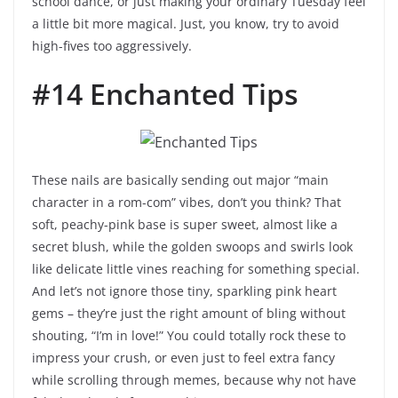
school dance, or just making your ordinary Tuesday feel
a little bit more magical. Just, you know, try to avoid
high-fives too aggressively.
#14 Enchanted Tips
These nails are basically sending out major “main
character in a rom-com” vibes, don’t you think? That
soft, peachy-pink base is super sweet, almost like a
secret blush, while the golden swoops and swirls look
like delicate little vines reaching for something special.
And let’s not ignore those tiny, sparkling pink heart
gems – they’re just the right amount of bling without
shouting, “I’m in love!” You could totally rock these to
impress your crush, or even just to feel extra fancy
while scrolling through memes, because why not have