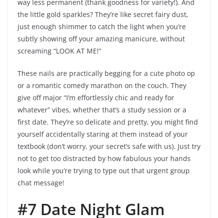
way less permanent (thank goodness for variety!). And
the little gold sparkles? They’re like secret fairy dust,
just enough shimmer to catch the light when you’re
subtly showing off your amazing manicure, without
screaming “LOOK AT ME!”
These nails are practically begging for a cute photo op
or a romantic comedy marathon on the couch. They
give off major “I’m effortlessly chic and ready for
whatever” vibes, whether that’s a study session or a
first date. They’re so delicate and pretty, you might find
yourself accidentally staring at them instead of your
textbook (don’t worry, your secret’s safe with us). Just try
not to get too distracted by how fabulous your hands
look while you’re trying to type out that urgent group
chat message!
#7 Date Night Glam