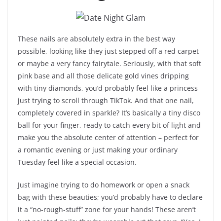
These nails are absolutely extra in the best way
possible, looking like they just stepped off a red carpet
or maybe a very fancy fairytale. Seriously, with that soft
pink base and all those delicate gold vines dripping
with tiny diamonds, you’d probably feel like a princess
just trying to scroll through TikTok. And that one nail,
completely covered in sparkle? It’s basically a tiny disco
ball for your finger, ready to catch every bit of light and
make you the absolute center of attention – perfect for
a romantic evening or just making your ordinary
Tuesday feel like a special occasion.
Just imagine trying to do homework or open a snack
bag with these beauties; you’d probably have to declare
it a “no-rough-stuff” zone for your hands! These aren’t