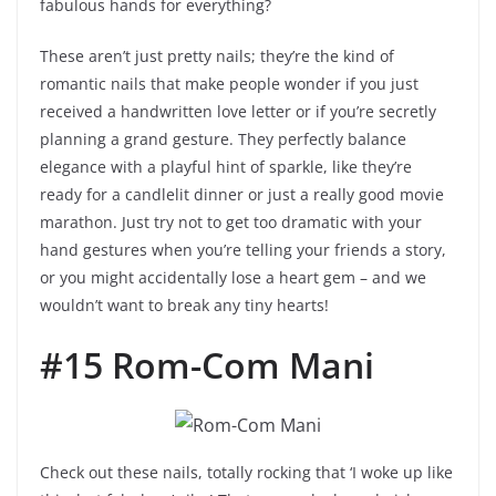
fabulous hands for everything?
These aren’t just pretty nails; they’re the kind of
romantic nails that make people wonder if you just
received a handwritten love letter or if you’re secretly
planning a grand gesture. They perfectly balance
elegance with a playful hint of sparkle, like they’re
ready for a candlelit dinner or just a really good movie
marathon. Just try not to get too dramatic with your
hand gestures when you’re telling your friends a story,
or you might accidentally lose a heart gem – and we
wouldn’t want to break any tiny hearts!
#15 Rom-Com Mani
Check out these nails, totally rocking that ‘I woke up like