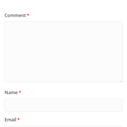
Comment
*
Name
*
Email
*