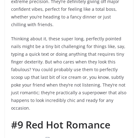
extreme precision. They’re definitely giving off major
confident vibes, perfect for feeling like a total boss,
whether you’re heading to a fancy dinner or just
chilling with friends.
Thinking about it, these super long, perfectly pointed
nails might be a tiny bit challenging for things like, say,
typing a quick text or doing anything that requires tiny
finger dexterity. But who cares when they look this
fabulous? You could probably use them to perfectly
scoop up that last bit of ice cream or, you know, subtly
poke your friend when they’re not listening. They’re not
just romantic; they’re practically a superpower that also
happens to look incredibly chic and ready for any
occasion.
#9 Red Hot Romance