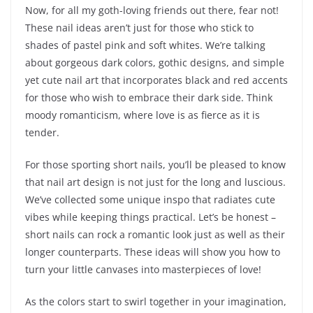
Now, for all my goth-loving friends out there, fear not!
These nail ideas aren’t just for those who stick to
shades of pastel pink and soft whites. We’re talking
about gorgeous dark colors, gothic designs, and simple
yet cute nail art that incorporates black and red accents
for those who wish to embrace their dark side. Think
moody romanticism, where love is as fierce as it is
tender.
For those sporting short nails, you’ll be pleased to know
that nail art design is not just for the long and luscious.
We’ve collected some unique inspo that radiates cute
vibes while keeping things practical. Let’s be honest –
short nails can rock a romantic look just as well as their
longer counterparts. These ideas will show you how to
turn your little canvases into masterpieces of love!
As the colors start to swirl together in your imagination,