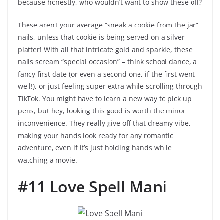
because honestly, who wouldn’t want to show these off?
These aren’t your average “sneak a cookie from the jar”
nails, unless that cookie is being served on a silver
platter! With all that intricate gold and sparkle, these
nails scream “special occasion” – think school dance, a
fancy first date (or even a second one, if the first went
well!), or just feeling super extra while scrolling through
TikTok. You might have to learn a new way to pick up
pens, but hey, looking this good is worth the minor
inconvenience. They really give off that dreamy vibe,
making your hands look ready for any romantic
adventure, even if it’s just holding hands while
watching a movie.
#11 Love Spell Mani