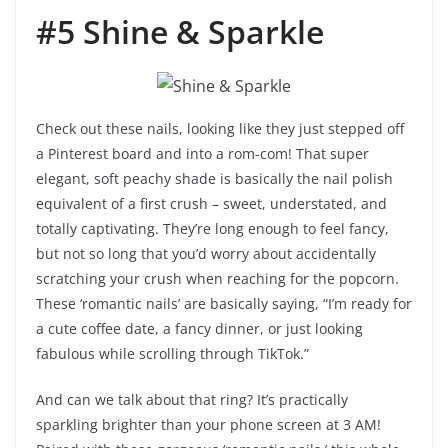
#5 Shine & Sparkle
Check out these nails, looking like they just stepped off
a Pinterest board and into a rom-com! That super
elegant, soft peachy shade is basically the nail polish
equivalent of a first crush – sweet, understated, and
totally captivating. They’re long enough to feel fancy,
but not so long that you’d worry about accidentally
scratching your crush when reaching for the popcorn.
These ‘romantic nails’ are basically saying, “I’m ready for
a cute coffee date, a fancy dinner, or just looking
fabulous while scrolling through TikTok.”
And can we talk about that ring? It’s practically
sparkling brighter than your phone screen at 3 AM!