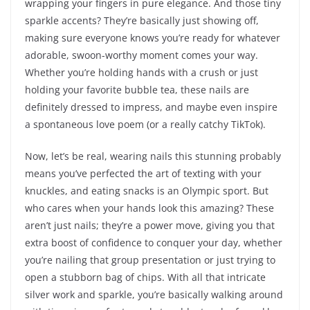
wrapping your fingers in pure elegance. And those tiny
sparkle accents? They’re basically just showing off,
making sure everyone knows you’re ready for whatever
adorable, swoon-worthy moment comes your way.
Whether you’re holding hands with a crush or just
holding your favorite bubble tea, these nails are
definitely dressed to impress, and maybe even inspire
a spontaneous love poem (or a really catchy TikTok).
Now, let’s be real, wearing nails this stunning probably
means you’ve perfected the art of texting with your
knuckles, and eating snacks is an Olympic sport. But
who cares when your hands look this amazing? These
aren’t just nails; they’re a power move, giving you that
extra boost of confidence to conquer your day, whether
you’re nailing that group presentation or just trying to
open a stubborn bag of chips. With all that intricate
silver work and sparkle, you’re basically walking around