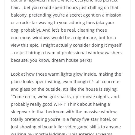
hair. I bet you could spend hours just chilling on that
balcony, pretending you’re a secret agent on a mission
or a rock star waving to your adoring fans (aka your
dog, probably). And let’s be real, cleaning those
enormous windows would be a nightmare, but for a
view this epic, I might actually consider doing it myself
– or just hiring a team of professional window washers,
because, you know, dream house perks!
Look at how those warm lights glow inside, making the
place look super inviting, even though it’s all concrete
and glass on the outside. It’s like the house is saying,
“Come on in, we’ve got snacks, epic movie nights, and
probably really good Wi-Fi!” Think about having a
sleepover in that bedroom with the massive window,
totally pretending you’re in a fancy five-star hotel, or
just showing off your killer video game skills to anyone
walking by (mostly kidding!). This exterior screams