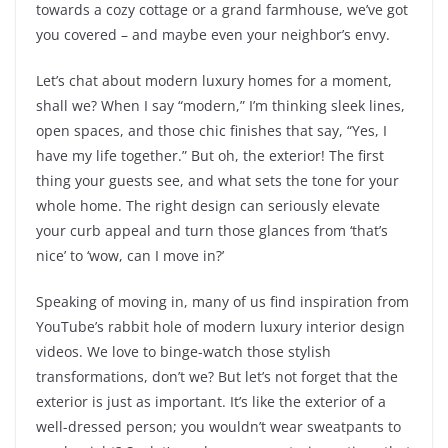
towards a cozy cottage or a grand farmhouse, we’ve got
you covered – and maybe even your neighbor’s envy.
Let’s chat about modern luxury homes for a moment,
shall we? When I say “modern,” I’m thinking sleek lines,
open spaces, and those chic finishes that say, “Yes, I
have my life together.” But oh, the exterior! The first
thing your guests see, and what sets the tone for your
whole home. The right design can seriously elevate
your curb appeal and turn those glances from ‘that’s
nice’ to ‘wow, can I move in?’
Speaking of moving in, many of us find inspiration from
YouTube’s rabbit hole of modern luxury interior design
videos. We love to binge-watch those stylish
transformations, don’t we? But let’s not forget that the
exterior is just as important. It’s like the exterior of a
well-dressed person; you wouldn’t wear sweatpants to