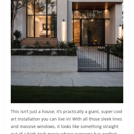
This isn’t just a house; it’s practically a giant, super-cool
art installation you can live in! With all those sleek lines
and massive windows, it looks like something straight
out of a high-tech movie where everyone has perfect