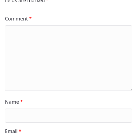
fields are marked
*
Comment
*
Name
*
Email
*