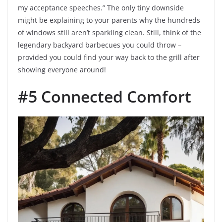
my acceptance speeches.” The only tiny downside
might be explaining to your parents why the hundreds
of windows still aren’t sparkling clean. Still, think of the
legendary backyard barbecues you could throw –
provided you could find your way back to the grill after
showing everyone around!
#5 Connected Comfort