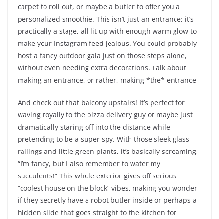
carpet to roll out, or maybe a butler to offer you a
personalized smoothie. This isn’t just an entrance; it’s
practically a stage, all lit up with enough warm glow to
make your Instagram feed jealous. You could probably
host a fancy outdoor gala just on those steps alone,
without even needing extra decorations. Talk about
making an entrance, or rather, making *the* entrance!
And check out that balcony upstairs! It’s perfect for
waving royally to the pizza delivery guy or maybe just
dramatically staring off into the distance while
pretending to be a super spy. With those sleek glass
railings and little green plants, it’s basically screaming,
“I’m fancy, but I also remember to water my
succulents!” This whole exterior gives off serious
“coolest house on the block” vibes, making you wonder
if they secretly have a robot butler inside or perhaps a
hidden slide that goes straight to the kitchen for