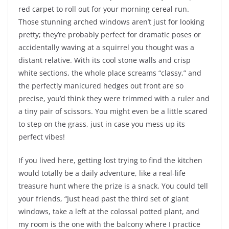
red carpet to roll out for your morning cereal run.
Those stunning arched windows aren’t just for looking
pretty; they’re probably perfect for dramatic poses or
accidentally waving at a squirrel you thought was a
distant relative. With its cool stone walls and crisp
white sections, the whole place screams “classy,” and
the perfectly manicured hedges out front are so
precise, you’d think they were trimmed with a ruler and
a tiny pair of scissors. You might even be a little scared
to step on the grass, just in case you mess up its
perfect vibes!
If you lived here, getting lost trying to find the kitchen
would totally be a daily adventure, like a real-life
treasure hunt where the prize is a snack. You could tell
your friends, “Just head past the third set of giant
windows, take a left at the colossal potted plant, and
my room is the one with the balcony where I practice