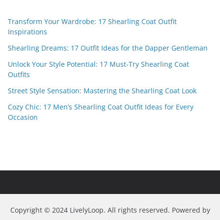
Transform Your Wardrobe: 17 Shearling Coat Outfit
Inspirations
Shearling Dreams: 17 Outfit Ideas for the Dapper Gentleman
Unlock Your Style Potential: 17 Must-Try Shearling Coat
Outfits
Street Style Sensation: Mastering the Shearling Coat Look
Cozy Chic: 17 Men’s Shearling Coat Outfit Ideas for Every
Occasion
Copyright © 2024 LivelyLoop. All rights reserved. Powered by