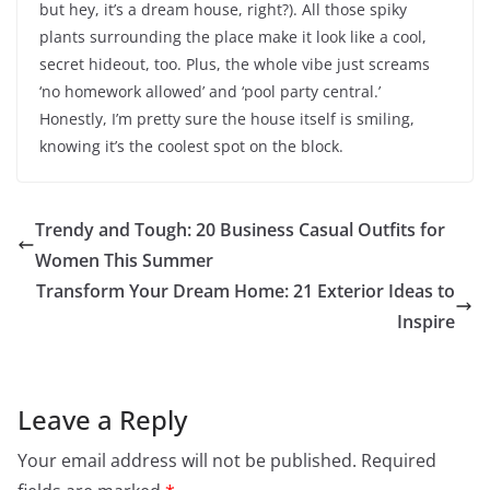
but hey, it’s a dream house, right?). All those spiky
plants surrounding the place make it look like a cool,
secret hideout, too. Plus, the whole vibe just screams
‘no homework allowed’ and ‘pool party central.’
Honestly, I’m pretty sure the house itself is smiling,
knowing it’s the coolest spot on the block.
Trendy and Tough: 20 Business Casual Outfits for
Women This Summer
Transform Your Dream Home: 21 Exterior Ideas to
Inspire
Leave a Reply
Your email address will not be published.
Required