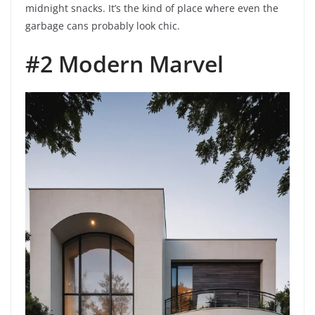
midnight snacks. It’s the kind of place where even the
garbage cans probably look chic.
#2 Modern Marvel