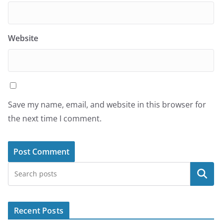
Website
Save my name, email, and website in this browser for
the next time I comment.
Search
Recent Posts