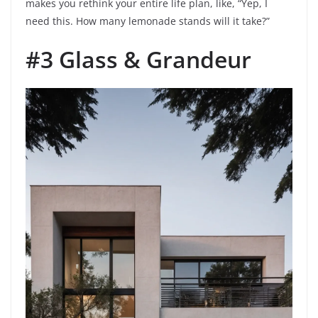
makes you rethink your entire life plan, like, “Yep, I
need this. How many lemonade stands will it take?”
#3 Glass & Grandeur