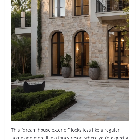
This “dream house exterior” looks less like a regular
home and more like a fancy resort where you’d expect a