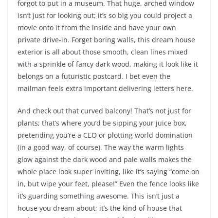
forgot to put in a museum. That huge, arched window
isn’t just for looking out; it’s so big you could project a
movie onto it from the inside and have your own
private drive-in. Forget boring walls, this dream house
exterior is all about those smooth, clean lines mixed
with a sprinkle of fancy dark wood, making it look like it
belongs on a futuristic postcard. I bet even the
mailman feels extra important delivering letters here.
And check out that curved balcony! That’s not just for
plants; that’s where you’d be sipping your juice box,
pretending you’re a CEO or plotting world domination
(in a good way, of course). The way the warm lights
glow against the dark wood and pale walls makes the
whole place look super inviting, like it’s saying “come on
in, but wipe your feet, please!” Even the fence looks like
it’s guarding something awesome. This isn’t just a
house you dream about; it’s the kind of house that