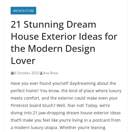
ARCHITECTURE
21 Stunning Dream
House Exterior Ideas for
the Modern Design
Lover
6 October 2025
Ava Rose
Have you ever found yourself daydreaming about the
perfect home? You know, the kind of place where luxury
meets comfort, and the exterior could make even your
Pinterest board blush? Well, fear not! Today, we’re
diving into 21 jaw-dropping dream house exterior ideas
that’ll make you feel like you’re living in a postcard from
a modern luxury utopia. Whether you’re leaning