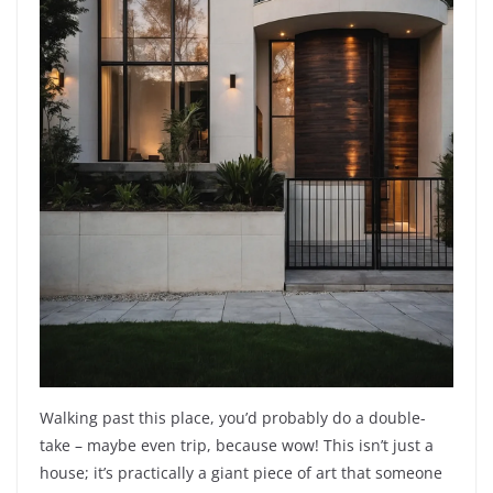
Walking past this place, you’d probably do a double-
take – maybe even trip, because wow! This isn’t just a
house; it’s practically a giant piece of art that someone