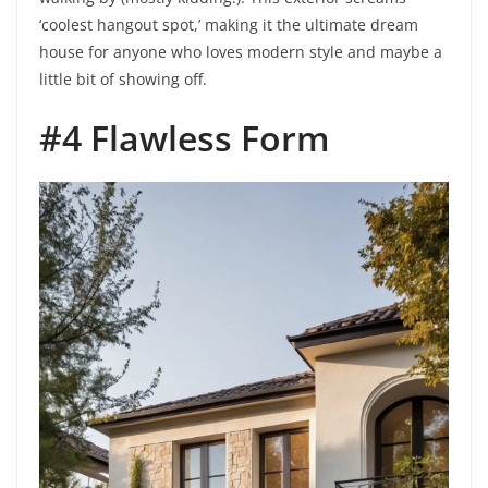
‘coolest hangout spot,’ making it the ultimate dream
house for anyone who loves modern style and maybe a
little bit of showing off.
#4 Flawless Form