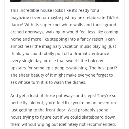
This incredible house looks like it’s ready for a
magazine cover, or maybe just my next elaborate TikTok
dance! With its super cool white walls and those grand
arched doorways, walking in would feel less like coming
home and more like stepping into a fancy resort. I can
almost hear the imaginary vacation music playing. Just
think, you could totally pull off a dramatic entrance
every single day, or use that sweet little balcony
upstairs for some epic people-watching. The best part?
The sheer beauty of it might make everyone forget to
ask whose turn it is to wash the dishes.
And get a load of those pathways and steps! They’re so
perfectly laid out, you’d feel like you’re on an adventure
just getting to the front door. We’d probably spend
hours trying to figure out if we could skateboard down
them without wiping out (definitely not recommended,