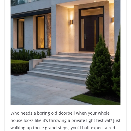
Who needs a boring old doorbell when your whole
house looks like it’s throwing a private light festival? Just
walking up those grand steps, you’d half expect a red