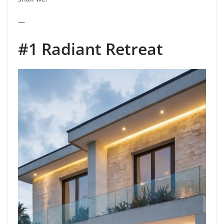
—
#1 Radiant Retreat