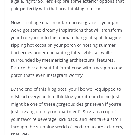
a gala, right? So, let’s explore some exterior options that
pair perfectly with that breathtaking interior.
Now, if cottage charm or farmhouse grace is your jam,
we’ve got some dreamy inspirations that will transform
your backyard into the ultimate hangout spot. Imagine
sipping hot cocoa on your porch or hosting summer
barbecues under enchanting fairy lights, all while
surrounded by mesmerizing architectural features.
Picture this: a beautiful farmhouse with a wrap-around
porch that’s even Instagram-worthy!
By the end of this blog post, you’ll be well-equipped to
mislead everyone into thinking your dream home just
might be one of these gorgeous designs (even if you’re
just cozying up in your apartment). So grab a cup of
your favorite beverage, kick back, and let’s take a stroll
through the stunning world of modern luxury exteriors,
shall we?