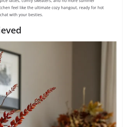
n spice lattes, comfy sweaters, and no more summer
tchen feel like the ultimate cozy hangout, ready for hot
chat with your besties.
ieved