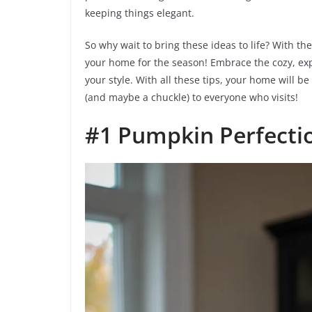
keeping things elegant.
So why wait to bring these ideas to life? With th
your home for the season! Embrace the cozy, exp
your style. With all these tips, your home will
(and maybe a chuckle) to everyone who visits!
#1 Pumpkin Perfecti