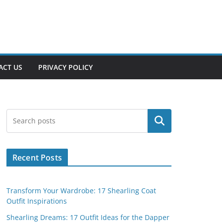
ACT US
PRIVACY POLICY
Search
Recent Posts
Transform Your Wardrobe: 17 Shearling Coat
Outfit Inspirations
Shearling Dreams: 17 Outfit Ideas for the Dapper