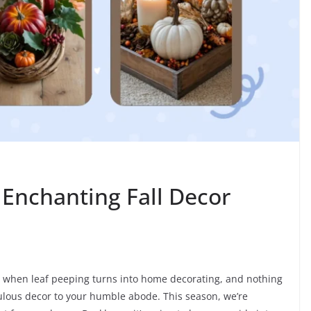
Enchanting Fall Decor
ear when leaf peeping turns into home decorating, and nothing
bulous decor to your humble abode. This season, we’re