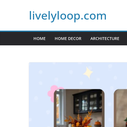
Skip
livelyloop.com
to
content
HOME
HOME DECOR
ARCHITECTURE