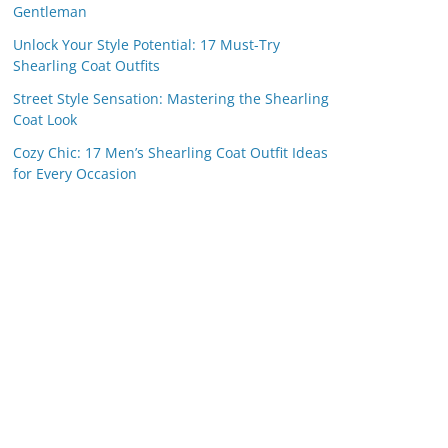
Gentleman
Unlock Your Style Potential: 17 Must-Try
Shearling Coat Outfits
Street Style Sensation: Mastering the Shearling
Coat Look
Cozy Chic: 17 Men’s Shearling Coat Outfit Ideas
for Every Occasion