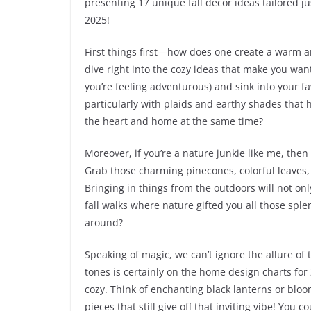
presenting 17 unique fall decor ideas tailored jus
2025!
First things first—how does one create a warm an
dive right into the cozy ideas that make you want
you’re feeling adventurous) and sink into your fa
particularly with plaids and earthy shades that 
the heart and home at the same time?
Moreover, if you’re a nature junkie like me, then
Grab those charming pinecones, colorful leaves
Bringing in things from the outdoors will not onl
fall walks where nature gifted you all those splen
around?
Speaking of magic, we can’t ignore the allure of t
tones is certainly on the home design charts for 
cozy. Think of enchanting black lanterns or blo
pieces that still give off that inviting vibe! Yo