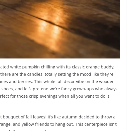
icated white pumpkin chilling with its classic orange buddy,
there are the candles, totally setting the mood like they’re
ones and berries. This whole fall decor vibe on the wooden
our shoes, and let’s pretend we’re fancy grown-ups who always
erfect for those crisp evenings when all you want to do is
 bouquet of fall leaves! It’s like autumn decided to throw a
 orange, and yellow friends to hang out. This centerpiece isn’t