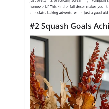
just pretty; it’s practically screaming, “Pumpki
homework!” This kind of fall decor makes your ki
chocolate, baking adventures, or just a good old 
#2 Squash Goals Ach