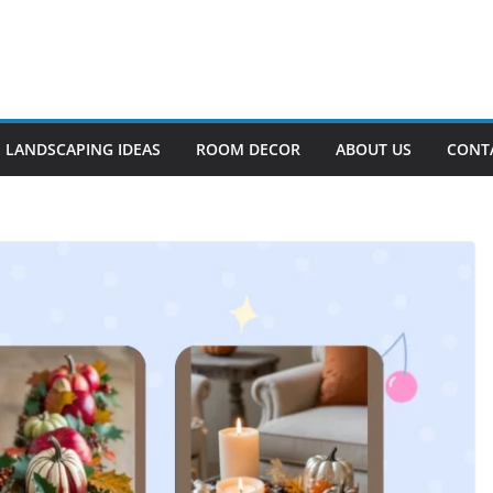
LANDSCAPING IDEAS
ROOM DECOR
ABOUT US
CONT