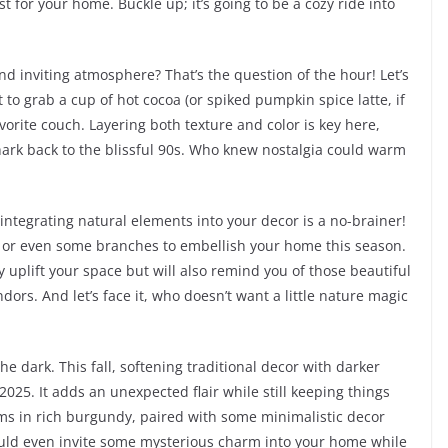
t for your home. Buckle up; it’s going to be a cozy ride into
d inviting atmosphere? That’s the question of the hour! Let’s
 to grab a cup of hot cocoa (or spiked pumpkin spice latte, if
vorite couch. Layering both texture and color is key here,
hark back to the blissful 90s. Who knew nostalgia could warm
 integrating natural elements into your decor is a no-brainer!
, or even some branches to embellish your home this season.
y uplift your space but will also remind you of those beautiful
dors. And let’s face it, who doesn’t want a little nature magic
he dark. This fall, softening traditional decor with darker
2025. It adds an unexpected flair while still keeping things
oms in rich burgundy, paired with some minimalistic decor
u could even invite some mysterious charm into your home while