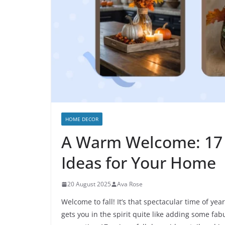
HOME DECOR
A Warm Welcome: 17 
Ideas for Your Home
20 August 2025
Ava Rose
Welcome to fall! It’s that spectacular time of y
gets you in the spirit quite like adding some fa