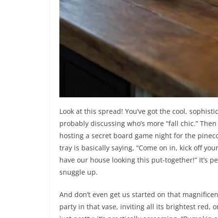
Look at this spread! You’ve got the cool, sophist
probably discussing who’s more “fall chic.” Then 
hosting a secret board game night for the pinec
tray is basically saying, “Come on in, kick off y
have our house looking this put-together!” It’s p
snuggle up.
And don’t even get us started on that magnificent
party in that vase, inviting all its brightest red,