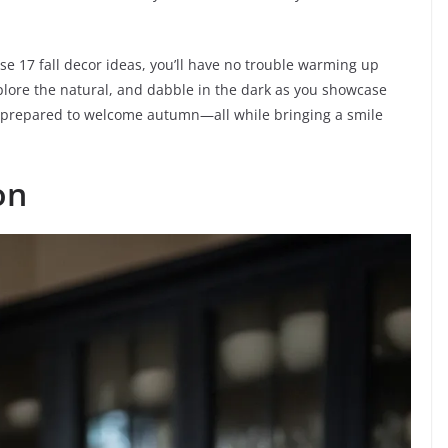
ese 17 fall decor ideas, you’ll have no trouble warming up
lore the natural, and dabble in the dark as you showcase
 be prepared to welcome autumn—all while bringing a smile
on