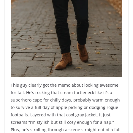
This guy clearly got the memo about looking awesome
for fall. He’s rocking that cream turtleneck like it’s a
superhero cape for chilly days, probably warm enough
to survive a full day of apple picking or dodging rogue
footballs. Layered with that cool gray jacket, it just
screams “I’m stylish but still cozy enough for a nap.”
Plus, he’s strolling through a scene straight out of a fall