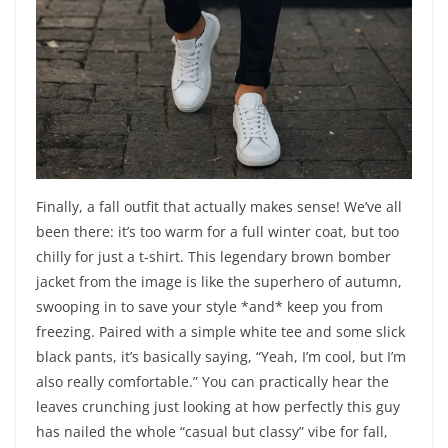
Finally, a fall outfit that actually makes sense! We’ve all
been there: it’s too warm for a full winter coat, but too
chilly for just a t-shirt. This legendary brown bomber
jacket from the image is like the superhero of autumn,
swooping in to save your style *and* keep you from
freezing. Paired with a simple white tee and some slick
black pants, it’s basically saying, “Yeah, I’m cool, but I’m
also really comfortable.” You can practically hear the
leaves crunching just looking at how perfectly this guy
has nailed the whole “casual but classy” vibe for fall,