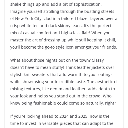
shake things up and add a bit of sophistication.
Imagine yourself strolling through the bustling streets
of New York City, clad in a tailored blazer layered over a
crisp white tee and dark skinny jeans. It’s the perfect
mix of casual comfort and high-class flair! When you
master the art of dressing up while still keeping it chill,
you’ll become the go-to style icon amongst your friends.
What about those nights out on the town? Classy
doesn’t have to mean stuffy! Think leather jackets over
stylish knit sweaters that add warmth to your outings
while showcasing your incredible taste. The aesthetic of
mixing textures, like denim and leather, adds depth to
your look and helps you stand out in the crowd. Who
knew being fashionable could come so naturally, right?
If you’re looking ahead to 2024 and 2025, now is the
time to invest in versatile pieces that can adapt to the