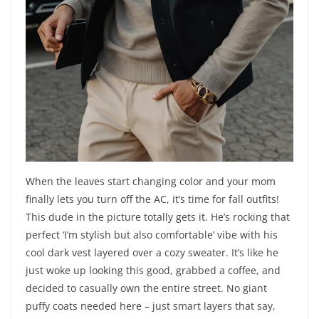
When the leaves start changing color and your mom
finally lets you turn off the AC, it’s time for fall outfits!
This dude in the picture totally gets it. He’s rocking that
perfect ‘I’m stylish but also comfortable’ vibe with his
cool dark vest layered over a cozy sweater. It’s like he
just woke up looking this good, grabbed a coffee, and
decided to casually own the entire street. No giant
puffy coats needed here – just smart layers that say,