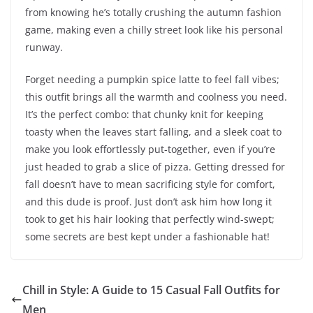
from knowing he’s totally crushing the autumn fashion
game, making even a chilly street look like his personal
runway.
Forget needing a pumpkin spice latte to feel fall vibes;
this outfit brings all the warmth and coolness you need.
It’s the perfect combo: that chunky knit for keeping
toasty when the leaves start falling, and a sleek coat to
make you look effortlessly put-together, even if you’re
just headed to grab a slice of pizza. Getting dressed for
fall doesn’t have to mean sacrificing style for comfort,
and this dude is proof. Just don’t ask him how long it
took to get his hair looking that perfectly wind-swept;
some secrets are best kept under a fashionable hat!
Chill in Style: A Guide to 15 Casual Fall Outfits for
Men