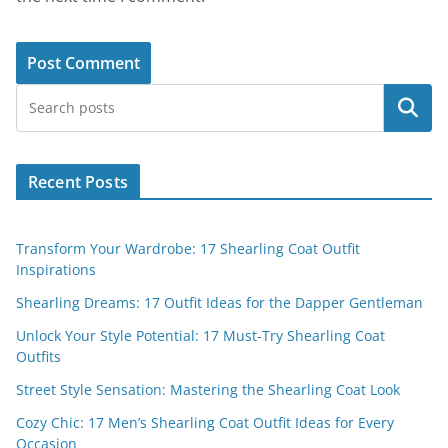
Search
Recent Posts
Transform Your Wardrobe: 17 Shearling Coat Outfit
Inspirations
Shearling Dreams: 17 Outfit Ideas for the Dapper Gentleman
Unlock Your Style Potential: 17 Must-Try Shearling Coat
Outfits
Street Style Sensation: Mastering the Shearling Coat Look
Cozy Chic: 17 Men’s Shearling Coat Outfit Ideas for Every
Occasion