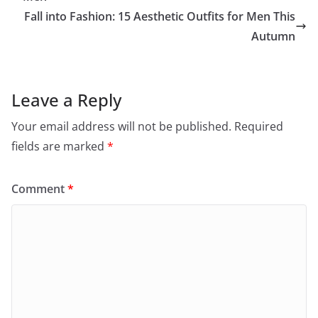
Fall into Fashion: 15 Aesthetic Outfits for Men This
Autumn
Leave a Reply
Your email address will not be published.
Required
fields are marked
*
Comment
*