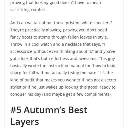
proving that looking good doesn’t have to mean
sacrificing comfort.
And can we talk about those pristine white sneakers?
They’re practically glowing, proving you don’t need
fancy boots to stomp through fallen leaves in style.
Throw in a cool watch and a necklace that says, “I
accessorize without even thinking about it,” and you’ve
got a look that’s both effortless and awesome. This guy
basically wrote the instruction manual for “how to look
sharp for fall without actually trying too hard.” It’s the
kind of outfit that makes you wonder if he’s got a secret
stylist or if he just wakes up looking this good, ready to
conquer his day (and maybe get a few compliments).
#5 Autumn’s Best
Layers