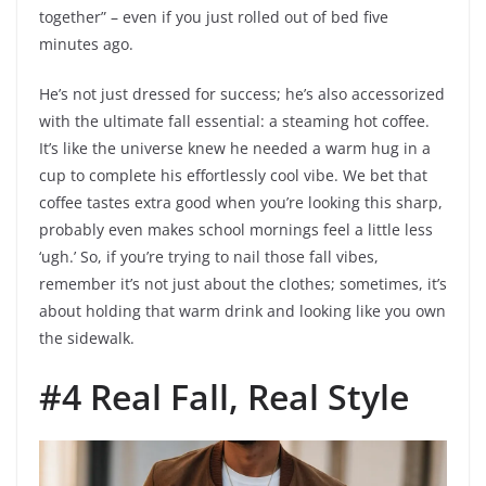
together” – even if you just rolled out of bed five
minutes ago.
He’s not just dressed for success; he’s also accessorized
with the ultimate fall essential: a steaming hot coffee.
It’s like the universe knew he needed a warm hug in a
cup to complete his effortlessly cool vibe. We bet that
coffee tastes extra good when you’re looking this sharp,
probably even makes school mornings feel a little less
‘ugh.’ So, if you’re trying to nail those fall vibes,
remember it’s not just about the clothes; sometimes, it’s
about holding that warm drink and looking like you own
the sidewalk.
#4 Real Fall, Real Style