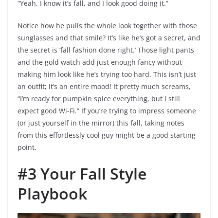
“Yeah, I know it’s fall, and I look good doing it.”
Notice how he pulls the whole look together with those
sunglasses and that smile? It’s like he’s got a secret, and
the secret is ‘fall fashion done right.’ Those light pants
and the gold watch add just enough fancy without
making him look like he’s trying too hard. This isn’t just
an outfit; it’s an entire mood! It pretty much screams,
“I’m ready for pumpkin spice everything, but I still
expect good Wi-Fi.” If you’re trying to impress someone
(or just yourself in the mirror) this fall, taking notes
from this effortlessly cool guy might be a good starting
point.
#3 Your Fall Style
Playbook