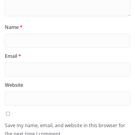
Name
*
Email
*
Website
Save my name, email, and website in this browser for
the next time I comment.