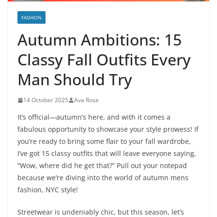
FASHION
Autumn Ambitions: 15
Classy Fall Outfits Every
Man Should Try
14 October 2025
Ava Rose
It’s official—autumn’s here, and with it comes a
fabulous opportunity to showcase your style prowess! If
you’re ready to bring some flair to your fall wardrobe,
I’ve got 15 classy outfits that will leave everyone saying,
“Wow, where did he get that?” Pull out your notepad
because we’re diving into the world of autumn mens
fashion, NYC style!
Streetwear is undeniably chic, but this season, let’s