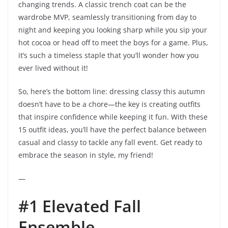
changing trends. A classic trench coat can be the
wardrobe MVP, seamlessly transitioning from day to
night and keeping you looking sharp while you sip your
hot cocoa or head off to meet the boys for a game. Plus,
it’s such a timeless staple that you’ll wonder how you
ever lived without it!
So, here’s the bottom line: dressing classy this autumn
doesn’t have to be a chore—the key is creating outfits
that inspire confidence while keeping it fun. With these
15 outfit ideas, you’ll have the perfect balance between
casual and classy to tackle any fall event. Get ready to
embrace the season in style, my friend!
—
#1 Elevated Fall
Ensemble