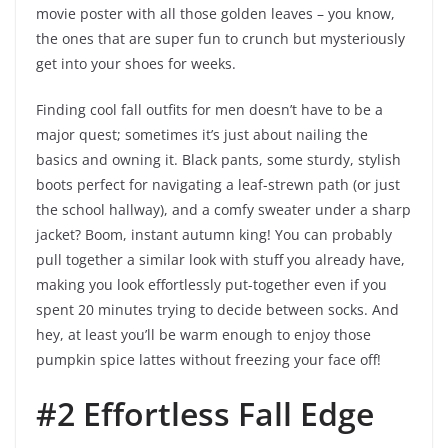
movie poster with all those golden leaves – you know,
the ones that are super fun to crunch but mysteriously
get into your shoes for weeks.
Finding cool fall outfits for men doesn’t have to be a
major quest; sometimes it’s just about nailing the
basics and owning it. Black pants, some sturdy, stylish
boots perfect for navigating a leaf-strewn path (or just
the school hallway), and a comfy sweater under a sharp
jacket? Boom, instant autumn king! You can probably
pull together a similar look with stuff you already have,
making you look effortlessly put-together even if you
spent 20 minutes trying to decide between socks. And
hey, at least you’ll be warm enough to enjoy those
pumpkin spice lattes without freezing your face off!
#2 Effortless Fall Edge