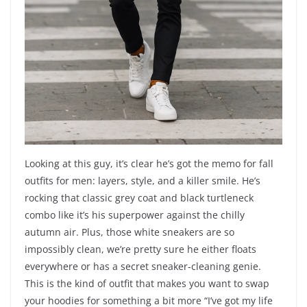
Looking at this guy, it’s clear he’s got the memo for fall
outfits for men: layers, style, and a killer smile. He’s
rocking that classic grey coat and black turtleneck
combo like it’s his superpower against the chilly
autumn air. Plus, those white sneakers are so
impossibly clean, we’re pretty sure he either floats
everywhere or has a secret sneaker-cleaning genie.
This is the kind of outfit that makes you want to swap
your hoodies for something a bit more “I’ve got my life