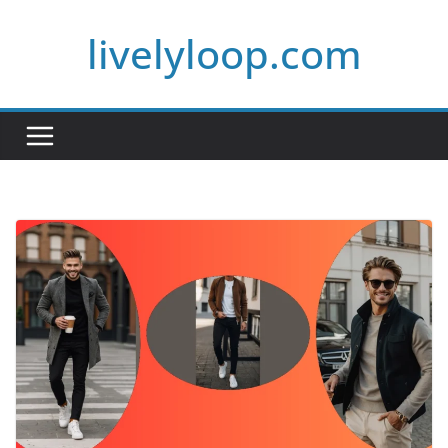
Skip
livelyloop.com
to
content