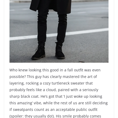
Who knew looking this good in a fall outfit was even
possible? This guy has clearly mastered the art of
layering, rocking a cozy turtleneck sweater that
probably feels like a cloud, paired with a seriously
sharp black coat. He’s got that ‘I just woke up looking
this amazing’ vibe, while the rest of us are still deciding
if sweatpants count as an acceptable public outfit
(spoiler: they usually do!). His smile probably comes