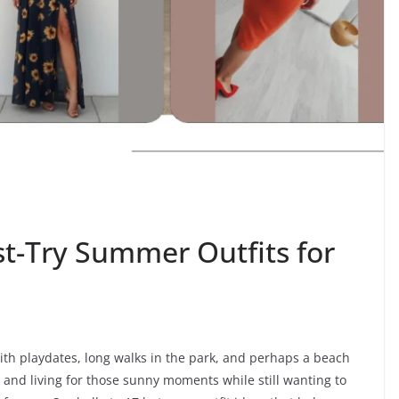
st-Try Summer Outfits for
th playdates, long walks in the park, and perhaps a beach
s and living for those sunny moments while still wanting to