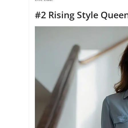
#2 Rising Style Quee