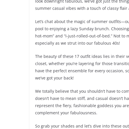
look downright fabulous, we’ve got just the thing
summer casual vibes with a touch of classy flair
Let’s chat about the magic of summer outfits—ou
pool to enjoying a lazy Sunday brunch. Choosing
hot-mom” and “I-just-rolled-out-of-bed.” Not to
especially as we strut into our fabulous 40s!
The beauty of these 17 outfit ideas lies in their v
closet, whether you’re layering for those transiti
have the perfect ensemble for every occasion, s
we’ve got your back!
We totally believe that you shouldn’t have to c
doesn’t have to mean stiff, and casual doesn’t ha
represent the fiery, fashionable goddess you are!
complement your fabulousness.
So grab your shades and let’s dive into these out