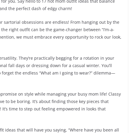
 for you. Say hello to 17 hot mom outfit ideas that balance
 and the perfect dash of edgy charm!
r sartorial obsessions are endless! From hanging out by the
 the right outfit can be the game-changer between “I’m-a-
 mention, we must embrace every opportunity to rock our look,
ersatility. They’re practically begging for a rotation in your
onal fall days or dressing down for a casual winter. You’ll
o forget the endless “What am I going to wear?” dilemma—
ompromise on style while managing your busy mom life! Classy
ve to be boring. It’s about finding those key pieces that
 It’s time to step out feeling empowered in looks that
fit ideas that will have you saying, “Where have you been all