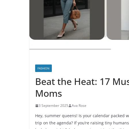
FASHION
Beat the Heat: 17 Mu
Moms
3 September 2025
Ava Rose
Hey, summer queens! Is your calendar packed wi
trip on the agenda? If you’re raising tiny human