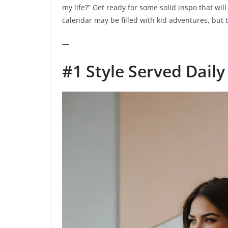
my life?” Get ready for some solid inspo that wi
calendar may be filled with kid adventures, but
—
#1 Style Served Daily