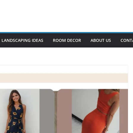
LANDSCAPING IDEAS
ROOM DECOR
ABOUT US
CONT