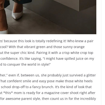
 because this look is totally redefining it! Who knew a pair
ly cool? With that vibrant green and those sunny orange
ut the super chic kind. Pairing it with a crisp white crop top
onfidence. It’s like saying, “I might have spilled juice on my
ed to conquer the world in style!”
ether,” even if, between us, she probably just survived a glitter
. That confident smile and easy pose make those white heels
 school drop-off to a fancy brunch. It’s the kind of look that
 *this* mom is ready for a magazine cover shoot right after
d for awesome parent style, then count us in for the incredibly