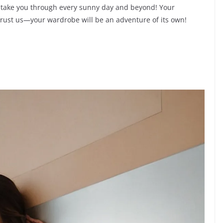
ll take you through every sunny day and beyond! Your
 trust us—your wardrobe will be an adventure of its own!