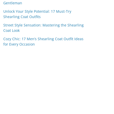
Gentleman
Unlock Your Style Potential: 17 Must-Try
Shearling Coat Outfits
Street Style Sensation: Mastering the Shearling
Coat Look
Cozy Chic: 17 Men’s Shearling Coat Outfit Ideas
for Every Occasion