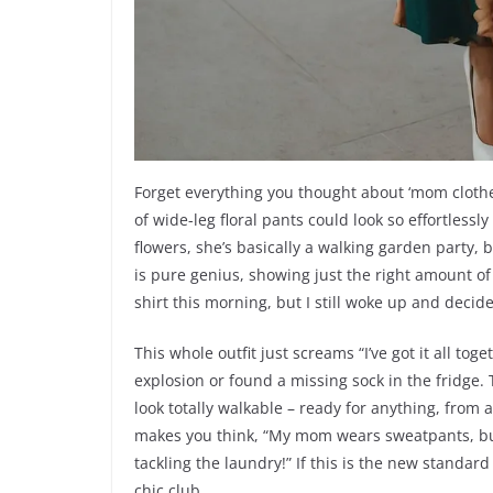
Forget everything you thought about ‘mom clothes’
of wide-leg floral pants could look so effortless
flowers, she’s basically a walking garden party, b
is pure genius, showing just the right amount of c
shirt this morning, but I still woke up and decid
This whole outfit just screams “I’ve got it all tog
explosion or found a missing sock in the fridge
look totally walkable – ready for anything, from a
makes you think, “My mom wears sweatpants, but
tackling the laundry!” If this is the new standar
chic club.