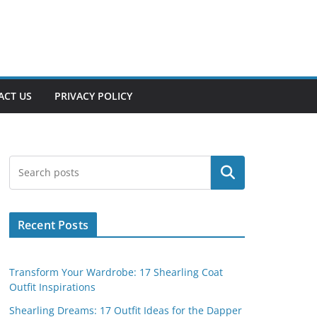
ACT US
PRIVACY POLICY
Search
Recent Posts
Transform Your Wardrobe: 17 Shearling Coat
Outfit Inspirations
Shearling Dreams: 17 Outfit Ideas for the Dapper