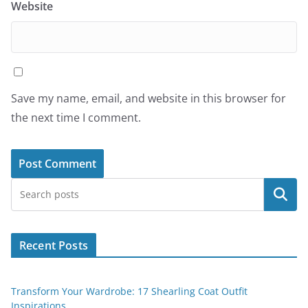
Website
Save my name, email, and website in this browser for
the next time I comment.
Search
Recent Posts
Transform Your Wardrobe: 17 Shearling Coat Outfit
Inspirations