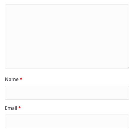
Name
*
Email
*