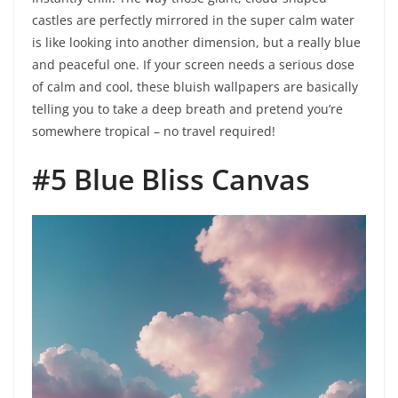
castles are perfectly mirrored in the super calm water
is like looking into another dimension, but a really blue
and peaceful one. If your screen needs a serious dose
of calm and cool, these bluish wallpapers are basically
telling you to take a deep breath and pretend you’re
somewhere tropical – no travel required!
#5 Blue Bliss Canvas