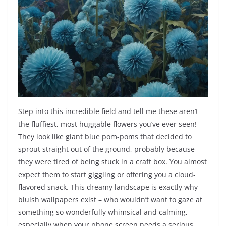
Step into this incredible field and tell me these aren’t
the fluffiest, most huggable flowers you’ve ever seen!
They look like giant blue pom-poms that decided to
sprout straight out of the ground, probably because
they were tired of being stuck in a craft box. You almost
expect them to start giggling or offering you a cloud-
flavored snack. This dreamy landscape is exactly why
bluish wallpapers exist – who wouldn’t want to gaze at
something so wonderfully whimsical and calming,
especially when your phone screen needs a serious