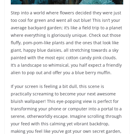
Step into a world where flowers decided they were just
too cool for green and went all out blue! This isn’t your
average backyard garden; it’s like a field trip to a planet
where everything is gloriously unique. Check out those
fluffy, pom-pom-like plants and the ones that look like
giant, happy blue daisies, all stretching towards a sky
painted with the most epic cotton candy pink clouds.
It’s a landscape so whimsical, you half expect a friendly
alien to pop out and offer you a blue berry muffin.
If your screen is feeling a bit dull, this scene is
practically screaming to become your next awesome
bluish wallpaper! This eye-popping view is perfect for
transforming your phone or computer into a portal to a
serene, otherworldly escape. Imagine scrolling through
your feed with this calming yet vibrant backdrop,
making you feel like you’ve got your own secret garden,