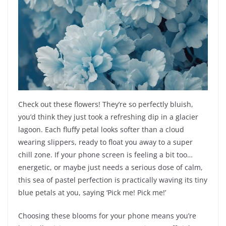
Check out these flowers! They’re so perfectly bluish,
you’d think they just took a refreshing dip in a glacier
lagoon. Each fluffy petal looks softer than a cloud
wearing slippers, ready to float you away to a super
chill zone. If your phone screen is feeling a bit too…
energetic, or maybe just needs a serious dose of calm,
this sea of pastel perfection is practically waving its tiny
blue petals at you, saying ‘Pick me! Pick me!’
Choosing these blooms for your phone means you’re