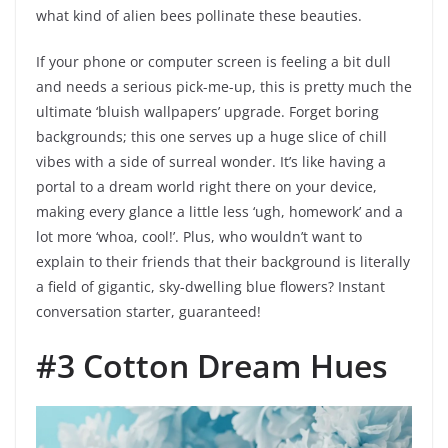
what kind of alien bees pollinate these beauties.
If your phone or computer screen is feeling a bit dull
and needs a serious pick-me-up, this is pretty much the
ultimate ‘bluish wallpapers’ upgrade. Forget boring
backgrounds; this one serves up a huge slice of chill
vibes with a side of surreal wonder. It’s like having a
portal to a dream world right there on your device,
making every glance a little less ‘ugh, homework’ and a
lot more ‘whoa, cool!’. Plus, who wouldn’t want to
explain to their friends that their background is literally
a field of gigantic, sky-dwelling blue flowers? Instant
conversation starter, guaranteed!
#3 Cotton Dream Hues