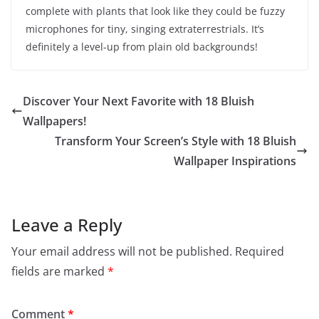
complete with plants that look like they could be fuzzy
microphones for tiny, singing extraterrestrials. It’s
definitely a level-up from plain old backgrounds!
Discover Your Next Favorite with 18 Bluish
Wallpapers!
Transform Your Screen’s Style with 18 Bluish
Wallpaper Inspirations
Leave a Reply
Your email address will not be published.
Required
fields are marked
*
Comment
*