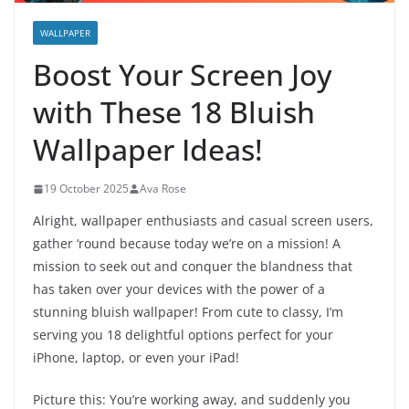
WALLPAPER
Boost Your Screen Joy
with These 18 Bluish
Wallpaper Ideas!
19 October 2025
Ava Rose
Alright, wallpaper enthusiasts and casual screen users,
gather ‘round because today we’re on a mission! A
mission to seek out and conquer the blandness that
has taken over your devices with the power of a
stunning bluish wallpaper! From cute to classy, I’m
serving you 18 delightful options perfect for your
iPhone, laptop, or even your iPad!
Picture this: You’re working away, and suddenly you