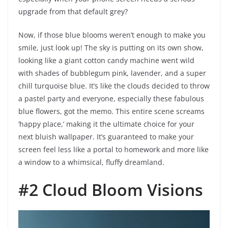
upgrade from that default grey?
Now, if those blue blooms weren’t enough to make you
smile, just look up! The sky is putting on its own show,
looking like a giant cotton candy machine went wild
with shades of bubblegum pink, lavender, and a super
chill turquoise blue. It’s like the clouds decided to throw
a pastel party and everyone, especially these fabulous
blue flowers, got the memo. This entire scene screams
‘happy place,’ making it the ultimate choice for your
next bluish wallpaper. It’s guaranteed to make your
screen feel less like a portal to homework and more like
a window to a whimsical, fluffy dreamland.
#2 Cloud Bloom Visions