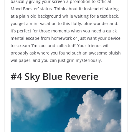
basically giving your screen a promotion to ‘Official
Mood Booster’ status. Think about it: instead of staring
at a plain old background while waiting for a text back,
you get a mini-vacation to this fluffy, blue wonderland.
It’s perfect for those moments when you need a quick
mental escape from homework or just want your device
to scream ‘I’m cool and collected!’ Your friends will
probably ask where you found such an awesome bluish
wallpaper, and you can just grin mysteriously.
#4 Sky Blue Reverie