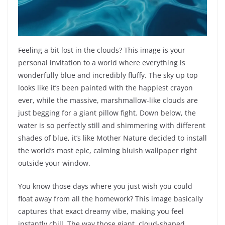
Feeling a bit lost in the clouds? This image is your
personal invitation to a world where everything is
wonderfully blue and incredibly fluffy. The sky up top
looks like it’s been painted with the happiest crayon
ever, while the massive, marshmallow-like clouds are
just begging for a giant pillow fight. Down below, the
water is so perfectly still and shimmering with different
shades of blue, it’s like Mother Nature decided to install
the world’s most epic, calming bluish wallpaper right
outside your window.
You know those days where you just wish you could
float away from all the homework? This image basically
captures that exact dreamy vibe, making you feel
instantly chill. The way those giant, cloud-shaped