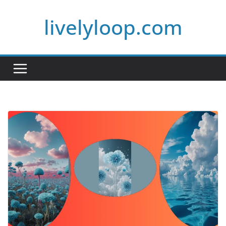
Skip
livelyloop.com
to
content