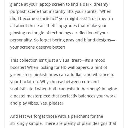
glance at your laptop screen to find a dark, dreamy
purplish scene that instantly lifts your spirits. “When
did I become so artistic?” you might ask! Trust me, I’m
all about those aesthetic upgrades that make your
glowing rectangle of technology a reflection of your
personality. So forget boring gray and bland designs—
your screens deserve better!
This collection isn’t just a visual treat—it’s a mood
booster! When looking for HD wallpapers, a hint of
greenish or pinkish hues can add flair and vibrance to
your backdrop. Why choose between cute and
sophisticated when both can exist in harmony? Imagine
a pastel masterpiece that perfectly balances your work
and play vibes. Yes, please!
And lest we forget those with a penchant for the
strikingly simple. There are plenty of plain designs that