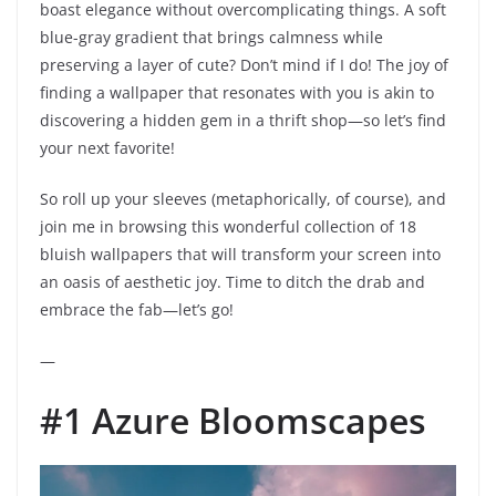
boast elegance without overcomplicating things. A soft
blue-gray gradient that brings calmness while
preserving a layer of cute? Don’t mind if I do! The joy of
finding a wallpaper that resonates with you is akin to
discovering a hidden gem in a thrift shop—so let’s find
your next favorite!
So roll up your sleeves (metaphorically, of course), and
join me in browsing this wonderful collection of 18
bluish wallpapers that will transform your screen into
an oasis of aesthetic joy. Time to ditch the drab and
embrace the fab—let’s go!
—
#1 Azure Bloomscapes