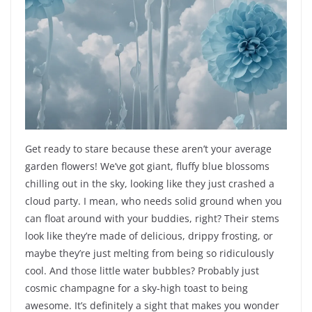
Get ready to stare because these aren’t your average
garden flowers! We’ve got giant, fluffy blue blossoms
chilling out in the sky, looking like they just crashed a
cloud party. I mean, who needs solid ground when you
can float around with your buddies, right? Their stems
look like they’re made of delicious, drippy frosting, or
maybe they’re just melting from being so ridiculously
cool. And those little water bubbles? Probably just
cosmic champagne for a sky-high toast to being
awesome. It’s definitely a sight that makes you wonder