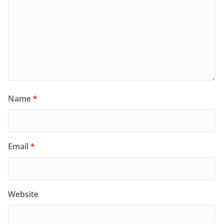
Name
*
Email
*
Website