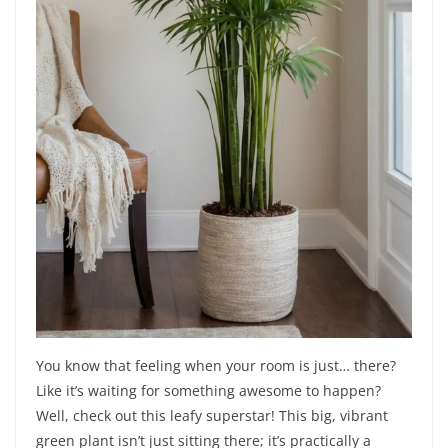
You know that feeling when your room is just… there?
Like it’s waiting for something awesome to happen?
Well, check out this leafy superstar! This big, vibrant
green plant isn’t just sitting there; it’s practically a