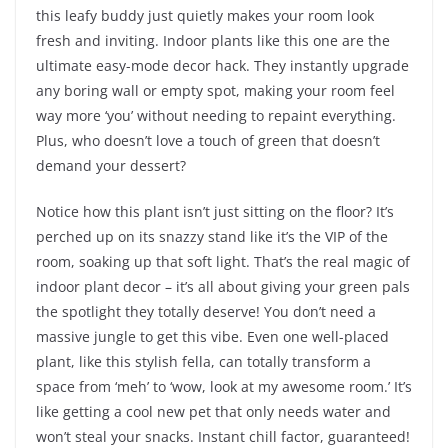
this leafy buddy just quietly makes your room look
fresh and inviting. Indoor plants like this one are the
ultimate easy-mode decor hack. They instantly upgrade
any boring wall or empty spot, making your room feel
way more ‘you’ without needing to repaint everything.
Plus, who doesn’t love a touch of green that doesn’t
demand your dessert?
Notice how this plant isn’t just sitting on the floor? It’s
perched up on its snazzy stand like it’s the VIP of the
room, soaking up that soft light. That’s the real magic of
indoor plant decor – it’s all about giving your green pals
the spotlight they totally deserve! You don’t need a
massive jungle to get this vibe. Even one well-placed
plant, like this stylish fella, can totally transform a
space from ‘meh’ to ‘wow, look at my awesome room.’ It’s
like getting a cool new pet that only needs water and
won’t steal your snacks. Instant chill factor, guaranteed!