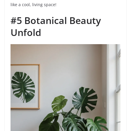
like a cool, living space!
#5 Botanical Beauty
Unfold