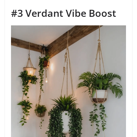
#3 Verdant Vibe Boost