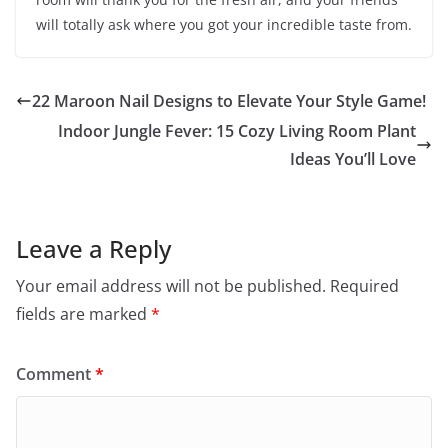
will totally ask where you got your incredible taste from.
22 Maroon Nail Designs to Elevate Your Style Game!
Indoor Jungle Fever: 15 Cozy Living Room Plant
Ideas You’ll Love
Leave a Reply
Your email address will not be published.
Required
fields are marked
*
Comment
*