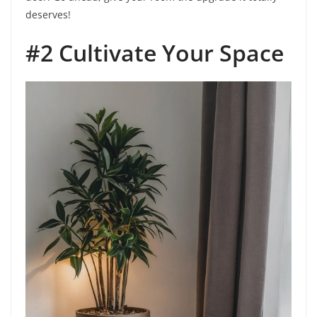
deserves!
#2 Cultivate Your Space