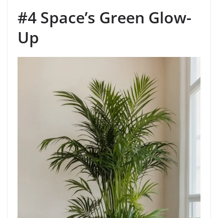
#4 Space’s Green Glow-
Up