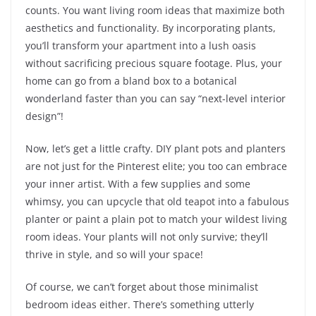
counts. You want living room ideas that maximize both
aesthetics and functionality. By incorporating plants,
you’ll transform your apartment into a lush oasis
without sacrificing precious square footage. Plus, your
home can go from a bland box to a botanical
wonderland faster than you can say “next-level interior
design”!
Now, let’s get a little crafty. DIY plant pots and planters
are not just for the Pinterest elite; you too can embrace
your inner artist. With a few supplies and some
whimsy, you can upcycle that old teapot into a fabulous
planter or paint a plain pot to match your wildest living
room ideas. Your plants will not only survive; they’ll
thrive in style, and so will your space!
Of course, we can’t forget about those minimalist
bedroom ideas either. There’s something utterly