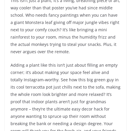
This isn’t just a plant; it’s a living, breathing piece of art,
way cooler than that poster you’ve had since middle
school. Who needs fancy paintings when you can have
a giant Monstera leaf giving off major jungle vibes right
next to your comfy couch? It’s like bringing a mini
rainforest to your room, minus the humidity frizz and
the actual monkeys trying to steal your snacks. Plus, it
never argues over the remote.
Adding a plant like this isn’t just about filling an empty
corner; it’s about making your space feel alive and
totally Instagram-worthy. See how this big green guy in
its cool terracotta pot just chills next to the sofa, making
the whole room look brighter and more relaxed? It’s
proof that indoor plants aren’t just for grandmas
anymore – they’re the ultimate easy decor hack for
anyone wanting to spruce up their room without
breaking the bank or needing a design degree. Your
room will thank you for the fresh air, and your friends