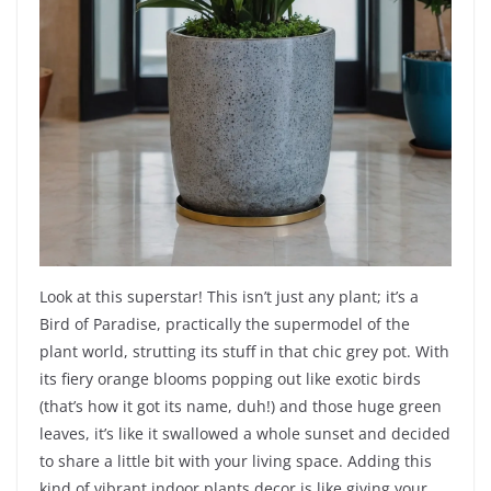
Look at this superstar! This isn’t just any plant; it’s a
Bird of Paradise, practically the supermodel of the
plant world, strutting its stuff in that chic grey pot. With
its fiery orange blooms popping out like exotic birds
(that’s how it got its name, duh!) and those huge green
leaves, it’s like it swallowed a whole sunset and decided
to share a little bit with your living space. Adding this
kind of vibrant indoor plants decor is like giving your