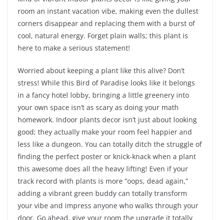
room an instant vacation vibe, making even the dullest
corners disappear and replacing them with a burst of
cool, natural energy. Forget plain walls; this plant is
here to make a serious statement!
Worried about keeping a plant like this alive? Don’t
stress! While this Bird of Paradise looks like it belongs
in a fancy hotel lobby, bringing a little greenery into
your own space isn’t as scary as doing your math
homework. Indoor plants decor isn’t just about looking
good; they actually make your room feel happier and
less like a dungeon. You can totally ditch the struggle of
finding the perfect poster or knick-knack when a plant
this awesome does all the heavy lifting! Even if your
track record with plants is more “oops, dead again,”
adding a vibrant green buddy can totally transform
your vibe and impress anyone who walks through your
door. Go ahead, give your room the upgrade it totally