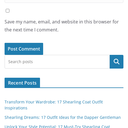
Save my name, email, and website in this browser for
the next time I comment.
Search
Recent Posts
Transform Your Wardrobe: 17 Shearling Coat Outfit
Inspirations
Shearling Dreams: 17 Outfit Ideas for the Dapper Gentleman
Unlock Your Style Potential: 17 Must-Try Shearling Coat