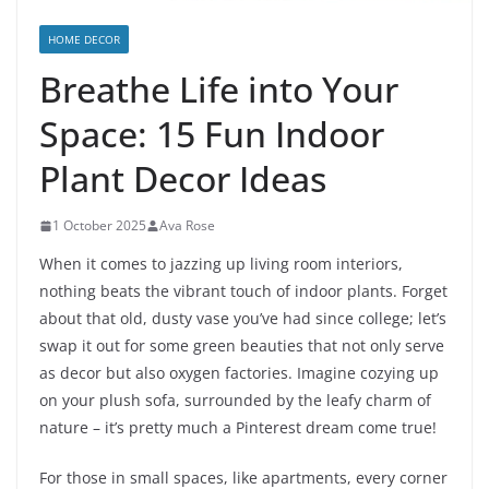
HOME DECOR
Breathe Life into Your
Space: 15 Fun Indoor
Plant Decor Ideas
1 October 2025
Ava Rose
When it comes to jazzing up living room interiors,
nothing beats the vibrant touch of indoor plants. Forget
about that old, dusty vase you’ve had since college; let’s
swap it out for some green beauties that not only serve
as decor but also oxygen factories. Imagine cozying up
on your plush sofa, surrounded by the leafy charm of
nature – it’s pretty much a Pinterest dream come true!
For those in small spaces, like apartments, every corner