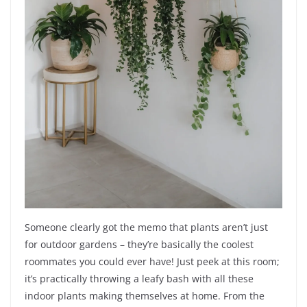
Someone clearly got the memo that plants aren’t just
for outdoor gardens – they’re basically the coolest
roommates you could ever have! Just peek at this room;
it’s practically throwing a leafy bash with all these
indoor plants making themselves at home. From the