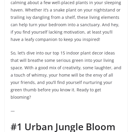
calming about a few well-placed plants in your sleeping
haven. Whether it’s a snake plant on your nightstand or
trailing ivy dangling from a shelf, these living elements
can help turn your bedroom into a sanctuary. And hey,
if you find yourself lacking motivation, at least you’ll
have a leafy companion to keep you inspired!
So, let’s dive into our top 15 indoor plant decor ideas
that will breathe some serious green into your living
space. With a good mix of creativity, some laughter, and
a touch of whimsy, your home will be the envy of all
your friends, and you’ll find yourself nurturing your
green thumb before you know it. Ready to get
blooming?
—
#1 Urban Jungle Bloom