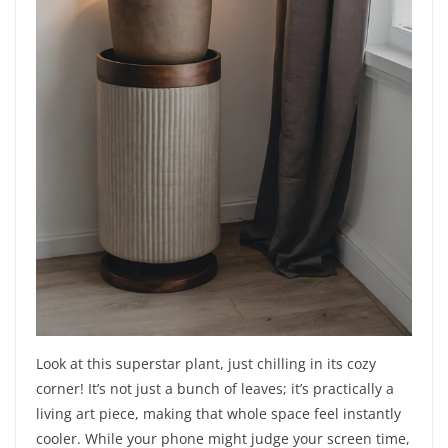
Look at this superstar plant, just chilling in its cozy
corner! It’s not just a bunch of leaves; it’s practically a
living art piece, making that whole space feel instantly
cooler. While your phone might judge your screen time,