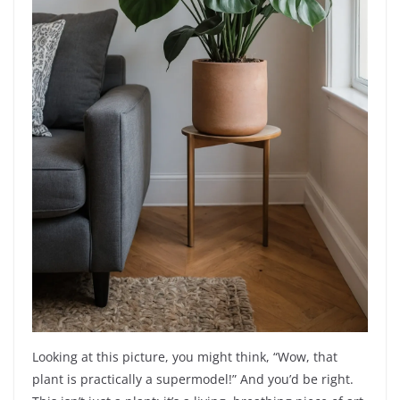
Looking at this picture, you might think, “Wow, that
plant is practically a supermodel!” And you’d be right.