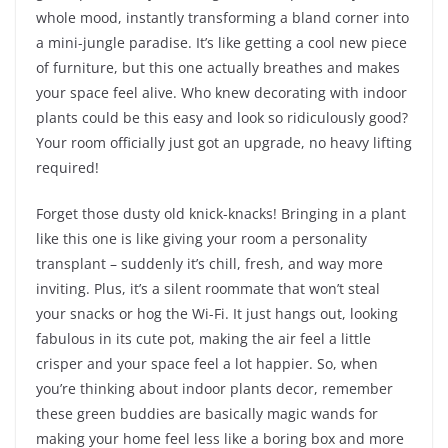
whole mood, instantly transforming a bland corner into
a mini-jungle paradise. It’s like getting a cool new piece
of furniture, but this one actually breathes and makes
your space feel alive. Who knew decorating with indoor
plants could be this easy and look so ridiculously good?
Your room officially just got an upgrade, no heavy lifting
required!
Forget those dusty old knick-knacks! Bringing in a plant
like this one is like giving your room a personality
transplant – suddenly it’s chill, fresh, and way more
inviting. Plus, it’s a silent roommate that won’t steal
your snacks or hog the Wi-Fi. It just hangs out, looking
fabulous in its cute pot, making the air feel a little
crisper and your space feel a lot happier. So, when
you’re thinking about indoor plants decor, remember
these green buddies are basically magic wands for
making your home feel less like a boring box and more