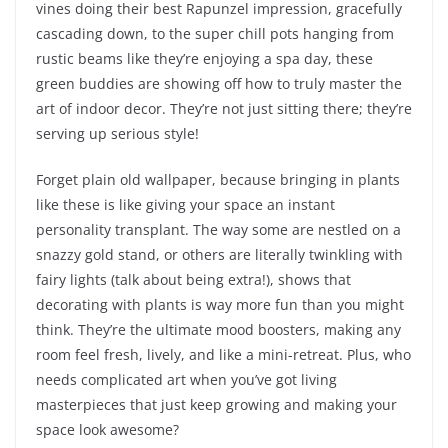
vines doing their best Rapunzel impression, gracefully
cascading down, to the super chill pots hanging from
rustic beams like they’re enjoying a spa day, these
green buddies are showing off how to truly master the
art of indoor decor. They’re not just sitting there; they’re
serving up serious style!
Forget plain old wallpaper, because bringing in plants
like these is like giving your space an instant
personality transplant. The way some are nestled on a
snazzy gold stand, or others are literally twinkling with
fairy lights (talk about being extra!), shows that
decorating with plants is way more fun than you might
think. They’re the ultimate mood boosters, making any
room feel fresh, lively, and like a mini-retreat. Plus, who
needs complicated art when you’ve got living
masterpieces that just keep growing and making your
space look awesome?