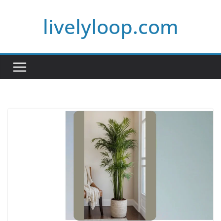
Skip
livelyloop.com
to
content