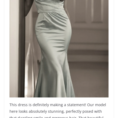
This dress is definitely making a statement! Our model
here looks absolutely stunning, perfectly posed with
that dazzling smile and gorgeous hair. That beautiful