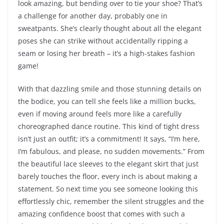
look amazing, but bending over to tie your shoe? That’s
a challenge for another day, probably one in
sweatpants. She’s clearly thought about all the elegant
poses she can strike without accidentally ripping a
seam or losing her breath – it’s a high-stakes fashion
game!
With that dazzling smile and those stunning details on
the bodice, you can tell she feels like a million bucks,
even if moving around feels more like a carefully
choreographed dance routine. This kind of tight dress
isn’t just an outfit; it’s a commitment! It says, “I’m here,
I’m fabulous, and please, no sudden movements.” From
the beautiful lace sleeves to the elegant skirt that just
barely touches the floor, every inch is about making a
statement. So next time you see someone looking this
effortlessly chic, remember the silent struggles and the
amazing confidence boost that comes with such a