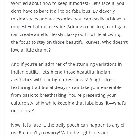
Worried about how to keep it modest? Let’s face it; you
don’t have to bare it all to be fabulous! By cleverly
mixing styles and accessories, you can easily achieve a
modest yet attractive vibe. Adding a chic long cardigan
can create an effortlessly classy outfit while allowing
the focus to stay on those beautiful curves. Who doesn’t
love a little drama?
And if you’re an admirer of the stunning variations in
Indian outfits, let’s blend those beautiful Indian
aesthetics with our tight dress ideas! A tight dress
featuring traditional designs can take your ensemble
from basic to breathtaking. You’re presenting your
culture stylishly while keeping that fabulous fit—what’s
not to love?
Now, let’s face it, the belly pooch can happen to any of
us. But don’t you worry! With the right cuts and