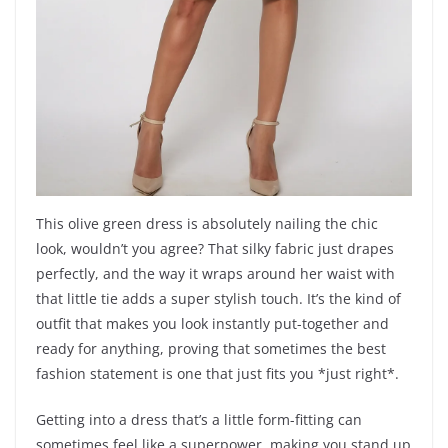
This olive green dress is absolutely nailing the chic
look, wouldn’t you agree? That silky fabric just drapes
perfectly, and the way it wraps around her waist with
that little tie adds a super stylish touch. It’s the kind of
outfit that makes you look instantly put-together and
ready for anything, proving that sometimes the best
fashion statement is one that just fits you *just right*.
Getting into a dress that’s a little form-fitting can
sometimes feel like a superpower, making you stand up