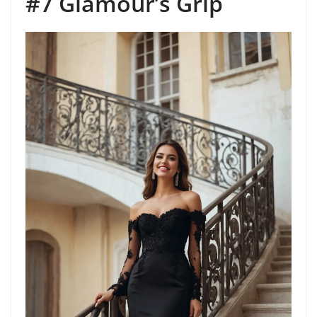
#7 Glamour’s Grip