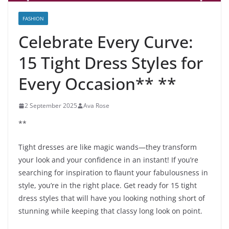
FASHION
Celebrate Every Curve:
15 Tight Dress Styles for
Every Occasion** **
2 September 2025
Ava Rose
**
Tight dresses are like magic wands—they transform
your look and your confidence in an instant! If you’re
searching for inspiration to flaunt your fabulousness in
style, you’re in the right place. Get ready for 15 tight
dress styles that will have you looking nothing short of
stunning while keeping that classy long look on point.