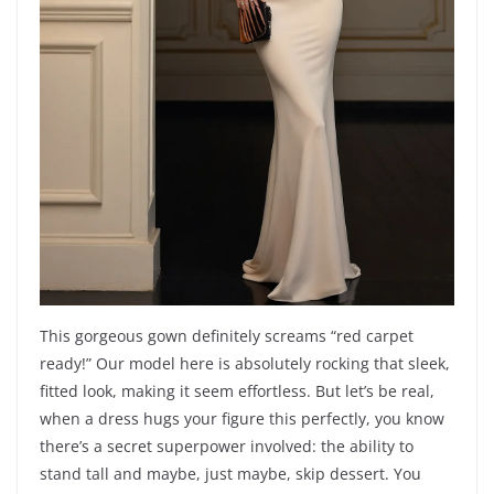
This gorgeous gown definitely screams “red carpet
ready!” Our model here is absolutely rocking that sleek,
fitted look, making it seem effortless. But let’s be real,
when a dress hugs your figure this perfectly, you know
there’s a secret superpower involved: the ability to
stand tall and maybe, just maybe, skip dessert. You