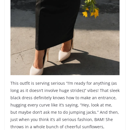
This outfit is serving serious “I’m ready for anything (as
long as it doesn’t involve huge strides)” vibes! That sleek
black dress definitely knows how to make an entrance,
hugging every curve like it’s saying, “Hey, look at me,
but maybe don’t ask me to do jumping jacks.” And then,
just when you think it’s all serious fashion, BAM! She
throws in a whole bunch of cheerful sunflowers,