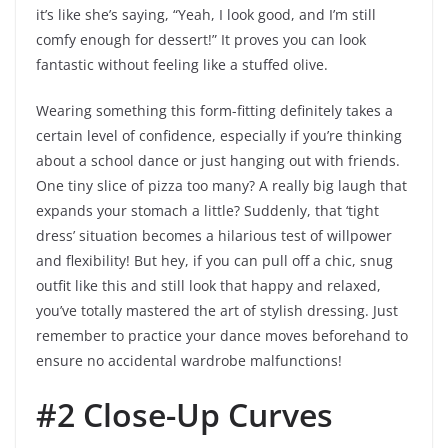
it’s like she’s saying, “Yeah, I look good, and I’m still
comfy enough for dessert!” It proves you can look
fantastic without feeling like a stuffed olive.
Wearing something this form-fitting definitely takes a
certain level of confidence, especially if you’re thinking
about a school dance or just hanging out with friends.
One tiny slice of pizza too many? A really big laugh that
expands your stomach a little? Suddenly, that ‘tight
dress’ situation becomes a hilarious test of willpower
and flexibility! But hey, if you can pull off a chic, snug
outfit like this and still look that happy and relaxed,
you’ve totally mastered the art of stylish dressing. Just
remember to practice your dance moves beforehand to
ensure no accidental wardrobe malfunctions!
#2 Close-Up Curves