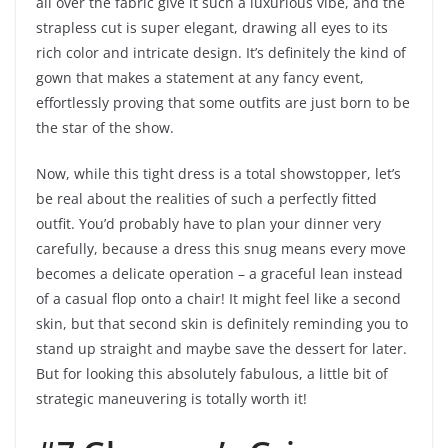
all over the fabric give it such a luxurious vibe, and the
strapless cut is super elegant, drawing all eyes to its
rich color and intricate design. It’s definitely the kind of
gown that makes a statement at any fancy event,
effortlessly proving that some outfits are just born to be
the star of the show.
Now, while this tight dress is a total showstopper, let’s
be real about the realities of such a perfectly fitted
outfit. You’d probably have to plan your dinner very
carefully, because a dress this snug means every move
becomes a delicate operation – a graceful lean instead
of a casual flop onto a chair! It might feel like a second
skin, but that second skin is definitely reminding you to
stand up straight and maybe save the dessert for later.
But for looking this absolutely fabulous, a little bit of
strategic maneuvering is totally worth it!