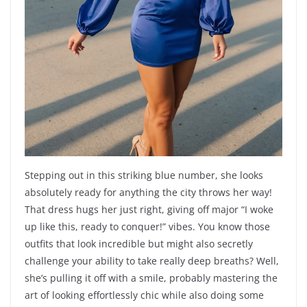
Stepping out in this striking blue number, she looks
absolutely ready for anything the city throws her way!
That dress hugs her just right, giving off major “I woke
up like this, ready to conquer!” vibes. You know those
outfits that look incredible but might also secretly
challenge your ability to take really deep breaths? Well,
she’s pulling it off with a smile, probably mastering the
art of looking effortlessly chic while also doing some