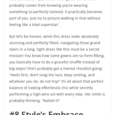
probably comes from knowing you’re wearing
something so perfectly tailored, it practically becomes
part of you. Just try to picture walking in that without
feeling like a total superstar!
But let’s be honest, while this dress looks absolutely
stunning and perfectly fitted, navigating those grand
stairs in a long, tight dress like this must be a secret
mission! You know how some gowns are so form-fitting,
you basically have to do a graceful shuffle instead of
big steps? She’s probably got a mental checklist going:
“Heels first, don’t snag the lace, keep smiling, and
whatever you do, do not trip!” It’s all about that perfect
balance of looking effortlessly chic while secretly
performing a high-wire act with every step. Her smile is
probably thinking, “Nailed it!”
#8 Style’s Embrace