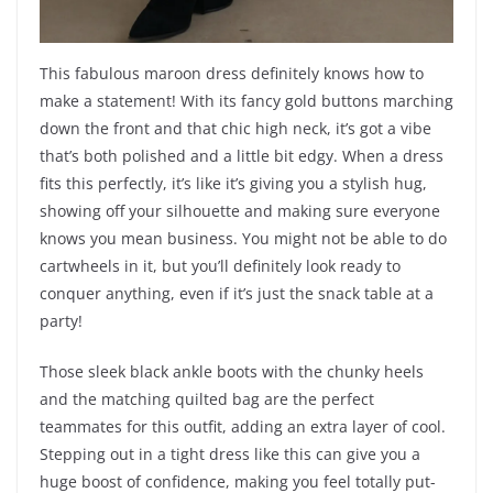
This fabulous maroon dress definitely knows how to
make a statement! With its fancy gold buttons marching
down the front and that chic high neck, it’s got a vibe
that’s both polished and a little bit edgy. When a dress
fits this perfectly, it’s like it’s giving you a stylish hug,
showing off your silhouette and making sure everyone
knows you mean business. You might not be able to do
cartwheels in it, but you’ll definitely look ready to
conquer anything, even if it’s just the snack table at a
party!
Those sleek black ankle boots with the chunky heels
and the matching quilted bag are the perfect
teammates for this outfit, adding an extra layer of cool.
Stepping out in a tight dress like this can give you a
huge boost of confidence, making you feel totally put-