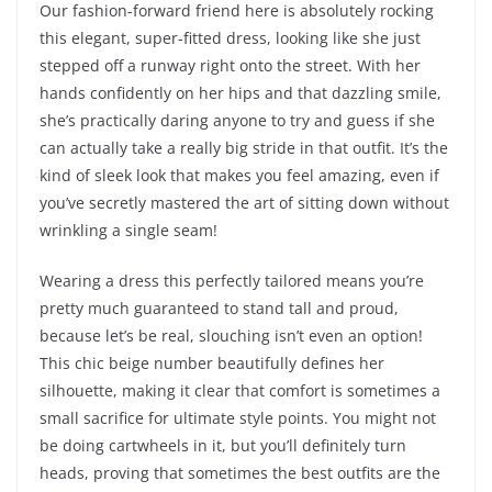
Our fashion-forward friend here is absolutely rocking
this elegant, super-fitted dress, looking like she just
stepped off a runway right onto the street. With her
hands confidently on her hips and that dazzling smile,
she’s practically daring anyone to try and guess if she
can actually take a really big stride in that outfit. It’s the
kind of sleek look that makes you feel amazing, even if
you’ve secretly mastered the art of sitting down without
wrinkling a single seam!
Wearing a dress this perfectly tailored means you’re
pretty much guaranteed to stand tall and proud,
because let’s be real, slouching isn’t even an option!
This chic beige number beautifully defines her
silhouette, making it clear that comfort is sometimes a
small sacrifice for ultimate style points. You might not
be doing cartwheels in it, but you’ll definitely turn
heads, proving that sometimes the best outfits are the