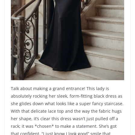
Talk about making a grand entrance! This lady is
absolutely rocking her sleek, form-fitting black dress as
she glides down what looks like a super fancy staircase.
With that delicate lace top and the way the fabric hugs
her shape, it’s clear this dress wasn’t just pulled off a
rack; it was *chosen* to make a statement. She’s got
that confident, “I just know I look good” smile that