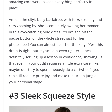
amazing core work to keep everything perfectly in
place.
Amidst the city’s busy backdrop, with folks strolling and
cars zooming by, she’s completely owning her moment
in this eye-catching blue dress. It’s like she hit the
pause button on the whole street just for her
photoshoot! You can almost hear her thinking, “Yes, this
dress is tight, but my smile is even tighter!” She’s
definitely serving up a lesson in confidence, showing us
that even if your outfit requires a little extra care (like,
maybe don’t try to spontaneously do a cartwheel), you
can still radiate pure joy and make the urban jungle
your personal stage.
#3 Sleek Squeeze Style