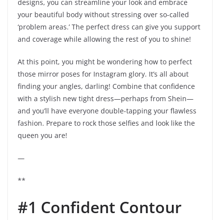
designs, you can streamline your look and embrace
your beautiful body without stressing over so-called
‘problem areas.’ The perfect dress can give you support
and coverage while allowing the rest of you to shine!
At this point, you might be wondering how to perfect
those mirror poses for Instagram glory. It’s all about
finding your angles, darling! Combine that confidence
with a stylish new tight dress—perhaps from Shein—
and you’ll have everyone double-tapping your flawless
fashion. Prepare to rock those selfies and look like the
queen you are!
—
**
#1 Confident Contour