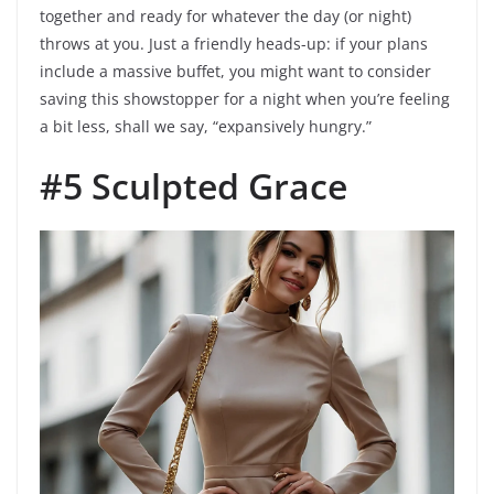
together and ready for whatever the day (or night)
throws at you. Just a friendly heads-up: if your plans
include a massive buffet, you might want to consider
saving this showstopper for a night when you’re feeling
a bit less, shall we say, “expansively hungry.”
#5 Sculpted Grace