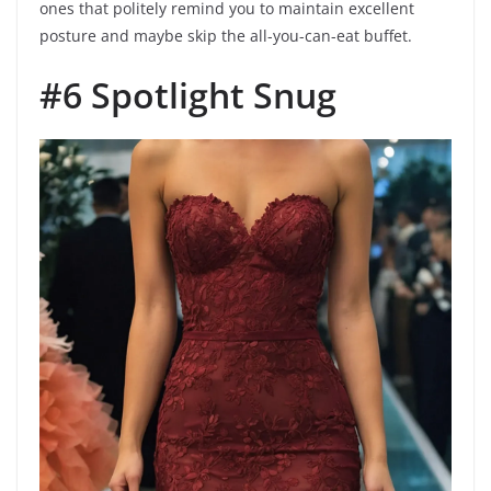
ones that politely remind you to maintain excellent
posture and maybe skip the all-you-can-eat buffet.
#6 Spotlight Snug