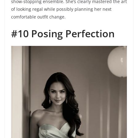
show-stopping ensemble. She’s clearly mastered the art
of looking regal while possibly planning her next
comfortable outfit change.
#10 Posing Perfection