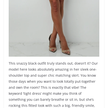
This snazzy black outfit truly stands out, doesn’t it? Our
model here looks absolutely amazing in her sleek one-
shoulder top and super chic matching skirt. You know
those days when you want to look totally put-together
and own the room? This is exactly that vibe! The
keyword ‘tight dress’ might make you think of
something you can barely breathe or sit in, but she’s
rocking this fitted look with such a big, friendly smile,