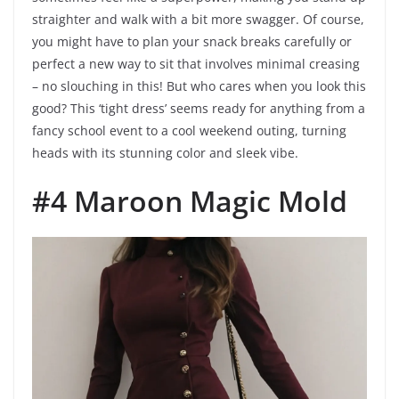
straighter and walk with a bit more swagger. Of course,
you might have to plan your snack breaks carefully or
perfect a new way to sit that involves minimal creasing
– no slouching in this! But who cares when you look this
good? This ‘tight dress’ seems ready for anything from a
fancy school event to a cool weekend outing, turning
heads with its stunning color and sleek vibe.
#4 Maroon Magic Mold