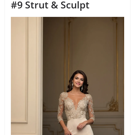
#9 Strut & Sculpt