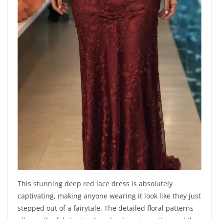
This stunning deep red lace dress is absolutely
captivating, making anyone wearing it look like they just
stepped out of a fairytale. The detailed floral patterns