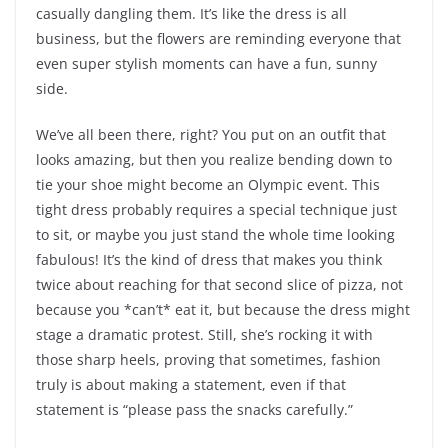
casually dangling them. It’s like the dress is all
business, but the flowers are reminding everyone that
even super stylish moments can have a fun, sunny
side.
We’ve all been there, right? You put on an outfit that
looks amazing, but then you realize bending down to
tie your shoe might become an Olympic event. This
tight dress probably requires a special technique just
to sit, or maybe you just stand the whole time looking
fabulous! It’s the kind of dress that makes you think
twice about reaching for that second slice of pizza, not
because you *can’t* eat it, but because the dress might
stage a dramatic protest. Still, she’s rocking it with
those sharp heels, proving that sometimes, fashion
truly is about making a statement, even if that
statement is “please pass the snacks carefully.”