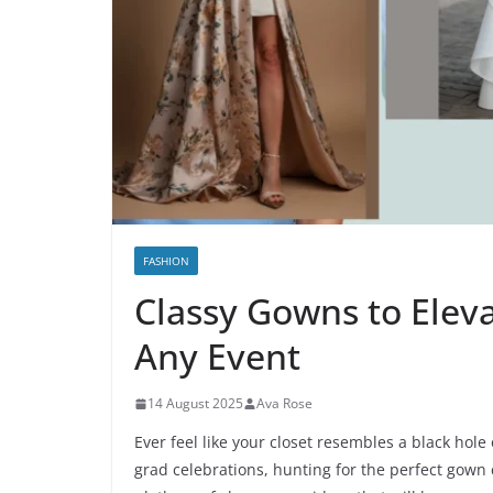
FASHION
Classy Gowns to Elev
Any Event
14 August 2025
Ava Rose
Ever feel like your closet resembles a black hole
grad celebrations, hunting for the perfect gown 