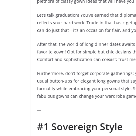
plethora of classy gown ideas that will have you 
Let’s talk graduation! You’ve earned that diplom
reflects your hard work. Trade in that basic getu
can do just that—it’s an occasion for flair, and yo
After that, the world of long dinner dates await
favorite gown! Opt for simple but chic designs th
Comfort and sophistication can coexist; trust me,
Furthermore, don’t forget corporate gatherings; 
usual button-ups for elegant long gowns that say,
formality while embracing your personal style. So
fabulous gowns can change your wardrobe game
—
#1 Sovereign Style