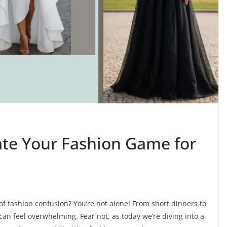
ate Your Fashion Game for
 of fashion confusion? You’re not alone! From short dinners to
can feel overwhelming. Fear not, as today we’re diving into a