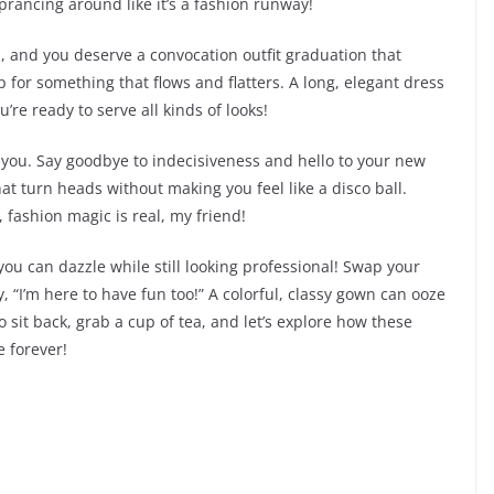
prancing around like it’s a fashion runway!
a, and you deserve a convocation outfit graduation that
p for something that flows and flatters. A long, elegant dress
u’re ready to serve all kinds of looks!
s you. Say goodbye to indecisiveness and hello to your new
at turn heads without making you feel like a disco ball.
 fashion magic is real, my friend!
you can dazzle while still looking professional! Swap your
 “I’m here to have fun too!” A colorful, classy gown can ooze
 sit back, grab a cup of tea, and let’s explore how these
 forever!