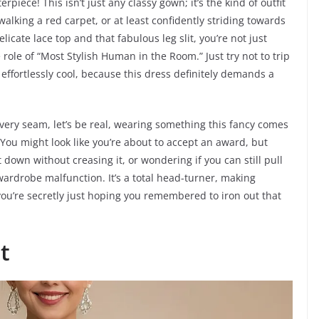
piece! This isn’t just any classy gown; it’s the kind of outfit
walking a red carpet, or at least confidently striding towards
elicate lace top and that fabulous leg slit, you’re not just
 role of “Most Stylish Human in the Room.” Just try not to trip
ffortlessly cool, because this dress definitely demands a
ery seam, let’s be real, wearing something this fancy comes
. You might look like you’re about to accept an award, but
t down without creasing it, or wondering if you can still pull
ardrobe malfunction. It’s a total head-turner, making
f you’re secretly just hoping you remembered to iron out that
t