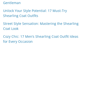
Gentleman
Unlock Your Style Potential: 17 Must-Try
Shearling Coat Outfits
Street Style Sensation: Mastering the Shearling
Coat Look
Cozy Chic: 17 Men’s Shearling Coat Outfit Ideas
for Every Occasion