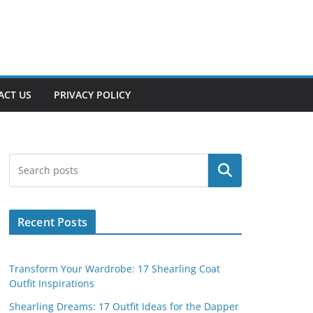
ACT US
PRIVACY POLICY
Search
Recent Posts
Transform Your Wardrobe: 17 Shearling Coat
Outfit Inspirations
Shearling Dreams: 17 Outfit Ideas for the Dapper