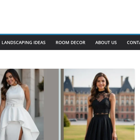
LANDSCAPING IDEAS
ROOM DECOR
ABOUT US
CONT