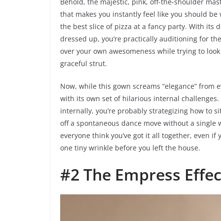
Behold, the majestic, pink, off-the-shoulder master
that makes you instantly feel like you should be 
the best slice of pizza at a fancy party. With its d
dressed up, you’re practically auditioning for the
over your own awesomeness while trying to look e
graceful strut.
Now, while this gown screams “elegance” from ev
with its own set of hilarious internal challenges
internally, you’re probably strategizing how to si
off a spontaneous dance move without a single w
everyone think you’ve got it all together, even i
one tiny wrinkle before you left the house.
#2 The Empress Effec