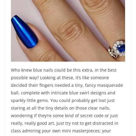
Who knew blue nails could be this extra, in the best
possible way? Looking at these, it’s like someone
decided their fingers needed a tiny, fancy masquerade
ball, complete with intricate blue swirl designs and
sparkly little gems. You could probably get lost just
staring at all the tiny details on those clear nails,
wondering if they’re some kind of secret code or just
really, really good art. Just try not to get distracted in
class admiring your own mini masterpieces; your