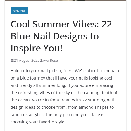
NAIL ART
Cool Summer Vibes: 22
Blue Nail Designs to
Inspire You!
21 August 2025
Ava Rose
Hold onto your nail polish, folks! We’re about to embark
on a blue journey that’ll have your nails looking cool
and trendy all summer long. If you adore embracing
the refreshing vibes of the sky or the calming depth of
the ocean, you’re in for a treat! With 22 stunning nail
design ideas to choose from, from almond shapes to
fabulous acrylics, the only problem you’ll face is
choosing your favorite style!