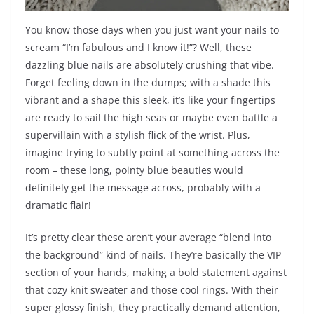
You know those days when you just want your nails to
scream “I’m fabulous and I know it!”? Well, these
dazzling blue nails are absolutely crushing that vibe.
Forget feeling down in the dumps; with a shade this
vibrant and a shape this sleek, it’s like your fingertips
are ready to sail the high seas or maybe even battle a
supervillain with a stylish flick of the wrist. Plus,
imagine trying to subtly point at something across the
room – these long, pointy blue beauties would
definitely get the message across, probably with a
dramatic flair!
It’s pretty clear these aren’t your average “blend into
the background” kind of nails. They’re basically the VIP
section of your hands, making a bold statement against
that cozy knit sweater and those cool rings. With their
super glossy finish, they practically demand attention,