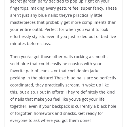
secret garden party decided to pop up right on your
fingertips, making every gesture feel super fancy. These
aren’t just any blue nails; they’re practically little
masterpieces that probably get more compliments than
your entire outfit. Perfect for when you want to look
effortlessly stylish, even if you just rolled out of bed five
minutes before class.
Then you’ve got those other nails rocking a smooth,
solid blue that could easily be cousins with your
favorite pair of jeans – or that cool denim jacket
peeking in the picture! These blue nails are so perfectly
coordinated, they practically scream, “I woke up like
this, but also, I put in effort!” They’re definitely the kind
of nails that make you feel like you’ve got your life
together, even if your backpack is currently a black hole
of forgotten homework and snacks. Get ready for
everyone to ask where you got them done!