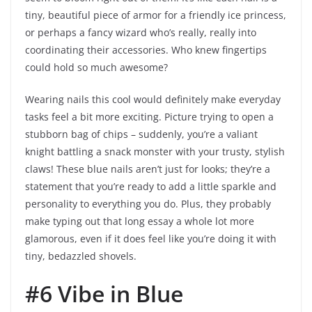
tiny, beautiful piece of armor for a friendly ice princess,
or perhaps a fancy wizard who’s really, really into
coordinating their accessories. Who knew fingertips
could hold so much awesome?
Wearing nails this cool would definitely make everyday
tasks feel a bit more exciting. Picture trying to open a
stubborn bag of chips – suddenly, you’re a valiant
knight battling a snack monster with your trusty, stylish
claws! These blue nails aren’t just for looks; they’re a
statement that you’re ready to add a little sparkle and
personality to everything you do. Plus, they probably
make typing out that long essay a whole lot more
glamorous, even if it does feel like you’re doing it with
tiny, bedazzled shovels.
#6 Vibe in Blue