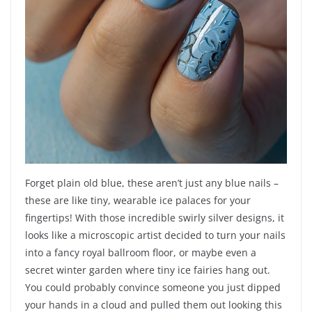
Forget plain old blue, these aren’t just any blue nails –
these are like tiny, wearable ice palaces for your
fingertips! With those incredible swirly silver designs, it
looks like a microscopic artist decided to turn your nails
into a fancy royal ballroom floor, or maybe even a
secret winter garden where tiny ice fairies hang out.
You could probably convince someone you just dipped
your hands in a cloud and pulled them out looking this