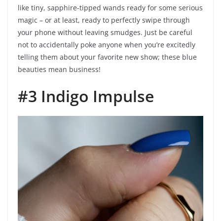
like tiny, sapphire-tipped wands ready for some serious
magic – or at least, ready to perfectly swipe through
your phone without leaving smudges. Just be careful
not to accidentally poke anyone when you’re excitedly
telling them about your favorite new show; these blue
beauties mean business!
#3 Indigo Impulse