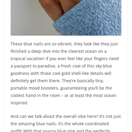
These blue nails are so vibrant, they look like they just
finished a deep dive into the clearest ocean on a
tropical vacation! If you ever feel like your fingers need
a passport to paradise, a fresh coat of this sky-blue
goodness with those cool gold shell-like details will
definitely get them there. They’re basically tiny,
portable mood boosters, guaranteeing you’ll be the
coolest hand in the room – or at least the most ocean-
inspired.
And can we talk about the overall vibe here? It’s not just
the amazing blue nails; it’s the whole coordinated
outfit! With that snazzy blue ring and the perfectly