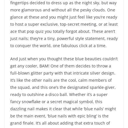
fingertips decided to dress up as the night sky, but way
more glamorous and without all the pesky clouds. One
glance at these and you might just feel like you’re ready
to host a super exclusive, top-secret meeting, or at least
ace that pop quiz you totally forgot about. These aren’t
just nails; they’re a tiny, powerful style statement, ready
to conquer the world, one fabulous click at a time.
And just when you thought these blue beauties couldn’t
get any cooler, BAM! One of them decides to throw a
full-blown glitter party with that intricate silver design.
It’s like the other nails are the cool, calm members of
the squad, and this one’s the designated sparkle-giver,
ready to outshine a disco ball. Whether it’s a super
fancy snowflake or a secret magical symbol, this
dazzling nail makes it clear that while ‘blue nails’ might
be the main event, ‘blue nails with epic bling’ is the
grand finale. It’s all about adding that extra touch of