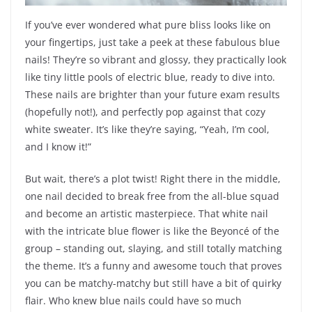
If you’ve ever wondered what pure bliss looks like on
your fingertips, just take a peek at these fabulous blue
nails! They’re so vibrant and glossy, they practically look
like tiny little pools of electric blue, ready to dive into.
These nails are brighter than your future exam results
(hopefully not!), and perfectly pop against that cozy
white sweater. It’s like they’re saying, “Yeah, I’m cool,
and I know it!”
But wait, there’s a plot twist! Right there in the middle,
one nail decided to break free from the all-blue squad
and become an artistic masterpiece. That white nail
with the intricate blue flower is like the Beyoncé of the
group – standing out, slaying, and still totally matching
the theme. It’s a funny and awesome touch that proves
you can be matchy-matchy but still have a bit of quirky
flair. Who knew blue nails could have so much