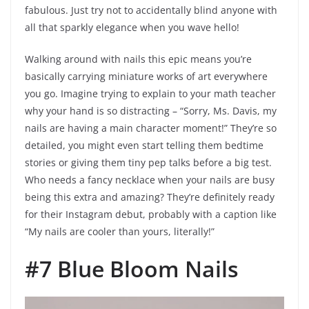
fabulous. Just try not to accidentally blind anyone with
all that sparkly elegance when you wave hello!
Walking around with nails this epic means you’re
basically carrying miniature works of art everywhere
you go. Imagine trying to explain to your math teacher
why your hand is so distracting – “Sorry, Ms. Davis, my
nails are having a main character moment!” They’re so
detailed, you might even start telling them bedtime
stories or giving them tiny pep talks before a big test.
Who needs a fancy necklace when your nails are busy
being this extra and amazing? They’re definitely ready
for their Instagram debut, probably with a caption like
“My nails are cooler than yours, literally!”
#7 Blue Bloom Nails