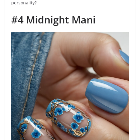
personality?
#4 Midnight Mani