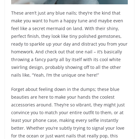
These aren’t just any blue nails; they’re the kind that
make you want to hum a happy tune and maybe even
feel like a secret mermaid on land. With their shiny,
perfect finish, they look like tiny polished gemstones,
ready to sparkle up your day and distract you from your
homework. And check out that one nail – it’s basically
throwing a fancy party all by itself with its cool white
swirling design, probably showing off to all the other
nails like, “Yeah, I’m the unique one here!”
Forget about feeling down in the dumps; these blue
beauties are here to make your hands the coolest
accessories around. They’re so vibrant, they might just
convince you to match your entire outfit to them, or at
least your phone case, making every selfie instantly
better. Whether you’re subtly trying to signal your love
for the ocean or just want nails that really pop, this