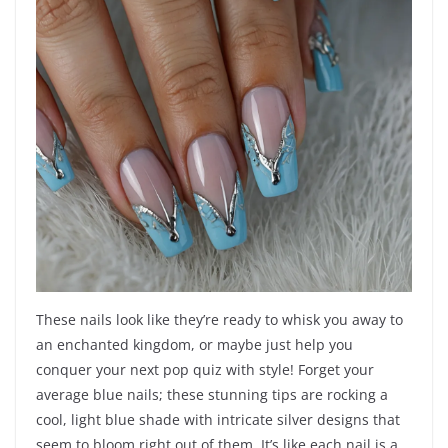
These nails look like they’re ready to whisk you away to
an enchanted kingdom, or maybe just help you
conquer your next pop quiz with style! Forget your
average blue nails; these stunning tips are rocking a
cool, light blue shade with intricate silver designs that
seem to bloom right out of them. It’s like each nail is a