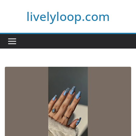
Skip
livelyloop.com
to
content