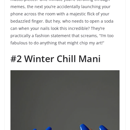
memes, the next you’re accidentally launching your
phone across the room with a majestic flick of your
bedazzled finger. But hey, who needs to open a soda
can when your nails look this incredible? They’re
practically a fashion statement that screams, “I’m too
fabulous to do anything that might chip my art!”
#2 Winter Chill Mani