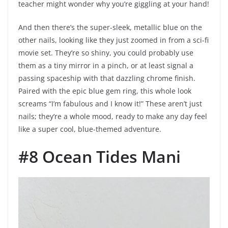
teacher might wonder why you’re giggling at your hand!
And then there’s the super-sleek, metallic blue on the
other nails, looking like they just zoomed in from a sci-fi
movie set. They’re so shiny, you could probably use
them as a tiny mirror in a pinch, or at least signal a
passing spaceship with that dazzling chrome finish.
Paired with the epic blue gem ring, this whole look
screams “I’m fabulous and I know it!” These aren’t just
nails; they’re a whole mood, ready to make any day feel
like a super cool, blue-themed adventure.
#8 Ocean Tides Mani