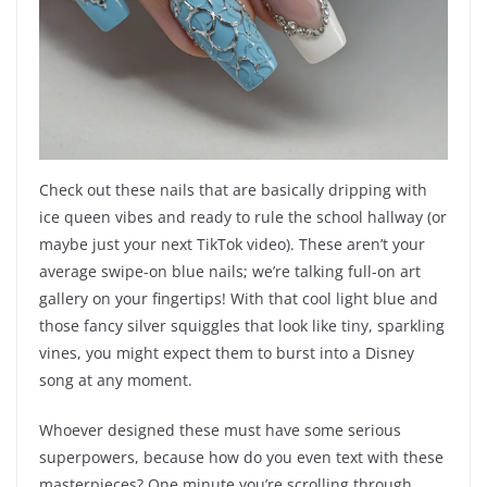
Check out these nails that are basically dripping with
ice queen vibes and ready to rule the school hallway (or
maybe just your next TikTok video). These aren’t your
average swipe-on blue nails; we’re talking full-on art
gallery on your fingertips! With that cool light blue and
those fancy silver squiggles that look like tiny, sparkling
vines, you might expect them to burst into a Disney
song at any moment.
Whoever designed these must have some serious
superpowers, because how do you even text with these
masterpieces? One minute you’re scrolling through