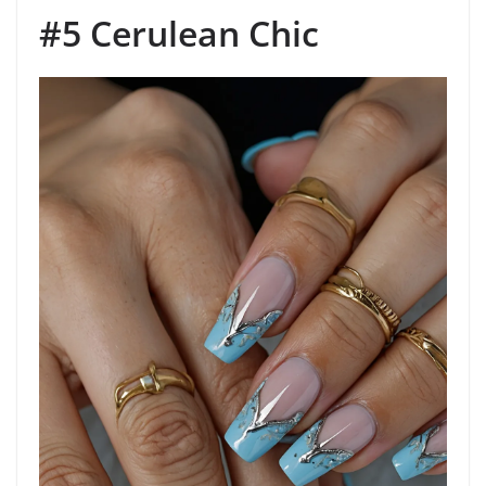
#5 Cerulean Chic