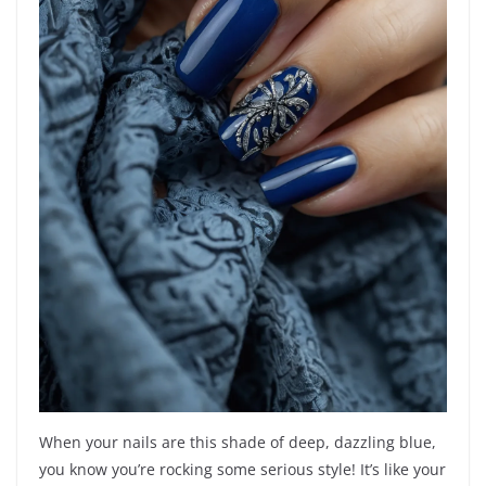
When your nails are this shade of deep, dazzling blue,
you know you’re rocking some serious style! It’s like your