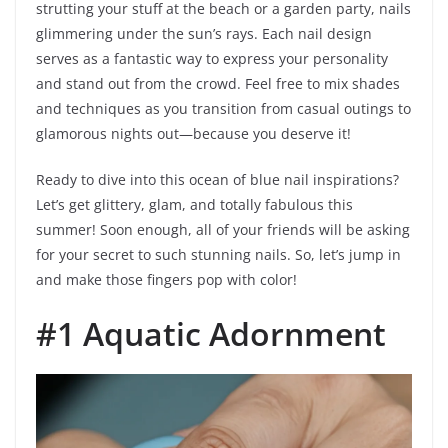
strutting your stuff at the beach or a garden party, nails
glimmering under the sun’s rays. Each nail design
serves as a fantastic way to express your personality
and stand out from the crowd. Feel free to mix shades
and techniques as you transition from casual outings to
glamorous nights out—because you deserve it!
Ready to dive into this ocean of blue nail inspirations?
Let’s get glittery, glam, and totally fabulous this
summer! Soon enough, all of your friends will be asking
for your secret to such stunning nails. So, let’s jump in
and make those fingers pop with color!
#1 Aquatic Adornment