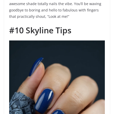
awesome shade totally nails the vibe. You’ll be waving
goodbye to boring and hello to fabulous with fingers
that practically shout, “Look at me!”
#10 Skyline Tips