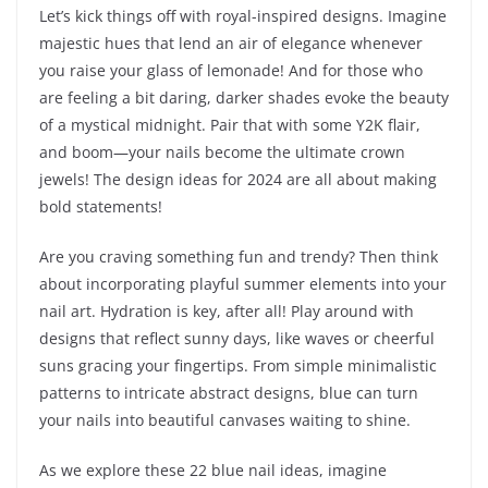
Let’s kick things off with royal-inspired designs. Imagine
majestic hues that lend an air of elegance whenever
you raise your glass of lemonade! And for those who
are feeling a bit daring, darker shades evoke the beauty
of a mystical midnight. Pair that with some Y2K flair,
and boom—your nails become the ultimate crown
jewels! The design ideas for 2024 are all about making
bold statements!
Are you craving something fun and trendy? Then think
about incorporating playful summer elements into your
nail art. Hydration is key, after all! Play around with
designs that reflect sunny days, like waves or cheerful
suns gracing your fingertips. From simple minimalistic
patterns to intricate abstract designs, blue can turn
your nails into beautiful canvases waiting to shine.
As we explore these 22 blue nail ideas, imagine