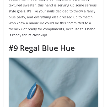
textured sweater, this hand is serving up some serious
style goals. It’s like your nails decided to throw a fancy
blue party, and everything else dressed up to match.
Who knew a manicure could be this committed to a
theme? Get ready for compliments, because this hand
is ready for its close-up!
#9 Regal Blue Hue