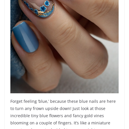
Forget feeling ‘blue,’ because these blue nails are here
to turn any frown upside down! Just look at those
incredible tiny blue flowers and fancy gold vines
blooming on a couple of fingers. It’s like a miniature