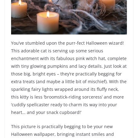
You’ve stumbled upon the purr-fect Halloween wizard!
This adorable cat is serving up some serious
enchantment with its fabulous pink witch hat, complete
with tiny glowing pumpkins and lacy details. Just look at
those big, bright eyes – they’re practically begging for
extra treats (and maybe a little bit of mischief). With the
sparkling fairy lights wrapped around its fluffy neck,
this kitty is less ‘broomstick-riding sorceress’ and more
‘cuddly spellcaster ready to charm its way into your
heart… and your snack cupboard!’
This picture is practically begging to be your new
Halloween wallpaper, bringing instant smiles and