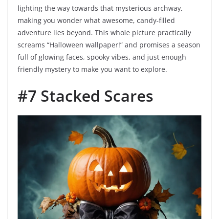
lighting the way towards that mysterious archway,
making you wonder what awesome, candy-filled
adventure lies beyond. This whole picture practically
screams “Halloween wallpaper!” and promises a season
full of glowing faces, spooky vibes, and just enough
friendly mystery to make you want to explore.
#7 Stacked Scares