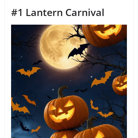
#1 Lantern Carnival