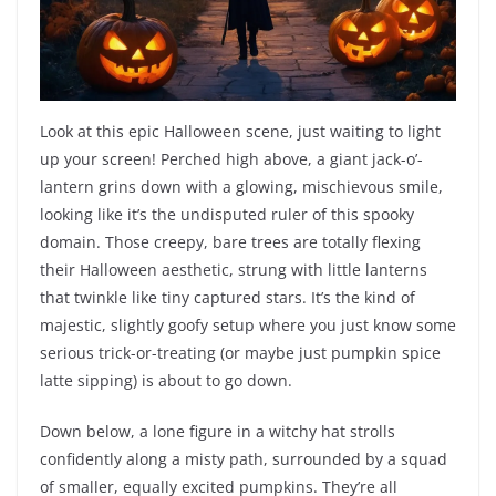
Look at this epic Halloween scene, just waiting to light
up your screen! Perched high above, a giant jack-o’-
lantern grins down with a glowing, mischievous smile,
looking like it’s the undisputed ruler of this spooky
domain. Those creepy, bare trees are totally flexing
their Halloween aesthetic, strung with little lanterns
that twinkle like tiny captured stars. It’s the kind of
majestic, slightly goofy setup where you just know some
serious trick-or-treating (or maybe just pumpkin spice
latte sipping) is about to go down.
Down below, a lone figure in a witchy hat strolls
confidently along a misty path, surrounded by a squad
of smaller, equally excited pumpkins. They’re all