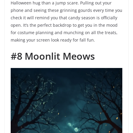
Halloween hug than a jump scare. Pulling out your
phone and seeing these grinning gourds every time you
check it will remind you that candy season is officially
open. It’s the perfect backdrop to get you in the mood
for costume planning and munching on all the treats,
making your screen look ready for fall fun.
#8 Moonlit Meows