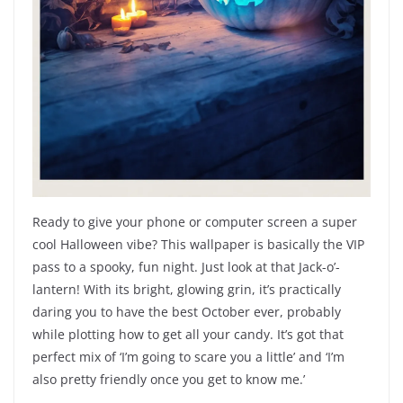
Ready to give your phone or computer screen a super
cool Halloween vibe? This wallpaper is basically the VIP
pass to a spooky, fun night. Just look at that Jack-o’-
lantern! With its bright, glowing grin, it’s practically
daring you to have the best October ever, probably
while plotting how to get all your candy. It’s got that
perfect mix of ‘I’m going to scare you a little’ and ‘I’m
also pretty friendly once you get to know me.’