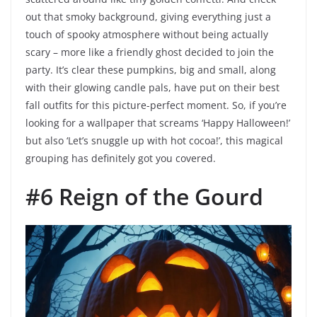
out that smoky background, giving everything just a
touch of spooky atmosphere without being actually
scary – more like a friendly ghost decided to join the
party. It’s clear these pumpkins, big and small, along
with their glowing candle pals, have put on their best
fall outfits for this picture-perfect moment. So, if you’re
looking for a wallpaper that screams ‘Happy Halloween!’
but also ‘Let’s snuggle up with hot cocoa!’, this magical
grouping has definitely got you covered.
#6 Reign of the Gourd