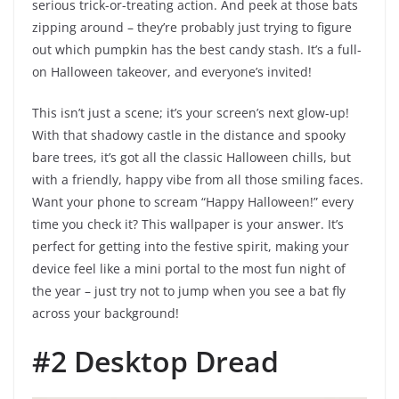
serious trick-or-treating action. And peek at those bats
zipping around – they’re probably just trying to figure
out which pumpkin has the best candy stash. It’s a full-
on Halloween takeover, and everyone’s invited!
This isn’t just a scene; it’s your screen’s next glow-up!
With that shadowy castle in the distance and spooky
bare trees, it’s got all the classic Halloween chills, but
with a friendly, happy vibe from all those smiling faces.
Want your phone to scream “Happy Halloween!” every
time you check it? This wallpaper is your answer. It’s
perfect for getting into the festive spirit, making your
device feel like a mini portal to the most fun night of
the year – just try not to jump when you see a bat fly
across your background!
#2 Desktop Dread