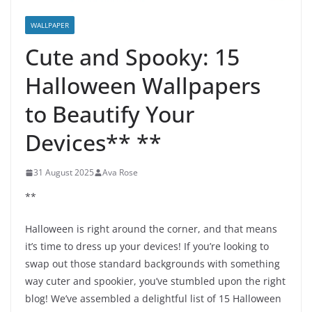
WALLPAPER
Cute and Spooky: 15
Halloween Wallpapers
to Beautify Your
Devices** **
31 August 2025
Ava Rose
**
Halloween is right around the corner, and that means
it’s time to dress up your devices! If you’re looking to
swap out those standard backgrounds with something
way cuter and spookier, you’ve stumbled upon the right
blog! We’ve assembled a delightful list of 15 Halloween