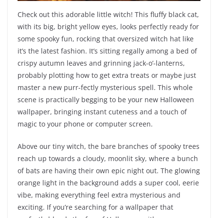
Check out this adorable little witch! This fluffy black cat,
with its big, bright yellow eyes, looks perfectly ready for
some spooky fun, rocking that oversized witch hat like
it’s the latest fashion. It’s sitting regally among a bed of
crispy autumn leaves and grinning jack-o’-lanterns,
probably plotting how to get extra treats or maybe just
master a new purr-fectly mysterious spell. This whole
scene is practically begging to be your new Halloween
wallpaper, bringing instant cuteness and a touch of
magic to your phone or computer screen.
Above our tiny witch, the bare branches of spooky trees
reach up towards a cloudy, moonlit sky, where a bunch
of bats are having their own epic night out. The glowing
orange light in the background adds a super cool, eerie
vibe, making everything feel extra mysterious and
exciting. If you’re searching for a wallpaper that