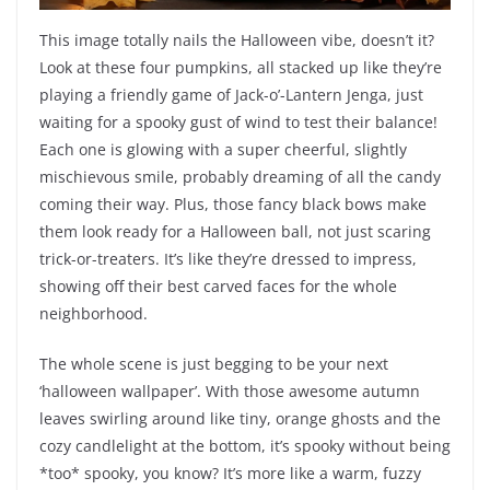
This image totally nails the Halloween vibe, doesn’t it?
Look at these four pumpkins, all stacked up like they’re
playing a friendly game of Jack-o’-Lantern Jenga, just
waiting for a spooky gust of wind to test their balance!
Each one is glowing with a super cheerful, slightly
mischievous smile, probably dreaming of all the candy
coming their way. Plus, those fancy black bows make
them look ready for a Halloween ball, not just scaring
trick-or-treaters. It’s like they’re dressed to impress,
showing off their best carved faces for the whole
neighborhood.
The whole scene is just begging to be your next
‘halloween wallpaper’. With those awesome autumn
leaves swirling around like tiny, orange ghosts and the
cozy candlelight at the bottom, it’s spooky without being
*too* spooky, you know? It’s more like a warm, fuzzy