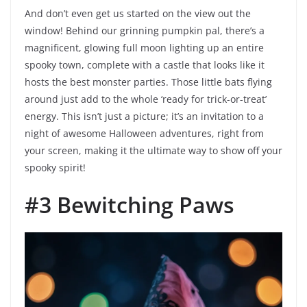
And don’t even get us started on the view out the
window! Behind our grinning pumpkin pal, there’s a
magnificent, glowing full moon lighting up an entire
spooky town, complete with a castle that looks like it
hosts the best monster parties. Those little bats flying
around just add to the whole ‘ready for trick-or-treat’
energy. This isn’t just a picture; it’s an invitation to a
night of awesome Halloween adventures, right from
your screen, making it the ultimate way to show off your
spooky spirit!
#3 Bewitching Paws