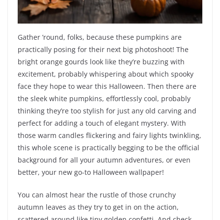
Gather ’round, folks, because these pumpkins are
practically posing for their next big photoshoot! The
bright orange gourds look like they’re buzzing with
excitement, probably whispering about which spooky
face they hope to wear this Halloween. Then there are
the sleek white pumpkins, effortlessly cool, probably
thinking they’re too stylish for just any old carving and
perfect for adding a touch of elegant mystery. With
those warm candles flickering and fairy lights twinkling,
this whole scene is practically begging to be the official
background for all your autumn adventures, or even
better, your new go-to Halloween wallpaper!
You can almost hear the rustle of those crunchy
autumn leaves as they try to get in on the action,
scattered around like tiny golden confetti. And check