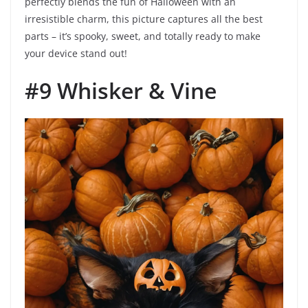
perfectly blends the fun of Halloween with an
irresistible charm, this picture captures all the best
parts – it’s spooky, sweet, and totally ready to make
your device stand out!
#9 Whisker & Vine