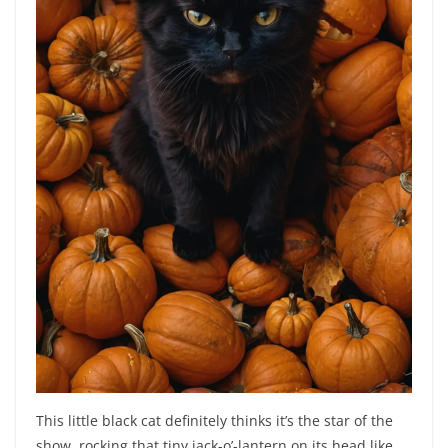
This little black cat definitely thinks it’s the star of the
show, rocking that tiny jack-o’-lantern on its head like