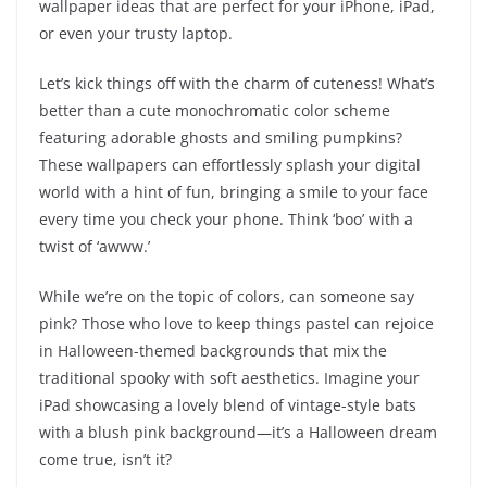
wallpaper ideas that are perfect for your iPhone, iPad,
or even your trusty laptop.
Let’s kick things off with the charm of cuteness! What’s
better than a cute monochromatic color scheme
featuring adorable ghosts and smiling pumpkins?
These wallpapers can effortlessly splash your digital
world with a hint of fun, bringing a smile to your face
every time you check your phone. Think ‘boo’ with a
twist of ‘awww.’
While we’re on the topic of colors, can someone say
pink? Those who love to keep things pastel can rejoice
in Halloween-themed backgrounds that mix the
traditional spooky with soft aesthetics. Imagine your
iPad showcasing a lovely blend of vintage-style bats
with a blush pink background—it’s a Halloween dream
come true, isn’t it?