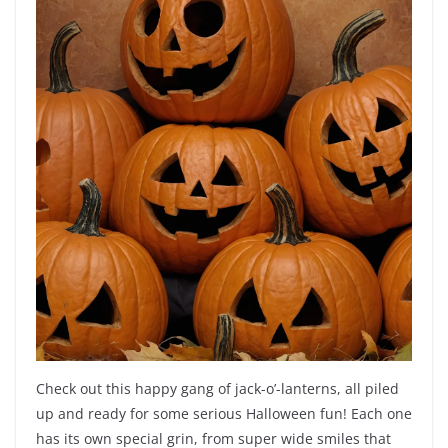
Check out this happy gang of jack-o’-lanterns, all piled
up and ready for some serious Halloween fun! Each one
has its own special grin, from super wide smiles that