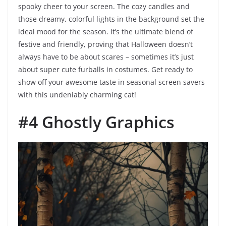
spooky cheer to your screen. The cozy candles and
those dreamy, colorful lights in the background set the
ideal mood for the season. It’s the ultimate blend of
festive and friendly, proving that Halloween doesn’t
always have to be about scares – sometimes it’s just
about super cute furballs in costumes. Get ready to
show off your awesome taste in seasonal screen savers
with this undeniably charming cat!
#4 Ghostly Graphics