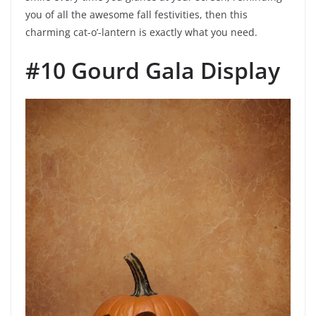
you of all the awesome fall festivities, then this
charming cat-o’-lantern is exactly what you need.
#10 Gourd Gala Display