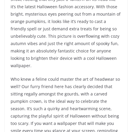
it’s the latest Halloween fashion accessory. With those
bright, mysterious eyes peering out from a mountain of
orange pumpkins, it looks like it’s ready to cast a
friendly spell or just demand extra treats for being so
unbelievably cute. This picture is overflowing with cozy
autumn vibes and just the right amount of spooky fun,
making it an absolutely fantastic choice for anyone
looking to brighten their device with a cool Halloween
wallpaper.
Who knew a feline could master the art of headwear so
well? Our furry friend here has clearly decided that
sitting regally amongst the gourds, with a carved
pumpkin crown, is the ideal way to celebrate the
season. It’s such a quirky and heartwarming scene,
capturing the playful spirit of Halloween without being
too scary. If you want a wallpaper that will make you
smile every time you glance at your screen, reminding