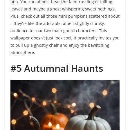
pop. You can almost hear the faint rustling of falling
leaves and maybe a ghost whispering sweet nothings.
Plus, check out all those mini pumpkins scattered about
– they’re like the adorable, albeit slightly clumsy,
audience for our two main gourd characters. This
wallpaper doesn’t just look cool; it practically invites you
to pull up a ghostly chair and enjoy the bewitching
atmosphere.
#5 Autumnal Haunts