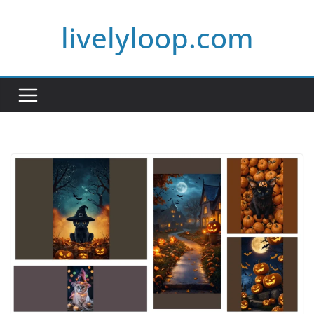
Skip
livelyloop.com
to
content