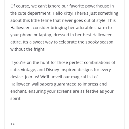
Of course, we can’t ignore our favorite powerhouse in
the cute department: Hello Kitty! There’s just something
about this little feline that never goes out of style. This
Halloween, consider bringing her adorable charm to
your phone or laptop, dressed in her best Halloween
attire. It’s a sweet way to celebrate the spooky season
without the fright!
If you’re on the hunt for those perfect combinations of
cute, vintage, and Disney-inspired designs for every
device, join us! We’ll unveil our magical list of
Halloween wallpapers guaranteed to impress and
enchant, ensuring your screens are as festive as your
spirit!
—
**