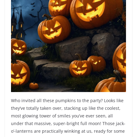
Who invited all these pumpkins to the party? Looks like
they’ve totally taken over, stacking up like the coolest,
most glowing tower of smiles you’ve ever seen, all
under that massive, super-bright full moon! Those jack-
o’-lanterns are practically winking at us, ready for some