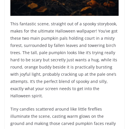
This fantastic scene, straight out of a spooky storybook,
makes for the ultimate Halloween wallpaper! You’ve got
these two main pumpkin pals holding court in a misty
forest, surrounded by fallen leaves and towering birch
trees. The tall, pale pumpkin looks like it’s trying really
hard to be scary but secretly just wants a hug, while its
round, orange buddy beside it is practically bursting
with joyful light, probably cracking up at the pale one’s
attempts. It’s the perfect blend of spooky and silly,
exactly what your screen needs to get into the
Halloween spirit.
Tiny candles scattered around like little fireflies
illuminate the scene, casting warm glows on the
ground and making those carved pumpkin faces really