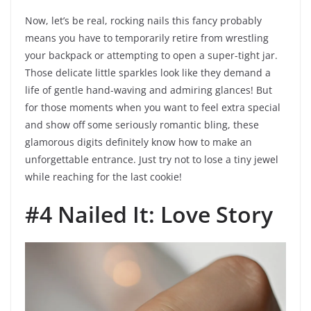
Now, let’s be real, rocking nails this fancy probably
means you have to temporarily retire from wrestling
your backpack or attempting to open a super-tight jar.
Those delicate little sparkles look like they demand a
life of gentle hand-waving and admiring glances! But
for those moments when you want to feel extra special
and show off some seriously romantic bling, these
glamorous digits definitely know how to make an
unforgettable entrance. Just try not to lose a tiny jewel
while reaching for the last cookie!
#4 Nailed It: Love Story