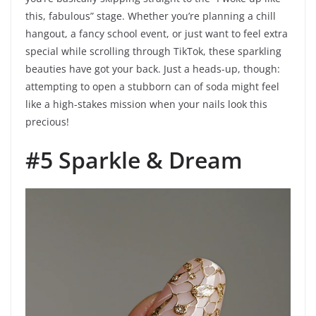
this, fabulous” stage. Whether you’re planning a chill
hangout, a fancy school event, or just want to feel extra
special while scrolling through TikTok, these sparkling
beauties have got your back. Just a heads-up, though:
attempting to open a stubborn can of soda might feel
like a high-stakes mission when your nails look this
precious!
#5 Sparkle & Dream