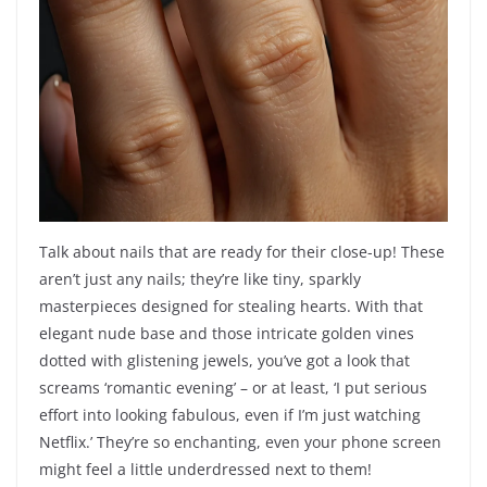
Talk about nails that are ready for their close-up! These
aren’t just any nails; they’re like tiny, sparkly
masterpieces designed for stealing hearts. With that
elegant nude base and those intricate golden vines
dotted with glistening jewels, you’ve got a look that
screams ‘romantic evening’ – or at least, ‘I put serious
effort into looking fabulous, even if I’m just watching
Netflix.’ They’re so enchanting, even your phone screen
might feel a little underdressed next to them!