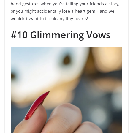
hand gestures when you’re telling your friends a story,
or you might accidentally lose a heart gem – and we
wouldn’t want to break any tiny hearts!
#10 Glimmering Vows