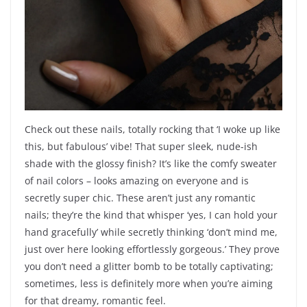
Check out these nails, totally rocking that ‘I woke up like
this, but fabulous’ vibe! That super sleek, nude-ish
shade with the glossy finish? It’s like the comfy sweater
of nail colors – looks amazing on everyone and is
secretly super chic. These aren’t just any romantic
nails; they’re the kind that whisper ‘yes, I can hold your
hand gracefully’ while secretly thinking ‘don’t mind me,
just over here looking effortlessly gorgeous.’ They prove
you don’t need a glitter bomb to be totally captivating;
sometimes, less is definitely more when you’re aiming
for that dreamy, romantic feel.