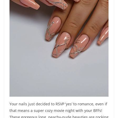
Your nails just decided to RSVP ‘yes’ to romance, even if
that means a super cozy movie night with your BFFs!
These gorgeous long, peachy-nude beauties are rocking