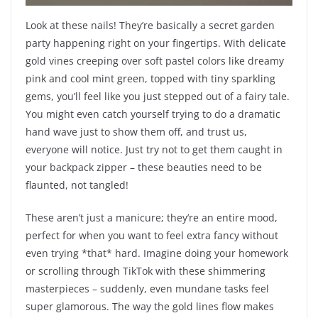
Look at these nails! They’re basically a secret garden
party happening right on your fingertips. With delicate
gold vines creeping over soft pastel colors like dreamy
pink and cool mint green, topped with tiny sparkling
gems, you’ll feel like you just stepped out of a fairy tale.
You might even catch yourself trying to do a dramatic
hand wave just to show them off, and trust us,
everyone will notice. Just try not to get them caught in
your backpack zipper – these beauties need to be
flaunted, not tangled!
These aren’t just a manicure; they’re an entire mood,
perfect for when you want to feel extra fancy without
even trying *that* hard. Imagine doing your homework
or scrolling through TikTok with these shimmering
masterpieces – suddenly, even mundane tasks feel
super glamorous. The way the gold lines flow makes