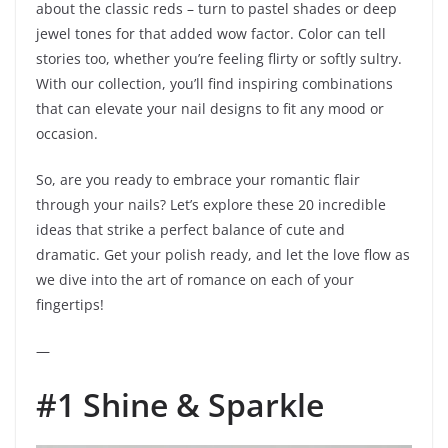
about the classic reds – turn to pastel shades or deep
jewel tones for that added wow factor. Color can tell
stories too, whether you’re feeling flirty or softly sultry.
With our collection, you’ll find inspiring combinations
that can elevate your nail designs to fit any mood or
occasion.
So, are you ready to embrace your romantic flair
through your nails? Let’s explore these 20 incredible
ideas that strike a perfect balance of cute and
dramatic. Get your polish ready, and let the love flow as
we dive into the art of romance on each of your
fingertips!
—
#1 Shine & Sparkle