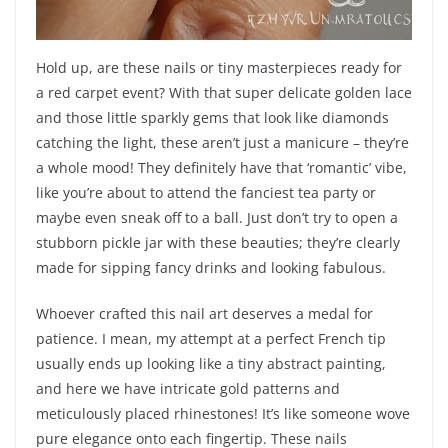
Hold up, are these nails or tiny masterpieces ready for
a red carpet event? With that super delicate golden lace
and those little sparkly gems that look like diamonds
catching the light, these aren’t just a manicure – they’re
a whole mood! They definitely have that ‘romantic’ vibe,
like you’re about to attend the fanciest tea party or
maybe even sneak off to a ball. Just don’t try to open a
stubborn pickle jar with these beauties; they’re clearly
made for sipping fancy drinks and looking fabulous.
Whoever crafted this nail art deserves a medal for
patience. I mean, my attempt at a perfect French tip
usually ends up looking like a tiny abstract painting,
and here we have intricate gold patterns and
meticulously placed rhinestones! It’s like someone wove
pure elegance onto each fingertip. These nails