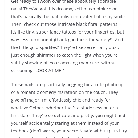
Get ready to swoon over these absolutely adorable
nails! They’ve got this dreamy, soft blush pink color
that’s basically the nail polish equivalent of a shy smile.
Then, check out those intricate black floral patterns –
it’s like tiny, super fancy tattoos for your fingertips, but
way less permanent (thank goodness for variety!). And
the little gold sparkles? They’re like secret fairy dust,
just enough shimmer to catch the light when you’re
subtly showing off your amazing manicure, without
screaming “LOOK AT ME!”
These nails are practically begging for a cute photo op
or a romantic comedy marathon on the couch. They
give off major “I’m effortlessly chic and ready for
whatever” vibes, whether that’s a study session or a
first date. They’re so delicate and pretty, you might find
yourself accidentally staring at them instead of your
textbook (don’t worry, your secret’s safe with us). Just try