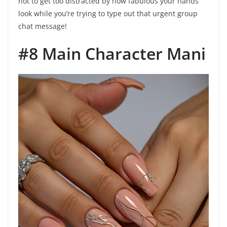
not to get too distracted by how fabulous your hands
look while you’re trying to type out that urgent group
chat message!
#8 Main Character Mani