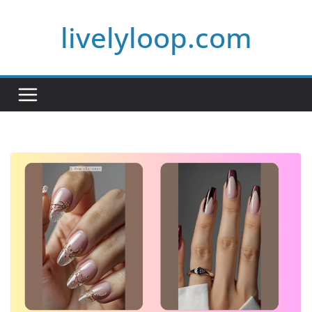
Skip
livelyloop.com
to
content