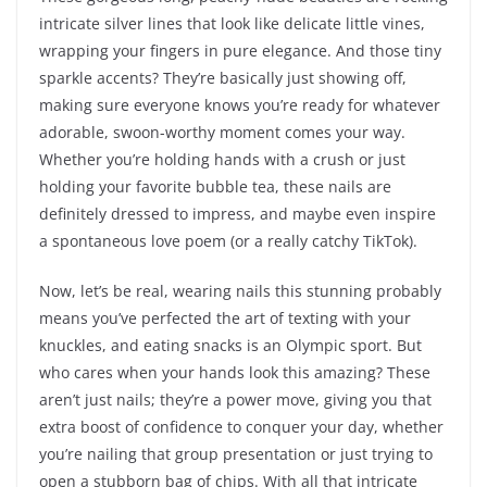
intricate silver lines that look like delicate little vines,
wrapping your fingers in pure elegance. And those tiny
sparkle accents? They’re basically just showing off,
making sure everyone knows you’re ready for whatever
adorable, swoon-worthy moment comes your way.
Whether you’re holding hands with a crush or just
holding your favorite bubble tea, these nails are
definitely dressed to impress, and maybe even inspire
a spontaneous love poem (or a really catchy TikTok).
Now, let’s be real, wearing nails this stunning probably
means you’ve perfected the art of texting with your
knuckles, and eating snacks is an Olympic sport. But
who cares when your hands look this amazing? These
aren’t just nails; they’re a power move, giving you that
extra boost of confidence to conquer your day, whether
you’re nailing that group presentation or just trying to
open a stubborn bag of chips. With all that intricate