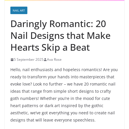
NAIL ART
Daringly Romantic: 20
Nail Designs that Make
Hearts Skip a Beat
5 September 2025
Ava Rose
Hello, nail enthusiasts and hopeless romantics! Are you
ready to transform your hands into masterpieces that
evoke love? Look no further – we have 20 romantic nail
ideas that range from simple short designs to crafty
goth numbers! Whether you’re in the mood for cute
heart patterns or dark art inspired by the gothic
aesthetic, we’ve got everything you need to create nail
designs that will leave everyone speechless.