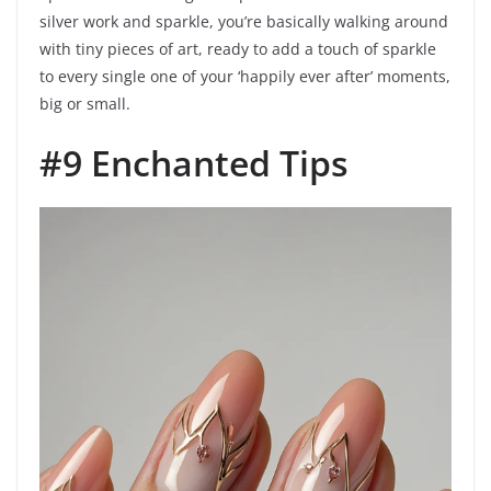
silver work and sparkle, you’re basically walking around
with tiny pieces of art, ready to add a touch of sparkle
to every single one of your ‘happily ever after’ moments,
big or small.
#9 Enchanted Tips