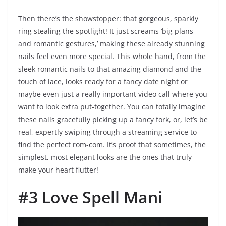
Then there’s the showstopper: that gorgeous, sparkly
ring stealing the spotlight! It just screams ‘big plans
and romantic gestures,’ making these already stunning
nails feel even more special. This whole hand, from the
sleek romantic nails to that amazing diamond and the
touch of lace, looks ready for a fancy date night or
maybe even just a really important video call where you
want to look extra put-together. You can totally imagine
these nails gracefully picking up a fancy fork, or, let’s be
real, expertly swiping through a streaming service to
find the perfect rom-com. It’s proof that sometimes, the
simplest, most elegant looks are the ones that truly
make your heart flutter!
#3 Love Spell Mani