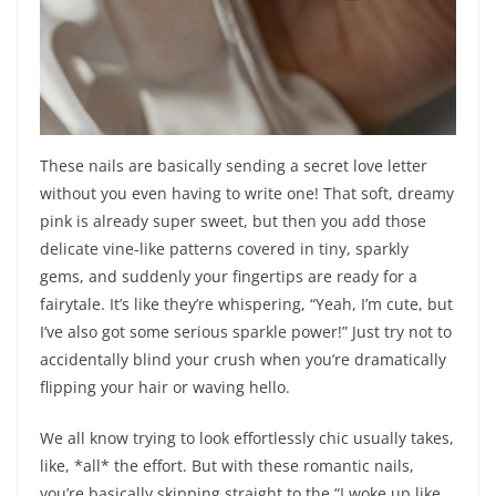
These nails are basically sending a secret love letter
without you even having to write one! That soft, dreamy
pink is already super sweet, but then you add those
delicate vine-like patterns covered in tiny, sparkly
gems, and suddenly your fingertips are ready for a
fairytale. It’s like they’re whispering, “Yeah, I’m cute, but
I’ve also got some serious sparkle power!” Just try not to
accidentally blind your crush when you’re dramatically
flipping your hair or waving hello.
We all know trying to look effortlessly chic usually takes,
like, *all* the effort. But with these romantic nails,
you’re basically skipping straight to the “I woke up like