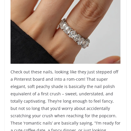
Check out these nails, looking like they just stepped off
a Pinterest board and into a rom-com! That super
elegant, soft peachy shade is basically the nail polish
equivalent of a first crush – sweet, understated, and
totally captivating. They’re long enough to feel fancy,
but not so long that you’d worry about accidentally
scratching your crush when reaching for the popcorn.
These ‘romantic nails’ are basically saying, “I’m ready for
a cute coffee date, a fancy dinner, or just looking