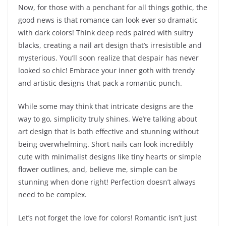
Now, for those with a penchant for all things gothic, the
good news is that romance can look ever so dramatic
with dark colors! Think deep reds paired with sultry
blacks, creating a nail art design that’s irresistible and
mysterious. You’ll soon realize that despair has never
looked so chic! Embrace your inner goth with trendy
and artistic designs that pack a romantic punch.
While some may think that intricate designs are the
way to go, simplicity truly shines. We’re talking about
art design that is both effective and stunning without
being overwhelming. Short nails can look incredibly
cute with minimalist designs like tiny hearts or simple
flower outlines, and, believe me, simple can be
stunning when done right! Perfection doesn’t always
need to be complex.
Let’s not forget the love for colors! Romantic isn’t just