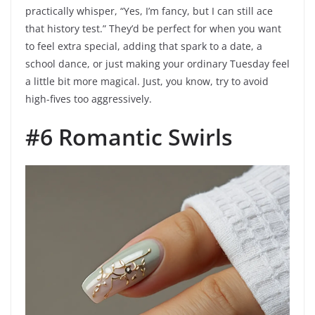
practically whisper, “Yes, I’m fancy, but I can still ace
that history test.” They’d be perfect for when you want
to feel extra special, adding that spark to a date, a
school dance, or just making your ordinary Tuesday feel
a little bit more magical. Just, you know, try to avoid
high-fives too aggressively.
#6 Romantic Swirls