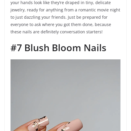
your hands look like they’re draped in tiny, delicate
jewelry, ready for anything from a romantic movie night
to just dazzling your friends. Just be prepared for
everyone to ask where you got them done, because
these nails are definitely conversation starters!
#7 Blush Bloom Nails