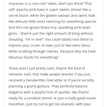
character in a rom-com” vibes, don’t you think? That
soft, peachy-pink base is super sweet, almost like a
secret blush, while the golden swoops and swirls look
like delicate little vines reaching for something special.
And let’s not ignore those tiny, sparkling pink heart
gems – they’re just the right amount of bling without
shouting, “I’m in love!” You could totally rock these to
impress your crush, or even just to feel extra fancy
while scrolling through memes, because why not have
fabulous hands for everything?
These aren’t just pretty nails; they’re the kind of
romantic nails that make people wonder if you just
received a handwritten love letter or if you’re secretly
planning a grand gesture. They perfectly balance
elegance with a playful hint of sparkle, like they’re
ready for a candlelit dinner or just a really good movie
marathon. Just try not to get too dramatic with your