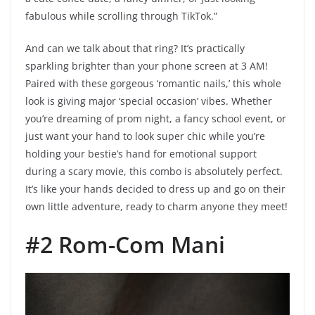
fabulous while scrolling through TikTok.”
And can we talk about that ring? It’s practically
sparkling brighter than your phone screen at 3 AM!
Paired with these gorgeous ‘romantic nails,’ this whole
look is giving major ‘special occasion’ vibes. Whether
you’re dreaming of prom night, a fancy school event, or
just want your hand to look super chic while you’re
holding your bestie’s hand for emotional support
during a scary movie, this combo is absolutely perfect.
It’s like your hands decided to dress up and go on their
own little adventure, ready to charm anyone they meet!
#2 Rom-Com Mani