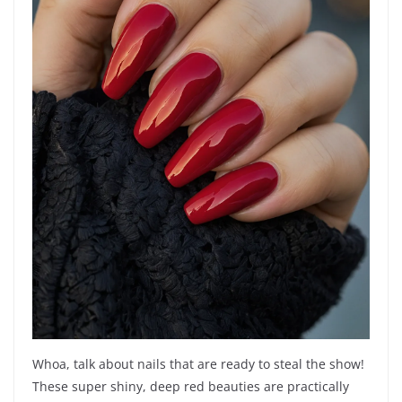
Whoa, talk about nails that are ready to steal the show!
These super shiny, deep red beauties are practically