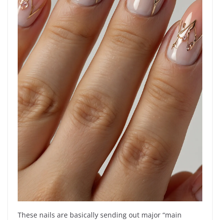
These nails are basically sending out major “main