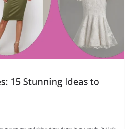
es: 15 Stunning Ideas to
rous evenings and chic outings dance in our heads. But let’s