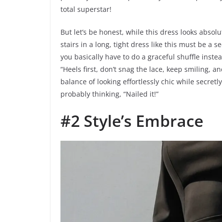
total superstar!
But let’s be honest, while this dress looks absol
stairs in a long, tight dress like this must be a
you basically have to do a graceful shuffle inste
“Heels first, don’t snag the lace, keep smiling, an
balance of looking effortlessly chic while secretl
probably thinking, “Nailed it!”
#2 Style’s Embrace