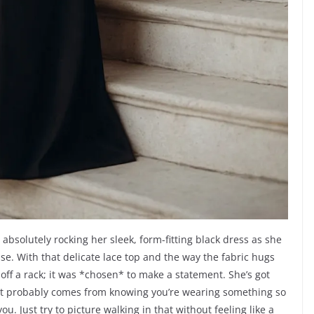
absolutely rocking her sleek, form-fitting black dress as she
se. With that delicate lace top and the way the fabric hugs
d off a rack; it was *chosen* to make a statement. She’s got
 that probably comes from knowing you’re wearing something so
you. Just try to picture walking in that without feeling like a