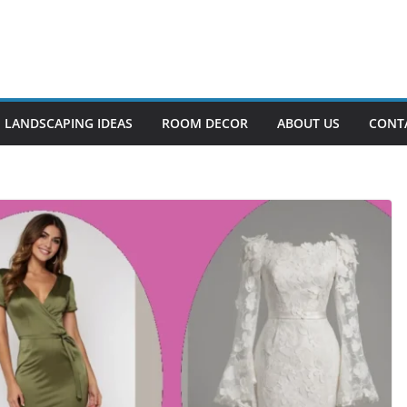
LANDSCAPING IDEAS
ROOM DECOR
ABOUT US
CONT