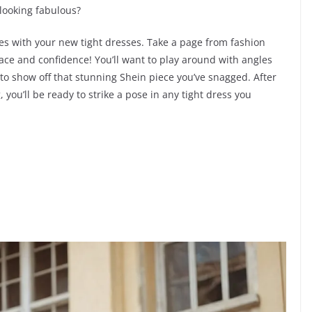
 looking fabulous?
oses with your new tight dresses. Take a page from fashion
race and confidence! You’ll want to play around with angles
t to show off that stunning Shein piece you’ve snagged. After
, you’ll be ready to strike a pose in any tight dress you