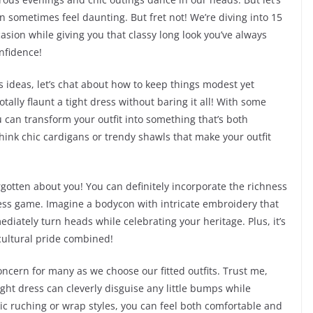
an sometimes feel daunting. But fret not! We’re diving into 15
casion while giving you that classy long look you’ve always
onfidence!
 ideas, let’s chat about how to keep things modest yet
otally flaunt a tight dress without baring it all! With some
u can transform your outfit into something that’s both
Think chic cardigans or trendy shawls that make your outfit
rgotten about you! You can definitely incorporate the richness
dress game. Imagine a bodycon with intricate embroidery that
ediately turn heads while celebrating your heritage. Plus, it’s
cultural pride combined!
concern for many as we choose our fitted outfits. Trust me,
 tight dress can cleverly disguise any little bumps while
gic ruching or wrap styles, you can feel both comfortable and