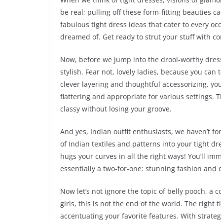
be real; pulling off these form-fitting beauties c
fabulous tight dress ideas that cater to every oc
dreamed of. Get ready to strut your stuff with c
Now, before we jump into the drool-worthy dress
stylish. Fear not, lovely ladies, because you can t
clever layering and thoughtful accessorizing, yo
flattering and appropriate for various settings. 
classy without losing your groove.
And yes, Indian outfit enthusiasts, we haven’t fo
of Indian textiles and patterns into your tight 
hugs your curves in all the right ways! You’ll imm
essentially a two-for-one: stunning fashion and 
Now let’s not ignore the topic of belly pooch, a 
girls, this is not the end of the world. The right
accentuating your favorite features. With strate