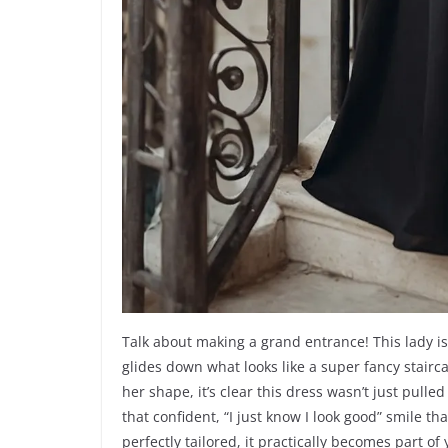
Talk about making a grand entrance! This lady is 
glides down what looks like a super fancy stairca
her shape, it’s clear this dress wasn’t just pulle
that confident, “I just know I look good” smile
perfectly tailored, it practically becomes part of 