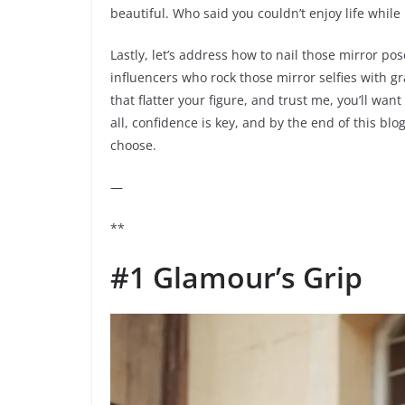
beautiful. Who said you couldn’t enjoy life while
Lastly, let’s address how to nail those mirror p
influencers who rock those mirror selfies with g
that flatter your figure, and trust me, you’ll wan
all, confidence is key, and by the end of this blog
choose.
—
**
#1 Glamour’s Grip