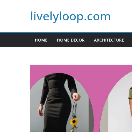
Skip
livelyloop.com
to
content
HOME
HOME DECOR
ARCHITECTURE