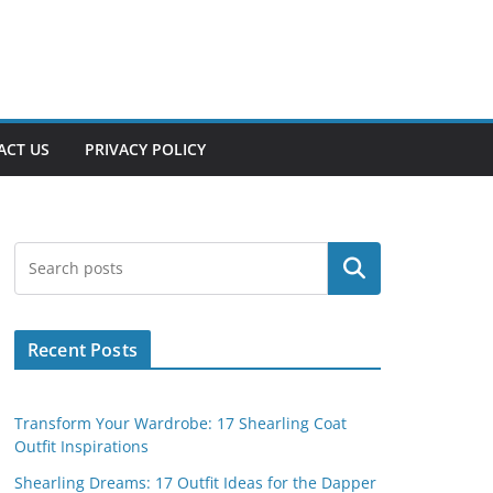
ACT US
PRIVACY POLICY
Search
Recent Posts
Transform Your Wardrobe: 17 Shearling Coat
Outfit Inspirations
Shearling Dreams: 17 Outfit Ideas for the Dapper