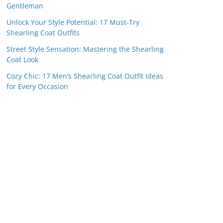
Gentleman
Unlock Your Style Potential: 17 Must-Try
Shearling Coat Outfits
Street Style Sensation: Mastering the Shearling
Coat Look
Cozy Chic: 17 Men’s Shearling Coat Outfit Ideas
for Every Occasion