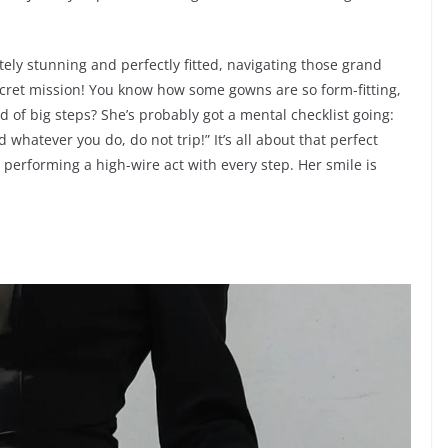
utely stunning and perfectly fitted, navigating those grand
 secret mission! You know how some gowns are so form-fitting,
ad of big steps? She’s probably got a mental checklist going:
d whatever you do, do not trip!” It’s all about that perfect
y performing a high-wire act with every step. Her smile is