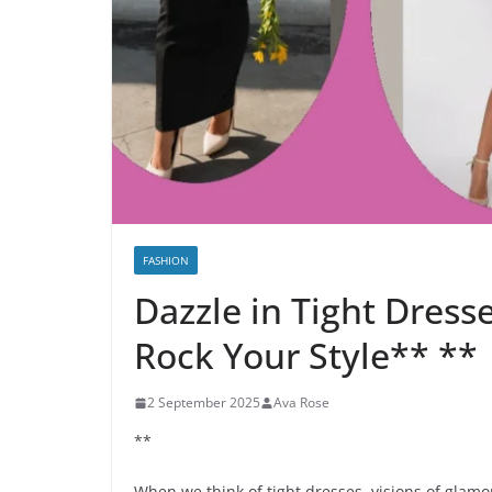
FASHION
Dazzle in Tight Dress
Rock Your Style** **
2 September 2025
Ava Rose
**
When we think of tight dresses, visions of glamo