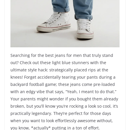
Searching for the best jeans for men that truly stand
out? Check out these light blue stunners with the
ultimate style hack: strategically placed rips at the
knees! Forget accidentally tearing your pants during a
backyard football game; these jeans come pre-loaded
with an edgy vibe that says, “Yeah, I meant to do that.”
Your parents might wonder if you bought them already
broken, but you’ll know you’re rocking a look so cool, it’s
practically legendary. They’re perfect for those days
when you want to look effortlessly awesome without,
you know, *actually* putting in a ton of effort.