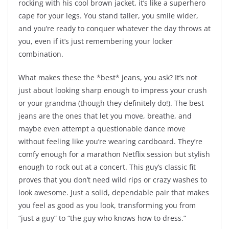
rocking with his cool brown jacket, it’s like a superhero
cape for your legs. You stand taller, you smile wider,
and you’re ready to conquer whatever the day throws at
you, even if it’s just remembering your locker
combination.
What makes these the *best* jeans, you ask? It’s not
just about looking sharp enough to impress your crush
or your grandma (though they definitely do!). The best
jeans are the ones that let you move, breathe, and
maybe even attempt a questionable dance move
without feeling like you’re wearing cardboard. They’re
comfy enough for a marathon Netflix session but stylish
enough to rock out at a concert. This guy’s classic fit
proves that you don’t need wild rips or crazy washes to
look awesome. Just a solid, dependable pair that makes
you feel as good as you look, transforming you from
“just a guy” to “the guy who knows how to dress.”