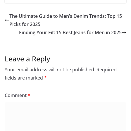
The Ultimate Guide to Men’s Denim Trends: Top 15
Picks for 2025
Finding Your Fit: 15 Best Jeans for Men in 2025
Leave a Reply
Your email address will not be published.
Required
fields are marked
*
Comment
*