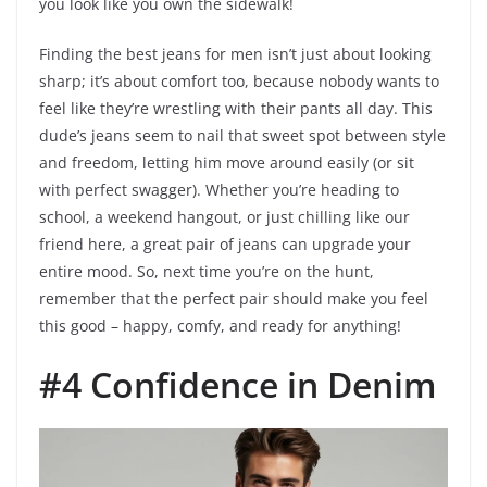
you look like you own the sidewalk!
Finding the best jeans for men isn’t just about looking
sharp; it’s about comfort too, because nobody wants to
feel like they’re wrestling with their pants all day. This
dude’s jeans seem to nail that sweet spot between style
and freedom, letting him move around easily (or sit
with perfect swagger). Whether you’re heading to
school, a weekend hangout, or just chilling like our
friend here, a great pair of jeans can upgrade your
entire mood. So, next time you’re on the hunt,
remember that the perfect pair should make you feel
this good – happy, comfy, and ready for anything!
#4 Confidence in Denim