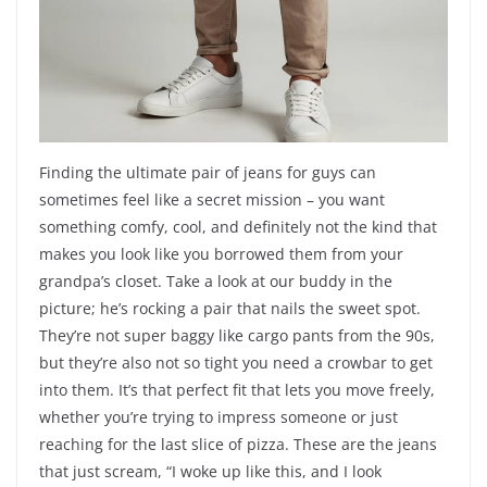
Finding the ultimate pair of jeans for guys can
sometimes feel like a secret mission – you want
something comfy, cool, and definitely not the kind that
makes you look like you borrowed them from your
grandpa’s closet. Take a look at our buddy in the
picture; he’s rocking a pair that nails the sweet spot.
They’re not super baggy like cargo pants from the 90s,
but they’re also not so tight you need a crowbar to get
into them. It’s that perfect fit that lets you move freely,
whether you’re trying to impress someone or just
reaching for the last slice of pizza. These are the jeans
that just scream, “I woke up like this, and I look