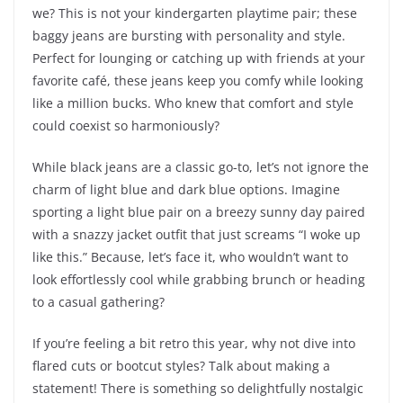
we? This is not your kindergarten playtime pair; these
baggy jeans are bursting with personality and style.
Perfect for lounging or catching up with friends at your
favorite café, these jeans keep you comfy while looking
like a million bucks. Who knew that comfort and style
could coexist so harmoniously?
While black jeans are a classic go-to, let’s not ignore the
charm of light blue and dark blue options. Imagine
sporting a light blue pair on a breezy sunny day paired
with a snazzy jacket outfit that just screams “I woke up
like this.” Because, let’s face it, who wouldn’t want to
look effortlessly cool while grabbing brunch or heading
to a casual gathering?
If you’re feeling a bit retro this year, why not dive into
flared cuts or bootcut styles? Talk about making a
statement! There is something so delightfully nostalgic