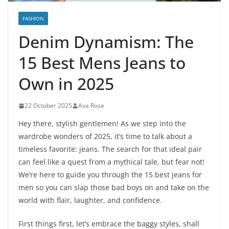
FASHION
Denim Dynamism: The
15 Best Mens Jeans to
Own in 2025
22 October 2025
Ava Rose
Hey there, stylish gentlemen! As we step into the
wardrobe wonders of 2025, it’s time to talk about a
timeless favorite: jeans. The search for that ideal pair
can feel like a quest from a mythical tale, but fear not!
We’re here to guide you through the 15 best jeans for
men so you can slap those bad boys on and take on the
world with flair, laughter, and confidence.
First things first, let’s embrace the baggy styles, shall