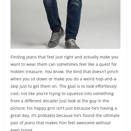
Finding jeans that feel just right and actually make you
want to wear them can sometimes feel like a quest for
hidden treasure. You know, the kind that doesn’t pinch
when you sit down or make you do a weird hop-and-a-
skip just to get them on. The goal is to look effortlessly
cool, not like you’re trying to squeeze into something
from a different decade! Just look at the guy in the
picture; his happy grin isn’t just because he’s having a
great day, it’s probably because he’s found the ultimate
pair of jeans that makes him feel awesome without
even trying.