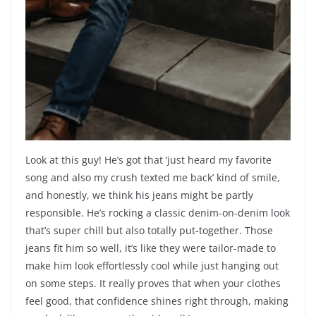
Look at this guy! He’s got that ‘just heard my favorite
song and also my crush texted me back’ kind of smile,
and honestly, we think his jeans might be partly
responsible. He’s rocking a classic denim-on-denim look
that’s super chill but also totally put-together. Those
jeans fit him so well, it’s like they were tailor-made to
make him look effortlessly cool while just hanging out
on some steps. It really proves that when your clothes
feel good, that confidence shines right through, making