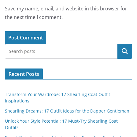
Save my name, email, and website in this browser for
the next time I comment.
Search
Recent Posts
Transform Your Wardrobe: 17 Shearling Coat Outfit
Inspirations
Shearling Dreams: 17 Outfit Ideas for the Dapper Gentleman
Unlock Your Style Potential: 17 Must-Try Shearling Coat
Outfits