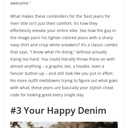
awesome.”
What makes these contenders for the ‘best jeans for
men’ title isn’t just their comfort; it’s how they
effortlessly elevate your entire vibe. See how the guy in
the image pairs his lighter-colored jeans with a sharp
navy shirt and crisp white sneakers? It’s a classic combo
that says, “I know what I’m doing,” without actually
trying too hard. You could literally throw these on with
almost anything – a graphic tee, a hoodie, even a
fancier button-up – and still look like you put in effort.
No more outfit meltdowns trying to figure out what goes
with what; these jeans are basically your stylish cheat
code for looking good every single day.
#3 Your Happy Denim