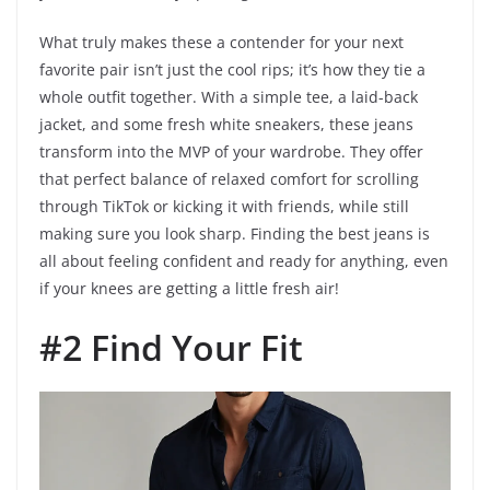
What truly makes these a contender for your next
favorite pair isn’t just the cool rips; it’s how they tie a
whole outfit together. With a simple tee, a laid-back
jacket, and some fresh white sneakers, these jeans
transform into the MVP of your wardrobe. They offer
that perfect balance of relaxed comfort for scrolling
through TikTok or kicking it with friends, while still
making sure you look sharp. Finding the best jeans is
all about feeling confident and ready for anything, even
if your knees are getting a little fresh air!
#2 Find Your Fit