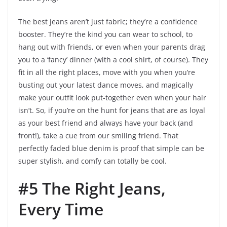
The best jeans aren’t just fabric; they’re a confidence
booster. They’re the kind you can wear to school, to
hang out with friends, or even when your parents drag
you to a ‘fancy’ dinner (with a cool shirt, of course). They
fit in all the right places, move with you when you’re
busting out your latest dance moves, and magically
make your outfit look put-together even when your hair
isn’t. So, if you’re on the hunt for jeans that are as loyal
as your best friend and always have your back (and
front!), take a cue from our smiling friend. That
perfectly faded blue denim is proof that simple can be
super stylish, and comfy can totally be cool.
#5 The Right Jeans,
Every Time