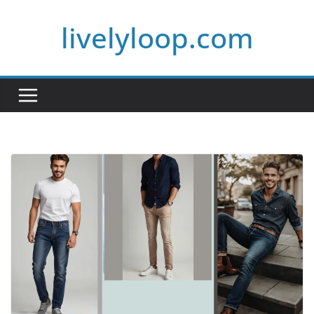
Skip
livelyloop.com
to
content