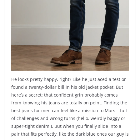
He looks pretty happy, right? Like he just aced a test or
found a twenty-dollar bill in his old jacket pocket. But
here’s a secret: that confident grin probably comes
from knowing his jeans are totally on point. Finding the
best jeans for men can feel like a mission to Mars – full
of challenges and wrong turns (hello, weirdly baggy or
super-tight denim!). But when you finally slide into a
pair that fits perfectly, like the dark blue ones our guy is