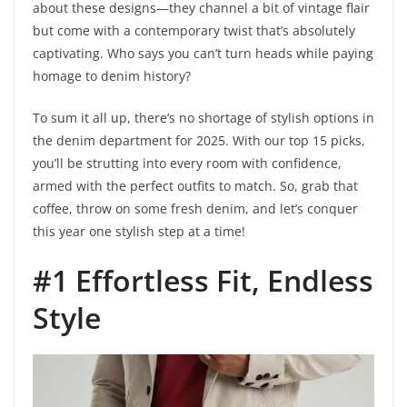
about these designs—they channel a bit of vintage flair
but come with a contemporary twist that’s absolutely
captivating. Who says you can’t turn heads while paying
homage to denim history?
To sum it all up, there’s no shortage of stylish options in
the denim department for 2025. With our top 15 picks,
you’ll be strutting into every room with confidence,
armed with the perfect outfits to match. So, grab that
coffee, throw on some fresh denim, and let’s conquer
this year one stylish step at a time!
#1 Effortless Fit, Endless
Style