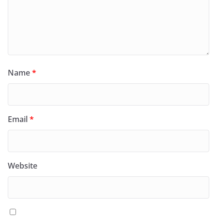
Name
*
Email
*
Website