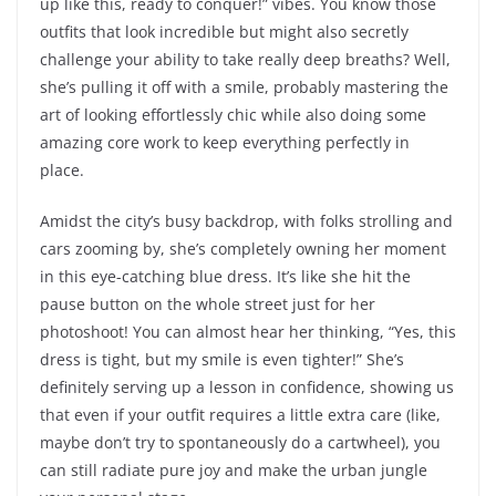
up like this, ready to conquer!” vibes. You know those
outfits that look incredible but might also secretly
challenge your ability to take really deep breaths? Well,
she’s pulling it off with a smile, probably mastering the
art of looking effortlessly chic while also doing some
amazing core work to keep everything perfectly in
place.
Amidst the city’s busy backdrop, with folks strolling and
cars zooming by, she’s completely owning her moment
in this eye-catching blue dress. It’s like she hit the
pause button on the whole street just for her
photoshoot! You can almost hear her thinking, “Yes, this
dress is tight, but my smile is even tighter!” She’s
definitely serving up a lesson in confidence, showing us
that even if your outfit requires a little extra care (like,
maybe don’t try to spontaneously do a cartwheel), you
can still radiate pure joy and make the urban jungle