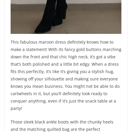
This fabulous maroon dress definitely knows how to
make a statement! With its fancy gold buttons marching
down the front and that chic high neck, it’s got a vibe
that’s both polished and a little bit edgy. When a dress
fits this perfectly, it’s like it’s giving you a stylish hug,
showing off your silhouette and making sure everyone
knows you mean business. You might not be able to do
cartwheels in it, but you’ll definitely look ready to
conquer anything, even if it’s just the snack table at a
party!
Those sleek black ankle boots with the chunky heels
and the matching quilted bag are the perfect