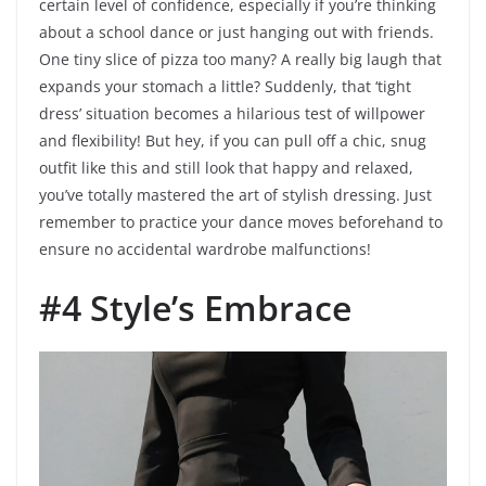
certain level of confidence, especially if you’re thinking
about a school dance or just hanging out with friends.
One tiny slice of pizza too many? A really big laugh that
expands your stomach a little? Suddenly, that ‘tight
dress’ situation becomes a hilarious test of willpower
and flexibility! But hey, if you can pull off a chic, snug
outfit like this and still look that happy and relaxed,
you’ve totally mastered the art of stylish dressing. Just
remember to practice your dance moves beforehand to
ensure no accidental wardrobe malfunctions!
#4 Style’s Embrace