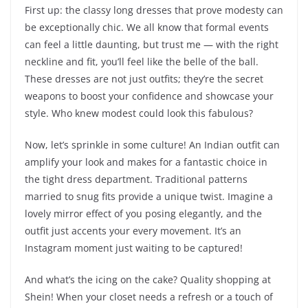
First up: the classy long dresses that prove modesty can
be exceptionally chic. We all know that formal events
can feel a little daunting, but trust me — with the right
neckline and fit, you’ll feel like the belle of the ball.
These dresses are not just outfits; they’re the secret
weapons to boost your confidence and showcase your
style. Who knew modest could look this fabulous?
Now, let’s sprinkle in some culture! An Indian outfit can
amplify your look and makes for a fantastic choice in
the tight dress department. Traditional patterns
married to snug fits provide a unique twist. Imagine a
lovely mirror effect of you posing elegantly, and the
outfit just accents your every movement. It’s an
Instagram moment just waiting to be captured!
And what’s the icing on the cake? Quality shopping at
Shein! When your closet needs a refresh or a touch of