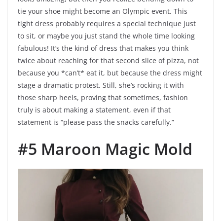
tie your shoe might become an Olympic event. This
tight dress probably requires a special technique just
to sit, or maybe you just stand the whole time looking
fabulous! It’s the kind of dress that makes you think
twice about reaching for that second slice of pizza, not
because you *can’t* eat it, but because the dress might
stage a dramatic protest. Still, she’s rocking it with
those sharp heels, proving that sometimes, fashion
truly is about making a statement, even if that
statement is “please pass the snacks carefully.”
#5 Maroon Magic Mold