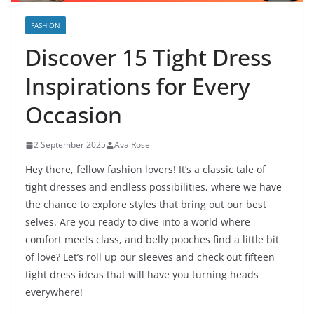
FASHION
Discover 15 Tight Dress
Inspirations for Every
Occasion
2 September 2025
Ava Rose
Hey there, fellow fashion lovers! It’s a classic tale of
tight dresses and endless possibilities, where we have
the chance to explore styles that bring out our best
selves. Are you ready to dive into a world where
comfort meets class, and belly pooches find a little bit
of love? Let’s roll up our sleeves and check out fifteen
tight dress ideas that will have you turning heads
everywhere!