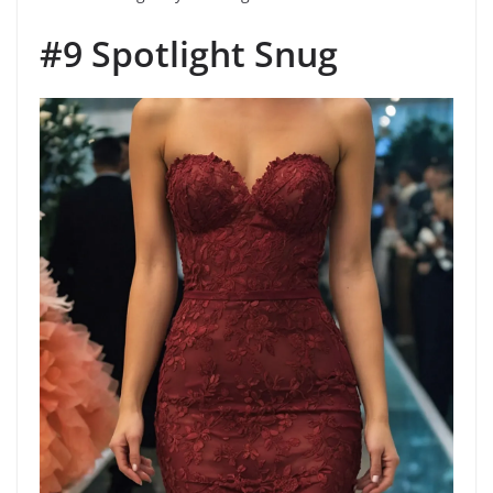
#9 Spotlight Snug