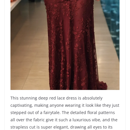
This stunning deep red lace dress is absolutely
captivating, making anyone wearing it look like they just
stepped out of a fairytale. The detailed floral patterns
all over the fabric give it such a luxurious vibe, and the
strapless cut is super elegant, drawing all eyes to its