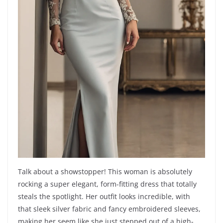
Talk about a showstopper! This woman is absolutely
rocking a super elegant, form-fitting dress that totally
steals the spotlight. Her outfit looks incredible, with
that sleek silver fabric and fancy embroidered sleeves,
making her seem like she just stepped out of a high-