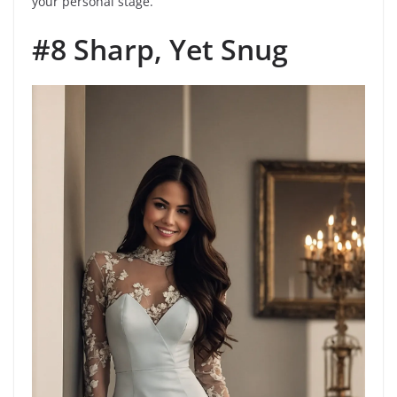
your personal stage.
#8 Sharp, Yet Snug