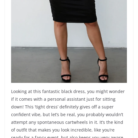
Looking at this fantastic black dress, you might wonder
if it comes with a personal assistant just for sitting
down! This ‘tight dress’ definitely gives off a super
confident vibe, but let’s be real, you probably wouldn’t
attempt any spontaneous cartwheels in it. It’s the kind
of outfit that makes you look incredible, like you’re
ready for a fancy event, but also keeps you very aware