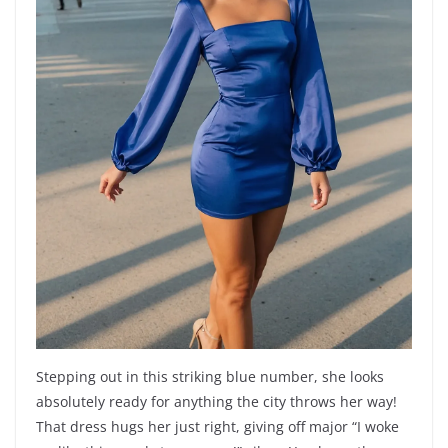
Stepping out in this striking blue number, she looks
absolutely ready for anything the city throws her way!
That dress hugs her just right, giving off major “I woke