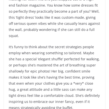
end fashion magazine. You know how some dresses fit
so perfectly they practically become a part of you? Well,
this ‘tight dress’ looks like it was custom-made, giving
off serious queen vibes while she casually leans against
the wall, probably wondering if she can still do a full
squat.
It’s funny to think about the secret strategies people
employ when wearing something so tailored. Maybe
she has a special ‘elegant shuffle’ perfected for walking,
or perhaps she’s mastered the art of breathing super
shallowly for epic photos! Her big, confident smile
makes it look like she’s having the best time, proving
that even when your clothes give you a *very* close
hug, a great attitude and a little sass can make any
tight dress feel like a comfortable cloud. She’s definitely
inspiring us to embrace our inner fancy, even if it
means strategically avoiding the buffet.