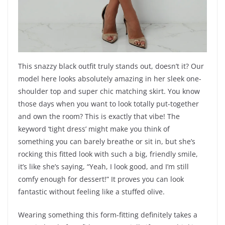
This snazzy black outfit truly stands out, doesn’t it? Our
model here looks absolutely amazing in her sleek one-
shoulder top and super chic matching skirt. You know
those days when you want to look totally put-together
and own the room? This is exactly that vibe! The
keyword ‘tight dress’ might make you think of
something you can barely breathe or sit in, but she’s
rocking this fitted look with such a big, friendly smile,
it’s like she’s saying, “Yeah, I look good, and I’m still
comfy enough for dessert!” It proves you can look
fantastic without feeling like a stuffed olive.
Wearing something this form-fitting definitely takes a