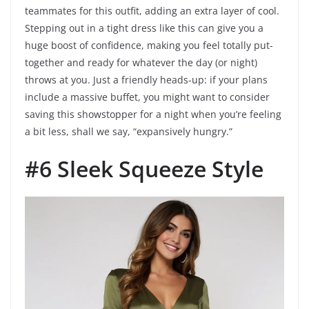
teammates for this outfit, adding an extra layer of cool.
Stepping out in a tight dress like this can give you a
huge boost of confidence, making you feel totally put-
together and ready for whatever the day (or night)
throws at you. Just a friendly heads-up: if your plans
include a massive buffet, you might want to consider
saving this showstopper for a night when you’re feeling
a bit less, shall we say, “expansively hungry.”
#6 Sleek Squeeze Style