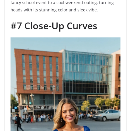
fancy school event to a cool weekend outing, turning
heads with its stunning color and sleek vibe.
#7 Close-Up Curves