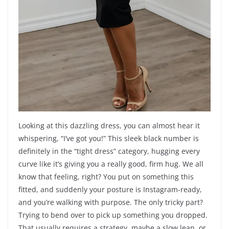
Looking at this dazzling dress, you can almost hear it
whispering, “I’ve got you!” This sleek black number is
definitely in the “tight dress” category, hugging every
curve like it’s giving you a really good, firm hug. We all
know that feeling, right? You put on something this
fitted, and suddenly your posture is Instagram-ready,
and you’re walking with purpose. The only tricky part?
Trying to bend over to pick up something you dropped.
That usually requires a strategy, maybe a slow lean, or