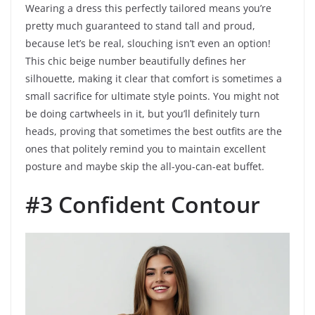
Wearing a dress this perfectly tailored means you’re
pretty much guaranteed to stand tall and proud,
because let’s be real, slouching isn’t even an option!
This chic beige number beautifully defines her
silhouette, making it clear that comfort is sometimes a
small sacrifice for ultimate style points. You might not
be doing cartwheels in it, but you’ll definitely turn
heads, proving that sometimes the best outfits are the
ones that politely remind you to maintain excellent
posture and maybe skip the all-you-can-eat buffet.
#3 Confident Contour