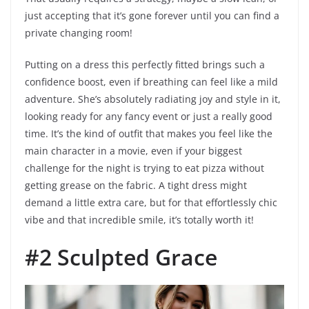
just accepting that it’s gone forever until you can find a
private changing room!
Putting on a dress this perfectly fitted brings such a
confidence boost, even if breathing can feel like a mild
adventure. She’s absolutely radiating joy and style in it,
looking ready for any fancy event or just a really good
time. It’s the kind of outfit that makes you feel like the
main character in a movie, even if your biggest
challenge for the night is trying to eat pizza without
getting grease on the fabric. A tight dress might
demand a little extra care, but for that effortlessly chic
vibe and that incredible smile, it’s totally worth it!
#2 Sculpted Grace