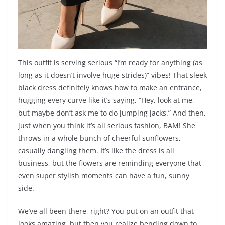
This outfit is serving serious “I’m ready for anything (as
long as it doesn’t involve huge strides)” vibes! That sleek
black dress definitely knows how to make an entrance,
hugging every curve like it’s saying, “Hey, look at me,
but maybe don’t ask me to do jumping jacks.” And then,
just when you think it’s all serious fashion, BAM! She
throws in a whole bunch of cheerful sunflowers,
casually dangling them. It’s like the dress is all
business, but the flowers are reminding everyone that
even super stylish moments can have a fun, sunny
side.
We’ve all been there, right? You put on an outfit that
looks amazing, but then you realize bending down to