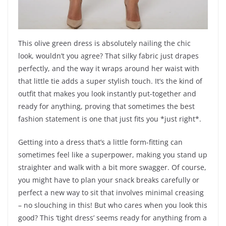
This olive green dress is absolutely nailing the chic
look, wouldn’t you agree? That silky fabric just drapes
perfectly, and the way it wraps around her waist with
that little tie adds a super stylish touch. It’s the kind of
outfit that makes you look instantly put-together and
ready for anything, proving that sometimes the best
fashion statement is one that just fits you *just right*.
Getting into a dress that’s a little form-fitting can
sometimes feel like a superpower, making you stand up
straighter and walk with a bit more swagger. Of course,
you might have to plan your snack breaks carefully or
perfect a new way to sit that involves minimal creasing
– no slouching in this! But who cares when you look this
good? This ‘tight dress’ seems ready for anything from a