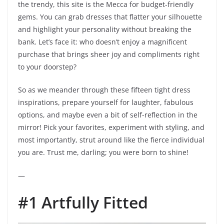
the trendy, this site is the Mecca for budget-friendly
gems. You can grab dresses that flatter your silhouette
and highlight your personality without breaking the
bank. Let’s face it: who doesn’t enjoy a magnificent
purchase that brings sheer joy and compliments right
to your doorstep?
So as we meander through these fifteen tight dress
inspirations, prepare yourself for laughter, fabulous
options, and maybe even a bit of self-reflection in the
mirror! Pick your favorites, experiment with styling, and
most importantly, strut around like the fierce individual
you are. Trust me, darling; you were born to shine!
—
#1 Artfully Fitted