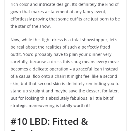
rich color and intricate design. It’s definitely the kind of
gown that makes a statement at any fancy event,
effortlessly proving that some outfits are just born to be
the star of the show.
Now, while this tight dress is a total showstopper, let’s
be real about the realities of such a perfectly fitted
outfit. You’d probably have to plan your dinner very
carefully, because a dress this snug means every move
becomes a delicate operation – a graceful lean instead
of a casual flop onto a chair! It might feel like a second
skin, but that second skin is definitely reminding you to
stand up straight and maybe save the dessert for later.
But for looking this absolutely fabulous, a little bit of
strategic maneuvering is totally worth it!
#10 LBD: Fitted &