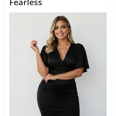
Fearless