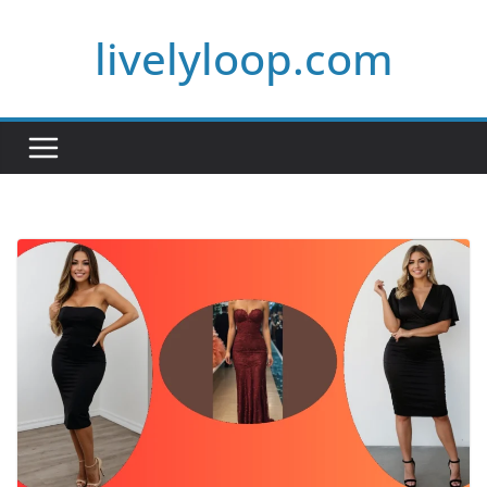
Skip
livelyloop.com
to
content