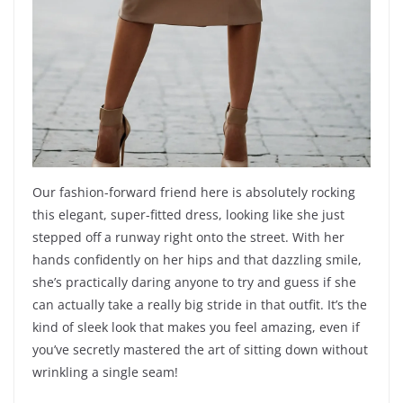
Our fashion-forward friend here is absolutely rocking
this elegant, super-fitted dress, looking like she just
stepped off a runway right onto the street. With her
hands confidently on her hips and that dazzling smile,
she’s practically daring anyone to try and guess if she
can actually take a really big stride in that outfit. It’s the
kind of sleek look that makes you feel amazing, even if
you’ve secretly mastered the art of sitting down without
wrinkling a single seam!