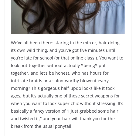
We’ve all been there: staring in the mirror, hair doing
its own wild thing, and you’ve got five minutes until
you’re late for school (or that online class!). You want to
look put-together without actually *being* put-
together, and let’s be honest, who has hours for
intricate braids or a salon-worthy blowout every
morning? This gorgeous half-updo looks like it took
ages, but it’s actually one of those secret weapons for
when you want to look super chic without stressing. It’s
basically a fancy version of “I just grabbed some hair
and twisted it,” and your hair will thank you for the
break from the usual ponytail.