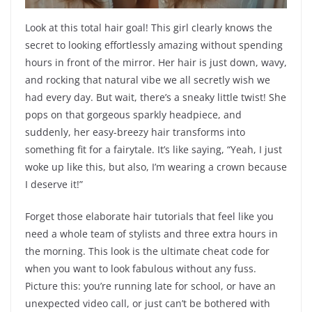
Look at this total hair goal! This girl clearly knows the
secret to looking effortlessly amazing without spending
hours in front of the mirror. Her hair is just down, wavy,
and rocking that natural vibe we all secretly wish we
had every day. But wait, there’s a sneaky little twist! She
pops on that gorgeous sparkly headpiece, and
suddenly, her easy-breezy hair transforms into
something fit for a fairytale. It’s like saying, “Yeah, I just
woke up like this, but also, I’m wearing a crown because
I deserve it!”
Forget those elaborate hair tutorials that feel like you
need a whole team of stylists and three extra hours in
the morning. This look is the ultimate cheat code for
when you want to look fabulous without any fuss.
Picture this: you’re running late for school, or have an
unexpected video call, or just can’t be bothered with