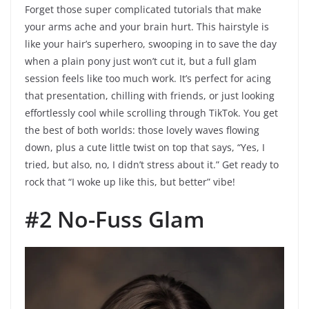
Forget those super complicated tutorials that make
your arms ache and your brain hurt. This hairstyle is
like your hair’s superhero, swooping in to save the day
when a plain pony just won’t cut it, but a full glam
session feels like too much work. It’s perfect for acing
that presentation, chilling with friends, or just looking
effortlessly cool while scrolling through TikTok. You get
the best of both worlds: those lovely waves flowing
down, plus a cute little twist on top that says, “Yes, I
tried, but also, no, I didn’t stress about it.” Get ready to
rock that “I woke up like this, but better” vibe!
#2 No-Fuss Glam