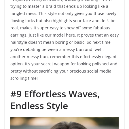
trying to master a braid that ends up looking like a
tangled mess. This style not only gives you those lovely
flowing locks but also highlights your face and, let’s be
real, makes it super easy to show off some fabulous
earrings, just like our model here. It proves that an easy
hairstyle doesn’t mean boring or basic. So next time
you’re debating between a messy bun and, well,
another messy bun, remember this effortlessly elegant
option. It’s your secret weapon for looking polished and
pretty without sacrificing your precious social media
scrolling time!
#9 Effortless Waves,
Endless Style