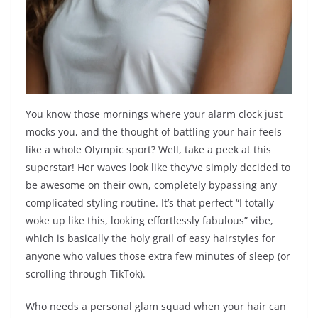
You know those mornings where your alarm clock just
mocks you, and the thought of battling your hair feels
like a whole Olympic sport? Well, take a peek at this
superstar! Her waves look like they’ve simply decided to
be awesome on their own, completely bypassing any
complicated styling routine. It’s that perfect “I totally
woke up like this, looking effortlessly fabulous” vibe,
which is basically the holy grail of easy hairstyles for
anyone who values those extra few minutes of sleep (or
scrolling through TikTok).
Who needs a personal glam squad when your hair can