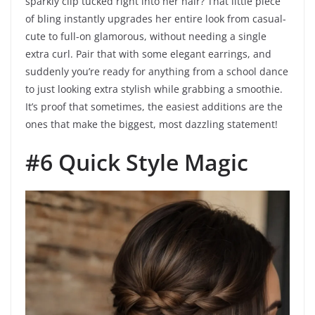
sparkly clip tucked right into her hair? That little piece
of bling instantly upgrades her entire look from casual-
cute to full-on glamorous, without needing a single
extra curl. Pair that with some elegant earrings, and
suddenly you’re ready for anything from a school dance
to just looking extra stylish while grabbing a smoothie.
It’s proof that sometimes, the easiest additions are the
ones that make the biggest, most dazzling statement!
#6 Quick Style Magic