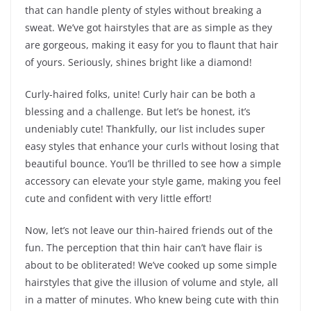
that can handle plenty of styles without breaking a
sweat. We’ve got hairstyles that are as simple as they
are gorgeous, making it easy for you to flaunt that hair
of yours. Seriously, shines bright like a diamond!
Curly-haired folks, unite! Curly hair can be both a
blessing and a challenge. But let’s be honest, it’s
undeniably cute! Thankfully, our list includes super
easy styles that enhance your curls without losing that
beautiful bounce. You’ll be thrilled to see how a simple
accessory can elevate your style game, making you feel
cute and confident with very little effort!
Now, let’s not leave our thin-haired friends out of the
fun. The perception that thin hair can’t have flair is
about to be obliterated! We’ve cooked up some simple
hairstyles that give the illusion of volume and style, all
in a matter of minutes. Who knew being cute with thin