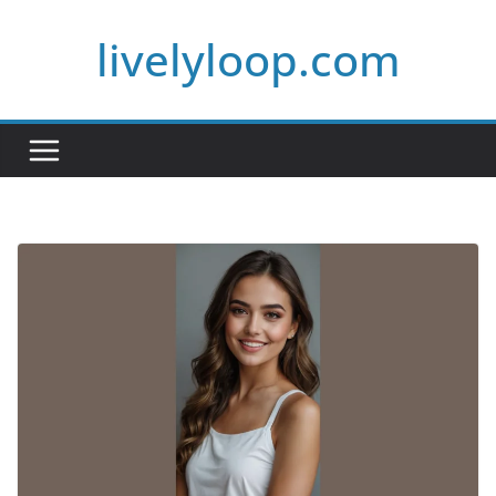
Skip
livelyloop.com
to
content