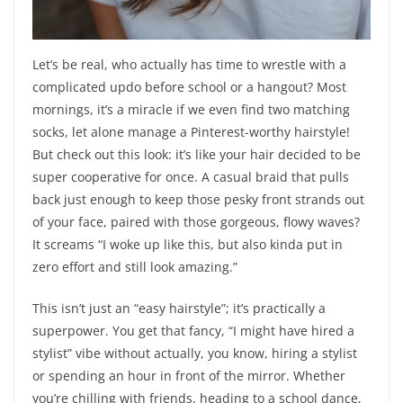
Let’s be real, who actually has time to wrestle with a
complicated updo before school or a hangout? Most
mornings, it’s a miracle if we even find two matching
socks, let alone manage a Pinterest-worthy hairstyle!
But check out this look: it’s like your hair decided to be
super cooperative for once. A casual braid that pulls
back just enough to keep those pesky front strands out
of your face, paired with those gorgeous, flowy waves?
It screams “I woke up like this, but also kinda put in
zero effort and still look amazing.”
This isn’t just an “easy hairstyle”; it’s practically a
superpower. You get that fancy, “I might have hired a
stylist” vibe without actually, you know, hiring a stylist
or spending an hour in front of the mirror. Whether
you’re chilling with friends, heading to a school dance,