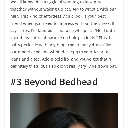
We all know the struggle of wanting to look put-
together without waking up at 5 AM to wrestle with our
hair. This kind of effortlessly chic look is your best
friend when you need to impress without the stress. It
says, “Yes, I’m fabulous,” but also whispers, “No, I didn’t
spend my entire allowance on hair products.” Plus, it
pairs perfectly with anything from a fancy dress (like
our model’s cool one-shoulder top!) to your favorite
jeans and a tee. Add a bold lip, and you’ve got that “I
definitely tried, but also didn’t really try” vibe down pat.
#3 Beyond Bedhead