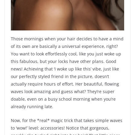
Those mornings when your hair decides to have a mind
of its own are basically a universal experience, right?
You want to look effortlessly cool, like you just woke up
this fabulous, but your locks have other plans. Good
news! Achieving that ‘I woke up like this’ vibe, just like
our perfectly styled friend in the picture, doesn’t
actually require hours of effort. Her beautiful, flowing
waves look amazing and guess what? They’re super
doable, even on a busy school morning when you’re
already running late.
Now, for the *real* magic trick that takes simple waves
to ‘wow!’ level: accessories! Notice that gorgeous,