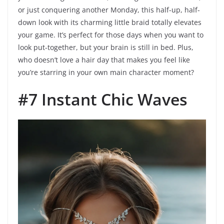
or just conquering another Monday, this half-up, half-
down look with its charming little braid totally elevates
your game. It’s perfect for those days when you want to
look put-together, but your brain is still in bed. Plus,
who doesn’t love a hair day that makes you feel like
you’re starring in your own main character moment?
#7 Instant Chic Waves