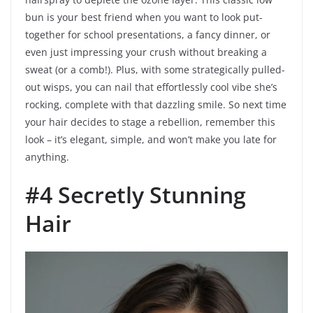
bun is your best friend when you want to look put-
together for school presentations, a fancy dinner, or
even just impressing your crush without breaking a
sweat (or a comb!). Plus, with some strategically pulled-
out wisps, you can nail that effortlessly cool vibe she’s
rocking, complete with that dazzling smile. So next time
your hair decides to stage a rebellion, remember this
look – it’s elegant, simple, and won’t make you late for
anything.
#4 Secretly Stunning
Hair