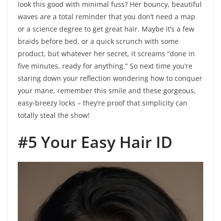
look this good with minimal fuss? Her bouncy, beautiful
waves are a total reminder that you don’t need a map
or a science degree to get great hair. Maybe it’s a few
braids before bed, or a quick scrunch with some
product, but whatever her secret, it screams “done in
five minutes, ready for anything.” So next time you’re
staring down your reflection wondering how to conquer
your mane, remember this smile and these gorgeous,
easy-breezy locks – they’re proof that simplicity can
totally steal the show!
#5 Your Easy Hair ID