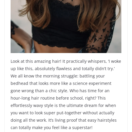
Look at this amazing hair! It practically whispers, ‘I woke
up like this, absolutely flawless and totally didn’t try.’
We all know the morning struggle: battling your
bedhead that looks more like a science experiment
gone wrong than a chic style. Who has time for an
hour-long hair routine before school, right? This
effortlessly wavy style is the ultimate dream for when
you want to look super put-together without actually
doing all the work. It’s living proof that easy hairstyles
can totally make you feel like a superstar!