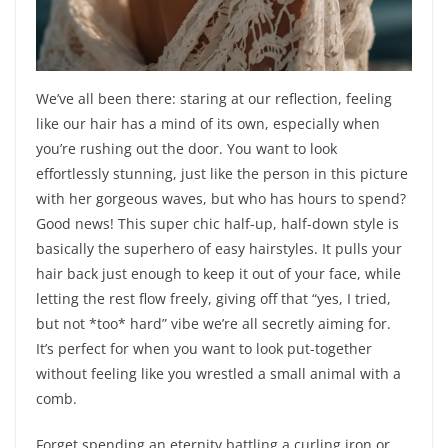
We’ve all been there: staring at our reflection, feeling
like our hair has a mind of its own, especially when
you’re rushing out the door. You want to look
effortlessly stunning, just like the person in this picture
with her gorgeous waves, but who has hours to spend?
Good news! This super chic half-up, half-down style is
basically the superhero of easy hairstyles. It pulls your
hair back just enough to keep it out of your face, while
letting the rest flow freely, giving off that “yes, I tried,
but not *too* hard” vibe we’re all secretly aiming for.
It’s perfect for when you want to look put-together
without feeling like you wrestled a small animal with a
comb.
Forget spending an eternity battling a curling iron or