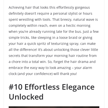
Achieving hair that looks this effortlessly gorgeous
definitely doesn’t require a personal stylist or hours
spent wrestling with tools. That breezy, natural wave is
completely within reach, even on a hectic morning
when you’re already running late for the bus. Just a few
simple tricks, like sleeping in a loose braid or giving
your hair a quick spritz of texturizing spray, can make
all the difference! It’s about unlocking those clever little
secrets that transform your morning hair routine from
a chore into a total win. So, forget the hair drama and
embrace the easy way to look amazing – your alarm
clock (and your confidence) will thank you!
#10 Effortless Elegance
Unlocked