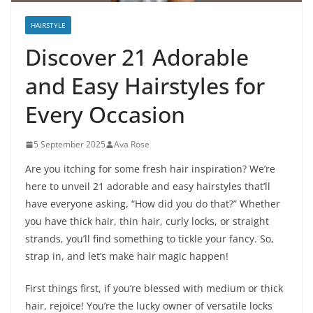
HAIRSTYLE
Discover 21 Adorable
and Easy Hairstyles for
Every Occasion
5 September 2025
Ava Rose
Are you itching for some fresh hair inspiration? We’re
here to unveil 21 adorable and easy hairstyles that’ll
have everyone asking, “How did you do that?” Whether
you have thick hair, thin hair, curly locks, or straight
strands, you’ll find something to tickle your fancy. So,
strap in, and let’s make hair magic happen!
First things first, if you’re blessed with medium or thick
hair, rejoice! You’re the lucky owner of versatile locks