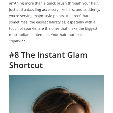
anything more than a quick brush through your hair.
Just add a dazzling accessory like hers, and suddenly,
you’re serving major style points. It’s proof that
sometimes, the easiest hairstyles, especially with a
touch of sparkle, are the ones that make the biggest,
most radiant statement. Your hair, but make it
*sparkle*!
#8 The Instant Glam
Shortcut