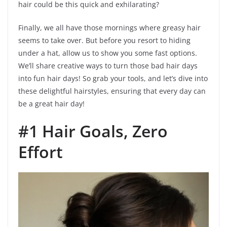
hair could be this quick and exhilarating?
Finally, we all have those mornings where greasy hair
seems to take over. But before you resort to hiding
under a hat, allow us to show you some fast options.
We’ll share creative ways to turn those bad hair days
into fun hair days! So grab your tools, and let’s dive into
these delightful hairstyles, ensuring that every day can
be a great hair day!
#1 Hair Goals, Zero
Effort