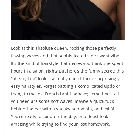
Look at this absolute queen, rocking those perfectly
flowing waves and that sophisticated side-swept vibe!
It’s the kind of hairstyle that makes you think she spent
hours in a salon, right? But here’s the funny secret: this
“oh-so-glam” look is actually one of those surprisingly
easy hairstyles. Forget battling a complicated updo or
trying to make a French braid behave; sometimes, all
you need are some soft waves, maybe a quick tuck
behind the ear with a sneaky bobby pin, and voilà!
You’re ready to conquer the day, or at least look
amazing while trying to find your lost homework.