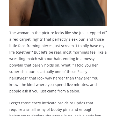
The woman in the picture looks like she just stepped off
a red carpet, right? That perfectly sleek bun and those
little face-framing pieces just scream “I totally have my
life together!” But let’s be real, most mornings feel like a
wrestling match with our hair, ending in a messy
ponytail that barely holds on. What if I told you her
super chic bun is actually one of those *easy
hairstyles* that look way harder than they are? You
know, the kind where you spend five minutes, and
people ask if you just came from a salon.
Forget those crazy intricate braids or updos that
require a small army of bobby pins and enough
hairspray to deplete the ozone layer. This classic low