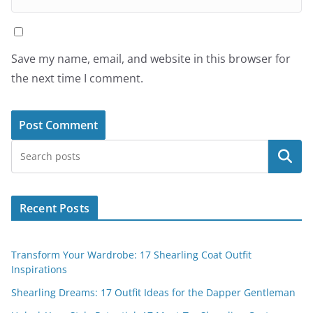
Save my name, email, and website in this browser for
the next time I comment.
Search
Recent Posts
Transform Your Wardrobe: 17 Shearling Coat Outfit
Inspirations
Shearling Dreams: 17 Outfit Ideas for the Dapper Gentleman