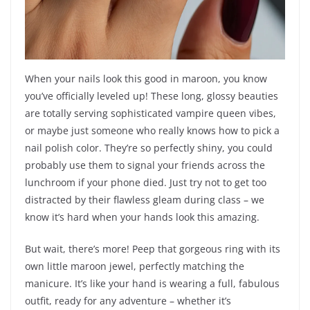
When your nails look this good in maroon, you know
you’ve officially leveled up! These long, glossy beauties
are totally serving sophisticated vampire queen vibes,
or maybe just someone who really knows how to pick a
nail polish color. They’re so perfectly shiny, you could
probably use them to signal your friends across the
lunchroom if your phone died. Just try not to get too
distracted by their flawless gleam during class – we
know it’s hard when your hands look this amazing.
But wait, there’s more! Peep that gorgeous ring with its
own little maroon jewel, perfectly matching the
manicure. It’s like your hand is wearing a full, fabulous
outfit, ready for any adventure – whether it’s