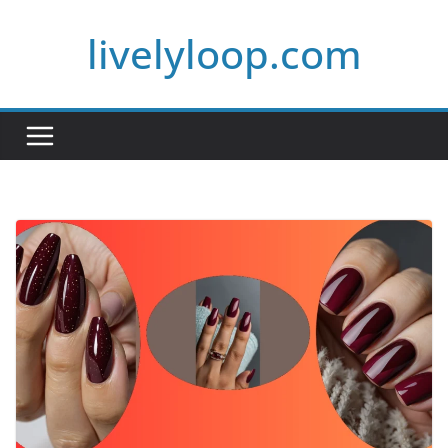
Skip
livelyloop.com
to
content