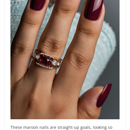
These maroon nails are straight-up goals, looking so