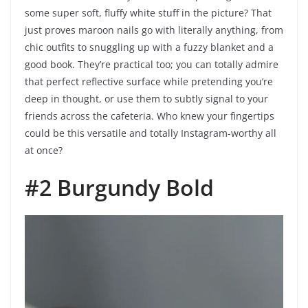
some super soft, fluffy white stuff in the picture? That
just proves maroon nails go with literally anything, from
chic outfits to snuggling up with a fuzzy blanket and a
good book. They’re practical too; you can totally admire
that perfect reflective surface while pretending you’re
deep in thought, or use them to subtly signal to your
friends across the cafeteria. Who knew your fingertips
could be this versatile and totally Instagram-worthy all
at once?
#2 Burgundy Bold