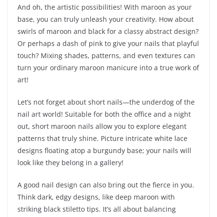
And oh, the artistic possibilities! With maroon as your
base, you can truly unleash your creativity. How about
swirls of maroon and black for a classy abstract design?
Or perhaps a dash of pink to give your nails that playful
touch? Mixing shades, patterns, and even textures can
turn your ordinary maroon manicure into a true work of
art!
Let’s not forget about short nails—the underdog of the
nail art world! Suitable for both the office and a night
out, short maroon nails allow you to explore elegant
patterns that truly shine. Picture intricate white lace
designs floating atop a burgundy base; your nails will
look like they belong in a gallery!
A good nail design can also bring out the fierce in you.
Think dark, edgy designs, like deep maroon with
striking black stiletto tips. It’s all about balancing