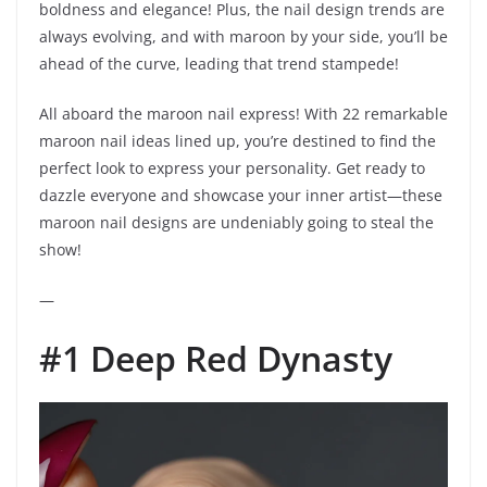
boldness and elegance! Plus, the nail design trends are
always evolving, and with maroon by your side, you’ll be
ahead of the curve, leading that trend stampede!
All aboard the maroon nail express! With 22 remarkable
maroon nail ideas lined up, you’re destined to find the
perfect look to express your personality. Get ready to
dazzle everyone and showcase your inner artist—these
maroon nail designs are undeniably going to steal the
show!
—
#1 Deep Red Dynasty