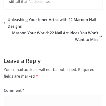
with all that fabulousness.
Unleashing Your Inner Artist with 22 Maroon Nail
Designs
Maroon Your World: 22 Nail Art Ideas You Won’t
Want to Miss
Leave a Reply
Your email address will not be published.
Required
fields are marked
*
Comment
*