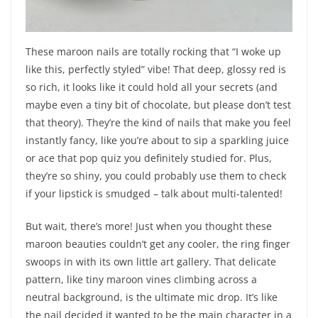
These maroon nails are totally rocking that “I woke up
like this, perfectly styled” vibe! That deep, glossy red is
so rich, it looks like it could hold all your secrets (and
maybe even a tiny bit of chocolate, but please don’t test
that theory). They’re the kind of nails that make you feel
instantly fancy, like you’re about to sip a sparkling juice
or ace that pop quiz you definitely studied for. Plus,
they’re so shiny, you could probably use them to check
if your lipstick is smudged – talk about multi-talented!
But wait, there’s more! Just when you thought these
maroon beauties couldn’t get any cooler, the ring finger
swoops in with its own little art gallery. That delicate
pattern, like tiny maroon vines climbing across a
neutral background, is the ultimate mic drop. It’s like
the nail decided it wanted to be the main character in a