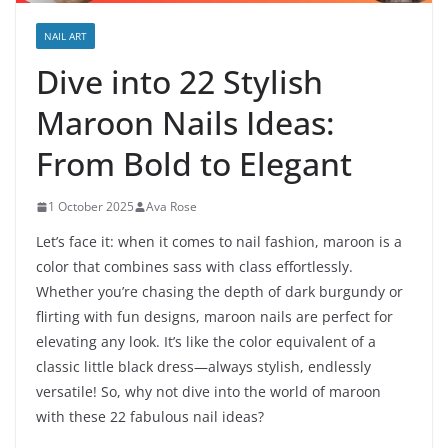
NAIL ART
Dive into 22 Stylish
Maroon Nails Ideas:
From Bold to Elegant
1 October 2025
Ava Rose
Let’s face it: when it comes to nail fashion, maroon is a
color that combines sass with class effortlessly.
Whether you’re chasing the depth of dark burgundy or
flirting with fun designs, maroon nails are perfect for
elevating any look. It’s like the color equivalent of a
classic little black dress—always stylish, endlessly
versatile! So, why not dive into the world of maroon
with these 22 fabulous nail ideas?