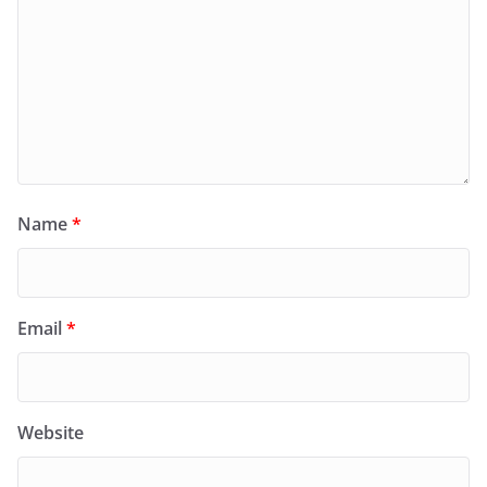
Name
*
Email
*
Website