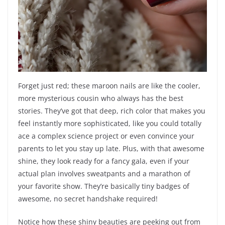
Forget just red; these maroon nails are like the cooler,
more mysterious cousin who always has the best
stories. They’ve got that deep, rich color that makes you
feel instantly more sophisticated, like you could totally
ace a complex science project or even convince your
parents to let you stay up late. Plus, with that awesome
shine, they look ready for a fancy gala, even if your
actual plan involves sweatpants and a marathon of
your favorite show. They’re basically tiny badges of
awesome, no secret handshake required!
Notice how these shiny beauties are peeking out from