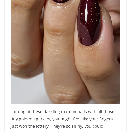
Looking at these dazzling maroon nails with all those
tiny golden sparkles, you might feel like your fingers
just won the lottery! They’re so shiny, you could