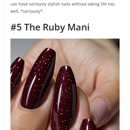
can have seriously stylish nails without taking life too,
well, *seriously*.
#5 The Ruby Mani