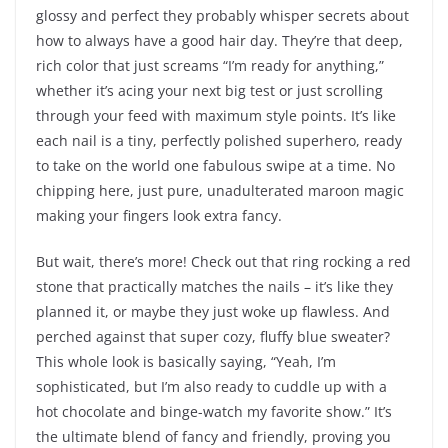
glossy and perfect they probably whisper secrets about
how to always have a good hair day. They’re that deep,
rich color that just screams “I’m ready for anything,”
whether it’s acing your next big test or just scrolling
through your feed with maximum style points. It’s like
each nail is a tiny, perfectly polished superhero, ready
to take on the world one fabulous swipe at a time. No
chipping here, just pure, unadulterated maroon magic
making your fingers look extra fancy.
But wait, there’s more! Check out that ring rocking a red
stone that practically matches the nails – it’s like they
planned it, or maybe they just woke up flawless. And
perched against that super cozy, fluffy blue sweater?
This whole look is basically saying, “Yeah, I’m
sophisticated, but I’m also ready to cuddle up with a
hot chocolate and binge-watch my favorite show.” It’s
the ultimate blend of fancy and friendly, proving you