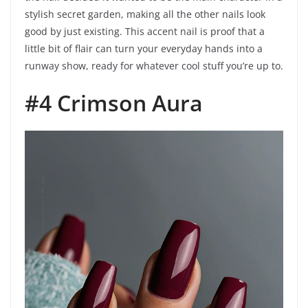
stylish secret garden, making all the other nails look
good by just existing. This accent nail is proof that a
little bit of flair can turn your everyday hands into a
runway show, ready for whatever cool stuff you’re up to.
#4 Crimson Aura