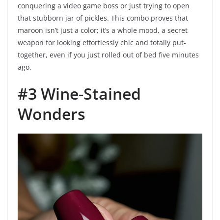
conquering a video game boss or just trying to open
that stubborn jar of pickles. This combo proves that
maroon isn’t just a color; it’s a whole mood, a secret
weapon for looking effortlessly chic and totally put-
together, even if you just rolled out of bed five minutes
ago.
#3 Wine-Stained
Wonders