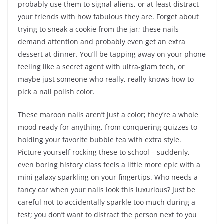
probably use them to signal aliens, or at least distract
your friends with how fabulous they are. Forget about
trying to sneak a cookie from the jar; these nails
demand attention and probably even get an extra
dessert at dinner. You’ll be tapping away on your phone
feeling like a secret agent with ultra-glam tech, or
maybe just someone who really, really knows how to
pick a nail polish color.
These maroon nails aren’t just a color; they’re a whole
mood ready for anything, from conquering quizzes to
holding your favorite bubble tea with extra style.
Picture yourself rocking these to school – suddenly,
even boring history class feels a little more epic with a
mini galaxy sparkling on your fingertips. Who needs a
fancy car when your nails look this luxurious? Just be
careful not to accidentally sparkle too much during a
test; you don’t want to distract the person next to you