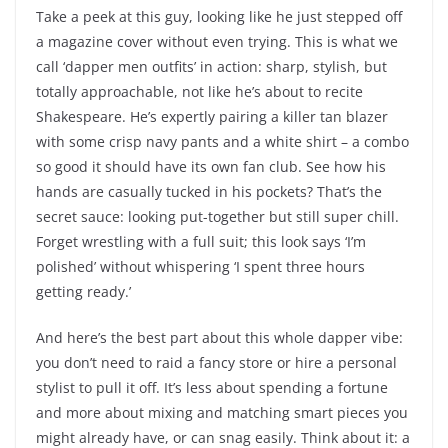
Take a peek at this guy, looking like he just stepped off
a magazine cover without even trying. This is what we
call ‘dapper men outfits’ in action: sharp, stylish, but
totally approachable, not like he’s about to recite
Shakespeare. He’s expertly pairing a killer tan blazer
with some crisp navy pants and a white shirt – a combo
so good it should have its own fan club. See how his
hands are casually tucked in his pockets? That’s the
secret sauce: looking put-together but still super chill.
Forget wrestling with a full suit; this look says ‘I’m
polished’ without whispering ‘I spent three hours
getting ready.’
And here’s the best part about this whole dapper vibe:
you don’t need to raid a fancy store or hire a personal
stylist to pull it off. It’s less about spending a fortune
and more about mixing and matching smart pieces you
might already have, or can snag easily. Think about it: a