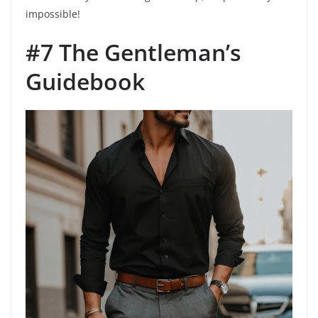
impossible!
#7 The Gentleman’s
Guidebook