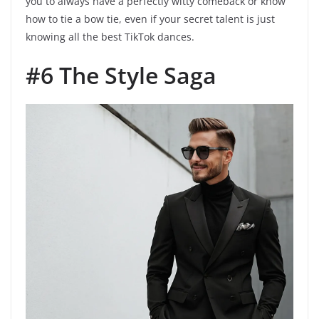
you to always have a perfectly witty comeback or know
how to tie a bow tie, even if your secret talent is just
knowing all the best TikTok dances.
#6 The Style Saga