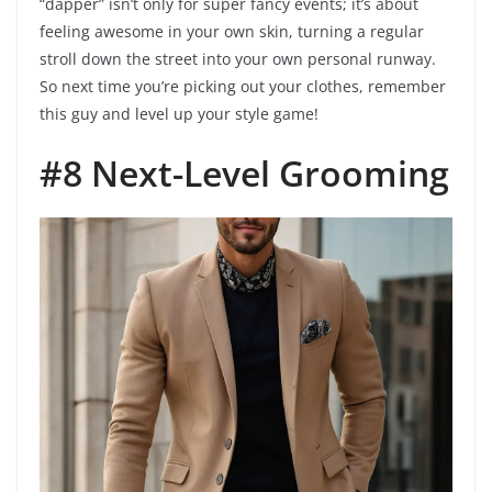
“dapper” isn’t only for super fancy events; it’s about
feeling awesome in your own skin, turning a regular
stroll down the street into your own personal runway.
So next time you’re picking out your clothes, remember
this guy and level up your style game!
#8 Next-Level Grooming