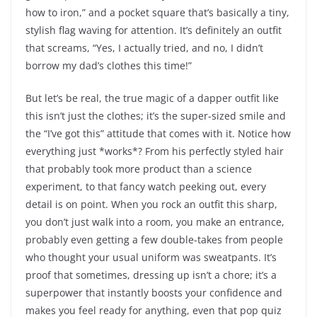
how to iron,” and a pocket square that’s basically a tiny,
stylish flag waving for attention. It’s definitely an outfit
that screams, “Yes, I actually tried, and no, I didn’t
borrow my dad’s clothes this time!”
But let’s be real, the true magic of a dapper outfit like
this isn’t just the clothes; it’s the super-sized smile and
the “I’ve got this” attitude that comes with it. Notice how
everything just *works*? From his perfectly styled hair
that probably took more product than a science
experiment, to that fancy watch peeking out, every
detail is on point. When you rock an outfit this sharp,
you don’t just walk into a room, you make an entrance,
probably even getting a few double-takes from people
who thought your usual uniform was sweatpants. It’s
proof that sometimes, dressing up isn’t a chore; it’s a
superpower that instantly boosts your confidence and
makes you feel ready for anything, even that pop quiz