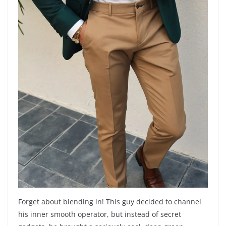
Forget about blending in! This guy decided to channel
his inner smooth operator, but instead of secret