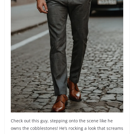
Check out this guy, stepping onto the scene like he
owns the cobblestones! He’s rocking a look that screams