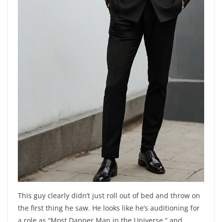
This guy clearly didn’t just roll out of bed and throw on
the first thing he saw. He looks like he’s auditioning for
a role as “Most Dapper Man in the Universe,” and