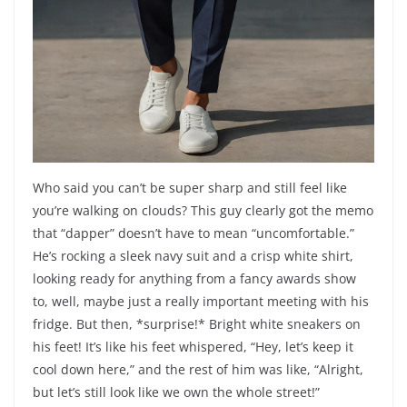
Who said you can’t be super sharp and still feel like
you’re walking on clouds? This guy clearly got the memo
that “dapper” doesn’t have to mean “uncomfortable.”
He’s rocking a sleek navy suit and a crisp white shirt,
looking ready for anything from a fancy awards show
to, well, maybe just a really important meeting with his
fridge. But then, *surprise!* Bright white sneakers on
his feet! It’s like his feet whispered, “Hey, let’s keep it
cool down here,” and the rest of him was like, “Alright,
but let’s still look like we own the whole street!”