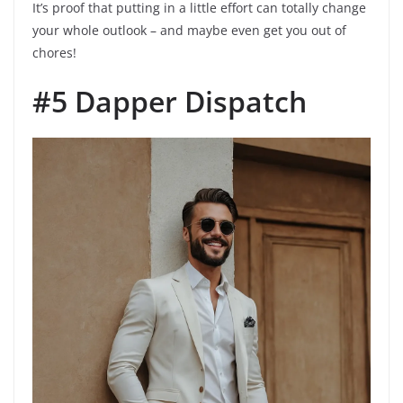
It’s proof that putting in a little effort can totally change
your whole outlook – and maybe even get you out of
chores!
#5 Dapper Dispatch