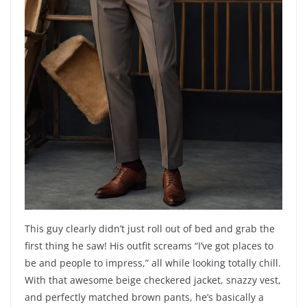
This guy clearly didn’t just roll out of bed and grab the
first thing he saw! His outfit screams “I’ve got places to
be and people to impress,” all while looking totally chill.
With that awesome beige checkered jacket, snazzy vest,
and perfectly matched brown pants, he’s basically a