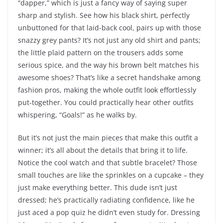
“dapper,” which is just a fancy way of saying super
sharp and stylish. See how his black shirt, perfectly
unbuttoned for that laid-back cool, pairs up with those
snazzy grey pants? It’s not just any old shirt and pants;
the little plaid pattern on the trousers adds some
serious spice, and the way his brown belt matches his
awesome shoes? That’s like a secret handshake among
fashion pros, making the whole outfit look effortlessly
put-together. You could practically hear other outfits
whispering, “Goals!” as he walks by.
But it’s not just the main pieces that make this outfit a
winner; it’s all about the details that bring it to life.
Notice the cool watch and that subtle bracelet? Those
small touches are like the sprinkles on a cupcake – they
just make everything better. This dude isn’t just
dressed; he’s practically radiating confidence, like he
just aced a pop quiz he didn’t even study for. Dressing