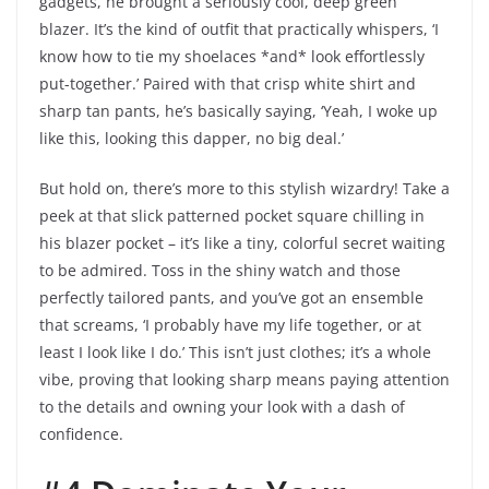
gadgets, he brought a seriously cool, deep green
blazer. It’s the kind of outfit that practically whispers, ‘I
know how to tie my shoelaces *and* look effortlessly
put-together.’ Paired with that crisp white shirt and
sharp tan pants, he’s basically saying, ‘Yeah, I woke up
like this, looking this dapper, no big deal.’
But hold on, there’s more to this stylish wizardry! Take a
peek at that slick patterned pocket square chilling in
his blazer pocket – it’s like a tiny, colorful secret waiting
to be admired. Toss in the shiny watch and those
perfectly tailored pants, and you’ve got an ensemble
that screams, ‘I probably have my life together, or at
least I look like I do.’ This isn’t just clothes; it’s a whole
vibe, proving that looking sharp means paying attention
to the details and owning your look with a dash of
confidence.