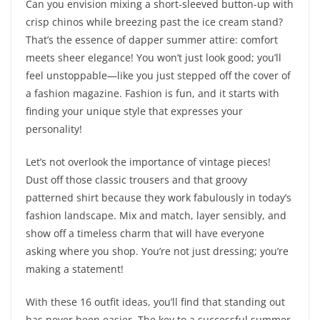
Can you envision mixing a short-sleeved button-up with
crisp chinos while breezing past the ice cream stand?
That’s the essence of dapper summer attire: comfort
meets sheer elegance! You won’t just look good; you’ll
feel unstoppable—like you just stepped off the cover of
a fashion magazine. Fashion is fun, and it starts with
finding your unique style that expresses your
personality!
Let’s not overlook the importance of vintage pieces!
Dust off those classic trousers and that groovy
patterned shirt because they work fabulously in today’s
fashion landscape. Mix and match, layer sensibly, and
show off a timeless charm that will have everyone
asking where you shop. You’re not just dressing; you’re
making a statement!
With these 16 outfit ideas, you’ll find that standing out
has never been easier. The key to a successful summer