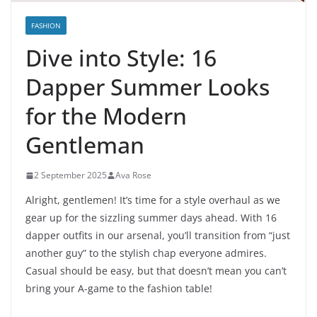
FASHION
Dive into Style: 16
Dapper Summer Looks
for the Modern
Gentleman
2 September 2025
Ava Rose
Alright, gentlemen! It’s time for a style overhaul as we
gear up for the sizzling summer days ahead. With 16
dapper outfits in our arsenal, you’ll transition from “just
another guy” to the stylish chap everyone admires.
Casual should be easy, but that doesn’t mean you can’t
bring your A-game to the fashion table!