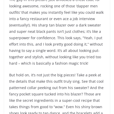
looking awesome, rocking one of those ‘dapper men
outfits’ that makes you instantly feel like you could walk
into a fancy restaurant or even ace a job interview
(eventually!). His sharp tan blazer over a dark sweater
and super neat black pants isn’t just clothes; it’s like a
superpower for confidence. This look says, “Yeah, I put
effort into this, and I look pretty good doing it,” without
having to say a single word. It’s all about looking put-
together and stylish, without looking like you tried too
hard – which is basically a fashion magic trick!
But hold on, it’s not just the big pieces! Take a peek at
the details that make this outfit truly sing. See that cool
patterned collar peeking out from his sweater? And the
fancy pocket square tucked into his blazer? Those are
like the secret ingredients in a super-cool recipe that
takes things from good to “wow.” Even his shiny brown
shoes look ready to tap dance, and the bracelets add a