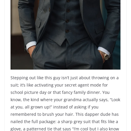
Stepping out like this guy isn’t just about throwing on a
suit; it’s like activating your secret agent mode for
school picture day or that fancy family dinner. You
know, the kind where your grandma actually says, “Look
at you, all grown up!” instead of asking if you
remembered to brush your hair. This dapper dude has
nailed the full package: a sharp grey suit that fits like a
glove, a patterned tie that says “I’m cool but I also know