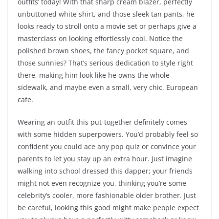
outfits’ today! With that sharp cream blazer, perfectly
unbuttoned white shirt, and those sleek tan pants, he
looks ready to stroll onto a movie set or perhaps give a
masterclass on looking effortlessly cool. Notice the
polished brown shoes, the fancy pocket square, and
those sunnies? That’s serious dedication to style right
there, making him look like he owns the whole
sidewalk, and maybe even a small, very chic, European
cafe.
Wearing an outfit this put-together definitely comes
with some hidden superpowers. You’d probably feel so
confident you could ace any pop quiz or convince your
parents to let you stay up an extra hour. Just imagine
walking into school dressed this dapper; your friends
might not even recognize you, thinking you’re some
celebrity’s cooler, more fashionable older brother. Just
be careful, looking this good might make people expect