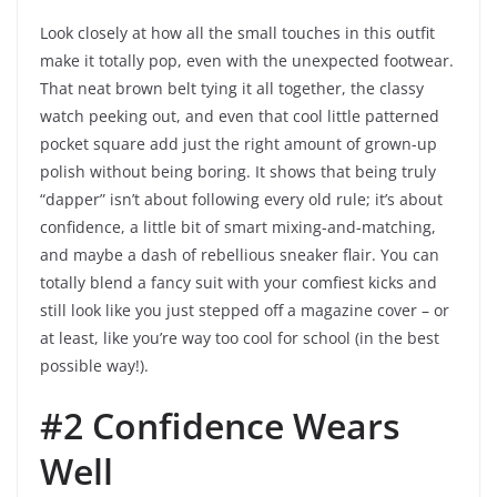
Look closely at how all the small touches in this outfit
make it totally pop, even with the unexpected footwear.
That neat brown belt tying it all together, the classy
watch peeking out, and even that cool little patterned
pocket square add just the right amount of grown-up
polish without being boring. It shows that being truly
“dapper” isn’t about following every old rule; it’s about
confidence, a little bit of smart mixing-and-matching,
and maybe a dash of rebellious sneaker flair. You can
totally blend a fancy suit with your comfiest kicks and
still look like you just stepped off a magazine cover – or
at least, like you’re way too cool for school (in the best
possible way!).
#2 Confidence Wears
Well