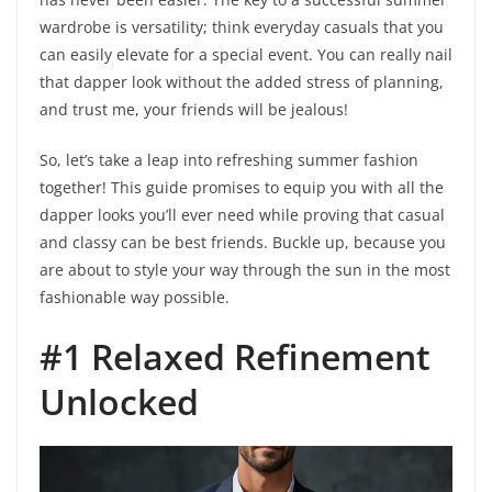
wardrobe is versatility; think everyday casuals that you
can easily elevate for a special event. You can really nail
that dapper look without the added stress of planning,
and trust me, your friends will be jealous!
So, let’s take a leap into refreshing summer fashion
together! This guide promises to equip you with all the
dapper looks you’ll ever need while proving that casual
and classy can be best friends. Buckle up, because you
are about to style your way through the sun in the most
fashionable way possible.
#1 Relaxed Refinement
Unlocked