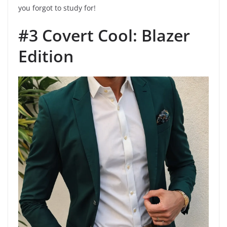
you forgot to study for!
#3 Covert Cool: Blazer
Edition