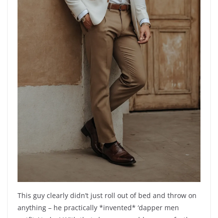
This guy clearly didn’t just roll out of bed and throw on
anything – he practically *invented* ‘dapper men