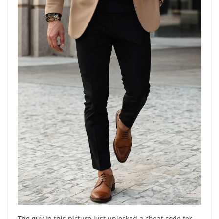
The guy in this picture just unlocked a cheat code for