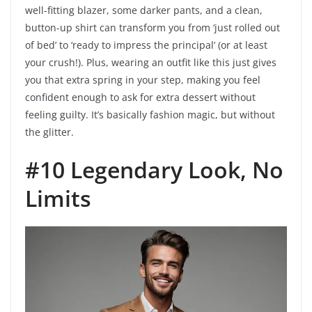
well-fitting blazer, some darker pants, and a clean,
button-up shirt can transform you from ‘just rolled out
of bed’ to ‘ready to impress the principal’ (or at least
your crush!). Plus, wearing an outfit like this just gives
you that extra spring in your step, making you feel
confident enough to ask for extra dessert without
feeling guilty. It’s basically fashion magic, but without
the glitter.
#10 Legendary Look, No
Limits