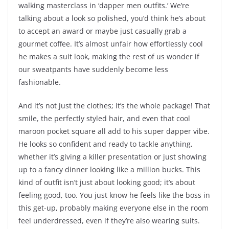
walking masterclass in ‘dapper men outfits.’ We’re
talking about a look so polished, you’d think he’s about
to accept an award or maybe just casually grab a
gourmet coffee. It’s almost unfair how effortlessly cool
he makes a suit look, making the rest of us wonder if
our sweatpants have suddenly become less
fashionable.
And it’s not just the clothes; it’s the whole package! That
smile, the perfectly styled hair, and even that cool
maroon pocket square all add to his super dapper vibe.
He looks so confident and ready to tackle anything,
whether it’s giving a killer presentation or just showing
up to a fancy dinner looking like a million bucks. This
kind of outfit isn’t just about looking good; it’s about
feeling good, too. You just know he feels like the boss in
this get-up, probably making everyone else in the room
feel underdressed, even if they’re also wearing suits.