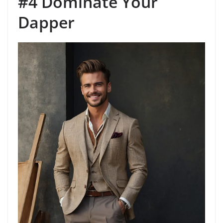
#4 Dominate Your
Dapper