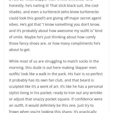
honestly, he’s nailing it! That slick black suit, the cool
shades, and even a turtleneck (who knew turtlenecks
could look this good?) are giving off major secret agent
vibes. He’s got that “I know something you don’t know,
and it’s probably about how awesome my outfit is” kind
of smile. Maybe he’s just thinking about how comfy
those fancy shoes are, or how many compliments he’s
about to get.
While most of us are struggling to match socks in the
morning, this dude is out here making ‘dapper men
outfits’ look like a walk in the park. His hair is so perfect
it probably has its own fan club, and that beard is
sculpted like it’s a work of art. It’s like he has a personal
stylist living in his pocket, ready to iron out any wrinkle
or adjust that snazzy pocket square. If confidence were
an outfit, it would definitely be this one. Just try to
frown when you’re looking this sharp; it’s practically