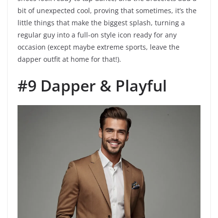
bit of unexpected cool, proving that sometimes, it’s the
little things that make the biggest splash, turning a
regular guy into a full-on style icon ready for any
occasion (except maybe extreme sports, leave the
dapper outfit at home for that!).
#9 Dapper & Playful