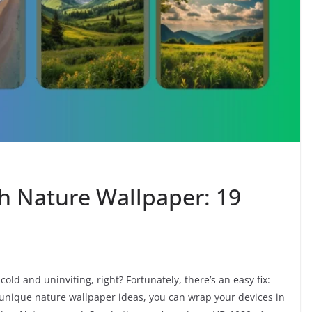
th Nature Wallpaper: 19
cold and uninviting, right? Fortunately, there’s an easy fix:
unique nature wallpaper ideas, you can wrap your devices in