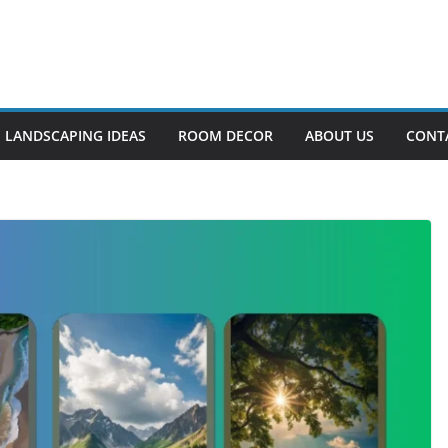
LANDSCAPING IDEAS
ROOM DECOR
ABOUT US
CONT