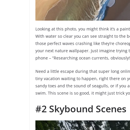
Looking at this photo, you might think it’s a paint
With water so clear you can see straight to the b
those perfect waves crashing like they’re choreo
your next nature wallpaper. Just imagine trying 
phone – “Researching ocean currents, obviously!
Need a little escape during that super long online
tiny vacation waiting to happen, right there on y
sandy toes and the sound of seagulls, or if you ac
swim. This scene is so good, it might just trick y
#2 Skybound Scenes