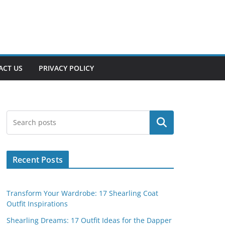
ACT US
PRIVACY POLICY
Search
Recent Posts
Transform Your Wardrobe: 17 Shearling Coat
Outfit Inspirations
Shearling Dreams: 17 Outfit Ideas for the Dapper