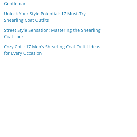
Gentleman
Unlock Your Style Potential: 17 Must-Try
Shearling Coat Outfits
Street Style Sensation: Mastering the Shearling
Coat Look
Cozy Chic: 17 Men’s Shearling Coat Outfit Ideas
for Every Occasion