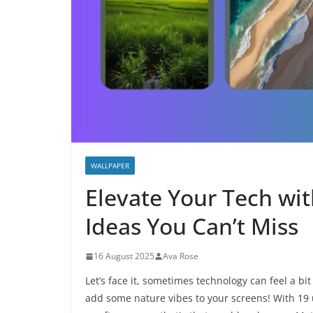
WALLPAPER
Elevate Your Tech wi
Ideas You Can’t Miss
16 August 2025
Ava Rose
Let’s face it, sometimes technology can feel a bit 
add some nature vibes to your screens! With 19 