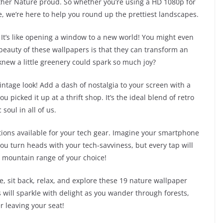
ther Nature proud. So whether you’re using a HD 1080p for
, we’re here to help you round up the prettiest landscapes.
. It’s like opening a window to a new world! You might even
 beauty of these wallpapers is that they can transform an
new a little greenery could spark so much joy?
intage look! Add a dash of nostalgia to your screen with a
u picked it up at a thrift shop. It’s the ideal blend of retro
soul in all of us.
ptions available for your tech gear. Imagine your smartphone
you turn heads with your tech-savviness, but every tap will
or mountain range of your choice!
ce, sit back, relax, and explore these 19 nature wallpaper
s will sparkle with delight as you wander through forests,
 leaving your seat!