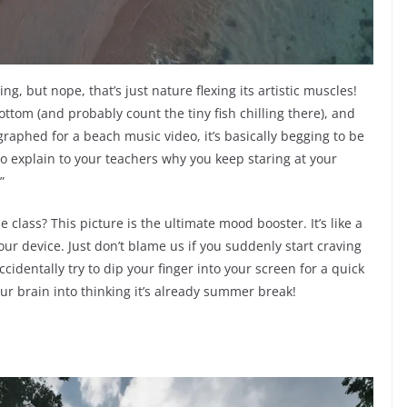
ing, but nope, that’s just nature flexing its artistic muscles!
ottom (and probably count the tiny fish chilling there), and
graphed for a beach music video, it’s basically begging to be
to explain to your teachers why you keep staring at your
”
 class? This picture is the ultimate mood booster. It’s like a
our device. Just don’t blame us if you suddenly start craving
cidentally try to dip your finger into your screen for a quick
our brain into thinking it’s already summer break!