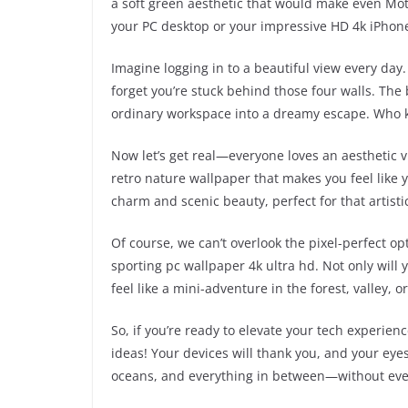
a soft green aesthetic that would make even Mo
your PC desktop or your impressive HD 4k iPhone
Imagine logging in to a beautiful view every day
forget you’re stuck behind those four walls. The
ordinary workspace into a dreamy escape. Who k
Now let’s get real—everyone loves an aesthetic v
retro nature wallpaper that makes you feel like yo
charm and scenic beauty, perfect for that artistic 
Of course, we can’t overlook the pixel-perfect o
sporting pc wallpaper 4k ultra hd. Not only will 
feel like a mini-adventure in the forest, valley, 
So, if you’re ready to elevate your tech experien
ideas! Your devices will thank you, and your eye
oceans, and everything in between—without ever