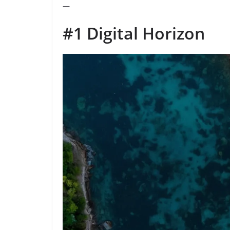
—
#1 Digital Horizon