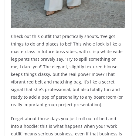
Check out this outfit that practically shouts, ‘I’ve got
things to do and places to be!’ This whole look is like a
masterclass in future boss vibes, with crisp white wide-
leg pants that bravely say, ‘Try to spill something on
me, I dare you!’ The elegant, slightly textured blouse
keeps things classy, but the real power move? That
vibrant red belt and matching bag. It’s like a secret
signal that she’s professional, but also totally fun and
ready to add a pop of personality to any boardroom (or
really important group project presentation).
Forget about those days you just roll out of bed and
into a hoodie; this is what happens when your ‘work
outfit’ means serious business, even if that business is