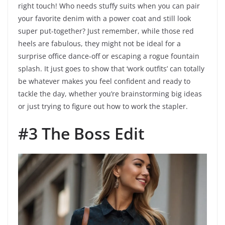
right touch! Who needs stuffy suits when you can pair
your favorite denim with a power coat and still look
super put-together? Just remember, while those red
heels are fabulous, they might not be ideal for a
surprise office dance-off or escaping a rogue fountain
splash. It just goes to show that ‘work outfits’ can totally
be whatever makes you feel confident and ready to
tackle the day, whether you’re brainstorming big ideas
or just trying to figure out how to work the stapler.
#3 The Boss Edit