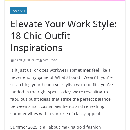
FASHION
Elevate Your Work Style:
18 Chic Outfit
Inspirations
23 August 2025
Ava Rose
Is it just us, or does workwear sometimes feel like a
never-ending game of ‘What Should I Wear?’ If you’re
scratching your head over stylish work outfits, you’ve
landed in the right spot! Today, we’re revealing 18
fabulous outfit ideas that strike the perfect balance
between smart casual aesthetics and refreshing
summer vibes with a sprinkle of classy appeal.
Summer 2025 is all about making bold fashion