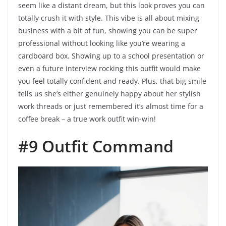
seem like a distant dream, but this look proves you can
totally crush it with style. This vibe is all about mixing
business with a bit of fun, showing you can be super
professional without looking like you’re wearing a
cardboard box. Showing up to a school presentation or
even a future interview rocking this outfit would make
you feel totally confident and ready. Plus, that big smile
tells us she’s either genuinely happy about her stylish
work threads or just remembered it’s almost time for a
coffee break – a true work outfit win-win!
#9 Outfit Command