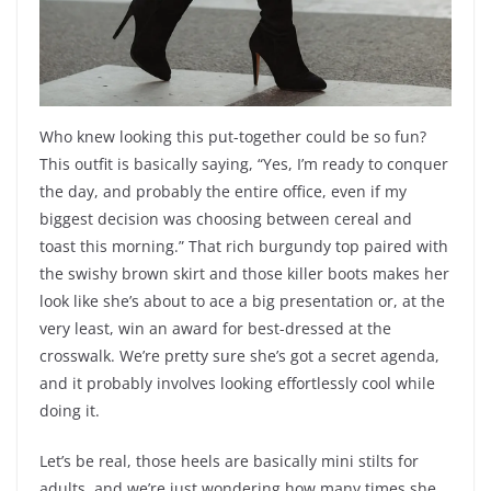
Who knew looking this put-together could be so fun?
This outfit is basically saying, “Yes, I’m ready to conquer
the day, and probably the entire office, even if my
biggest decision was choosing between cereal and
toast this morning.” That rich burgundy top paired with
the swishy brown skirt and those killer boots makes her
look like she’s about to ace a big presentation or, at the
very least, win an award for best-dressed at the
crosswalk. We’re pretty sure she’s got a secret agenda,
and it probably involves looking effortlessly cool while
doing it.
Let’s be real, those heels are basically mini stilts for
adults, and we’re just wondering how many times she