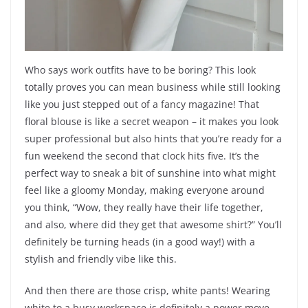
Who says work outfits have to be boring? This look
totally proves you can mean business while still looking
like you just stepped out of a fancy magazine! That
floral blouse is like a secret weapon – it makes you look
super professional but also hints that you’re ready for a
fun weekend the second that clock hits five. It’s the
perfect way to sneak a bit of sunshine into what might
feel like a gloomy Monday, making everyone around
you think, “Wow, they really have their life together,
and also, where did they get that awesome shirt?” You’ll
definitely be turning heads (in a good way!) with a
stylish and friendly vibe like this.
And then there are those crisp, white pants! Wearing
white to a busy workspace is definitely a power move,