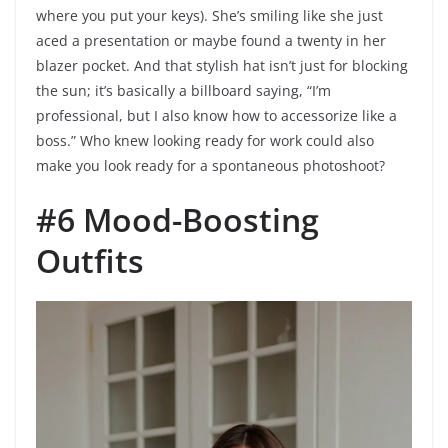
where you put your keys). She’s smiling like she just
aced a presentation or maybe found a twenty in her
blazer pocket. And that stylish hat isn’t just for blocking
the sun; it’s basically a billboard saying, “I’m
professional, but I also know how to accessorize like a
boss.” Who knew looking ready for work could also
make you look ready for a spontaneous photoshoot?
#6 Mood-Boosting
Outfits