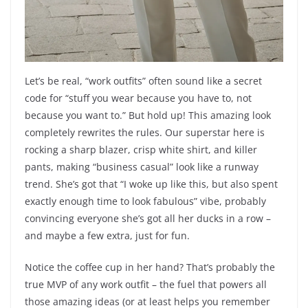
Let’s be real, “work outfits” often sound like a secret
code for “stuff you wear because you have to, not
because you want to.” But hold up! This amazing look
completely rewrites the rules. Our superstar here is
rocking a sharp blazer, crisp white shirt, and killer
pants, making “business casual” look like a runway
trend. She’s got that “I woke up like this, but also spent
exactly enough time to look fabulous” vibe, probably
convincing everyone she’s got all her ducks in a row –
and maybe a few extra, just for fun.
Notice the coffee cup in her hand? That’s probably the
true MVP of any work outfit – the fuel that powers all
those amazing ideas (or at least helps you remember