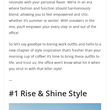
resonate with your personal flavor. We’re in an era
where fashion and function should harmoniously
blend, allowing you to feel empowered and chic,
whether it’s summer or winter. With sneakers in the
mix, you’ll empower your every step in and out of the
office!
So let’s say goodbye to boring work outfits and hello to a
new chapter of style inspiration that’s fresher than your
morning cup of coffee! It’s time to bring these outfits to
life, and trust us; the office won’t know what hit it when
you strut in with that killer style!
—
#1 Rise & Shine Style