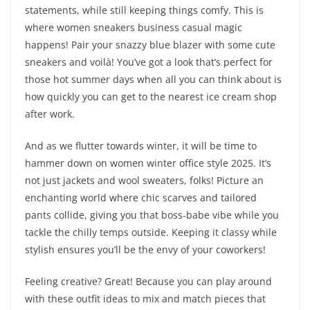
statements, while still keeping things comfy. This is
where women sneakers business casual magic
happens! Pair your snazzy blue blazer with some cute
sneakers and voilà! You’ve got a look that’s perfect for
those hot summer days when all you can think about is
how quickly you can get to the nearest ice cream shop
after work.
And as we flutter towards winter, it will be time to
hammer down on women winter office style 2025. It’s
not just jackets and wool sweaters, folks! Picture an
enchanting world where chic scarves and tailored
pants collide, giving you that boss-babe vibe while you
tackle the chilly temps outside. Keeping it classy while
stylish ensures you’ll be the envy of your coworkers!
Feeling creative? Great! Because you can play around
with these outfit ideas to mix and match pieces that