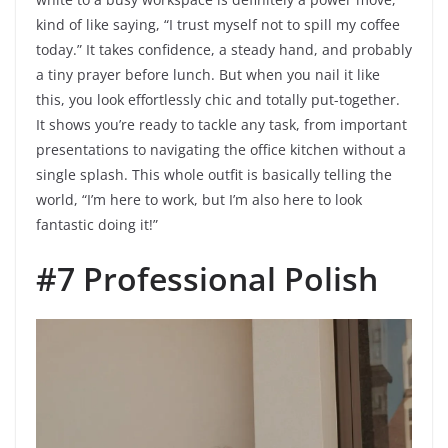
kind of like saying, “I trust myself not to spill my coffee
today.” It takes confidence, a steady hand, and probably
a tiny prayer before lunch. But when you nail it like
this, you look effortlessly chic and totally put-together.
It shows you’re ready to tackle any task, from important
presentations to navigating the office kitchen without a
single splash. This whole outfit is basically telling the
world, “I’m here to work, but I’m also here to look
fantastic doing it!”
#7 Professional Polish