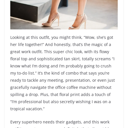
Looking at this outfit, you might think, “Wow, she’s got
her life together!” And honestly, that’s the magic of a
great work outfit. This super chic look, with its flowy
floral top and sophisticated tan skirt, totally screams “I
know what I’m doing and I’m probably going to crush
my to-do list.” It’s the kind of combo that says you’re
ready to tackle any meeting, presentation, or even just
gracefully navigate the office coffee machine without
spilling a drop. Plus, that floral print adds a touch of
“I’m professional but also secretly wishing I was on a
tropical vacation.”
Every superhero needs their gadgets, and this work