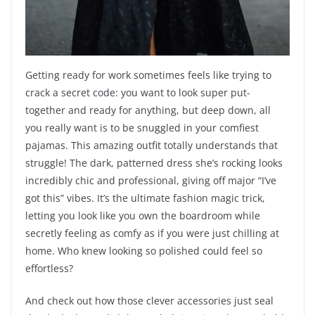
Getting ready for work sometimes feels like trying to
crack a secret code: you want to look super put-
together and ready for anything, but deep down, all
you really want is to be snuggled in your comfiest
pajamas. This amazing outfit totally understands that
struggle! The dark, patterned dress she’s rocking looks
incredibly chic and professional, giving off major “I’ve
got this” vibes. It’s the ultimate fashion magic trick,
letting you look like you own the boardroom while
secretly feeling as comfy as if you were just chilling at
home. Who knew looking so polished could feel so
effortless?
And check out how those clever accessories just seal