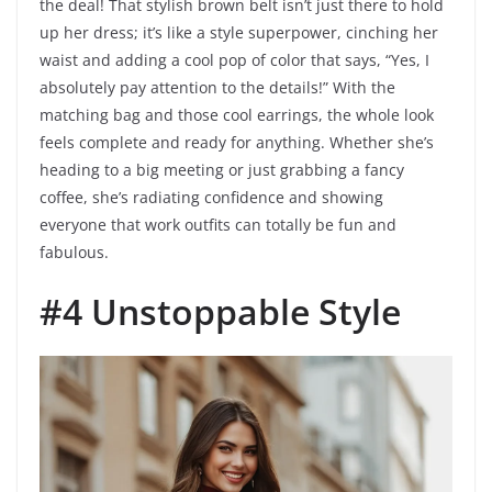
the deal! That stylish brown belt isn’t just there to hold
up her dress; it’s like a style superpower, cinching her
waist and adding a cool pop of color that says, “Yes, I
absolutely pay attention to the details!” With the
matching bag and those cool earrings, the whole look
feels complete and ready for anything. Whether she’s
heading to a big meeting or just grabbing a fancy
coffee, she’s radiating confidence and showing
everyone that work outfits can totally be fun and
fabulous.
#4 Unstoppable Style