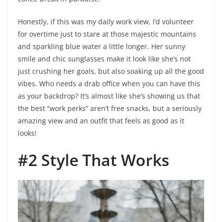
Honestly, if this was my daily work view, I’d volunteer
for overtime just to stare at those majestic mountains
and sparkling blue water a little longer. Her sunny
smile and chic sunglasses make it look like she’s not
just crushing her goals, but also soaking up all the good
vibes. Who needs a drab office when you can have this
as your backdrop? It’s almost like she’s showing us that
the best “work perks” aren’t free snacks, but a seriously
amazing view and an outfit that feels as good as it
looks!
#2 Style That Works