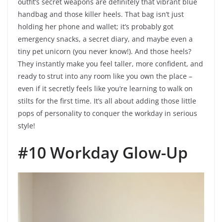
outfit’s secret weapons are definitely that vibrant blue
handbag and those killer heels. That bag isn’t just
holding her phone and wallet; it’s probably got
emergency snacks, a secret diary, and maybe even a
tiny pet unicorn (you never know!). And those heels?
They instantly make you feel taller, more confident, and
ready to strut into any room like you own the place –
even if it secretly feels like you’re learning to walk on
stilts for the first time. It’s all about adding those little
pops of personality to conquer the workday in serious
style!
#10 Workday Glow-Up