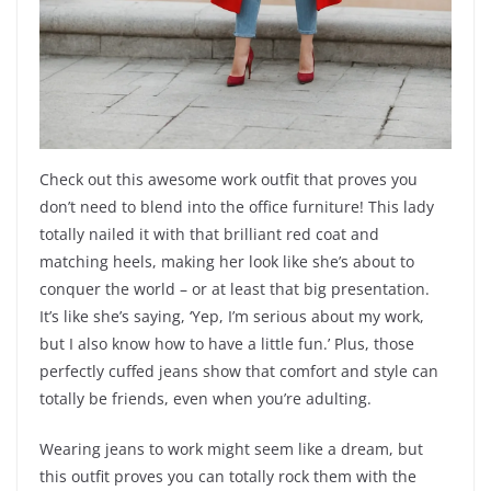
Check out this awesome work outfit that proves you
don’t need to blend into the office furniture! This lady
totally nailed it with that brilliant red coat and
matching heels, making her look like she’s about to
conquer the world – or at least that big presentation.
It’s like she’s saying, ‘Yep, I’m serious about my work,
but I also know how to have a little fun.’ Plus, those
perfectly cuffed jeans show that comfort and style can
totally be friends, even when you’re adulting.
Wearing jeans to work might seem like a dream, but
this outfit proves you can totally rock them with the