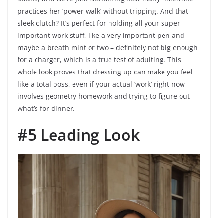
practices her ‘power walk’ without tripping. And that
sleek clutch? It’s perfect for holding all your super
important work stuff, like a very important pen and
maybe a breath mint or two – definitely not big enough
for a charger, which is a true test of adulting. This
whole look proves that dressing up can make you feel
like a total boss, even if your actual ‘work’ right now
involves geometry homework and trying to figure out
what’s for dinner.
#5 Leading Look