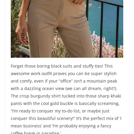
Forget those boring black suits and stuffy ties! This
awesome work outfit proves you can be super stylish
and comfy, even if your “office” isn’t a mountain peak
with a dazzling ocean view (we can all dream, right?).
The crisp burgundy shirt tucked into those sharp khaki
pants with the cool gold buckle is basically screaming,
“I’m ready to conquer my to-do list, or maybe just
conquer this beautiful scenery!” It’s the perfect mix of ‘I
mean business’ and ‘I’m probably enjoying a fancy
coffee break in paradise.’