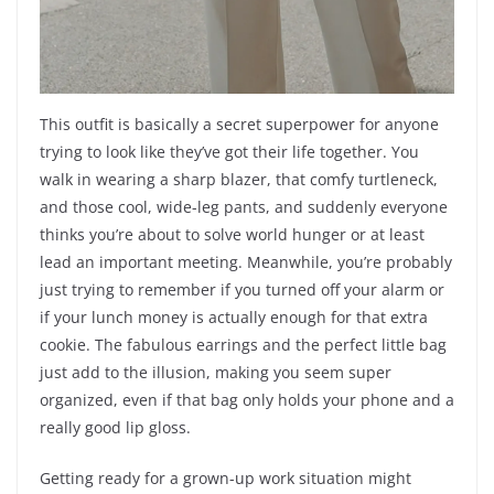
This outfit is basically a secret superpower for anyone
trying to look like they’ve got their life together. You
walk in wearing a sharp blazer, that comfy turtleneck,
and those cool, wide-leg pants, and suddenly everyone
thinks you’re about to solve world hunger or at least
lead an important meeting. Meanwhile, you’re probably
just trying to remember if you turned off your alarm or
if your lunch money is actually enough for that extra
cookie. The fabulous earrings and the perfect little bag
just add to the illusion, making you seem super
organized, even if that bag only holds your phone and a
really good lip gloss.
Getting ready for a grown-up work situation might