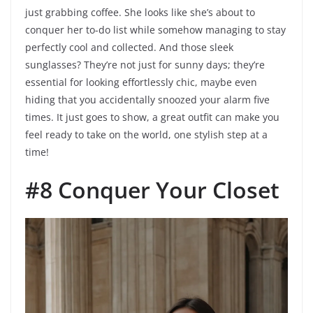
just grabbing coffee. She looks like she’s about to
conquer her to-do list while somehow managing to stay
perfectly cool and collected. And those sleek
sunglasses? They’re not just for sunny days; they’re
essential for looking effortlessly chic, maybe even
hiding that you accidentally snoozed your alarm five
times. It just goes to show, a great outfit can make you
feel ready to take on the world, one stylish step at a
time!
#8 Conquer Your Closet