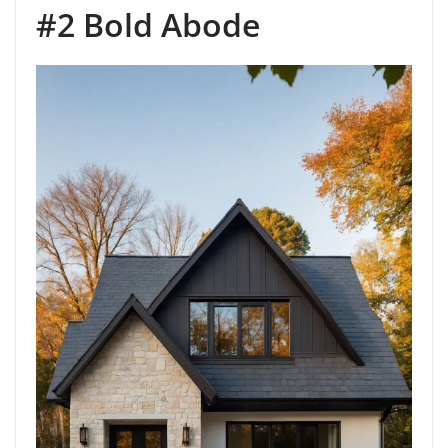
#2 Bold Abode