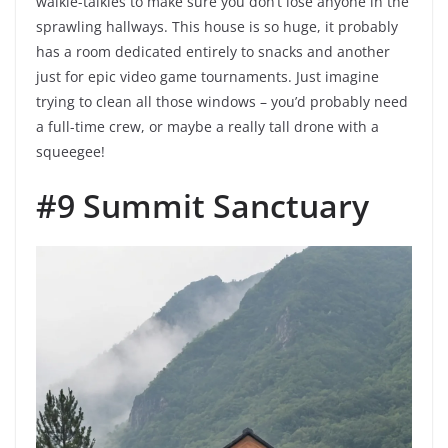
walkie-talkies to make sure you don’t lose anyone in the
sprawling hallways. This house is so huge, it probably
has a room dedicated entirely to snacks and another
just for epic video game tournaments. Just imagine
trying to clean all those windows – you’d probably need
a full-time crew, or maybe a really tall drone with a
squeegee!
#9 Summit Sanctuary