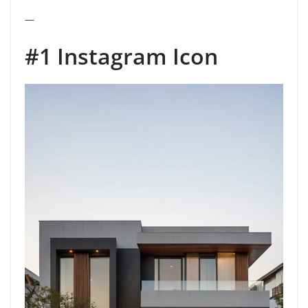
—
#1 Instagram Icon