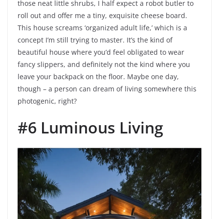
those neat little shrubs, I half expect a robot butler to
roll out and offer me a tiny, exquisite cheese board.
This house screams ‘organized adult life,’ which is a
concept I’m still trying to master. It’s the kind of
beautiful house where you’d feel obligated to wear
fancy slippers, and definitely not the kind where you
leave your backpack on the floor. Maybe one day,
though – a person can dream of living somewhere this
photogenic, right?
#6 Luminous Living