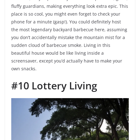
fluffy guardians, making everything look extra epic. This
place is so cool, you might even forget to check your
phone for a minute (gasp!). You could definitely host
the most legendary backyard barbecue here, assuming
you don’t accidentally mistake the mountain mist for a
sudden cloud of barbecue smoke. Living in this
beautiful house would be like living inside a
screensaver, except you’d actually have to make your
own snacks.
#10 Lottery Living