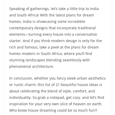
Speaking of gatherings, let’s take a little trip to India
and South Africa! With the latest plans for dream
homes, India is showcasing some incredible
contemporary designs that incorporate traditional
elements—turning every house into a conversation
starter. And if you think modern design is only for the
rich and famous, take a peek at the plans for dream
homes modern in South Africa, where you’ll find
stunning landscapes blending seamlessly with
phenomenal architecture.
In conclusion, whether you fancy sleek urban aesthetics
or rustic charm, this list of 21 beautiful house ideas is
about celebrating the blend of style, comfort, and
individuality. So grab a notepad, get cozy, and let’s find
inspiration for your very own slice of heaven on earth.
Who knew house dreaming could be so much fun?!