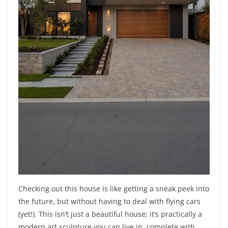
Checking out this house is like getting a sneak peek into
the future, but without having to deal with flying cars
(yet!). This isn’t just a beautiful house; it’s practically a
modern art sculpture you can live in, complete with