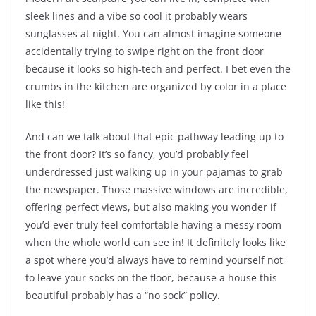
sleek lines and a vibe so cool it probably wears
sunglasses at night. You can almost imagine someone
accidentally trying to swipe right on the front door
because it looks so high-tech and perfect. I bet even the
crumbs in the kitchen are organized by color in a place
like this!
And can we talk about that epic pathway leading up to
the front door? It’s so fancy, you’d probably feel
underdressed just walking up in your pajamas to grab
the newspaper. Those massive windows are incredible,
offering perfect views, but also making you wonder if
you’d ever truly feel comfortable having a messy room
when the whole world can see in! It definitely looks like
a spot where you’d always have to remind yourself not
to leave your socks on the floor, because a house this
beautiful probably has a “no sock” policy.