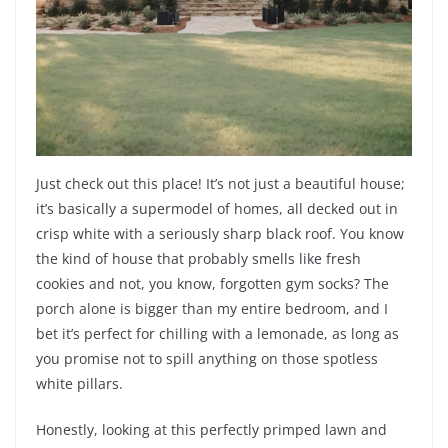
Just check out this place! It’s not just a beautiful house;
it’s basically a supermodel of homes, all decked out in
crisp white with a seriously sharp black roof. You know
the kind of house that probably smells like fresh
cookies and not, you know, forgotten gym socks? The
porch alone is bigger than my entire bedroom, and I
bet it’s perfect for chilling with a lemonade, as long as
you promise not to spill anything on those spotless
white pillars.
Honestly, looking at this perfectly primped lawn and