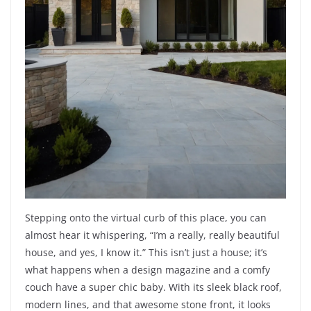
Stepping onto the virtual curb of this place, you can
almost hear it whispering, “I’m a really, really beautiful
house, and yes, I know it.” This isn’t just a house; it’s
what happens when a design magazine and a comfy
couch have a super chic baby. With its sleek black roof,
modern lines, and that awesome stone front, it looks