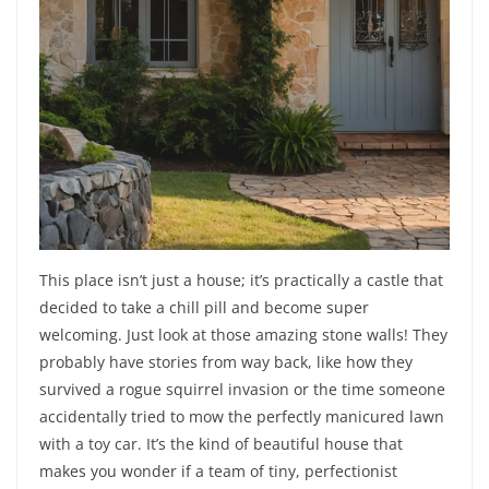
This place isn’t just a house; it’s practically a castle that
decided to take a chill pill and become super
welcoming. Just look at those amazing stone walls! They
probably have stories from way back, like how they
survived a rogue squirrel invasion or the time someone
accidentally tried to mow the perfectly manicured lawn
with a toy car. It’s the kind of beautiful house that
makes you wonder if a team of tiny, perfectionist