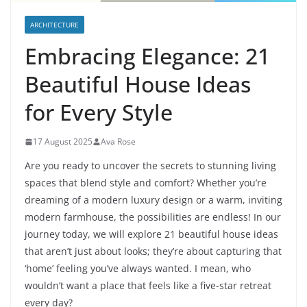
ARCHITECTURE
Embracing Elegance: 21
Beautiful House Ideas
for Every Style
17 August 2025
Ava Rose
Are you ready to uncover the secrets to stunning living
spaces that blend style and comfort? Whether you’re
dreaming of a modern luxury design or a warm, inviting
modern farmhouse, the possibilities are endless! In our
journey today, we will explore 21 beautiful house ideas
that aren’t just about looks; they’re about capturing that
‘home’ feeling you’ve always wanted. I mean, who
wouldn’t want a place that feels like a five-star retreat
every day?