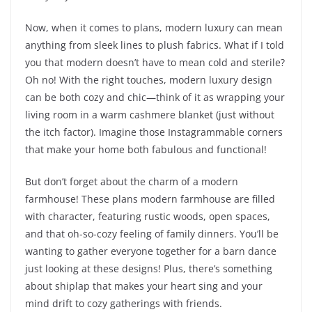
Now, when it comes to plans, modern luxury can mean
anything from sleek lines to plush fabrics. What if I told
you that modern doesn’t have to mean cold and sterile?
Oh no! With the right touches, modern luxury design
can be both cozy and chic—think of it as wrapping your
living room in a warm cashmere blanket (just without
the itch factor). Imagine those Instagrammable corners
that make your home both fabulous and functional!
But don’t forget about the charm of a modern
farmhouse! These plans modern farmhouse are filled
with character, featuring rustic woods, open spaces,
and that oh-so-cozy feeling of family dinners. You’ll be
wanting to gather everyone together for a barn dance
just looking at these designs! Plus, there’s something
about shiplap that makes your heart sing and your
mind drift to cozy gatherings with friends.