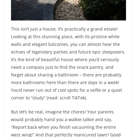
This isn’t just a house; it’s practically a grand estate!
Looking at this stunning place, with its pristine white
walls and elegant balconies, you can almost hear the
echoes of legendary parties and future epic sleepovers.
It’s the kind of beautiful house where you’d seriously
need a compass just to find the snack pantry, and
forget about sharing a bathroom – there are probably
more bathrooms here than there are days in a week!
You’d never run out of cool spots for a selfie or a quiet
corner to “study” (read: scroll TikTok).
But let’s be real, imagine the chores! Your parents
would probably hand you a walkie-talkie and say,
“Report back when you finish vacuuming the entire
west wing!” And that perfectly manicured lawn? Good