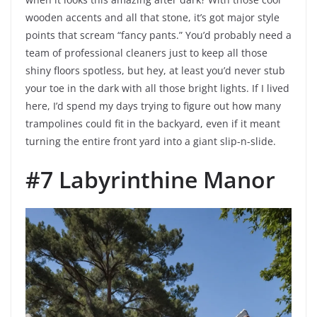
wooden accents and all that stone, it’s got major style
points that scream “fancy pants.” You’d probably need a
team of professional cleaners just to keep all those
shiny floors spotless, but hey, at least you’d never stub
your toe in the dark with all those bright lights. If I lived
here, I’d spend my days trying to figure out how many
trampolines could fit in the backyard, even if it meant
turning the entire front yard into a giant slip-n-slide.
#7 Labyrinthine Manor