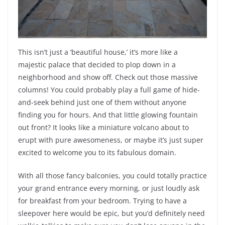
This isn’t just a ‘beautiful house,’ it’s more like a
majestic palace that decided to plop down in a
neighborhood and show off. Check out those massive
columns! You could probably play a full game of hide-
and-seek behind just one of them without anyone
finding you for hours. And that little glowing fountain
out front? It looks like a miniature volcano about to
erupt with pure awesomeness, or maybe it’s just super
excited to welcome you to its fabulous domain.
With all those fancy balconies, you could totally practice
your grand entrance every morning, or just loudly ask
for breakfast from your bedroom. Trying to have a
sleepover here would be epic, but you’d definitely need