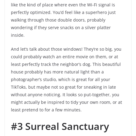
like the kind of place where even the Wi-Fi signal is
perfectly optimized. You’d feel like a superhero just
walking through those double doors, probably
wondering if they serve snacks on a silver platter
inside.
And let’s talk about those windows! They’re so big, you
could probably watch an entire movie on them, or at
least perfectly track the neighbor’s dog. This beautiful
house probably has more natural light than a
photographer’s studio, which is great for all your
TikToks, but maybe not so great for sneaking in late
without anyone noticing. It looks so put-together, you
might actually be inspired to tidy your own room, or at
least pretend to for a few minutes.
#3 Surreal Sanctuary