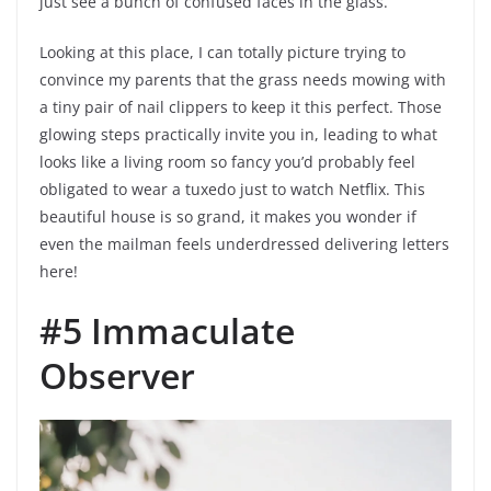
just see a bunch of confused faces in the glass.
Looking at this place, I can totally picture trying to
convince my parents that the grass needs mowing with
a tiny pair of nail clippers to keep it this perfect. Those
glowing steps practically invite you in, leading to what
looks like a living room so fancy you’d probably feel
obligated to wear a tuxedo just to watch Netflix. This
beautiful house is so grand, it makes you wonder if
even the mailman feels underdressed delivering letters
here!
#5 Immaculate
Observer