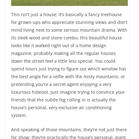
This isn’t just a house; it’s basically a fancy treehouse
for grown-ups who appreciate stunning views and don’t
mind living next to some serious mountain drama. With
its sleek wood and stone combo, this beautiful house
looks like it walked right out of a home design
magazine, probably making all the regular houses
down the street feel a little less special. You could
spend hours just trying to figure out which window has
the best angle for a selfie with the misty mountains, or
pretending you’re a secret agent enjoying a very
luxurious hideout. Just imagine trying to convince your
friends that the subtle fog rolling in is actually the
house’s personal, very exclusive air conditioning
system.
And speaking of those mountains, they’re not just there
for show; they’re practically the house’s personal, giant,