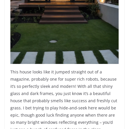
This house looks like it jumped straight out of a
magazine, probably one for super rich robots, because
it’s so perfectly sleek and modern! With all that shiny
glass and dark frames, you just know it’s a beautiful
house that probably smells like success and freshly cut
grass. I bet trying to play hide-and-seek here would be
epic, though good luck finding anyone when there are
so many bright windows reflecting everything – you’d