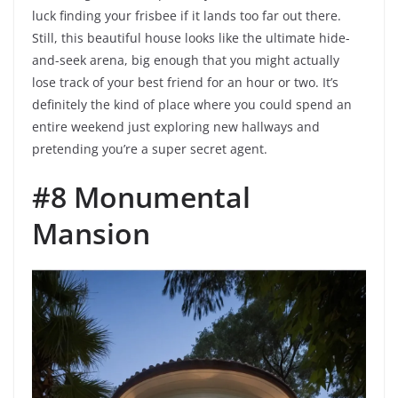
luck finding your frisbee if it lands too far out there.
Still, this beautiful house looks like the ultimate hide-
and-seek arena, big enough that you might actually
lose track of your best friend for an hour or two. It’s
definitely the kind of place where you could spend an
entire weekend just exploring new hallways and
pretending you’re a super secret agent.
#8 Monumental
Mansion