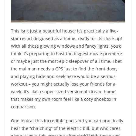
This isn’t just a beautiful house; it’s practically a five-
star resort disguised as a home, ready for its close-up!
With all those glowing windows and fancy lights, you’d
think it’s preparing to host the biggest movie premiere
or maybe just the most epic sleepover of all time. I bet
the mailman needs a GPS just to find the front door,
and playing hide-and-seek here would be a serious
workout – you might actually lose your friends for a
week. It’s like a super-sized version of ‘dream home’
that makes my own room feel like a cozy shoebox in
comparison.
One look at this incredible pad, and you can practically
hear the “cha-ching” of the electric bill, but who cares
when it looks this amazing after dark? With those cool