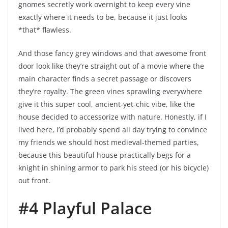
gnomes secretly work overnight to keep every vine
exactly where it needs to be, because it just looks
*that* flawless.
And those fancy grey windows and that awesome front
door look like they’re straight out of a movie where the
main character finds a secret passage or discovers
they’re royalty. The green vines sprawling everywhere
give it this super cool, ancient-yet-chic vibe, like the
house decided to accessorize with nature. Honestly, if I
lived here, I’d probably spend all day trying to convince
my friends we should host medieval-themed parties,
because this beautiful house practically begs for a
knight in shining armor to park his steed (or his bicycle)
out front.
#4 Playful Palace