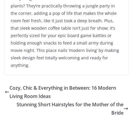
plants? They’re practically throwing a jungle party in
the corner, adding a pop of life that makes the whole
room feel fresh, like it just took a deep breath. Plus,
that sleek wooden coffee table isn’t just for show; it’s
perfectly sized for your epic board game battles or
holding enough snacks to feed a small army during
movie night. This place nails ‘modern living’ by making
sleek design feel totally welcoming and ready for
anything.
Cozy, Chic & Everything in Between: 16 Modern
Living Room Ideas
Stunning Short Hairstyles for the Mother of the
Bride