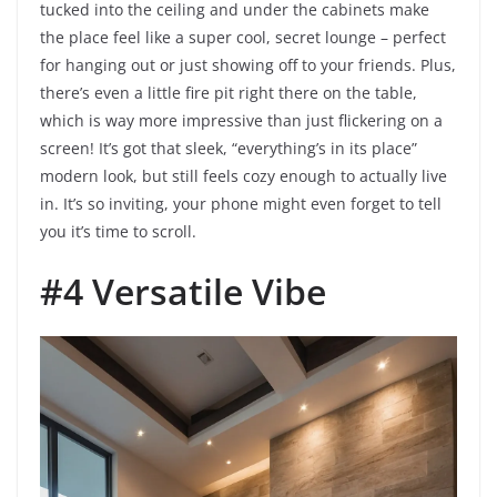
tucked into the ceiling and under the cabinets make
the place feel like a super cool, secret lounge – perfect
for hanging out or just showing off to your friends. Plus,
there’s even a little fire pit right there on the table,
which is way more impressive than just flickering on a
screen! It’s got that sleek, “everything’s in its place”
modern look, but still feels cozy enough to actually live
in. It’s so inviting, your phone might even forget to tell
you it’s time to scroll.
#4 Versatile Vibe