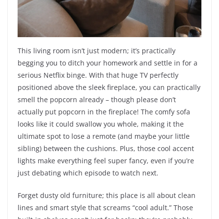
This living room isn’t just modern; it’s practically
begging you to ditch your homework and settle in for a
serious Netflix binge. With that huge TV perfectly
positioned above the sleek fireplace, you can practically
smell the popcorn already – though please don’t
actually put popcorn in the fireplace! The comfy sofa
looks like it could swallow you whole, making it the
ultimate spot to lose a remote (and maybe your little
sibling) between the cushions. Plus, those cool accent
lights make everything feel super fancy, even if you’re
just debating which episode to watch next.
Forget dusty old furniture; this place is all about clean
lines and smart style that screams “cool adult.” Those