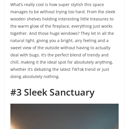
What’s really cool is how super stylish this space
manages to be without trying too hard. From the sleek
wooden shelves holding interesting little treasures to
the warm glow of the fireplace, everything just works
together. And those huge windows? They let in all the
natural light, giving you a bright, airy feeling and a
sweet view of the outside without having to actually
deal with bugs. It’s the perfect blend of trendy and
chill, making it the ideal spot for absolutely anything,
whether it’s debating the latest TikTok trend or just
doing absolutely nothing.
#3 Sleek Sanctuary