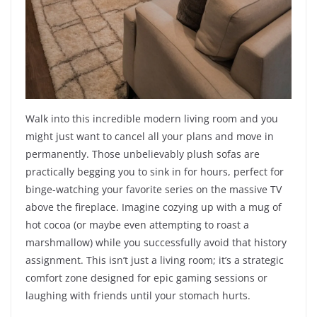
Walk into this incredible modern living room and you
might just want to cancel all your plans and move in
permanently. Those unbelievably plush sofas are
practically begging you to sink in for hours, perfect for
binge-watching your favorite series on the massive TV
above the fireplace. Imagine cozying up with a mug of
hot cocoa (or maybe even attempting to roast a
marshmallow) while you successfully avoid that history
assignment. This isn’t just a living room; it’s a strategic
comfort zone designed for epic gaming sessions or
laughing with friends until your stomach hurts.