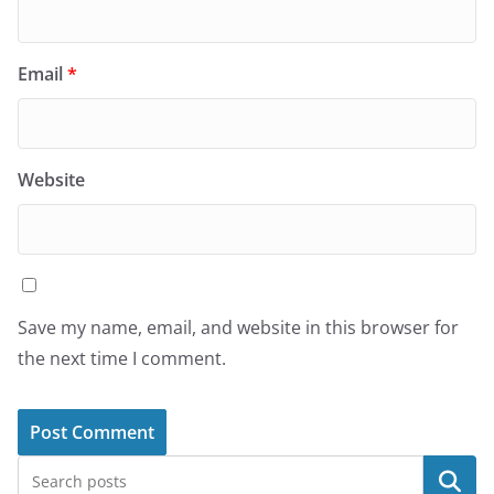
Email
*
Website
Save my name, email, and website in this browser for
the next time I comment.
Search