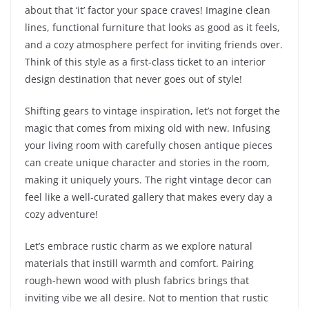
about that ‘it’ factor your space craves! Imagine clean
lines, functional furniture that looks as good as it feels,
and a cozy atmosphere perfect for inviting friends over.
Think of this style as a first-class ticket to an interior
design destination that never goes out of style!
Shifting gears to vintage inspiration, let’s not forget the
magic that comes from mixing old with new. Infusing
your living room with carefully chosen antique pieces
can create unique character and stories in the room,
making it uniquely yours. The right vintage decor can
feel like a well-curated gallery that makes every day a
cozy adventure!
Let’s embrace rustic charm as we explore natural
materials that instill warmth and comfort. Pairing
rough-hewn wood with plush fabrics brings that
inviting vibe we all desire. Not to mention that rustic