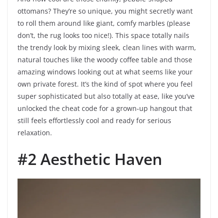
ottomans? They’re so unique, you might secretly want
to roll them around like giant, comfy marbles (please
don’t, the rug looks too nice!). This space totally nails
the trendy look by mixing sleek, clean lines with warm,
natural touches like the woody coffee table and those
amazing windows looking out at what seems like your
own private forest. It’s the kind of spot where you feel
super sophisticated but also totally at ease, like you’ve
unlocked the cheat code for a grown-up hangout that
still feels effortlessly cool and ready for serious
relaxation.
#2 Aesthetic Haven