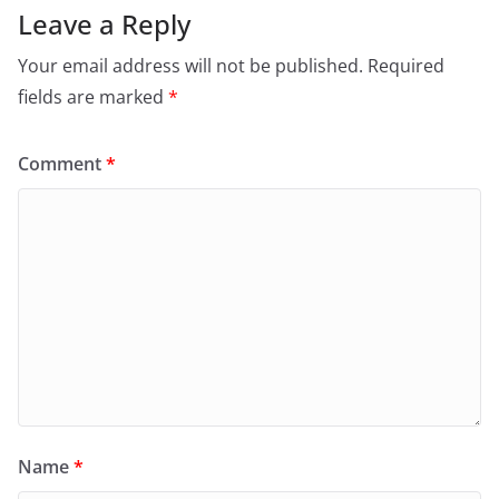
Leave a Reply
Your email address will not be published.
Required
fields are marked
*
Comment
*
Name
*