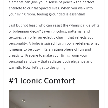
elements can give you a sense of peace – the perfect
antidote to our fast-paced lives. When you walk into
your living room, feeling grounded is essential!
Last but not least, who can resist the whimsical delights
of bohemian decor? Layering colors, patterns, and
textures can offer an eclectic charm that reflects your
personality. A boho-inspired living room redefines what
it means to be cozy – it’s an atmosphere of fun and
creativity! Prepare to make your living room your
personal sanctuary that radiates both elegance and
warmth. Now, let’s get to designing!
#1 Iconic Comfort