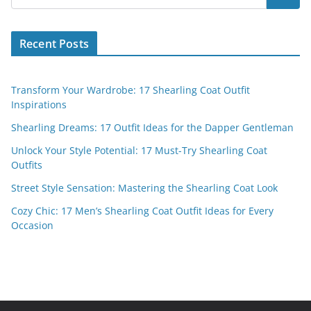
Recent Posts
Transform Your Wardrobe: 17 Shearling Coat Outfit
Inspirations
Shearling Dreams: 17 Outfit Ideas for the Dapper Gentleman
Unlock Your Style Potential: 17 Must-Try Shearling Coat
Outfits
Street Style Sensation: Mastering the Shearling Coat Look
Cozy Chic: 17 Men’s Shearling Coat Outfit Ideas for Every
Occasion