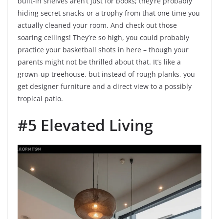
built-in shelves aren’t just for books; they’re probably
hiding secret snacks or a trophy from that one time you
actually cleaned your room. And check out those
soaring ceilings! They’re so high, you could probably
practice your basketball shots in here – though your
parents might not be thrilled about that. It’s like a
grown-up treehouse, but instead of rough planks, you
get designer furniture and a direct view to a possibly
tropical patio.
#5 Elevated Living