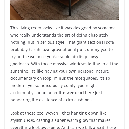
This living room looks like it was designed by someone
who really understands the art of doing absolutely
nothing, but in serious style. That giant sectional sofa
probably has its own gravitational pull, daring you to
try and leave once you’ve sunk into its pillowy
goodness. With those massive windows letting in all the
sunshine, it’s like having your own personal nature
documentary on loop, minus the mosquitoes. It’s so
modern, yet so ridiculously comfy, you might
accidentally spend an entire weekend here just
pondering the existence of extra cushions.
Look at those cool woven lights hanging down like
stylish UFOs, casting a super warm glow that makes
everything look awesome. And can we talk about those