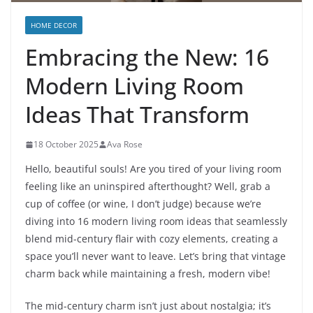
HOME DECOR
Embracing the New: 16
Modern Living Room
Ideas That Transform
18 October 2025
Ava Rose
Hello, beautiful souls! Are you tired of your living room
feeling like an uninspired afterthought? Well, grab a
cup of coffee (or wine, I don’t judge) because we’re
diving into 16 modern living room ideas that seamlessly
blend mid-century flair with cozy elements, creating a
space you’ll never want to leave. Let’s bring that vintage
charm back while maintaining a fresh, modern vibe!
The mid-century charm isn’t just about nostalgia; it’s