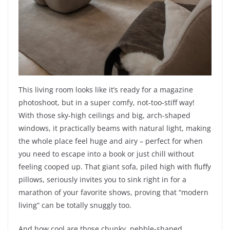
This living room looks like it’s ready for a magazine
photoshoot, but in a super comfy, not-too-stiff way!
With those sky-high ceilings and big, arch-shaped
windows, it practically beams with natural light, making
the whole place feel huge and airy – perfect for when
you need to escape into a book or just chill without
feeling cooped up. That giant sofa, piled high with fluffy
pillows, seriously invites you to sink right in for a
marathon of your favorite shows, proving that “modern
living” can be totally snuggly too.
And how cool are those chunky, pebble-shaped