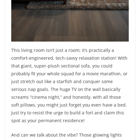
This living room isn’t just a room; it’s practically a
comfort-engineered, tech-savvy relaxation station! With
that giant, super-plush sectional sofa, you could
probably fit your whole squad for a movie marathon, or
just stretch out like a starfish and conquer some
serious nap goals. The huge TV on the wall basically
screams “cinema night,” and honestly, with all those
soft pillows, you might just forget you even have a bed.
Just try to resist the urge to build a fort and claim this
spot as your permanent residence!
And can we talk about the vibe? Those glowing lights