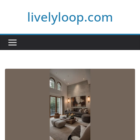
Skip
livelyloop.com
to
content