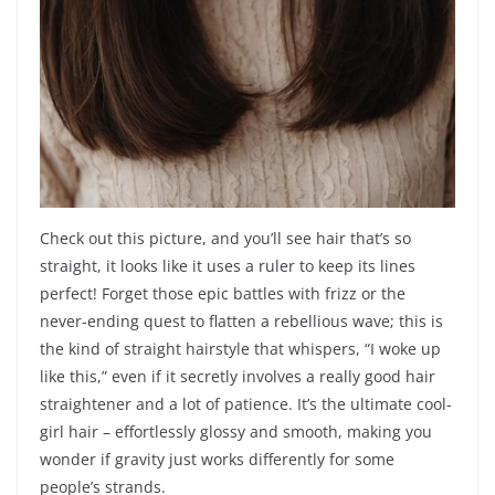
Check out this picture, and you’ll see hair that’s so
straight, it looks like it uses a ruler to keep its lines
perfect! Forget those epic battles with frizz or the
never-ending quest to flatten a rebellious wave; this is
the kind of straight hairstyle that whispers, “I woke up
like this,” even if it secretly involves a really good hair
straightener and a lot of patience. It’s the ultimate cool-
girl hair – effortlessly glossy and smooth, making you
wonder if gravity just works differently for some
people’s strands.