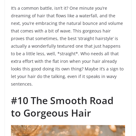
It’s a common battle, isn’t it? One minute you’re
dreaming of hair that flows like a waterfall, and the
next, you’re embracing the natural bounce and volume
that comes with a bit of wave. This gorgeous hair
proves that sometimes, the best ‘straight hairstyle’ is
actually a wonderfully textured one that just happens
to be a little less, well, *straight*. Who needs all that
extra effort with the flat iron when your hair already
looks this good doing its own thing? Maybe it’s a sign to
let your hair do the talking, even if it speaks in wavy
sentences.
#10 The Smooth Road
to Gorgeous Hair