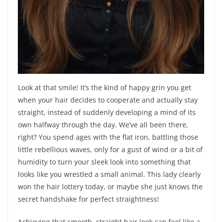
Look at that smile! It’s the kind of happy grin you get
when your hair decides to cooperate and actually stay
straight, instead of suddenly developing a mind of its
own halfway through the day. We’ve all been there,
right? You spend ages with the flat iron, battling those
little rebellious waves, only for a gust of wind or a bit of
humidity to turn your sleek look into something that
looks like you wrestled a small animal. This lady clearly
won the hair lottery today, or maybe she just knows the
secret handshake for perfect straightness!
Achieving that smooth, straight hair look can feel like a