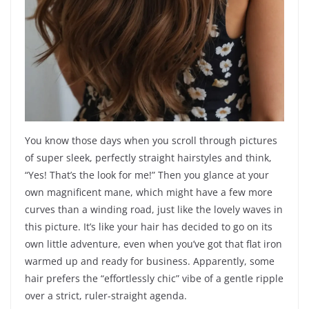
You know those days when you scroll through pictures
of super sleek, perfectly straight hairstyles and think,
“Yes! That’s the look for me!” Then you glance at your
own magnificent mane, which might have a few more
curves than a winding road, just like the lovely waves in
this picture. It’s like your hair has decided to go on its
own little adventure, even when you’ve got that flat iron
warmed up and ready for business. Apparently, some
hair prefers the “effortlessly chic” vibe of a gentle ripple
over a strict, ruler-straight agenda.