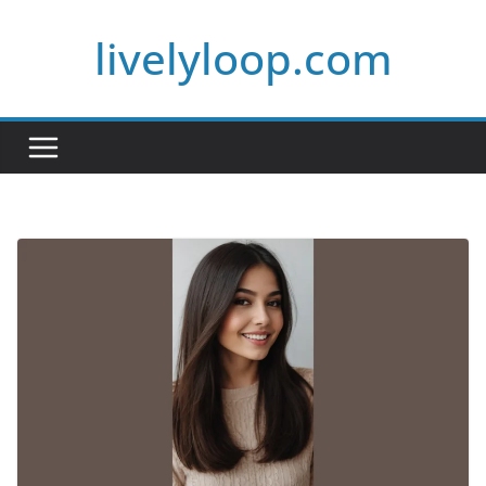
Skip
livelyloop.com
to
content