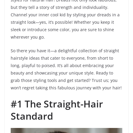
but they tell a story of strength and individuality.
Channel your inner cool kid by styling your dreads in a
straight look—yes, it’s possible! Whether you keep it
sleek or introduce some color, you are sure to shine
wherever you go.
So there you have it—a delightful collection of straight
hairstyle ideas that cater to everyone, from short to
long, playful to poised. It’s all about embracing your
beauty and showcasing your unique style. Ready to
grab those styling tools and get started? Trust us; you
won’t regret taking this fabulous journey with your hair!
#1 The Straight-Hair
Standard