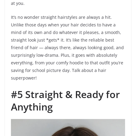
at you.
It’s no wonder straight hairstyles are always a hit.
Unlike those days when your hair decides to have a
mind of its own and do whatever it pleases, a smooth,
straight look just *gets* it. It’s like the reliable best
friend of hair — always there, always looking good, and
surprisingly low-drama. Plus, it goes with absolutely
everything, from your comfy hoodie to that outfit you’re
saving for school picture day. Talk about a hair
superpower!
#5 Straight & Ready for
Anything