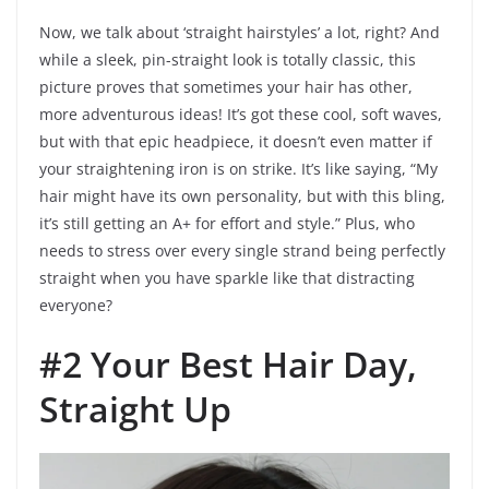
Now, we talk about ‘straight hairstyles’ a lot, right? And
while a sleek, pin-straight look is totally classic, this
picture proves that sometimes your hair has other,
more adventurous ideas! It’s got these cool, soft waves,
but with that epic headpiece, it doesn’t even matter if
your straightening iron is on strike. It’s like saying, “My
hair might have its own personality, but with this bling,
it’s still getting an A+ for effort and style.” Plus, who
needs to stress over every single strand being perfectly
straight when you have sparkle like that distracting
everyone?
#2 Your Best Hair Day,
Straight Up