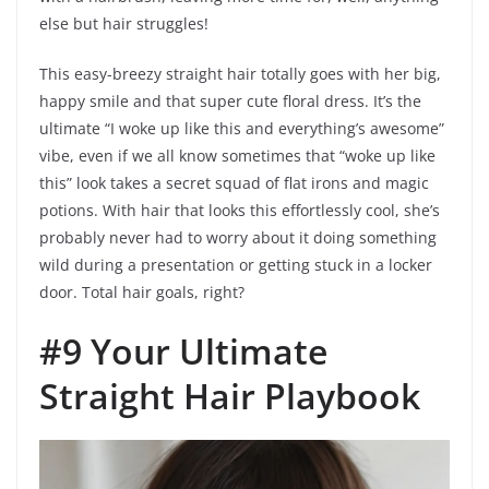
else but hair struggles!
This easy-breezy straight hair totally goes with her big,
happy smile and that super cute floral dress. It’s the
ultimate “I woke up like this and everything’s awesome”
vibe, even if we all know sometimes that “woke up like
this” look takes a secret squad of flat irons and magic
potions. With hair that looks this effortlessly cool, she’s
probably never had to worry about it doing something
wild during a presentation or getting stuck in a locker
door. Total hair goals, right?
#9 Your Ultimate
Straight Hair Playbook