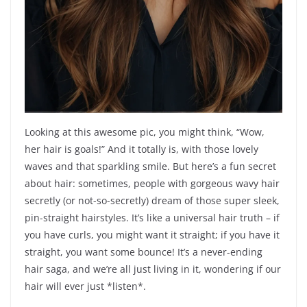
Looking at this awesome pic, you might think, “Wow,
her hair is goals!” And it totally is, with those lovely
waves and that sparkling smile. But here’s a fun secret
about hair: sometimes, people with gorgeous wavy hair
secretly (or not-so-secretly) dream of those super sleek,
pin-straight hairstyles. It’s like a universal hair truth – if
you have curls, you might want it straight; if you have it
straight, you want some bounce! It’s a never-ending
hair saga, and we’re all just living in it, wondering if our
hair will ever just *listen*.