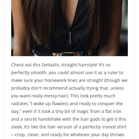
Check out this fantastic straight hairstyle! It’s so
perfectly smooth, you could almost use it as a ruler to
make sure your homework lines are straight (though we
probably don’t recommend actually trying that, unless
you want really messy hair). This look pretty much
radiates “I woke up flawless and ready to conquer the
day,” even if it took a tiny bit of magic from a flat iron
and a secret handshake with the hair gods to get it this
sleek. It’s like the hair version of a perfectly ironed shirt
– crisp, clean, and ready for whatever your day throws