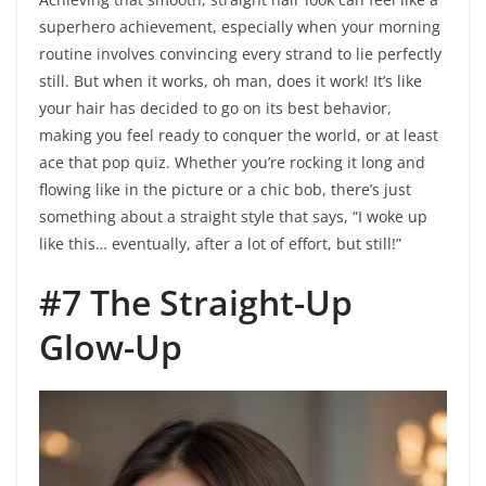
superhero achievement, especially when your morning
routine involves convincing every strand to lie perfectly
still. But when it works, oh man, does it work! It’s like
your hair has decided to go on its best behavior,
making you feel ready to conquer the world, or at least
ace that pop quiz. Whether you’re rocking it long and
flowing like in the picture or a chic bob, there’s just
something about a straight style that says, “I woke up
like this… eventually, after a lot of effort, but still!”
#7 The Straight-Up
Glow-Up