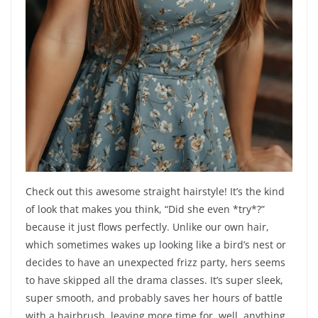
Check out this awesome straight hairstyle! It’s the kind
of look that makes you think, “Did she even *try*?”
because it just flows perfectly. Unlike our own hair,
which sometimes wakes up looking like a bird’s nest or
decides to have an unexpected frizz party, hers seems
to have skipped all the drama classes. It’s super sleek,
super smooth, and probably saves her hours of battle
with a hairbrush, leaving more time for, well, anything