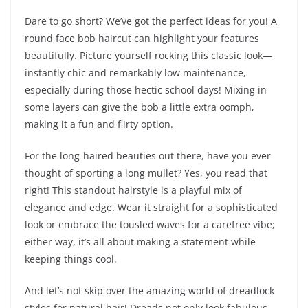
Dare to go short? We’ve got the perfect ideas for you! A
round face bob haircut can highlight your features
beautifully. Picture yourself rocking this classic look—
instantly chic and remarkably low maintenance,
especially during those hectic school days! Mixing in
some layers can give the bob a little extra oomph,
making it a fun and flirty option.
For the long-haired beauties out there, have you ever
thought of sporting a long mullet? Yes, you read that
right! This standout hairstyle is a playful mix of
elegance and edge. Wear it straight for a sophisticated
look or embrace the tousled waves for a carefree vibe;
either way, it’s all about making a statement while
keeping things cool.
And let’s not skip over the amazing world of dreadlock
styles for natural hair! Dreads not only look fabulous,