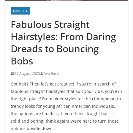
HAIRSTYLE
Fabulous Straight
Hairstyles: From Daring
Dreads to Bouncing
Bobs
19 August 2025
Ava Rose
Got hair? Then let’s get creative! If you’re in search of
fabulous straight hairstyles that suit your vibe, you’re in
the right place! From older styles for the chic woman to
trendy looks for young African American individuals,
the options are limitless. If you think straight hair is
solid and boring, think again! We’re here to turn those
notions upside down.