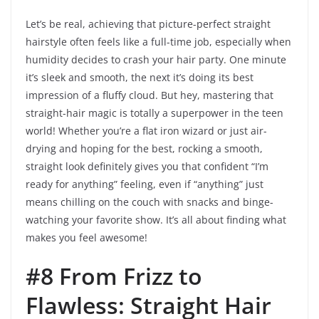
Let’s be real, achieving that picture-perfect straight
hairstyle often feels like a full-time job, especially when
humidity decides to crash your hair party. One minute
it’s sleek and smooth, the next it’s doing its best
impression of a fluffy cloud. But hey, mastering that
straight-hair magic is totally a superpower in the teen
world! Whether you’re a flat iron wizard or just air-
drying and hoping for the best, rocking a smooth,
straight look definitely gives you that confident “I’m
ready for anything” feeling, even if “anything” just
means chilling on the couch with snacks and binge-
watching your favorite show. It’s all about finding what
makes you feel awesome!
#8 From Frizz to
Flawless: Straight Hair