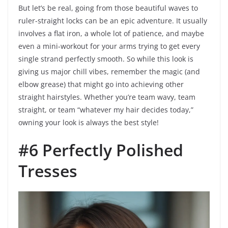
But let’s be real, going from those beautiful waves to
ruler-straight locks can be an epic adventure. It usually
involves a flat iron, a whole lot of patience, and maybe
even a mini-workout for your arms trying to get every
single strand perfectly smooth. So while this look is
giving us major chill vibes, remember the magic (and
elbow grease) that might go into achieving other
straight hairstyles. Whether you’re team wavy, team
straight, or team “whatever my hair decides today,”
owning your look is always the best style!
#6 Perfectly Polished
Tresses