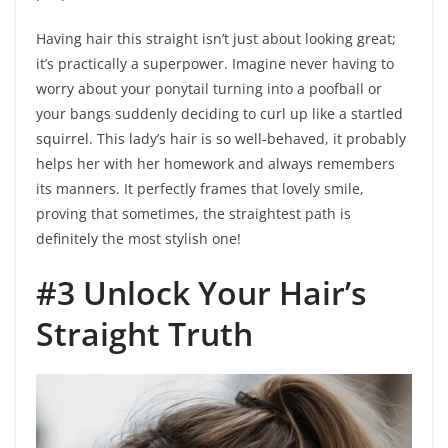
Having hair this straight isn’t just about looking great;
it’s practically a superpower. Imagine never having to
worry about your ponytail turning into a poofball or
your bangs suddenly deciding to curl up like a startled
squirrel. This lady’s hair is so well-behaved, it probably
helps her with her homework and always remembers
its manners. It perfectly frames that lovely smile,
proving that sometimes, the straightest path is
definitely the most stylish one!
#3 Unlock Your Hair’s
Straight Truth