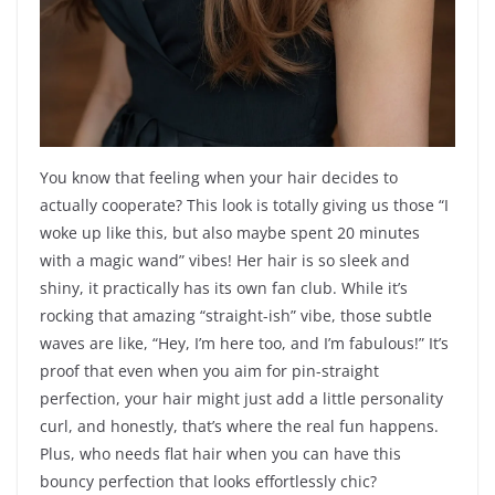
You know that feeling when your hair decides to
actually cooperate? This look is totally giving us those “I
woke up like this, but also maybe spent 20 minutes
with a magic wand” vibes! Her hair is so sleek and
shiny, it practically has its own fan club. While it’s
rocking that amazing “straight-ish” vibe, those subtle
waves are like, “Hey, I’m here too, and I’m fabulous!” It’s
proof that even when you aim for pin-straight
perfection, your hair might just add a little personality
curl, and honestly, that’s where the real fun happens.
Plus, who needs flat hair when you can have this
bouncy perfection that looks effortlessly chic?