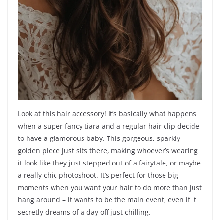
Look at this hair accessory! It’s basically what happens
when a super fancy tiara and a regular hair clip decide
to have a glamorous baby. This gorgeous, sparkly
golden piece just sits there, making whoever’s wearing
it look like they just stepped out of a fairytale, or maybe
a really chic photoshoot. It’s perfect for those big
moments when you want your hair to do more than just
hang around – it wants to be the main event, even if it
secretly dreams of a day off just chilling.