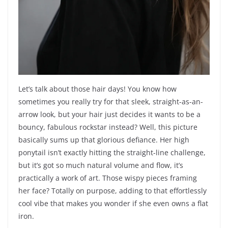
Let’s talk about those hair days! You know how
sometimes you really try for that sleek, straight-as-an-
arrow look, but your hair just decides it wants to be a
bouncy, fabulous rockstar instead? Well, this picture
basically sums up that glorious defiance. Her high
ponytail isn’t exactly hitting the straight-line challenge,
but it’s got so much natural volume and flow, it’s
practically a work of art. Those wispy pieces framing
her face? Totally on purpose, adding to that effortlessly
cool vibe that makes you wonder if she even owns a flat
iron.