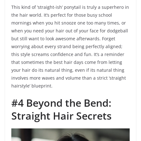
This kind of ‘straight-ish’ ponytail is truly a superhero in
the hair world. It’s perfect for those busy school
mornings when you hit snooze one too many times, or
when you need your hair out of your face for dodgeball
but still want to look awesome afterwards. Forget
worrying about every strand being perfectly aligned;
this style screams confidence and fun. It’s a reminder
that sometimes the best hair days come from letting
your hair do its natural thing, even if its natural thing
involves more waves and volume than a strict ‘straight
hairstyle’ blueprint.
#4 Beyond the Bend:
Straight Hair Secrets