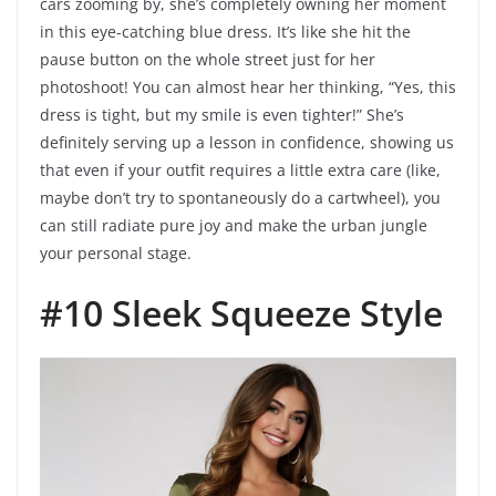
cars zooming by, she’s completely owning her moment
in this eye-catching blue dress. It’s like she hit the
pause button on the whole street just for her
photoshoot! You can almost hear her thinking, “Yes, this
dress is tight, but my smile is even tighter!” She’s
definitely serving up a lesson in confidence, showing us
that even if your outfit requires a little extra care (like,
maybe don’t try to spontaneously do a cartwheel), you
can still radiate pure joy and make the urban jungle
your personal stage.
#10 Sleek Squeeze Style