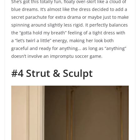
She’s got this totally fun, floaty over-skirt like a cloud of
blue dreams. It’s almost like the dress decided to add a
secret parachute for extra drama or maybe just to make
spinning around slightly less rigid. It perfectly balances
the “gotta hold my breath” feeling of a tight dress with
a “let’s twirl a little” energy, making her look both
graceful and ready for anything… as long as “anything”
doesn’t involve an impromptu soccer game.
#4 Strut & Sculpt