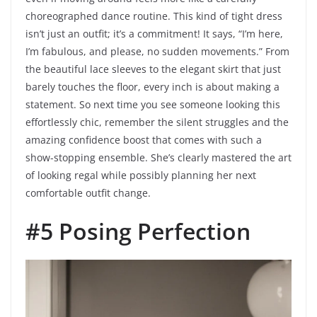
choreographed dance routine. This kind of tight dress
isn’t just an outfit; it’s a commitment! It says, “I’m here,
I’m fabulous, and please, no sudden movements.” From
the beautiful lace sleeves to the elegant skirt that just
barely touches the floor, every inch is about making a
statement. So next time you see someone looking this
effortlessly chic, remember the silent struggles and the
amazing confidence boost that comes with such a
show-stopping ensemble. She’s clearly mastered the art
of looking regal while possibly planning her next
comfortable outfit change.
#5 Posing Perfection