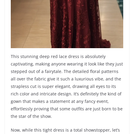
This stunning deep red lace dress is absolutely
captivating, making anyone wearing it look like they just
stepped out of a fairytale. The detailed floral patterns
all over the fabric give it such a luxurious vibe, and the
strapless cut is super elegant, drawing all eyes to its
rich color and intricate design. It’s definitely the kind of
gown that makes a statement at any fancy event,
effortlessly proving that some outfits are just born to be
the star of the show.
Now, while this tight dress is a total showstopper, let’s