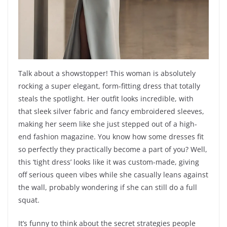
Talk about a showstopper! This woman is absolutely
rocking a super elegant, form-fitting dress that totally
steals the spotlight. Her outfit looks incredible, with
that sleek silver fabric and fancy embroidered sleeves,
making her seem like she just stepped out of a high-
end fashion magazine. You know how some dresses fit
so perfectly they practically become a part of you? Well,
this ‘tight dress’ looks like it was custom-made, giving
off serious queen vibes while she casually leans against
the wall, probably wondering if she can still do a full
squat.
It’s funny to think about the secret strategies people