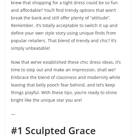
knew that shopping for a tight dress could be so fun
and affordable? You’ll find trendy options that won’t
break the bank and still offer plenty of “attitude”.
Remember, it’s totally acceptable to switch it up and
define your own style story using unique finds from
popular retailers. That blend of trendy and chic? It’s
simply unbeatable!
Now that we’ve established these chic dress ideas, it’s
time to step out and make an impression, shall we?
Embrace the blend of classiness and modernity while
leaving that belly pooch fear behind, and let’s keep
things playful. With these tips, you’re ready to shine
bright like the unique star you are!
—
#1 Sculpted Grace