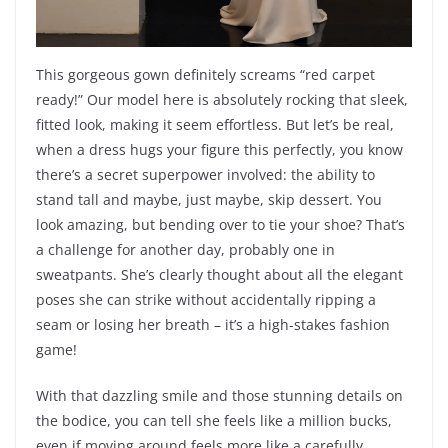
This gorgeous gown definitely screams “red carpet
ready!” Our model here is absolutely rocking that sleek,
fitted look, making it seem effortless. But let’s be real,
when a dress hugs your figure this perfectly, you know
there’s a secret superpower involved: the ability to
stand tall and maybe, just maybe, skip dessert. You
look amazing, but bending over to tie your shoe? That’s
a challenge for another day, probably one in
sweatpants. She’s clearly thought about all the elegant
poses she can strike without accidentally ripping a
seam or losing her breath – it’s a high-stakes fashion
game!
With that dazzling smile and those stunning details on
the bodice, you can tell she feels like a million bucks,
even if moving around feels more like a carefully