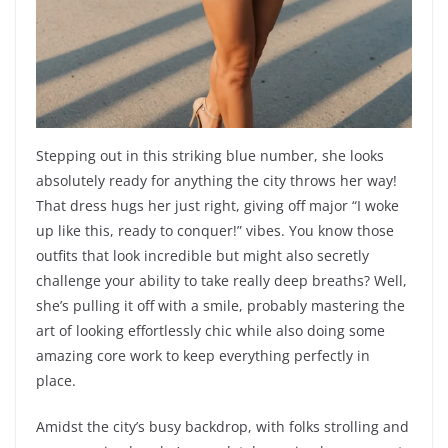
Stepping out in this striking blue number, she looks
absolutely ready for anything the city throws her way!
That dress hugs her just right, giving off major “I woke
up like this, ready to conquer!” vibes. You know those
outfits that look incredible but might also secretly
challenge your ability to take really deep breaths? Well,
she’s pulling it off with a smile, probably mastering the
art of looking effortlessly chic while also doing some
amazing core work to keep everything perfectly in
place.
Amidst the city’s busy backdrop, with folks strolling and