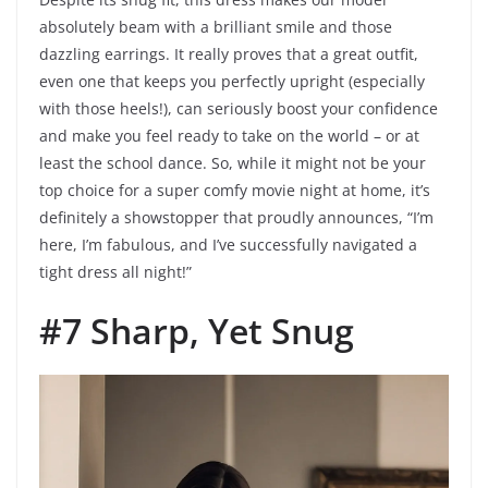
absolutely beam with a brilliant smile and those
dazzling earrings. It really proves that a great outfit,
even one that keeps you perfectly upright (especially
with those heels!), can seriously boost your confidence
and make you feel ready to take on the world – or at
least the school dance. So, while it might not be your
top choice for a super comfy movie night at home, it’s
definitely a showstopper that proudly announces, “I’m
here, I’m fabulous, and I’ve successfully navigated a
tight dress all night!”
#7 Sharp, Yet Snug