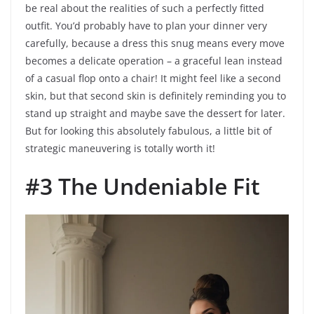
be real about the realities of such a perfectly fitted
outfit. You’d probably have to plan your dinner very
carefully, because a dress this snug means every move
becomes a delicate operation – a graceful lean instead
of a casual flop onto a chair! It might feel like a second
skin, but that second skin is definitely reminding you to
stand up straight and maybe save the dessert for later.
But for looking this absolutely fabulous, a little bit of
strategic maneuvering is totally worth it!
#3 The Undeniable Fit