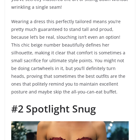
wrinkling a single seam!
Wearing a dress this perfectly tailored means you’re
pretty much guaranteed to stand tall and proud,
because let’s be real, slouching isn’t even an option!
This chic beige number beautifully defines her
silhouette, making it clear that comfort is sometimes a
small sacrifice for ultimate style points. You might not
be doing cartwheels in it, but you’ll definitely turn
heads, proving that sometimes the best outfits are the
ones that politely remind you to maintain excellent
posture and maybe skip the all-you-can-eat buffet.
#2 Spotlight Snug