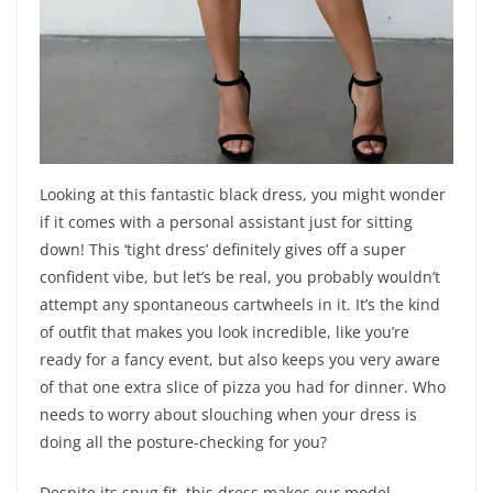
Looking at this fantastic black dress, you might wonder
if it comes with a personal assistant just for sitting
down! This ‘tight dress’ definitely gives off a super
confident vibe, but let’s be real, you probably wouldn’t
attempt any spontaneous cartwheels in it. It’s the kind
of outfit that makes you look incredible, like you’re
ready for a fancy event, but also keeps you very aware
of that one extra slice of pizza you had for dinner. Who
needs to worry about slouching when your dress is
doing all the posture-checking for you?
Despite its snug fit, this dress makes our model