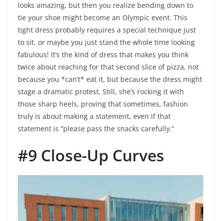
looks amazing, but then you realize bending down to
tie your shoe might become an Olympic event. This
tight dress probably requires a special technique just
to sit, or maybe you just stand the whole time looking
fabulous! It’s the kind of dress that makes you think
twice about reaching for that second slice of pizza, not
because you *can’t* eat it, but because the dress might
stage a dramatic protest. Still, she’s rocking it with
those sharp heels, proving that sometimes, fashion
truly is about making a statement, even if that
statement is “please pass the snacks carefully.”
#9 Close-Up Curves