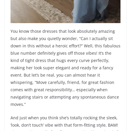
You know those dresses that look absolutely amazing
but also make you quietly wonder, “Can I actually sit
down in this without a heroic effort?” Well, this fabulous
blue number definitely gives off those vibes! It’s the
kind of tight dress that hugs every curve perfectly,
making her look super elegant and ready for a fancy
event. But let’s be real, you can almost hear it
whispering, “Move carefully, friend, for great fashion
comes with great responsibility… especially when
navigating stairs or attempting any spontaneous dance
moves.”
And just when you think she’s totally rocking the sleek,
‘look, don’t touch’ vibe with that form-fitting style, BAM!