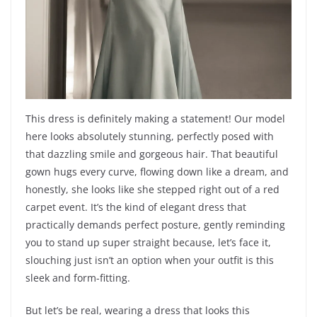
This dress is definitely making a statement! Our model
here looks absolutely stunning, perfectly posed with
that dazzling smile and gorgeous hair. That beautiful
gown hugs every curve, flowing down like a dream, and
honestly, she looks like she stepped right out of a red
carpet event. It’s the kind of elegant dress that
practically demands perfect posture, gently reminding
you to stand up super straight because, let’s face it,
slouching just isn’t an option when your outfit is this
sleek and form-fitting.
But let’s be real, wearing a dress that looks this