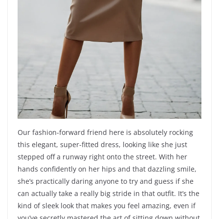
Our fashion-forward friend here is absolutely rocking
this elegant, super-fitted dress, looking like she just
stepped off a runway right onto the street. With her
hands confidently on her hips and that dazzling smile,
she’s practically daring anyone to try and guess if she
can actually take a really big stride in that outfit. It’s the
kind of sleek look that makes you feel amazing, even if
you’ve secretly mastered the art of sitting down without