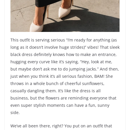
This outfit is serving serious “I’m ready for anything (as
long as it doesn’t involve huge strides)” vibes! That sleek
black dress definitely knows how to make an entrance,
hugging every curve like it’s saying, “Hey, look at me,
but maybe don’t ask me to do jumping jacks.” And then,
just when you think it’s all serious fashion, BAM! She
throws in a whole bunch of cheerful sunflowers,
casually dangling them. It’s like the dress is all
business, but the flowers are reminding everyone that
even super stylish moments can have a fun, sunny
side.
We’ve all been there, right? You put on an outfit that