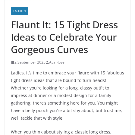
FASHION
Flaunt It: 15 Tight Dress
Ideas to Celebrate Your
Gorgeous Curves
2 September 2025
Ava Rose
Ladies, it’s time to embrace your figure with 15 fabulous
tight dress ideas that are bound to turn heads!
Whether you’re looking for a long, classy outfit to
impress at dinner or a modest design for a family
gathering, there’s something here for you. You might
have a belly pooch you’re a bit shy about, but trust me,
we’ll tackle that with style!
When you think about styling a classic long dress,