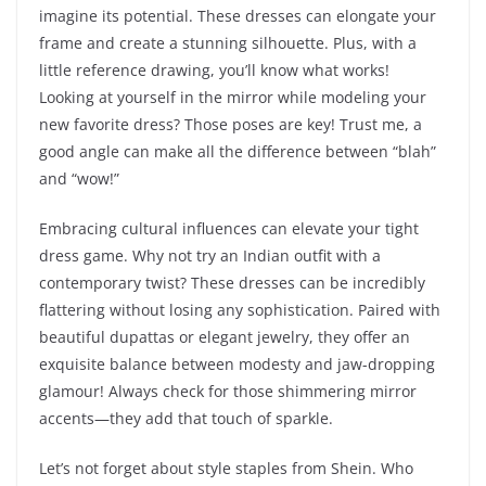
imagine its potential. These dresses can elongate your
frame and create a stunning silhouette. Plus, with a
little reference drawing, you’ll know what works!
Looking at yourself in the mirror while modeling your
new favorite dress? Those poses are key! Trust me, a
good angle can make all the difference between “blah”
and “wow!”
Embracing cultural influences can elevate your tight
dress game. Why not try an Indian outfit with a
contemporary twist? These dresses can be incredibly
flattering without losing any sophistication. Paired with
beautiful dupattas or elegant jewelry, they offer an
exquisite balance between modesty and jaw-dropping
glamour! Always check for those shimmering mirror
accents—they add that touch of sparkle.
Let’s not forget about style staples from Shein. Who