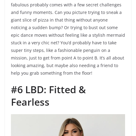
fabulous probably comes with a few secret challenges
and funny moments. Can you picture trying to sneak a
giant slice of pizza in that thing without anyone
noticing a sudden bump? Or trying to bust out some
epic dance moves without feeling like a stylish mermaid
stuck in a very chic net? You’d probably have to take
super tiny steps, like a fashionable penguin on a
mission, just to get from point A to point B. It’s all about
looking amazing, but maybe also needing a friend to
help you grab something from the floor!
#6 LBD: Fitted &
Fearless