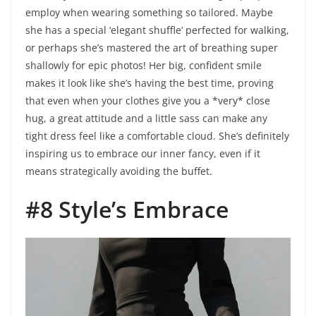
employ when wearing something so tailored. Maybe
she has a special ‘elegant shuffle’ perfected for walking,
or perhaps she’s mastered the art of breathing super
shallowly for epic photos! Her big, confident smile
makes it look like she’s having the best time, proving
that even when your clothes give you a *very* close
hug, a great attitude and a little sass can make any
tight dress feel like a comfortable cloud. She’s definitely
inspiring us to embrace our inner fancy, even if it
means strategically avoiding the buffet.
#8 Style’s Embrace