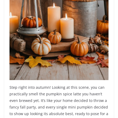
Step right into autumn! Looking at this scene, you can
practically smell the pumpkin spice latte you haven’t
even brewed yet. It’s like your home decided to throw a
fancy fall party, and every single mini pumpkin decided
to show up looking its absolute best, ready to pose for a