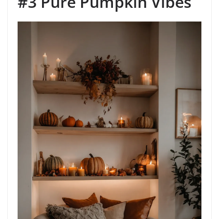
#3 Pure Pumpkin Vibes