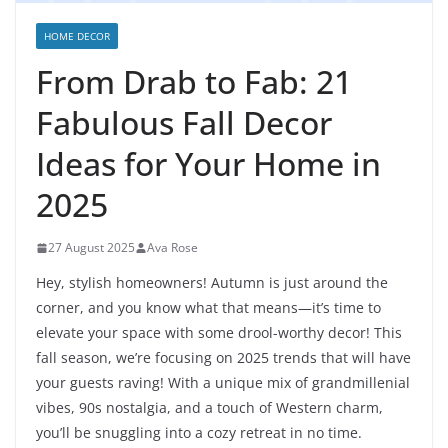
HOME DECOR
From Drab to Fab: 21
Fabulous Fall Decor
Ideas for Your Home in
2025
27 August 2025
Ava Rose
Hey, stylish homeowners! Autumn is just around the
corner, and you know what that means—it’s time to
elevate your space with some drool-worthy decor! This
fall season, we’re focusing on 2025 trends that will have
your guests raving! With a unique mix of grandmillenial
vibes, 90s nostalgia, and a touch of Western charm,
you’ll be snuggling into a cozy retreat in no time.