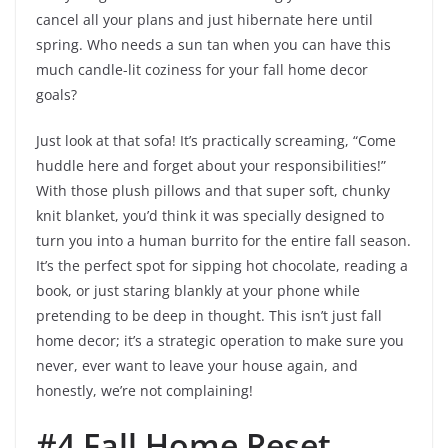
cancel all your plans and just hibernate here until
spring. Who needs a sun tan when you can have this
much candle-lit coziness for your fall home decor
goals?
Just look at that sofa! It’s practically screaming, “Come
huddle here and forget about your responsibilities!”
With those plush pillows and that super soft, chunky
knit blanket, you’d think it was specially designed to
turn you into a human burrito for the entire fall season.
It’s the perfect spot for sipping hot chocolate, reading a
book, or just staring blankly at your phone while
pretending to be deep in thought. This isn’t just fall
home decor; it’s a strategic operation to make sure you
never, ever want to leave your house again, and
honestly, we’re not complaining!
#4 Fall Home Reset