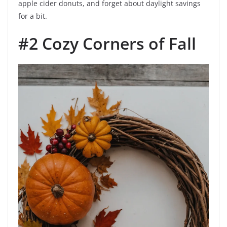
apple cider donuts, and forget about daylight savings
for a bit.
#2 Cozy Corners of Fall