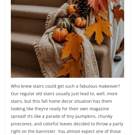
Who knew stairs could get such a fabulous makeover?
Our regular old stairs usually just lead to, well, more
stairs, but this fall home decor situation has them
looking like they’re ready for their own magazine
spread! It’s like a parade of tiny pumpkins, chunky
pinecones, and colorful leaves decided to throw a party
right on the bannister. You almost expect one of those