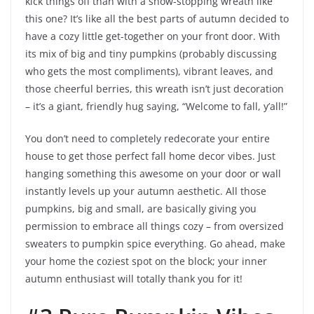
kick things off than with a show-stopping wreath like
this one? It’s like all the best parts of autumn decided to
have a cozy little get-together on your front door. With
its mix of big and tiny pumpkins (probably discussing
who gets the most compliments), vibrant leaves, and
those cheerful berries, this wreath isn’t just decoration
– it’s a giant, friendly hug saying, “Welcome to fall, y’all!”
You don’t need to completely redecorate your entire
house to get those perfect fall home decor vibes. Just
hanging something this awesome on your door or wall
instantly levels up your autumn aesthetic. All those
pumpkins, big and small, are basically giving you
permission to embrace all things cozy – from oversized
sweaters to pumpkin spice everything. Go ahead, make
your home the coziest spot on the block; your inner
autumn enthusiast will totally thank you for it!