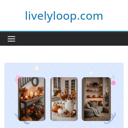
Skip
livelyloop.com
to
content