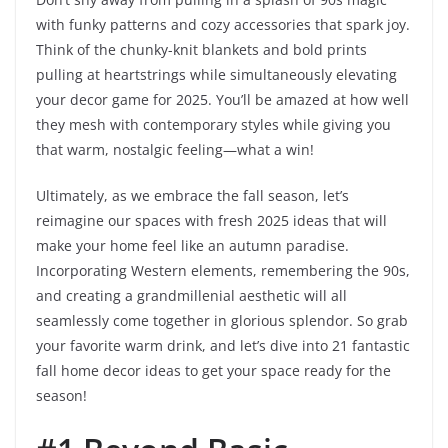
with funky patterns and cozy accessories that spark joy.
Think of the chunky-knit blankets and bold prints
pulling at heartstrings while simultaneously elevating
your decor game for 2025. You’ll be amazed at how well
they mesh with contemporary styles while giving you
that warm, nostalgic feeling—what a win!
Ultimately, as we embrace the fall season, let’s
reimagine our spaces with fresh 2025 ideas that will
make your home feel like an autumn paradise.
Incorporating Western elements, remembering the 90s,
and creating a grandmillenial aesthetic will all
seamlessly come together in glorious splendor. So grab
your favorite warm drink, and let’s dive into 21 fantastic
fall home decor ideas to get your space ready for the
season!