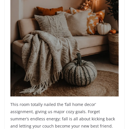
This room totally nailed the ‘fall home decor’
assignment, giving us major cozy goals. Forget
summer’s endless energy; fall is all about kicking back
and letting your couch become your new best friend.