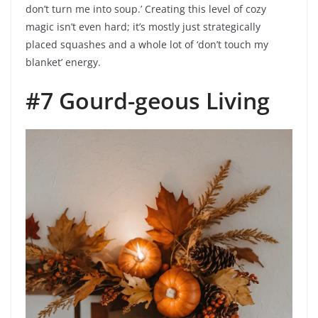
don’t turn me into soup.’ Creating this level of cozy
magic isn’t even hard; it’s mostly just strategically
placed squashes and a whole lot of ‘don’t touch my
blanket’ energy.
#7 Gourd-geous Living