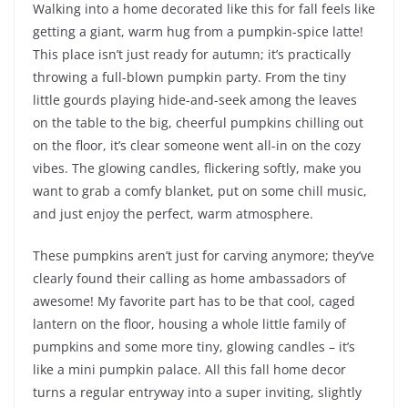
Walking into a home decorated like this for fall feels like
getting a giant, warm hug from a pumpkin-spice latte!
This place isn’t just ready for autumn; it’s practically
throwing a full-blown pumpkin party. From the tiny
little gourds playing hide-and-seek among the leaves
on the table to the big, cheerful pumpkins chilling out
on the floor, it’s clear someone went all-in on the cozy
vibes. The glowing candles, flickering softly, make you
want to grab a comfy blanket, put on some chill music,
and just enjoy the perfect, warm atmosphere.
These pumpkins aren’t just for carving anymore; they’ve
clearly found their calling as home ambassadors of
awesome! My favorite part has to be that cool, caged
lantern on the floor, housing a whole little family of
pumpkins and some more tiny, glowing candles – it’s
like a mini pumpkin palace. All this fall home decor
turns a regular entryway into a super inviting, slightly