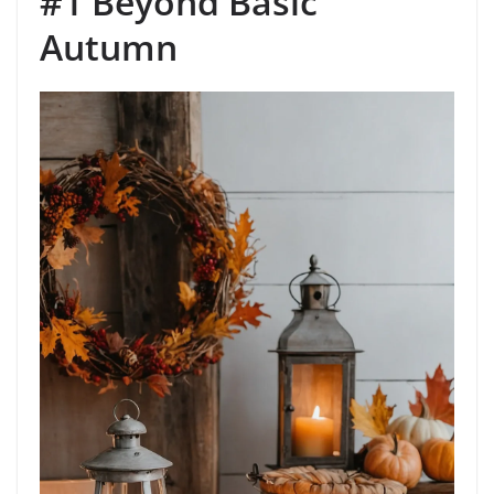
#1 Beyond Basic
Autumn