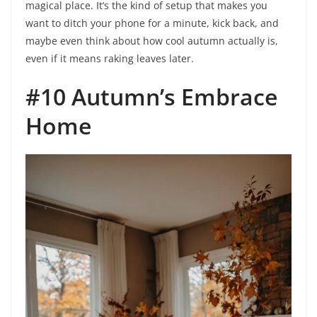
magical place. It’s the kind of setup that makes you
want to ditch your phone for a minute, kick back, and
maybe even think about how cool autumn actually is,
even if it means raking leaves later.
#10 Autumn’s Embrace
Home