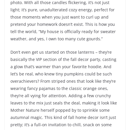
photo. With all those candles flickering, it’s not just
light; it’s pure, unadulterated cozy energy, perfect for
those moments when you just want to curl up and
pretend your homework doesn’t exist. This is how you
tell the world, “My house is officially ready for sweater
weather, and yes, I own too many cute gourds.”
Don’t even get us started on those lanterns – they’re
basically the VIP section of the fall decor party, casting
a glow that’s warmer than your favorite hoodie. And
let’s be real, who knew tiny pumpkins could be such
overachievers? From striped ones that look like they’re
wearing fancy pajamas to the classic orange ones,
they’re all vying for attention. Adding a few crunchy
leaves to the mix just seals the deal, making it look like
Mother Nature herself popped by to sprinkle some
autumnal magic. This kind of fall home decor isn’t just
pretty; it’s a full-on invitation to chill, snack on some