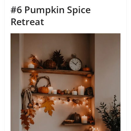
#6 Pumpkin Spice
Retreat