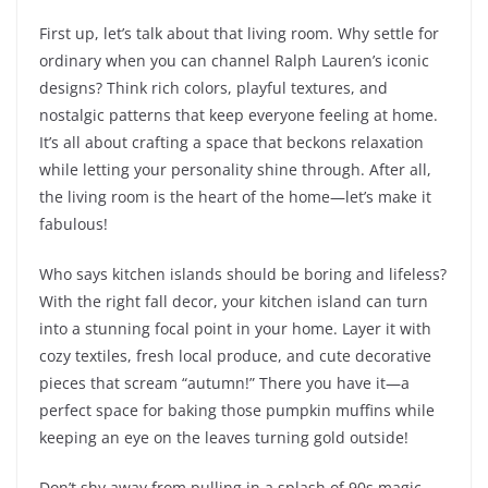
First up, let’s talk about that living room. Why settle for
ordinary when you can channel Ralph Lauren’s iconic
designs? Think rich colors, playful textures, and
nostalgic patterns that keep everyone feeling at home.
It’s all about crafting a space that beckons relaxation
while letting your personality shine through. After all,
the living room is the heart of the home—let’s make it
fabulous!
Who says kitchen islands should be boring and lifeless?
With the right fall decor, your kitchen island can turn
into a stunning focal point in your home. Layer it with
cozy textiles, fresh local produce, and cute decorative
pieces that scream “autumn!” There you have it—a
perfect space for baking those pumpkin muffins while
keeping an eye on the leaves turning gold outside!
Don’t shy away from pulling in a splash of 90s magic