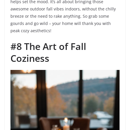
helps set the mood. It’s all about bringing those
awesome outdoor fall vibes indoors, without the chilly
breeze or the need to rake anything. So grab some
gourds and go wild – your home will thank you with
peak cozy aesthetics!
#8 The Art of Fall
Coziness