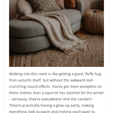
Walking into this room is like getting a giant, fluffy hug
from autumn itself, but without the awkward leaf-
crunching sound effects. You’ve got more pumpkins on
these shelves than a squirrel has stashed for the winter
– seriously, they’re everywhere! And the candles?
They’re practically having a glow-up party, making
everything look so warm and inviting you’ll want to