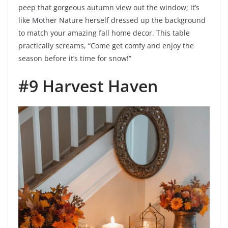
peep that gorgeous autumn view out the window; it’s
like Mother Nature herself dressed up the background
to match your amazing fall home decor. This table
practically screams, “Come get comfy and enjoy the
season before it’s time for snow!”
#9 Harvest Haven