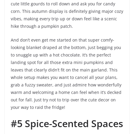
cute little gourds to roll down and ask you for candy
corn. This autumn display is definitely giving major cozy
vibes, making every trip up or down feel like a scenic
hike through a pumpkin patch.
And don’t even get me started on that super comfy-
looking blanket draped at the bottom, just begging you
to snuggle up with a hot chocolate. It’s the perfect
landing spot for all those extra mini pumpkins and
leaves that clearly didn’t fit on the main garland. This
whole setup makes you want to cancel all your plans,
grab a fuzzy sweater, and just admire how wonderfully
warm and welcoming a home can feel when it’s decked
out for fall. Just try not to trip over the cute decor on
your way to raid the fridge!
#5 Spice-Scented Spaces