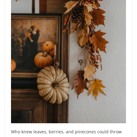
Who knew leaves, berries, and pinecones could throw