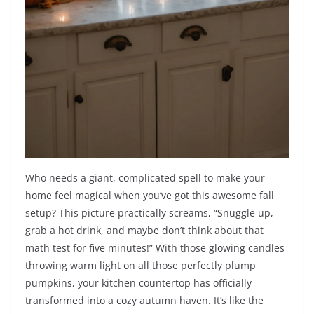
Who needs a giant, complicated spell to make your
home feel magical when you’ve got this awesome fall
setup? This picture practically screams, “Snuggle up,
grab a hot drink, and maybe don’t think about that
math test for five minutes!” With those glowing candles
throwing warm light on all those perfectly plump
pumpkins, your kitchen countertop has officially
transformed into a cozy autumn haven. It’s like the