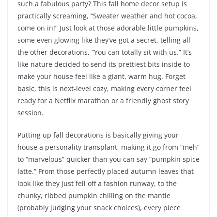
such a fabulous party? This fall home decor setup is
practically screaming, “Sweater weather and hot cocoa,
come on in!” Just look at those adorable little pumpkins,
some even glowing like they’ve got a secret, telling all
the other decorations, “You can totally sit with us.” It’s
like nature decided to send its prettiest bits inside to
make your house feel like a giant, warm hug. Forget
basic, this is next-level cozy, making every corner feel
ready for a Netflix marathon or a friendly ghost story
session.
Putting up fall decorations is basically giving your
house a personality transplant, making it go from “meh”
to “marvelous” quicker than you can say “pumpkin spice
latte.” From those perfectly placed autumn leaves that
look like they just fell off a fashion runway, to the
chunky, ribbed pumpkin chilling on the mantle
(probably judging your snack choices), every piece