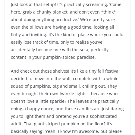
Just look at that setup! It’s practically screaming, ‘Come
here, grab a chunky blanket, and don’t even *think*
about doing anything productive.’ We’re pretty sure
even the pillows are having a good time, looking all
fluffy and inviting. It’s the kind of place where you could
easily lose track of time, only to realize you’ve
accidentally become one with the sofa, perfectly
content in your pumpkin-spiced paradise.
And check out those shelves! It’s like a tiny fall festival
decided to move into the wall, complete with a whole
squad of pumpkins, big and small, chilling out. They
even brought their own twinkle lights – because who
doesn’t love a little sparkle? The leaves are practically
doing a happy dance, and those candles are just daring
you to light them and pretend you’re a sophisticated
adult. That giant striped pumpkin on the floor? It’s
basically saying, ‘Yeah, I know I’m awesome, but please