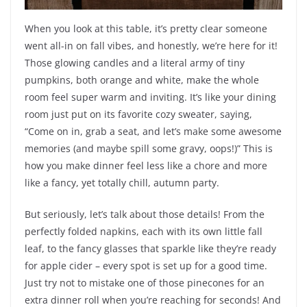
When you look at this table, it’s pretty clear someone
went all-in on fall vibes, and honestly, we’re here for it!
Those glowing candles and a literal army of tiny
pumpkins, both orange and white, make the whole
room feel super warm and inviting. It’s like your dining
room just put on its favorite cozy sweater, saying,
“Come on in, grab a seat, and let’s make some awesome
memories (and maybe spill some gravy, oops!)” This is
how you make dinner feel less like a chore and more
like a fancy, yet totally chill, autumn party.
But seriously, let’s talk about those details! From the
perfectly folded napkins, each with its own little fall
leaf, to the fancy glasses that sparkle like they’re ready
for apple cider – every spot is set up for a good time.
Just try not to mistake one of those pinecones for an
extra dinner roll when you’re reaching for seconds! And