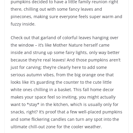
pumpkins decided to have a little family reunion right
there, chilling out with some fancy leaves and
pinecones, making sure everyone feels super warm and
fuzzy inside.
Check out that garland of colorful leaves hanging over
the window – it’s like Mother Nature herself came
inside and strung up some fairy lights, only way better
because they’re real leaves! And those pumpkins aren’t
just for carving; they’re clearly here to add some
serious autumn vibes, from the big orange one that
looks like it’s guarding the counter to the cute little
white ones chilling in a basket. This fall home decor
makes your space feel so inviting, you might actually
want to *stay* in the kitchen, which is usually only for
snacks, right? It’s proof that a few well-placed pumpkins
and some flickering candles can turn any spot into the
ultimate chill-out zone for the cooler weather.