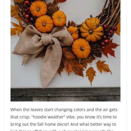
When the leaves start changing colors and the air gets
that crisp, “hoodie weather” vibe, you know it’s time to
bring out the fall home decor! And what better way to