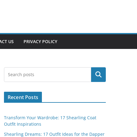
ACT US
PRIVACY POLICY
Search
Recent Posts
Transform Your Wardrobe: 17 Shearling Coat
Outfit Inspirations
Shearling Dreams: 17 Outfit Ideas for the Dapper