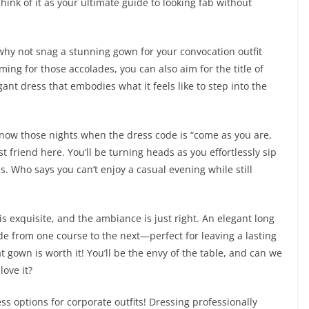
ink of it as your ultimate guide to looking fab without
why not snag a stunning gown for your convocation outfit
ming for those accolades, you can also aim for the title of
nt dress that embodies what it feels like to step into the
 know those nights when the dress code is “come as you are,
t friend here. You’ll be turning heads as you effortlessly sip
. Who says you can’t enjoy a casual evening while still
s exquisite, and the ambiance is just right. An elegant long
ide from one course to the next—perfect for leaving a lasting
t gown is worth it! You’ll be the envy of the table, and can we
love it?
ess options for corporate outfits! Dressing professionally