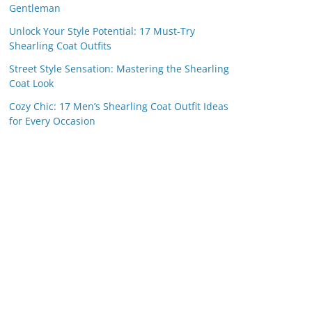
Gentleman
Unlock Your Style Potential: 17 Must-Try
Shearling Coat Outfits
Street Style Sensation: Mastering the Shearling
Coat Look
Cozy Chic: 17 Men’s Shearling Coat Outfit Ideas
for Every Occasion