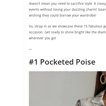
doesn’t mean you need to sacrifice style. A class
events without losing your dazzling charm! Geare
wishing they could borrow your wardrobe!
So, strap in as we showcase these 15 fabulous go
occasion. Get ready to shine bright like the dia
wherever you go!
—
#1 Pocketed Poise