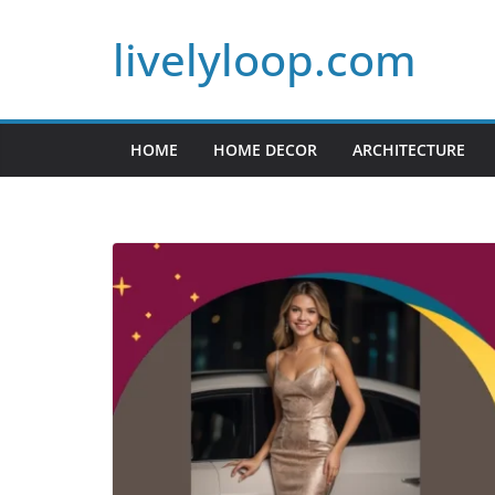
Skip
livelyloop.com
to
content
HOME
HOME DECOR
ARCHITECTURE