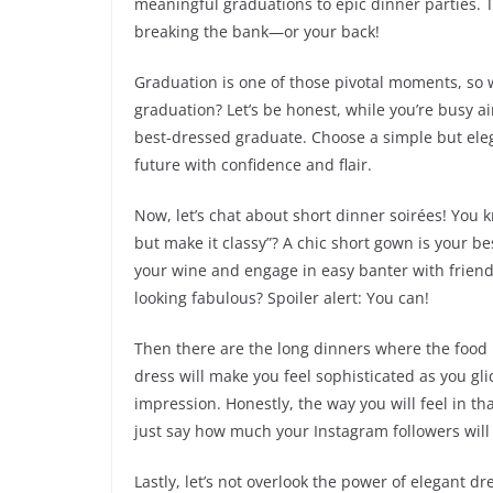
meaningful graduations to epic dinner parties. Th
breaking the bank—or your back!
Graduation is one of those pivotal moments, so 
graduation? Let’s be honest, while you’re busy ai
best-dressed graduate. Choose a simple but elega
future with confidence and flair.
Now, let’s chat about short dinner soirées! You
but make it classy”? A chic short gown is your bes
your wine and engage in easy banter with friends
looking fabulous? Spoiler alert: You can!
Then there are the long dinners where the food i
dress will make you feel sophisticated as you gl
impression. Honestly, the way you will feel in tha
just say how much your Instagram followers will 
Lastly, let’s not overlook the power of elegant dr