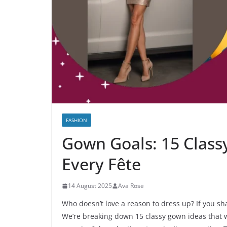
FASHION
Gown Goals: 15 Classy
Every Fête
14 August 2025
Ava Rose
Who doesn’t love a reason to dress up? If you shar
We’re breaking down 15 classy gown ideas that 