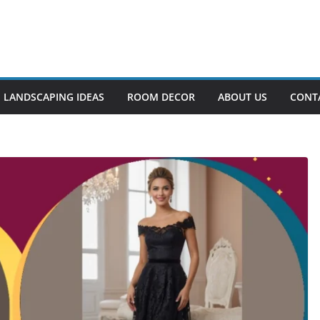
LANDSCAPING IDEAS
ROOM DECOR
ABOUT US
CONT