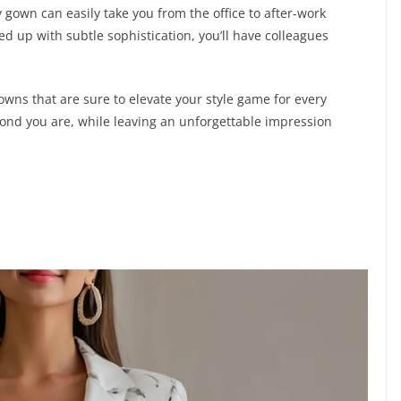
y gown can easily take you from the office to after-work
d up with subtle sophistication, you’ll have colleagues
wns that are sure to elevate your style game for every
mond you are, while leaving an unforgettable impression