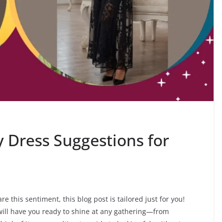
 Dress Suggestions for
e this sentiment, this blog post is tailored just for you!
will have you ready to shine at any gathering—from