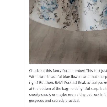
Check out this fancy floral number! This isn’t jus
With those beautiful blue flowers and that sharp 
right? But then, BAM! Pockets! Real, actual pockets
at the bottom of the bag – a delightful surprise
sneaky snack, or maybe even a tiny pet rock in th
gorgeous and secretly practical.