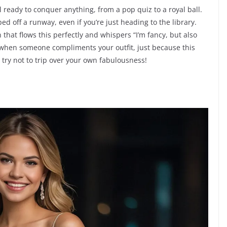
ready to conquer anything, from a pop quiz to a royal ball.
ped off a runway, even if you’re just heading to the library.
at flows this perfectly and whispers “I’m fancy, but also
y when someone compliments your outfit, just because this
t try not to trip over your own fabulousness!