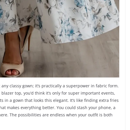
t any classy gown; it’s practically a superpower in fabric form.
blazer top, you’d think it’s only for super important events,
 in a gown that looks this elegant. It’s like finding extra fries
 that makes everything better. You could stash your phone, a
ere. The possibilities are endless when your outfit is both