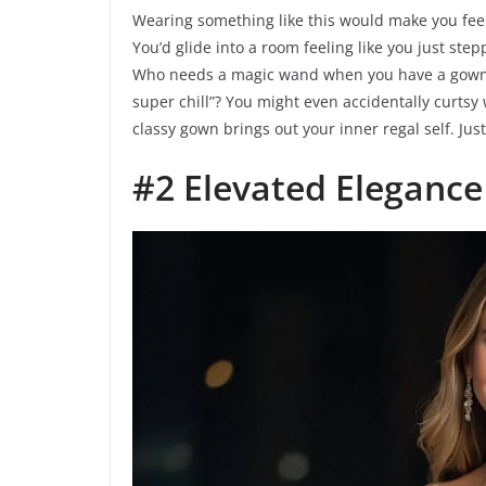
Wearing something like this would make you feel 
You’d glide into a room feeling like you just step
Who needs a magic wand when you have a gown th
super chill”? You might even accidentally curts
classy gown brings out your inner regal self. Jus
#2 Elevated Elegance