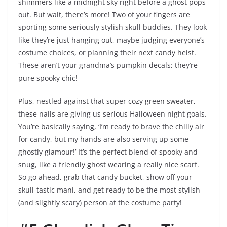
shimmers like a midnight sky right before a ghost pops
out. But wait, there’s more! Two of your fingers are
sporting some seriously stylish skull buddies. They look
like they’re just hanging out, maybe judging everyone’s
costume choices, or planning their next candy heist.
These aren’t your grandma’s pumpkin decals; they’re
pure spooky chic!
Plus, nestled against that super cozy green sweater,
these nails are giving us serious Halloween night goals.
You’re basically saying, ‘I’m ready to brave the chilly air
for candy, but my hands are also serving up some
ghostly glamour!’ It’s the perfect blend of spooky and
snug, like a friendly ghost wearing a really nice scarf.
So go ahead, grab that candy bucket, show off your
skull-tastic mani, and get ready to be the most stylish
(and slightly scary) person at the costume party!