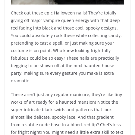
Check out these epic Halloween nails! They’re totally
giving off major vampire queen energy with that deep
red fading into black and those cool, spooky designs.
You could absolutely rock these while collecting candy,
pretending to cast a spell, or just making sure your
costume is on point. Who knew looking frightfully
fabulous could be so easy? These nails are practically
begging to be shown off at the next haunted house
party, making sure every gesture you make is extra
dramatic.
These aren’t just any regular manicure; they’re like tiny
works of art ready for a haunted mansion! Notice the
super intricate black swirls and patterns that look
almost like delicate, spooky lace. And that gradient
from a subtle nude base to a blood-red tip? Chef’s kiss
for fright night! You might need a little extra skill to text