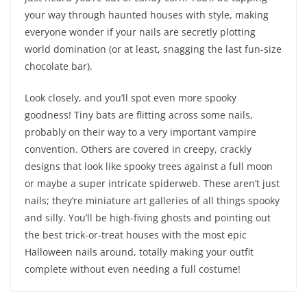
your way through haunted houses with style, making
everyone wonder if your nails are secretly plotting
world domination (or at least, snagging the last fun-size
chocolate bar).
Look closely, and you’ll spot even more spooky
goodness! Tiny bats are flitting across some nails,
probably on their way to a very important vampire
convention. Others are covered in creepy, crackly
designs that look like spooky trees against a full moon
or maybe a super intricate spiderweb. These aren’t just
nails; they’re miniature art galleries of all things spooky
and silly. You’ll be high-fiving ghosts and pointing out
the best trick-or-treat houses with the most epic
Halloween nails around, totally making your outfit
complete without even needing a full costume!