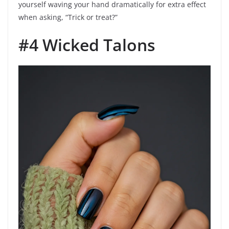
yourself waving your hand dramatically for extra effect
when asking, “Trick or treat?”
#4 Wicked Talons