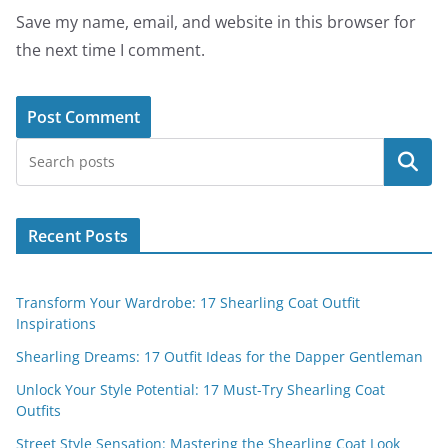
Save my name, email, and website in this browser for
the next time I comment.
Search
Recent Posts
Transform Your Wardrobe: 17 Shearling Coat Outfit
Inspirations
Shearling Dreams: 17 Outfit Ideas for the Dapper Gentleman
Unlock Your Style Potential: 17 Must-Try Shearling Coat
Outfits
Street Style Sensation: Mastering the Shearling Coat Look