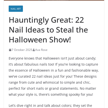
NAIL ART
Hauntingly Great: 22
Nail Ideas to Steal the
Halloween Show!
7 October 2025
Ava Rose
Everyone knows that Halloween isn’t just about candy;
it’s about fabulous nails too! If you’re looking to capture
the essence of Halloween in a fun and fashionable way,
we’ve curated 22 nail ideas just for you! These designs
range from cute and whimsical to simple and chic,
perfect for short nails or grand statements. No matter
what your style is, there’s something spooky for you!
Let’s dive right in and talk about colors; they set the