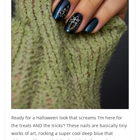
Ready for a Halloween look that screams ‘I’m here for
the treats AND the tricks’? These nails are basically tiny
works of art, rocking a super cool deep blue that