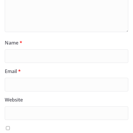
Name
*
Email
*
Website