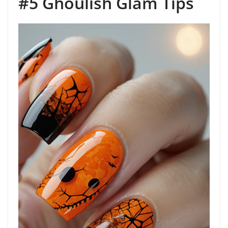
#5 Ghoulish Glam Tips