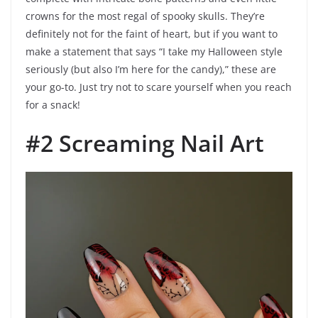
crowns for the most regal of spooky skulls. They’re
definitely not for the faint of heart, but if you want to
make a statement that says “I take my Halloween style
seriously (but also I’m here for the candy),” these are
your go-to. Just try not to scare yourself when you reach
for a snack!
#2 Screaming Nail Art