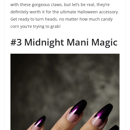
with these gorgeous claws, but let’s be real, they’re
definitely worth it for the ultimate Halloween accessory.
Get ready to turn heads, no matter how much candy
corn you’re trying to grab!
#3 Midnight Mani Magic