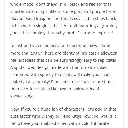
whole mood, don’t they? Think black and red for that
sinister vibe, or sprinkle in some pink and purple for a
playful twist! Imagine short nails covered in sleek black
polish with a single red accent nail featuring a grinning
ghost. It’s simple yet punchy, and it’s sure to impress!
But what if you’re an artist at heart who loves a little
more challenge? There are plenty of intricate Halloween
nail art ideas that can be surprisingly easy to replicate!
A spider web design made with thin brush strokes
combined with sparkly top coats will make your nails
look stylishly spooky! Plus, most of us have more time
than ever to create a Halloween look worthy of
showcasing.
Now, if you’re a huge fan of characters, let’s add in that
cute factor with Disney or Hello Kitty! How cool would it
be to have your nails adorned with a colorful pirate