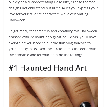
Mickey or a trick-or-treating Hello Kitty? These themed
designs not only stand out but also let you express your
love for your favorite characters while celebrating
Halloween.
So get ready for some fun and creativity this Halloween
season! With 22 hauntingly great nail ideas, you’ll have
everything you need to put the finishing touches to
your spooky looks. Don’t be afraid to mix the eerie with
the adorable and let your nails do the talking!
#1 Haunted Hand Art