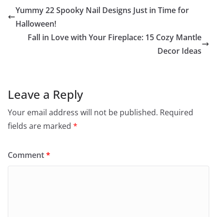
Yummy 22 Spooky Nail Designs Just in Time for
Halloween!
Fall in Love with Your Fireplace: 15 Cozy Mantle
Decor Ideas
Leave a Reply
Your email address will not be published.
Required
fields are marked
*
Comment
*