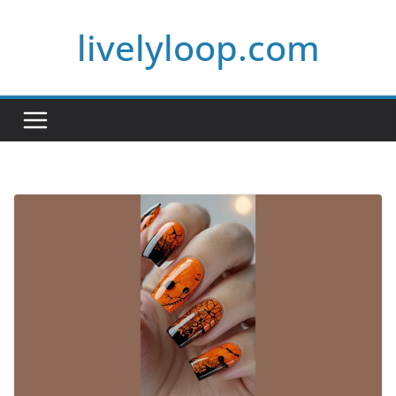
Skip
livelyloop.com
to
content