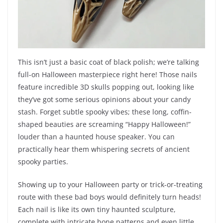
This isn’t just a basic coat of black polish; we’re talking
full-on Halloween masterpiece right here! Those nails
feature incredible 3D skulls popping out, looking like
they’ve got some serious opinions about your candy
stash. Forget subtle spooky vibes; these long, coffin-
shaped beauties are screaming “Happy Halloween!”
louder than a haunted house speaker. You can
practically hear them whispering secrets of ancient
spooky parties.
Showing up to your Halloween party or trick-or-treating
route with these bad boys would definitely turn heads!
Each nail is like its own tiny haunted sculpture,
complete with intricate bone patterns and even little