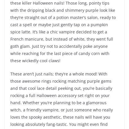
these killer Halloween nails! Those long, pointy tips
with the dripping black and shimmery purple look like
they’re straight out of a potion master’s salon, ready to
cast a spell or maybe just gently tap on a pumpkin
spice latte. It’s like a chic vampire decided to get a
French manicure, but instead of white, they went full
goth glam. Just try not to accidentally poke anyone
while reaching for the last piece of candy corn with
these wickedly cool claws!
These aren’t just nails; they’re a whole mood! With
those awesome rings rocking matching purple gems
and that cool lace detail peeking out, you’re basically
rocking a full Halloween accessory set right on your
hand. Whether you’re planning to be a glamorous
witch, a friendly vampire, or just someone who really
loves the spooky aesthetic, these nails will have you
looking absolutely fang-tastic. You might even find