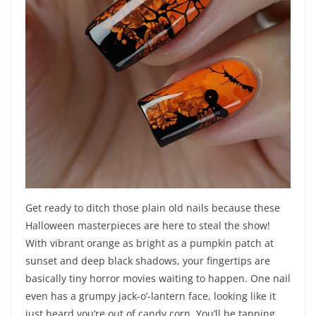
Get ready to ditch those plain old nails because these
Halloween masterpieces are here to steal the show!
With vibrant orange as bright as a pumpkin patch at
sunset and deep black shadows, your fingertips are
basically tiny horror movies waiting to happen. One nail
even has a grumpy jack-o’-lantern face, looking like it
just heard you’re out of candy corn. You’ll be tapping