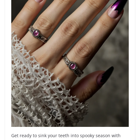
Get ready to sink your teeth into spooky season with