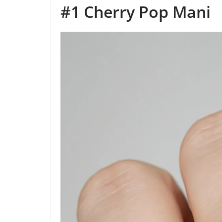
#1 Cherry Pop Mani