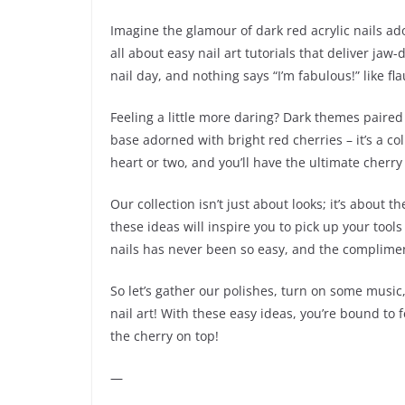
Imagine the glamour of dark red acrylic nails a
all about easy nail art tutorials that deliver ja
nail day, and nothing says “I’m fabulous!” like f
Feeling a little more daring? Dark themes paired 
base adorned with bright red cherries – it’s a co
heart or two, and you’ll have the ultimate cherry 
Our collection isn’t just about looks; it’s about 
these ideas will inspire you to pick up your tool
nails has never been so easy, and the complimen
So let’s gather our polishes, turn on some musi
nail art! With these easy ideas, you’re bound to fe
the cherry on top!
—