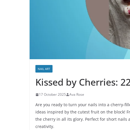
NAIL ART
Kissed by Cherries: 2
17 October 2025
Ava Rose
Are you ready to turn your nails into a cherry-fil
ideas inspired by the cutest fruit on the block! 
the cherry in all its glory. Perfect for short nail
creativity.