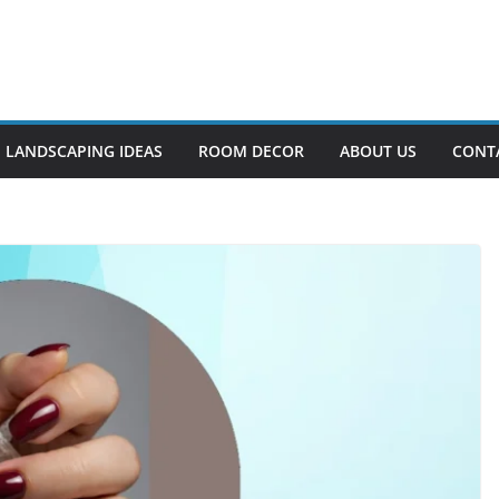
LANDSCAPING IDEAS
ROOM DECOR
ABOUT US
CONT