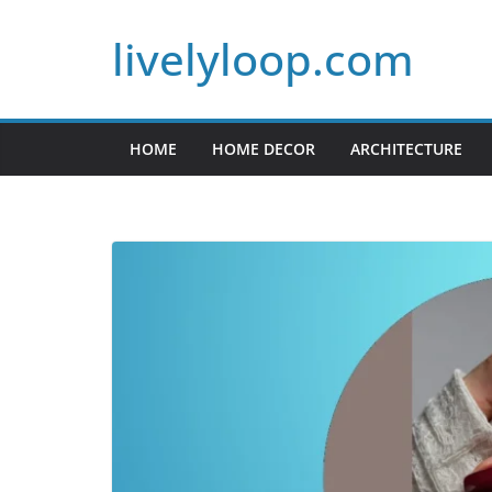
Skip
livelyloop.com
to
content
HOME
HOME DECOR
ARCHITECTURE