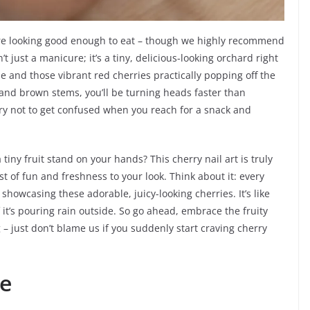
 are looking good enough to eat – though we highly recommend
n’t just a manicure; it’s a tiny, delicious-looking orchard right
se and those vibrant red cherries practically popping off the
s and brown stems, you’ll be turning heads faster than
try not to get confused when you reach for a snack and
iny fruit stand on your hands? This cherry nail art is truly
t of fun and freshness to your look. Think about it: every
e showcasing these adorable, juicy-looking cherries. It’s like
f it’s pouring rain outside. So go ahead, embrace the fruity
g – just don’t blame us if you suddenly start craving cherry
ze