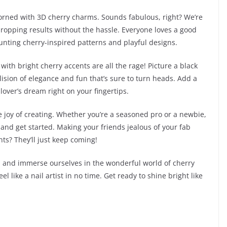
dorned with 3D cherry charms. Sounds fabulous, right? We’re
w-dropping results without the hassle. Everyone loves a good
launting cherry-inspired patterns and playful designs.
with bright cherry accents are all the rage! Picture a black
llision of elegance and fun that’s sure to turn heads. Add a
lover’s dream right on your fingertips.
the joy of creating. Whether you’re a seasoned pro or a newbie,
s and get started. Making your friends jealous of your fab
ts? They’ll just keep coming!
c, and immerse ourselves in the wonderful world of cherry
el like a nail artist in no time. Get ready to shine bright like