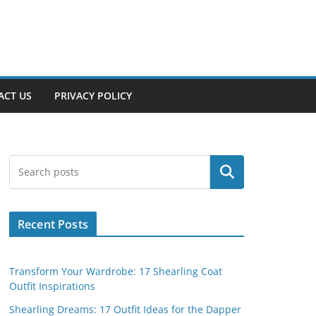
ACT US
PRIVACY POLICY
Search
Recent Posts
Transform Your Wardrobe: 17 Shearling Coat
Outfit Inspirations
Shearling Dreams: 17 Outfit Ideas for the Dapper