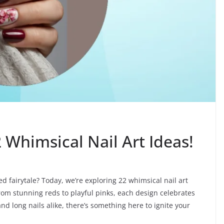
2 Whimsical Nail Art Ideas!
led fairytale? Today, we’re exploring 22 whimsical nail art
From stunning reds to playful pinks, each design celebrates
s and long nails alike, there’s something here to ignite your