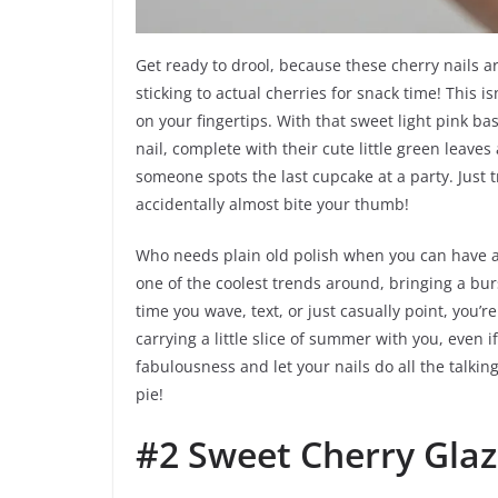
Get ready to drool, because these cherry nails
sticking to actual cherries for snack time! This is
on your fingertips. With that sweet light pink ba
nail, complete with their cute little green leave
someone spots the last cupcake at a party. Just 
accidentally almost bite your thumb!
Who needs plain old polish when you can have a t
one of the coolest trends around, bringing a burs
time you wave, text, or just casually point, you’r
carrying a little slice of summer with you, even i
fabulousness and let your nails do all the talkin
pie!
#2 Sweet Cherry Gla