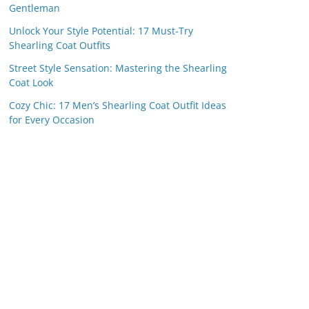
Gentleman
Unlock Your Style Potential: 17 Must-Try
Shearling Coat Outfits
Street Style Sensation: Mastering the Shearling
Coat Look
Cozy Chic: 17 Men’s Shearling Coat Outfit Ideas
for Every Occasion