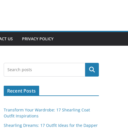
ACT US
PRIVACY POLICY
Search
Recent Posts
Transform Your Wardrobe: 17 Shearling Coat
Outfit Inspirations
Shearling Dreams: 17 Outfit Ideas for the Dapper