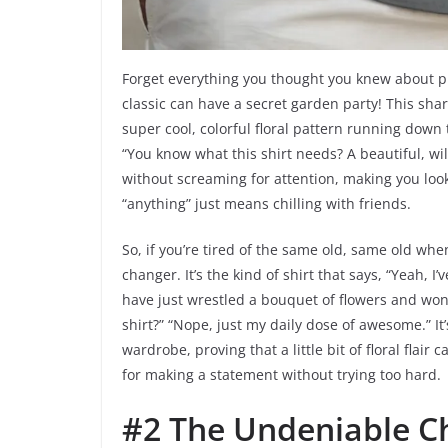
Forget everything you thought you knew about pla
classic can have a secret garden party! This sha
super cool, colorful floral pattern running down 
“You know what this shirt needs? A beautiful, wild
without screaming for attention, making you look
“anything” just means chilling with friends.
So, if you’re tired of the same old, same old whe
changer. It’s the kind of shirt that says, “Yeah, I’
have just wrestled a bouquet of flowers and won.”
shirt?” “Nope, just my daily dose of awesome.” It’
wardrobe, proving that a little bit of floral flair
for making a statement without trying too hard.
#2 The Undeniable C