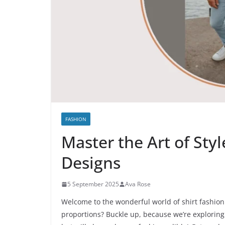
FASHION
Master the Art of Sty
Designs
5 September 2025
Ava Rose
Welcome to the wonderful world of shirt fashion 
proportions? Buckle up, because we’re exploring 