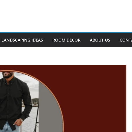
LANDSCAPING IDEAS
ROOM DECOR
ABOUT US
CONT