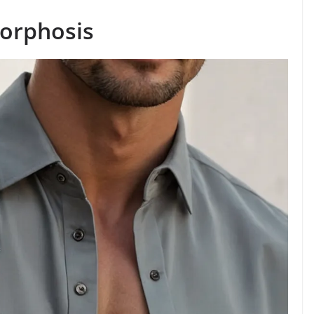
orphosis