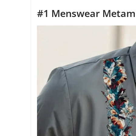
#1 Menswear Metam