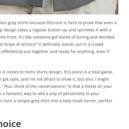
in grey shirts because this one is here to prove that even a
rp design takes a regular button-up and sprinkles it with a
the front. It’s like someone got bored of boring and decided,
 stripe of artistry!” It definitely stands out in a crowd
 effortlessly put-together and ready for anything, even if
n it comes to mens shirts design, this piece is a total game-
ve got style, and I’m not afraid to show it, but also, I might
 Plus, think of the conversations! “Is that a forest on your
s a fantastic way to add a pop of personality to your
 can turn a simple grey shirt into a total head-turner, perfect
hoice