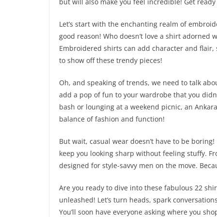
but will also make you feel incredible! Get rea
Let’s start with the enchanting realm of embroide
good reason! Who doesn’t love a shirt adorned wi
Embroidered shirts can add character and flair,
to show off these trendy pieces!
Oh, and speaking of trends, we need to talk abou
add a pop of fun to your wardrobe that you did
bash or lounging at a weekend picnic, an Ankara 
balance of fashion and function!
But wait, casual wear doesn’t have to be boring! 
keep you looking sharp without feeling stuffy. Fr
designed for style-savvy men on the move. Becau
Are you ready to dive into these fabulous 22 shir
unleashed! Let’s turn heads, spark conversations,
You’ll soon have everyone asking where you shop—