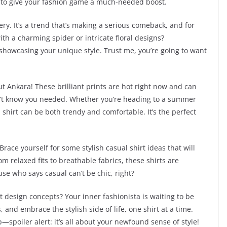
dy to give your fashion game a much-needed boost.
ry. It’s a trend that’s making a serious comeback, and for
th a charming spider or intricate floral designs?
 showcasing your unique style. Trust me, you’re going to want
t Ankara! These brilliant prints are hot right now and can
n’t know you needed. Whether you’re heading to a summer
shirt can be both trendy and comfortable. It’s the perfect
Brace yourself for some stylish casual shirt ideas that will
om relaxed fits to breathable fabrics, these shirts are
se who says casual can’t be chic, right?
t design concepts? Your inner fashionista is waiting to be
 and embrace the stylish side of life, one shirt at a time.
spoiler alert: it’s all about your newfound sense of style!