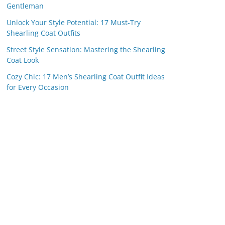
Gentleman
Unlock Your Style Potential: 17 Must-Try
Shearling Coat Outfits
Street Style Sensation: Mastering the Shearling
Coat Look
Cozy Chic: 17 Men’s Shearling Coat Outfit Ideas
for Every Occasion