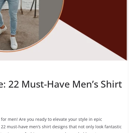
le: 22 Must-Have Men’s Shirt
for men! Are you ready to elevate your style in epic
22 must-have men’s shirt designs that not only look fantastic