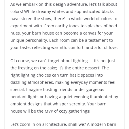
As we embark on this design adventure, let’s talk about
colors! While dreamy whites and sophisticated blacks
have stolen the show, there’s a whole world of colors to
experiment with. From earthy tones to splashes of bold
hues, your barn house can become a canvas for your
unique personality. Each room can be a testament to
your taste, reflecting warmth, comfort, and a lot of love.
Of course, we can’t forget about lighting — it’s not just
the frosting on the cake; it’s the entire dessert! The
right lighting choices can turn basic spaces into
dazzling atmospheres, making everyday moments feel
special. Imagine hosting friends under gorgeous
pendant lights or having a quiet evening illuminated by
ambient designs that whisper serenity. Your barn
house will be the MVP of cozy gatherings!
Let’s zoom in on architecture, shall we? A modern barn