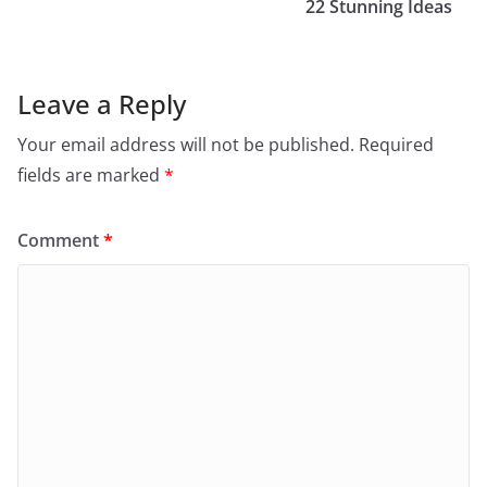
22 Stunning Ideas
Leave a Reply
Your email address will not be published.
Required
fields are marked
*
Comment
*