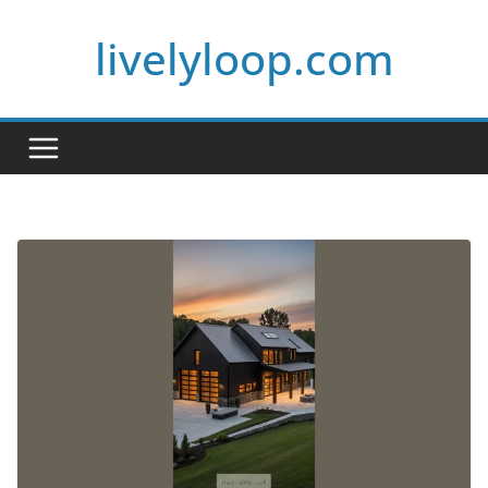
Skip
livelyloop.com
to
content