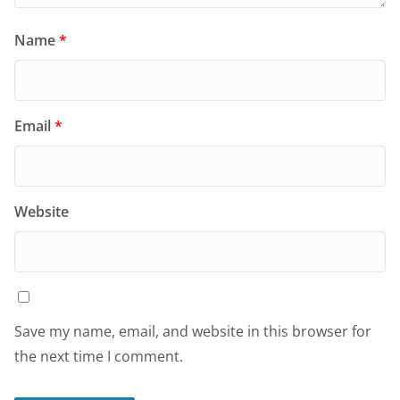
Name
*
Email
*
Website
Save my name, email, and website in this browser for
the next time I comment.