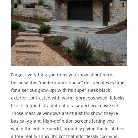
Forget everything you think you know about barns,
because this “modern barn house” decided it was time
for a serious glow-up! With its super sleek black
exterior contrasted with warm, gorgeous wood, it looks
like it stepped straight out of a superhero movie set.
Those massive windows aren’t just for show; they’re
basically giant, high-definition screens letting you
watch the outside world, probably giving the local deer
a free reality show. It’s got that effortlessly cool vibe,