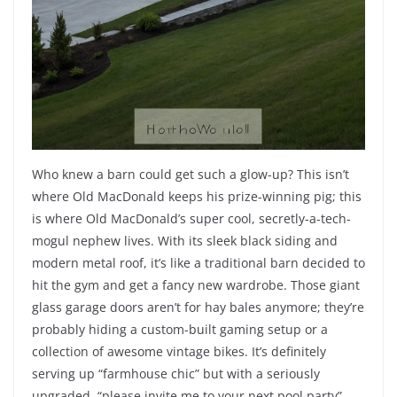
Who knew a barn could get such a glow-up? This isn’t
where Old MacDonald keeps his prize-winning pig; this
is where Old MacDonald’s super cool, secretly-a-tech-
mogul nephew lives. With its sleek black siding and
modern metal roof, it’s like a traditional barn decided to
hit the gym and get a fancy new wardrobe. Those giant
glass garage doors aren’t for hay bales anymore; they’re
probably hiding a custom-built gaming setup or a
collection of awesome vintage bikes. It’s definitely
serving up “farmhouse chic” but with a seriously
upgraded, “please invite me to your next pool party”