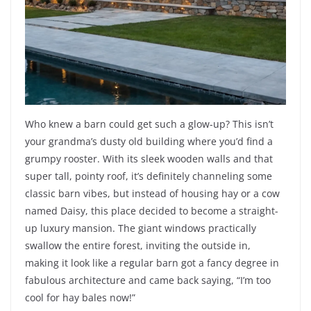
Who knew a barn could get such a glow-up? This isn’t
your grandma’s dusty old building where you’d find a
grumpy rooster. With its sleek wooden walls and that
super tall, pointy roof, it’s definitely channeling some
classic barn vibes, but instead of housing hay or a cow
named Daisy, this place decided to become a straight-
up luxury mansion. The giant windows practically
swallow the entire forest, inviting the outside in,
making it look like a regular barn got a fancy degree in
fabulous architecture and came back saying, “I’m too
cool for hay bales now!”