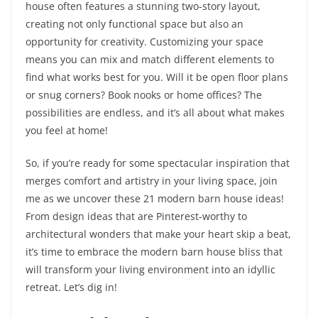
house often features a stunning two-story layout,
creating not only functional space but also an
opportunity for creativity. Customizing your space
means you can mix and match different elements to
find what works best for you. Will it be open floor plans
or snug corners? Book nooks or home offices? The
possibilities are endless, and it’s all about what makes
you feel at home!
So, if you’re ready for some spectacular inspiration that
merges comfort and artistry in your living space, join
me as we uncover these 21 modern barn house ideas!
From design ideas that are Pinterest-worthy to
architectural wonders that make your heart skip a beat,
it’s time to embrace the modern barn house bliss that
will transform your living environment into an idyllic
retreat. Let’s dig in!