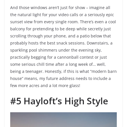
And those windows aren’t just for show – imagine all
the natural light for your video calls or a seriously epic
sunset view from every single room. There’s even a cool
balcony for pretending to be deep while secretly just
scrolling through your phone, and a patio below that
probably hosts the best snack sessions. Downstairs, a
sparkling pool shimmers under the evening sky,
practically begging for a cannonball contest or just
some serious chill time after a long week of… well,
being a teenager. Honestly, if this is what “modern barn
house” means, my future address needs to include a
few more acres and a lot more glass!
#5 Hayloft’s High Style