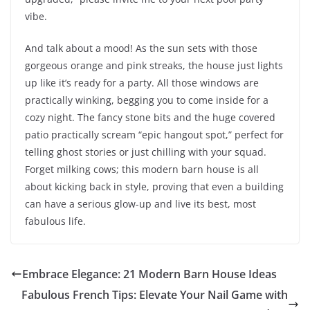
vibe.
And talk about a mood! As the sun sets with those
gorgeous orange and pink streaks, the house just lights
up like it’s ready for a party. All those windows are
practically winking, begging you to come inside for a
cozy night. The fancy stone bits and the huge covered
patio practically scream “epic hangout spot,” perfect for
telling ghost stories or just chilling with your squad.
Forget milking cows; this modern barn house is all
about kicking back in style, proving that even a building
can have a serious glow-up and live its best, most
fabulous life.
Embrace Elegance: 21 Modern Barn House Ideas
Fabulous French Tips: Elevate Your Nail Game with