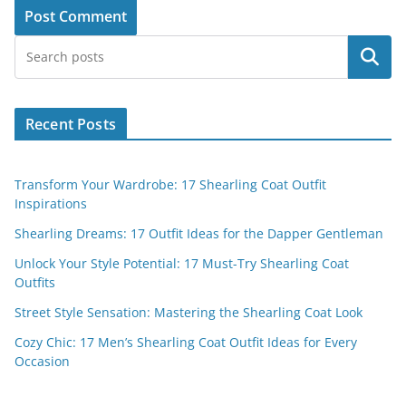
Search
Recent Posts
Transform Your Wardrobe: 17 Shearling Coat Outfit
Inspirations
Shearling Dreams: 17 Outfit Ideas for the Dapper Gentleman
Unlock Your Style Potential: 17 Must-Try Shearling Coat
Outfits
Street Style Sensation: Mastering the Shearling Coat Look
Cozy Chic: 17 Men’s Shearling Coat Outfit Ideas for Every
Occasion