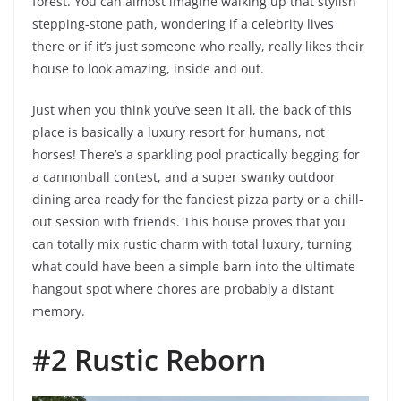
forest. You can almost imagine walking up that stylish
stepping-stone path, wondering if a celebrity lives
there or if it’s just someone who really, really likes their
house to look amazing, inside and out.
Just when you think you’ve seen it all, the back of this
place is basically a luxury resort for humans, not
horses! There’s a sparkling pool practically begging for
a cannonball contest, and a super swanky outdoor
dining area ready for the fanciest pizza party or a chill-
out session with friends. This house proves that you
can totally mix rustic charm with total luxury, turning
what could have been a simple barn into the ultimate
hangout spot where chores are probably a distant
memory.
#2 Rustic Reborn