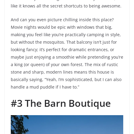
like it knows all the secret shortcuts to being awesome.
And can you even picture chilling inside this place?
Movie nights would be epic with windows that big,
making you feel like you’re practically camping in style,
but without the mosquitos. That balcony isn’t just for
looking fancy; it’s perfect for dramatic entrances, or
maybe just enjoying a smoothie while pretending you’re
a king (or queen) of your own forest. The mix of rustic
stone and sharp, modern lines means this house is
basically saying, “Yeah, I’m sophisticated, but I can also
handle a mud puddle if I have to.”
#3 The Barn Boutique