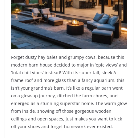
Forget dusty hay bales and grumpy cows, because this
modern barn house decided to major in ‘epic views’ and
‘total chill vibes’ instead! With its super tall, sleek A-
frame roof and more glass than a fancy aquarium, this
isn’t your grandma’s barn. It’s like a regular barn went
on a glow-up journey, ditched the farm chores, and
emerged as a stunning superstar home. The warm glow
from inside, showing off those gorgeous wooden
ceilings and open spaces, just makes you want to kick
off your shoes and forget homework ever existed.