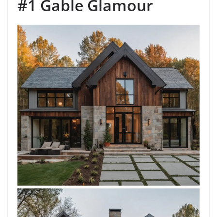
#1 Gable Glamour