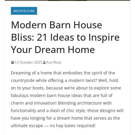
ARCHITECTURE
Modern Barn House
Bliss: 21 Ideas to Inspire
Your Dream Home
13 October 2025
Ava Rose
Dreaming of a home that embodies the spirit of the
countryside while offering a modern twist? Well, hold
on to your boots, because we’re about to explore some
fabulous modern barn house ideas that are full of
charm and innovation! Blending architecture with
functionality and a dash of chic style, these designs will
have you longing for a dream home that serves as the
ultimate escape — no hay bales required!