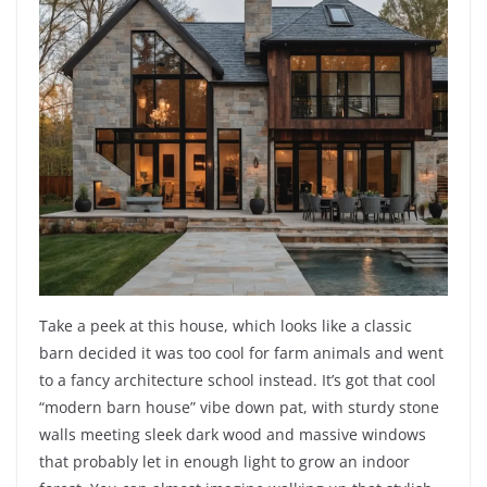
Take a peek at this house, which looks like a classic
barn decided it was too cool for farm animals and went
to a fancy architecture school instead. It’s got that cool
“modern barn house” vibe down pat, with sturdy stone
walls meeting sleek dark wood and massive windows
that probably let in enough light to grow an indoor