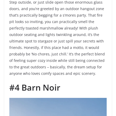
Step outside, or just slide open those enormous glass
doors, and you’re greeted by an outdoor hangout zone
that’s practically begging for a s’mores party. That fire
pit looks so inviting, you can practically smell the
perfectly toasted marshmallow already! With plush
outdoor seating and lights twinkling around, it’s the
ultimate spot to stargaze or just spill your secrets with
friends. Honestly, if this place had a motto, it would
probably be ‘No chores, just chill.’ It’s the perfect blend
of feeling super cozy inside while still being connected
to the great outdoors – basically, the dream setup for
anyone who loves comfy spaces and epic scenery.
#4 Barn Noir