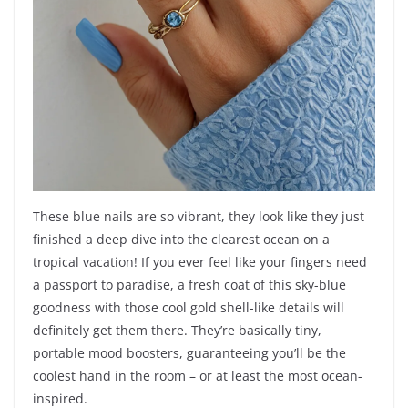
These blue nails are so vibrant, they look like they just
finished a deep dive into the clearest ocean on a
tropical vacation! If you ever feel like your fingers need
a passport to paradise, a fresh coat of this sky-blue
goodness with those cool gold shell-like details will
definitely get them there. They’re basically tiny,
portable mood boosters, guaranteeing you’ll be the
coolest hand in the room – or at least the most ocean-
inspired.