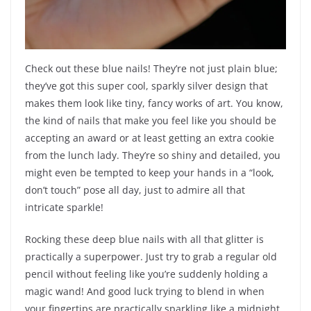
Check out these blue nails! They’re not just plain blue;
they’ve got this super cool, sparkly silver design that
makes them look like tiny, fancy works of art. You know,
the kind of nails that make you feel like you should be
accepting an award or at least getting an extra cookie
from the lunch lady. They’re so shiny and detailed, you
might even be tempted to keep your hands in a “look,
don’t touch” pose all day, just to admire all that
intricate sparkle!
Rocking these deep blue nails with all that glitter is
practically a superpower. Just try to grab a regular old
pencil without feeling like you’re suddenly holding a
magic wand! And good luck trying to blend in when
your fingertips are practically sparkling like a midnight