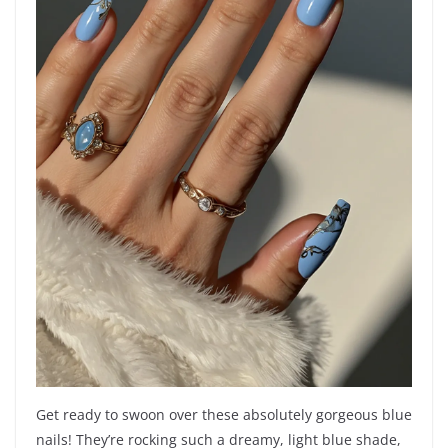
Get ready to swoon over these absolutely gorgeous blue
nails! They’re rocking such a dreamy, light blue shade,