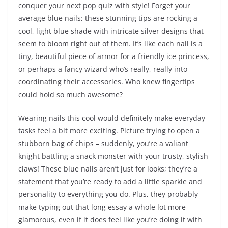
conquer your next pop quiz with style! Forget your
average blue nails; these stunning tips are rocking a
cool, light blue shade with intricate silver designs that
seem to bloom right out of them. It’s like each nail is a
tiny, beautiful piece of armor for a friendly ice princess,
or perhaps a fancy wizard who’s really, really into
coordinating their accessories. Who knew fingertips
could hold so much awesome?
Wearing nails this cool would definitely make everyday
tasks feel a bit more exciting. Picture trying to open a
stubborn bag of chips – suddenly, you’re a valiant
knight battling a snack monster with your trusty, stylish
claws! These blue nails aren’t just for looks; they’re a
statement that you’re ready to add a little sparkle and
personality to everything you do. Plus, they probably
make typing out that long essay a whole lot more
glamorous, even if it does feel like you’re doing it with