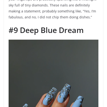
sky full of tiny diamonds. These nails are definitely
making a statement, probably something like, “Yes, I’m
fabulous, and no, I did not chip them doing dishes.”
#9 Deep Blue Dream