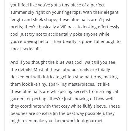
you’ll feel like you’ve got a tiny piece of a perfect
summer sky right on your fingertips. With their elegant
length and sleek shape, these blue nails aren’t just
pretty; they’re basically a VIP pass to looking effortlessly
cool. Just try not to accidentally poke anyone while
you’re waving hello – their beauty is powerful enough to
knock socks off!
And if you thought the blue was cool, wait till you see
the details! Most of these fabulous nails are totally
decked out with intricate golden vine patterns, making
them look like tiny, sparkling masterpieces. It’s like
these blue nails are whispering secrets from a magical
garden, or perhaps they’re just showing off how well
they coordinate with that cozy white fluffy sleeve. These
beauties are so extra (in the best way possible!), they
might even make your homework look gourmet.