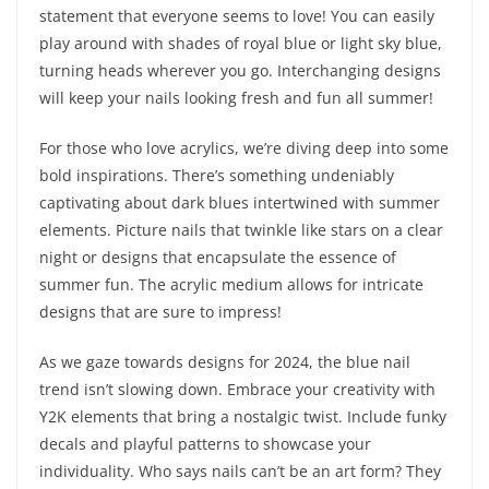
statement that everyone seems to love! You can easily
play around with shades of royal blue or light sky blue,
turning heads wherever you go. Interchanging designs
will keep your nails looking fresh and fun all summer!
For those who love acrylics, we’re diving deep into some
bold inspirations. There’s something undeniably
captivating about dark blues intertwined with summer
elements. Picture nails that twinkle like stars on a clear
night or designs that encapsulate the essence of
summer fun. The acrylic medium allows for intricate
designs that are sure to impress!
As we gaze towards designs for 2024, the blue nail
trend isn’t slowing down. Embrace your creativity with
Y2K elements that bring a nostalgic twist. Include funky
decals and playful patterns to showcase your
individuality. Who says nails can’t be an art form? They