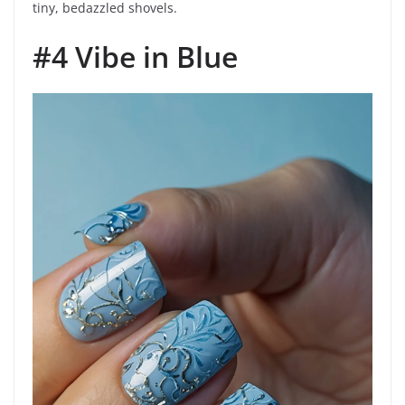
tiny, bedazzled shovels.
#4 Vibe in Blue