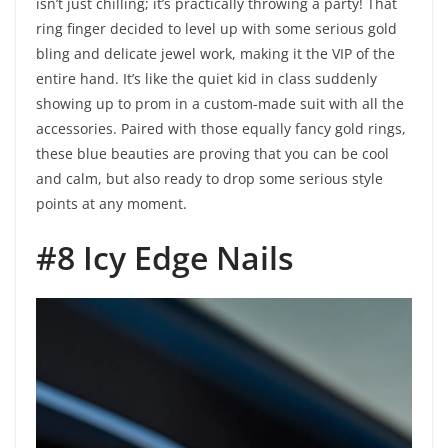
isn’t just chilling; it’s practically throwing a party! That
ring finger decided to level up with some serious gold
bling and delicate jewel work, making it the VIP of the
entire hand. It’s like the quiet kid in class suddenly
showing up to prom in a custom-made suit with all the
accessories. Paired with those equally fancy gold rings,
these blue beauties are proving that you can be cool
and calm, but also ready to drop some serious style
points at any moment.
#8 Icy Edge Nails