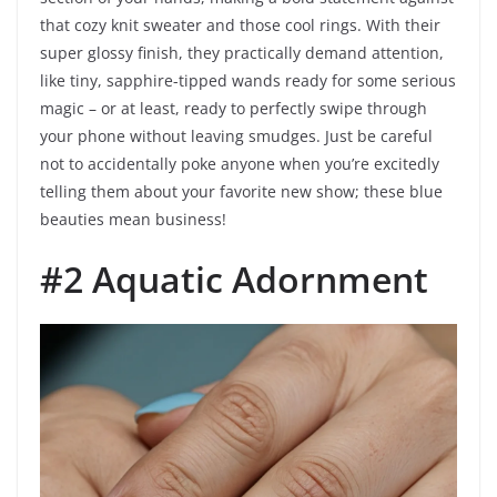
that cozy knit sweater and those cool rings. With their
super glossy finish, they practically demand attention,
like tiny, sapphire-tipped wands ready for some serious
magic – or at least, ready to perfectly swipe through
your phone without leaving smudges. Just be careful
not to accidentally poke anyone when you’re excitedly
telling them about your favorite new show; these blue
beauties mean business!
#2 Aquatic Adornment