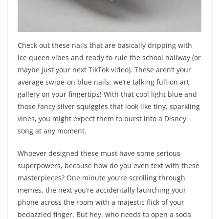
Check out these nails that are basically dripping with
ice queen vibes and ready to rule the school hallway (or
maybe just your next TikTok video). These aren’t your
average swipe-on blue nails; we’re talking full-on art
gallery on your fingertips! With that cool light blue and
those fancy silver squiggles that look like tiny, sparkling
vines, you might expect them to burst into a Disney
song at any moment.
Whoever designed these must have some serious
superpowers, because how do you even text with these
masterpieces? One minute you’re scrolling through
memes, the next you’re accidentally launching your
phone across the room with a majestic flick of your
bedazzled finger. But hey, who needs to open a soda