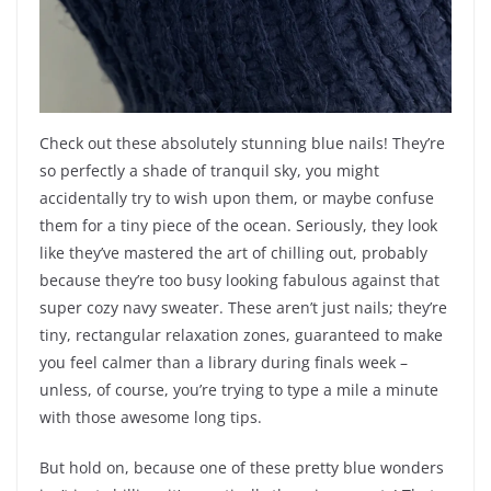
Check out these absolutely stunning blue nails! They’re
so perfectly a shade of tranquil sky, you might
accidentally try to wish upon them, or maybe confuse
them for a tiny piece of the ocean. Seriously, they look
like they’ve mastered the art of chilling out, probably
because they’re too busy looking fabulous against that
super cozy navy sweater. These aren’t just nails; they’re
tiny, rectangular relaxation zones, guaranteed to make
you feel calmer than a library during finals week –
unless, of course, you’re trying to type a mile a minute
with those awesome long tips.
But hold on, because one of these pretty blue wonders