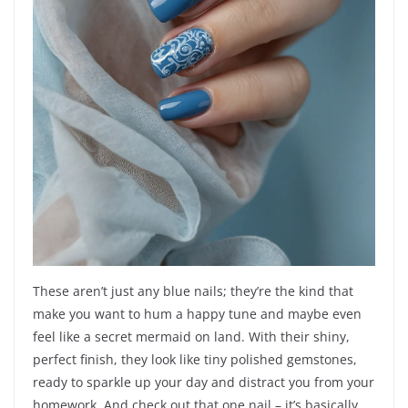
These aren’t just any blue nails; they’re the kind that
make you want to hum a happy tune and maybe even
feel like a secret mermaid on land. With their shiny,
perfect finish, they look like tiny polished gemstones,
ready to sparkle up your day and distract you from your
homework. And check out that one nail – it’s basically