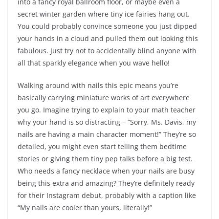
into a fancy royal ballroom floor, or maybe even a
secret winter garden where tiny ice fairies hang out.
You could probably convince someone you just dipped
your hands in a cloud and pulled them out looking this
fabulous. Just try not to accidentally blind anyone with
all that sparkly elegance when you wave hello!
Walking around with nails this epic means you’re
basically carrying miniature works of art everywhere
you go. Imagine trying to explain to your math teacher
why your hand is so distracting – “Sorry, Ms. Davis, my
nails are having a main character moment!” They’re so
detailed, you might even start telling them bedtime
stories or giving them tiny pep talks before a big test.
Who needs a fancy necklace when your nails are busy
being this extra and amazing? They’re definitely ready
for their Instagram debut, probably with a caption like
“My nails are cooler than yours, literally!”