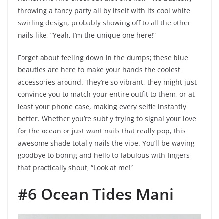
throwing a fancy party all by itself with its cool white
swirling design, probably showing off to all the other
nails like, “Yeah, I’m the unique one here!”
Forget about feeling down in the dumps; these blue
beauties are here to make your hands the coolest
accessories around. They’re so vibrant, they might just
convince you to match your entire outfit to them, or at
least your phone case, making every selfie instantly
better. Whether you’re subtly trying to signal your love
for the ocean or just want nails that really pop, this
awesome shade totally nails the vibe. You’ll be waving
goodbye to boring and hello to fabulous with fingers
that practically shout, “Look at me!”
#6 Ocean Tides Mani