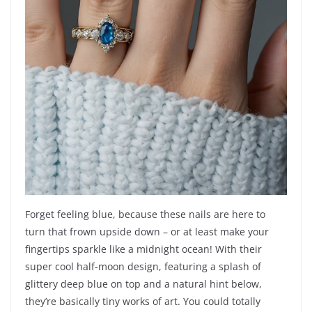
Forget feeling blue, because these nails are here to
turn that frown upside down – or at least make your
fingertips sparkle like a midnight ocean! With their
super cool half-moon design, featuring a splash of
glittery deep blue on top and a natural hint below,
they’re basically tiny works of art. You could totally