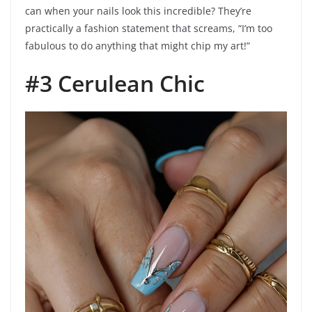
can when your nails look this incredible? They’re
practically a fashion statement that screams, “I’m too
fabulous to do anything that might chip my art!”
#3 Cerulean Chic