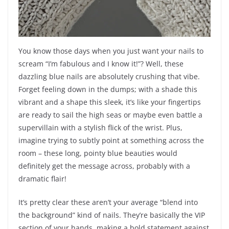
You know those days when you just want your nails to
scream “I’m fabulous and I know it!”? Well, these
dazzling blue nails are absolutely crushing that vibe.
Forget feeling down in the dumps; with a shade this
vibrant and a shape this sleek, it’s like your fingertips
are ready to sail the high seas or maybe even battle a
supervillain with a stylish flick of the wrist. Plus,
imagine trying to subtly point at something across the
room – these long, pointy blue beauties would
definitely get the message across, probably with a
dramatic flair!
It’s pretty clear these aren’t your average “blend into
the background” kind of nails. They’re basically the VIP
section of your hands, making a bold statement against