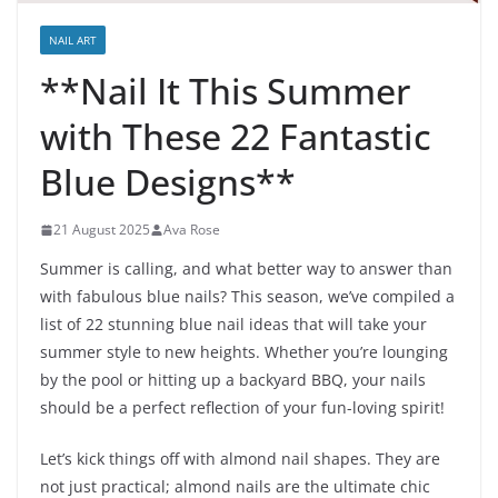
NAIL ART
**Nail It This Summer
with These 22 Fantastic
Blue Designs**
21 August 2025
Ava Rose
Summer is calling, and what better way to answer than
with fabulous blue nails? This season, we’ve compiled a
list of 22 stunning blue nail ideas that will take your
summer style to new heights. Whether you’re lounging
by the pool or hitting up a backyard BBQ, your nails
should be a perfect reflection of your fun-loving spirit!
Let’s kick things off with almond nail shapes. They are
not just practical; almond nails are the ultimate chic