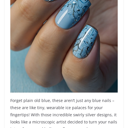
Forget plain old blue, these aren’t just any blue nails –
these are like tiny, wearable ice palaces for your
fingertips! With those incredible swirly silver designs, it
looks like a microscopic artist decided to turn your nails