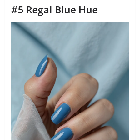
#5 Regal Blue Hue