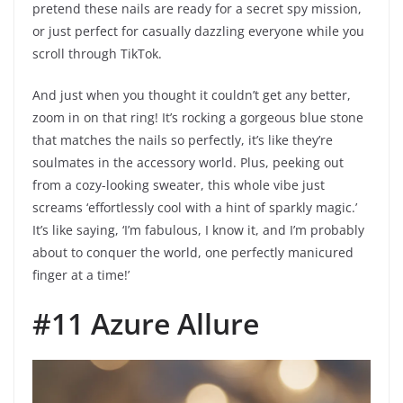
pretend these nails are ready for a secret spy mission,
or just perfect for casually dazzling everyone while you
scroll through TikTok.
And just when you thought it couldn’t get any better,
zoom in on that ring! It’s rocking a gorgeous blue stone
that matches the nails so perfectly, it’s like they’re
soulmates in the accessory world. Plus, peeking out
from a cozy-looking sweater, this whole vibe just
screams ‘effortlessly cool with a hint of sparkly magic.’
It’s like saying, ‘I’m fabulous, I know it, and I’m probably
about to conquer the world, one perfectly manicured
finger at a time!’
#11 Azure Allure