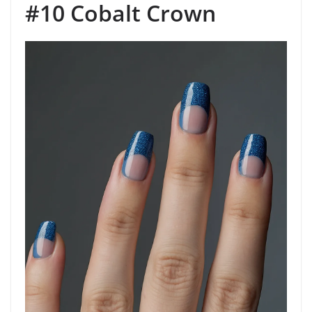
#10 Cobalt Crown