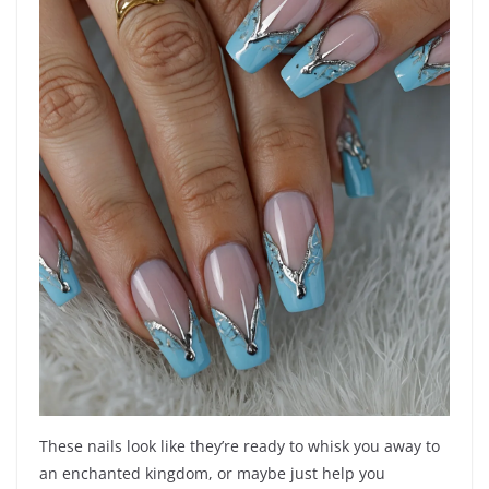
These nails look like they’re ready to whisk you away to
an enchanted kingdom, or maybe just help you