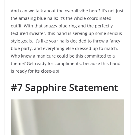
And can we talk about the overall vibe here? It’s not just
the amazing blue nails; it’s the whole coordinated
outfit! With that snazzy blue ring and the perfectly
textured sweater, this hand is serving up some serious
style goals. It’s like your nails decided to throw a fancy
blue party, and everything else dressed up to match.
Who knew a manicure could be this committed to a
theme? Get ready for compliments, because this hand
is ready for its close-up!
#7 Sapphire Statement