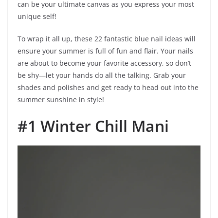
can be your ultimate canvas as you express your most
unique self!
To wrap it all up, these 22 fantastic blue nail ideas will
ensure your summer is full of fun and flair. Your nails
are about to become your favorite accessory, so don’t
be shy—let your hands do all the talking. Grab your
shades and polishes and get ready to head out into the
summer sunshine in style!
#1 Winter Chill Mani