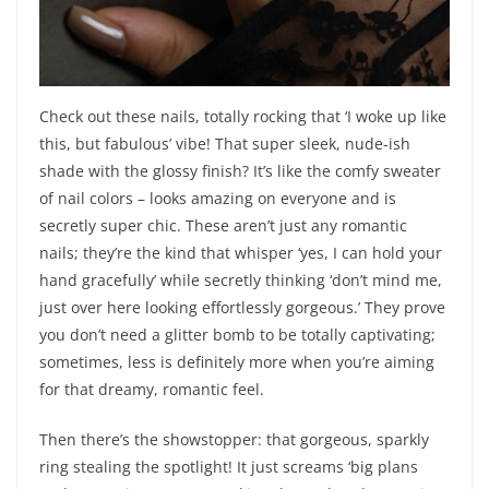
Check out these nails, totally rocking that ‘I woke up like
this, but fabulous’ vibe! That super sleek, nude-ish
shade with the glossy finish? It’s like the comfy sweater
of nail colors – looks amazing on everyone and is
secretly super chic. These aren’t just any romantic
nails; they’re the kind that whisper ‘yes, I can hold your
hand gracefully’ while secretly thinking ‘don’t mind me,
just over here looking effortlessly gorgeous.’ They prove
you don’t need a glitter bomb to be totally captivating;
sometimes, less is definitely more when you’re aiming
for that dreamy, romantic feel.
Then there’s the showstopper: that gorgeous, sparkly
ring stealing the spotlight! It just screams ‘big plans