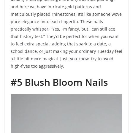
and here we have intricate gold patterns and
meticulously placed rhinestones! It’s like someone wove
pure elegance onto each fingertip. These nails
practically whisper, “Yes, I’m fancy, but I can still ace
that history test.” They’d be perfect for when you want
to feel extra special, adding that spark to a date, a
school dance, or just making your ordinary Tuesday feel
a little bit more magical. Just, you know, try to avoid
high-fives too aggressively.
#5 Blush Bloom Nails