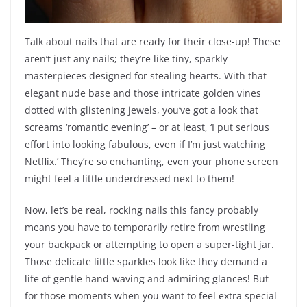
Talk about nails that are ready for their close-up! These
aren’t just any nails; they’re like tiny, sparkly
masterpieces designed for stealing hearts. With that
elegant nude base and those intricate golden vines
dotted with glistening jewels, you’ve got a look that
screams ‘romantic evening’ – or at least, ‘I put serious
effort into looking fabulous, even if I’m just watching
Netflix.’ They’re so enchanting, even your phone screen
might feel a little underdressed next to them!
Now, let’s be real, rocking nails this fancy probably
means you have to temporarily retire from wrestling
your backpack or attempting to open a super-tight jar.
Those delicate little sparkles look like they demand a
life of gentle hand-waving and admiring glances! But
for those moments when you want to feel extra special