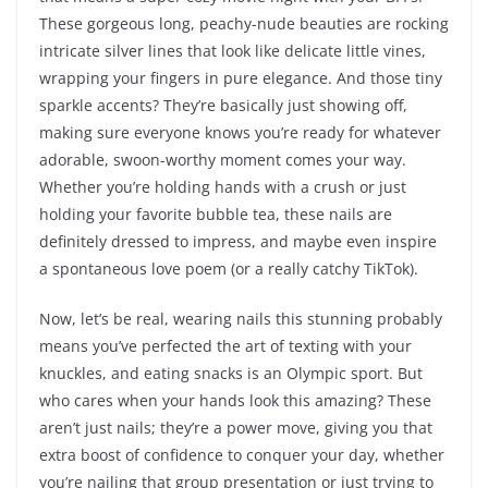
These gorgeous long, peachy-nude beauties are rocking
intricate silver lines that look like delicate little vines,
wrapping your fingers in pure elegance. And those tiny
sparkle accents? They’re basically just showing off,
making sure everyone knows you’re ready for whatever
adorable, swoon-worthy moment comes your way.
Whether you’re holding hands with a crush or just
holding your favorite bubble tea, these nails are
definitely dressed to impress, and maybe even inspire
a spontaneous love poem (or a really catchy TikTok).
Now, let’s be real, wearing nails this stunning probably
means you’ve perfected the art of texting with your
knuckles, and eating snacks is an Olympic sport. But
who cares when your hands look this amazing? These
aren’t just nails; they’re a power move, giving you that
extra boost of confidence to conquer your day, whether
you’re nailing that group presentation or just trying to