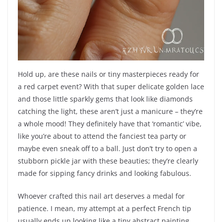
Hold up, are these nails or tiny masterpieces ready for
a red carpet event? With that super delicate golden lace
and those little sparkly gems that look like diamonds
catching the light, these aren’t just a manicure – they’re
a whole mood! They definitely have that ‘romantic’ vibe,
like you’re about to attend the fanciest tea party or
maybe even sneak off to a ball. Just don’t try to open a
stubborn pickle jar with these beauties; they’re clearly
made for sipping fancy drinks and looking fabulous.
Whoever crafted this nail art deserves a medal for
patience. I mean, my attempt at a perfect French tip
usually ends up looking like a tiny abstract painting,