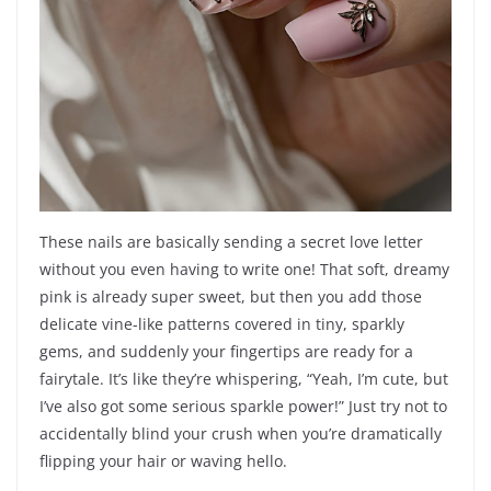
These nails are basically sending a secret love letter
without you even having to write one! That soft, dreamy
pink is already super sweet, but then you add those
delicate vine-like patterns covered in tiny, sparkly
gems, and suddenly your fingertips are ready for a
fairytale. It’s like they’re whispering, “Yeah, I’m cute, but
I’ve also got some serious sparkle power!” Just try not to
accidentally blind your crush when you’re dramatically
flipping your hair or waving hello.