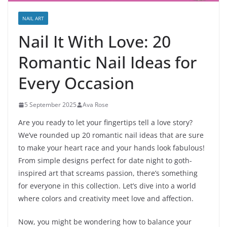
NAIL ART
Nail It With Love: 20
Romantic Nail Ideas for
Every Occasion
5 September 2025
Ava Rose
Are you ready to let your fingertips tell a love story?
We’ve rounded up 20 romantic nail ideas that are sure
to make your heart race and your hands look fabulous!
From simple designs perfect for date night to goth-
inspired art that screams passion, there’s something
for everyone in this collection. Let’s dive into a world
where colors and creativity meet love and affection.
Now, you might be wondering how to balance your