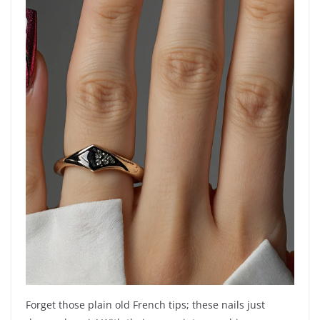
Forget those plain old French tips; these nails just