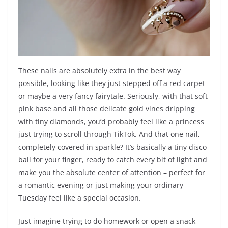
These nails are absolutely extra in the best way
possible, looking like they just stepped off a red carpet
or maybe a very fancy fairytale. Seriously, with that soft
pink base and all those delicate gold vines dripping
with tiny diamonds, you’d probably feel like a princess
just trying to scroll through TikTok. And that one nail,
completely covered in sparkle? It’s basically a tiny disco
ball for your finger, ready to catch every bit of light and
make you the absolute center of attention – perfect for
a romantic evening or just making your ordinary
Tuesday feel like a special occasion.
Just imagine trying to do homework or open a snack