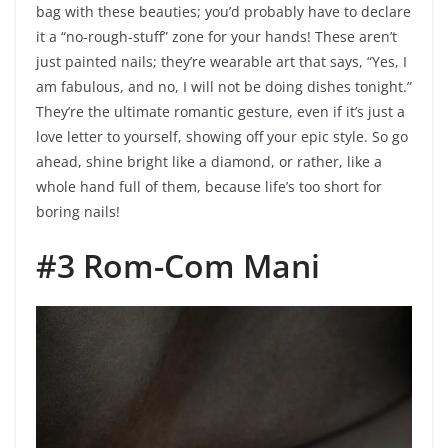
bag with these beauties; you’d probably have to declare
it a “no-rough-stuff” zone for your hands! These aren’t
just painted nails; they’re wearable art that says, “Yes, I
am fabulous, and no, I will not be doing dishes tonight.”
They’re the ultimate romantic gesture, even if it’s just a
love letter to yourself, showing off your epic style. So go
ahead, shine bright like a diamond, or rather, like a
whole hand full of them, because life’s too short for
boring nails!
#3 Rom-Com Mani