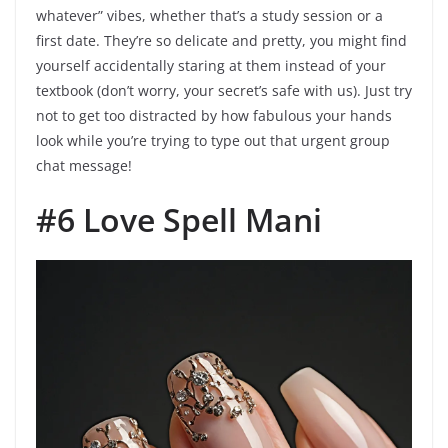
whatever” vibes, whether that’s a study session or a
first date. They’re so delicate and pretty, you might find
yourself accidentally staring at them instead of your
textbook (don’t worry, your secret’s safe with us). Just try
not to get too distracted by how fabulous your hands
look while you’re trying to type out that urgent group
chat message!
#6 Love Spell Mani