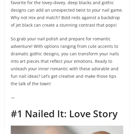
favorite for the lovey-dovey, deep blacks and gothic
designs can add an unexpected twist to your nail game.
Why not mix and match? Bold reds against a backdrop
of jet black can create a stunning contrast that pops!
So grab your nail polish and prepare for romantic
adventure! With options ranging from cute accents to
dramatic gothic designs, you can transform your nails
into art pieces that reflect your emotions. Ready to
unleash your inner romantic with these adorable and
fun nail ideas? Let’s get creative and make those tips
the talk of the town!
—
#1 Nailed It: Love Story