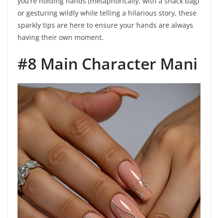
you’re holding hands (metaphorically, with a snack bag)
or gesturing wildly while telling a hilarious story, these
sparkly tips are here to ensure your hands are always
having their own moment.
#8 Main Character Mani