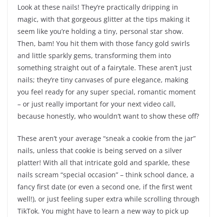
Look at these nails! They’re practically dripping in
magic, with that gorgeous glitter at the tips making it
seem like you’re holding a tiny, personal star show.
Then, bam! You hit them with those fancy gold swirls
and little sparkly gems, transforming them into
something straight out of a fairytale. These aren’t just
nails; they’re tiny canvases of pure elegance, making
you feel ready for any super special, romantic moment
– or just really important for your next video call,
because honestly, who wouldn’t want to show these off?
These aren’t your average “sneak a cookie from the jar”
nails, unless that cookie is being served on a silver
platter! With all that intricate gold and sparkle, these
nails scream “special occasion” – think school dance, a
fancy first date (or even a second one, if the first went
well!), or just feeling super extra while scrolling through
TikTok. You might have to learn a new way to pick up