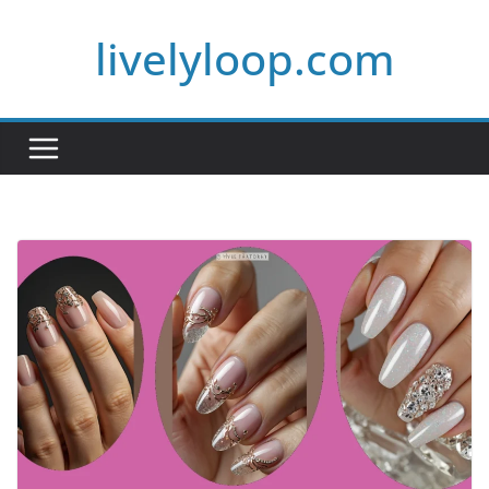
Skip
livelyloop.com
to
content