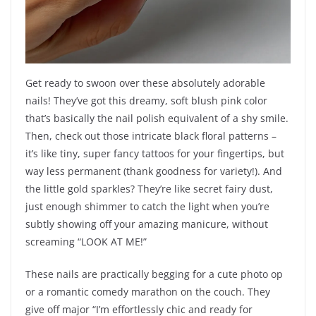
Get ready to swoon over these absolutely adorable
nails! They’ve got this dreamy, soft blush pink color
that’s basically the nail polish equivalent of a shy smile.
Then, check out those intricate black floral patterns –
it’s like tiny, super fancy tattoos for your fingertips, but
way less permanent (thank goodness for variety!). And
the little gold sparkles? They’re like secret fairy dust,
just enough shimmer to catch the light when you’re
subtly showing off your amazing manicure, without
screaming “LOOK AT ME!”
These nails are practically begging for a cute photo op
or a romantic comedy marathon on the couch. They
give off major “I’m effortlessly chic and ready for