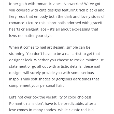
inner goth with romantic vibes. No worries! We’ve got
you covered with cute designs featuring rich blacks and
fiery reds that embody both the dark and lovely sides of
romance. Picture this: short nails adorned with graceful
hearts or elegant lace – it’s all about expressing that
love, no matter your style.
When it comes to nail art design, simple can be
stunning! You don’t have to be a nail artist to get that
designer look. Whether you choose to rock a minimalist
statement or go all out with artistic details, these nail
designs will surely provide you with some serious
inspo. Think soft shades or gorgeous dark tones that
complement your personal flair.
Let’s not overlook the versatility of color choices!
Romantic nails don’t have to be predictable; after all,
love comes in many shades. While classic red is a