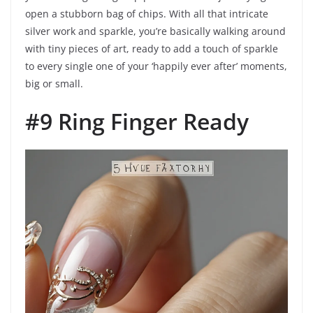
open a stubborn bag of chips. With all that intricate
silver work and sparkle, you’re basically walking around
with tiny pieces of art, ready to add a touch of sparkle
to every single one of your ‘happily ever after’ moments,
big or small.
#9 Ring Finger Ready