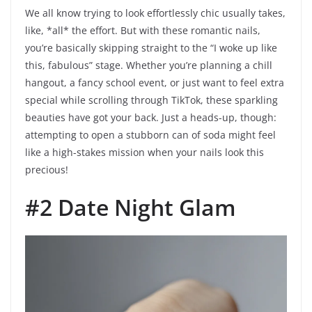
We all know trying to look effortlessly chic usually takes,
like, *all* the effort. But with these romantic nails,
you’re basically skipping straight to the “I woke up like
this, fabulous” stage. Whether you’re planning a chill
hangout, a fancy school event, or just want to feel extra
special while scrolling through TikTok, these sparkling
beauties have got your back. Just a heads-up, though:
attempting to open a stubborn can of soda might feel
like a high-stakes mission when your nails look this
precious!
#2 Date Night Glam