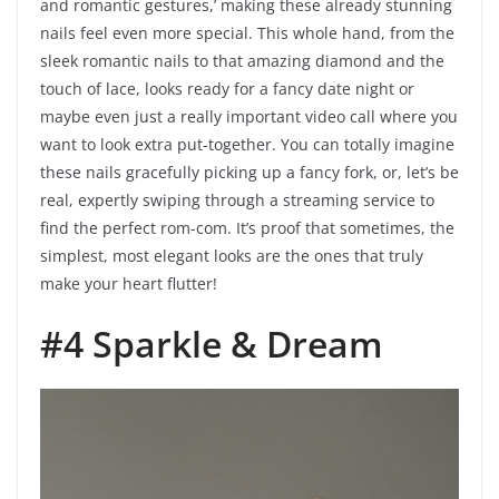
and romantic gestures,’ making these already stunning
nails feel even more special. This whole hand, from the
sleek romantic nails to that amazing diamond and the
touch of lace, looks ready for a fancy date night or
maybe even just a really important video call where you
want to look extra put-together. You can totally imagine
these nails gracefully picking up a fancy fork, or, let’s be
real, expertly swiping through a streaming service to
find the perfect rom-com. It’s proof that sometimes, the
simplest, most elegant looks are the ones that truly
make your heart flutter!
#4 Sparkle & Dream