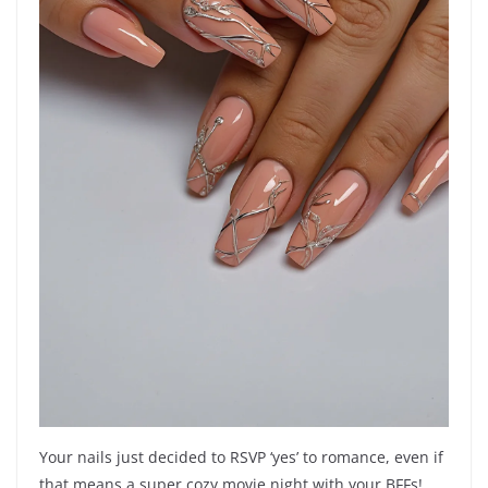
Your nails just decided to RSVP ‘yes’ to romance, even if
that means a super cozy movie night with your BFFs!