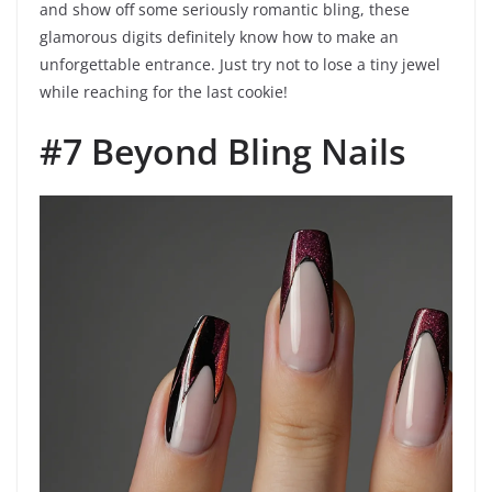
and show off some seriously romantic bling, these
glamorous digits definitely know how to make an
unforgettable entrance. Just try not to lose a tiny jewel
while reaching for the last cookie!
#7 Beyond Bling Nails