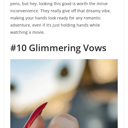
pens, but hey, looking this good is worth the minor
inconvenience. They really give off that dreamy vibe,
making your hands look ready for any romantic
adventure, even if it’s just holding hands while
watching a movie.
#10 Glimmering Vows