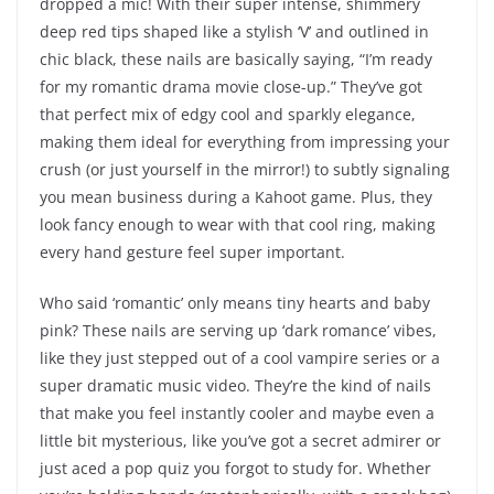
dropped a mic! With their super intense, shimmery
deep red tips shaped like a stylish ‘V’ and outlined in
chic black, these nails are basically saying, “I’m ready
for my romantic drama movie close-up.” They’ve got
that perfect mix of edgy cool and sparkly elegance,
making them ideal for everything from impressing your
crush (or just yourself in the mirror!) to subtly signaling
you mean business during a Kahoot game. Plus, they
look fancy enough to wear with that cool ring, making
every hand gesture feel super important.
Who said ‘romantic’ only means tiny hearts and baby
pink? These nails are serving up ‘dark romance’ vibes,
like they just stepped out of a cool vampire series or a
super dramatic music video. They’re the kind of nails
that make you feel instantly cooler and maybe even a
little bit mysterious, like you’ve got a secret admirer or
just aced a pop quiz you forgot to study for. Whether