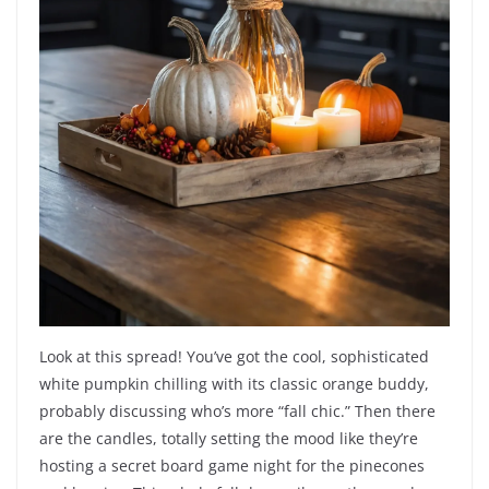
Look at this spread! You’ve got the cool, sophisticated
white pumpkin chilling with its classic orange buddy,
probably discussing who’s more “fall chic.” Then there
are the candles, totally setting the mood like they’re
hosting a secret board game night for the pinecones