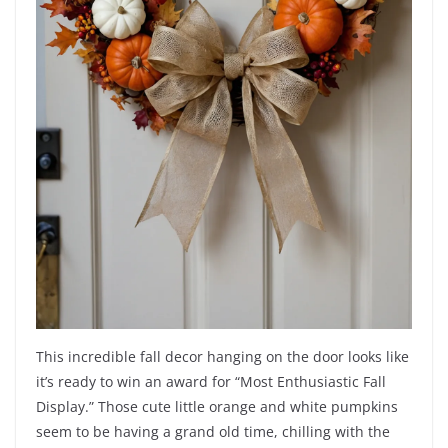
This incredible fall decor hanging on the door looks like
it’s ready to win an award for “Most Enthusiastic Fall
Display.” Those cute little orange and white pumpkins
seem to be having a grand old time, chilling with the