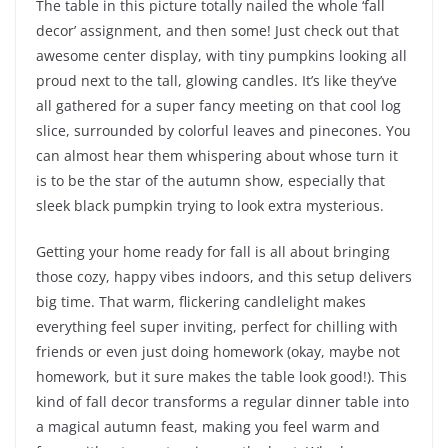
The table in this picture totally nailed the whole ‘fall
decor’ assignment, and then some! Just check out that
awesome center display, with tiny pumpkins looking all
proud next to the tall, glowing candles. It’s like they’ve
all gathered for a super fancy meeting on that cool log
slice, surrounded by colorful leaves and pinecones. You
can almost hear them whispering about whose turn it
is to be the star of the autumn show, especially that
sleek black pumpkin trying to look extra mysterious.
Getting your home ready for fall is all about bringing
those cozy, happy vibes indoors, and this setup delivers
big time. That warm, flickering candlelight makes
everything feel super inviting, perfect for chilling with
friends or even just doing homework (okay, maybe not
homework, but it sure makes the table look good!). This
kind of fall decor transforms a regular dinner table into
a magical autumn feast, making you feel warm and