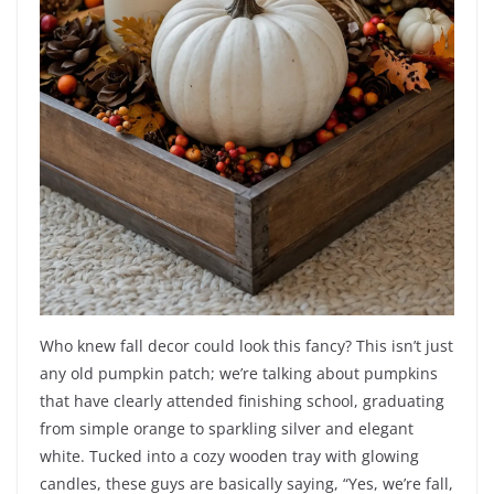
Who knew fall decor could look this fancy? This isn’t just
any old pumpkin patch; we’re talking about pumpkins
that have clearly attended finishing school, graduating
from simple orange to sparkling silver and elegant
white. Tucked into a cozy wooden tray with glowing
candles, these guys are basically saying, “Yes, we’re fall,