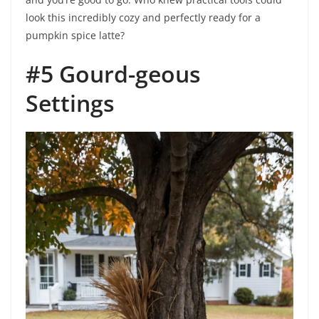
look this incredibly cozy and perfectly ready for a
pumpkin spice latte?
#5 Gourd-geous
Settings