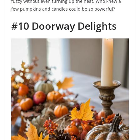
fuzzy without even turning up the heat. Who knew a
few pumpkins and candles could be so powerful?
#10 Doorway Delights