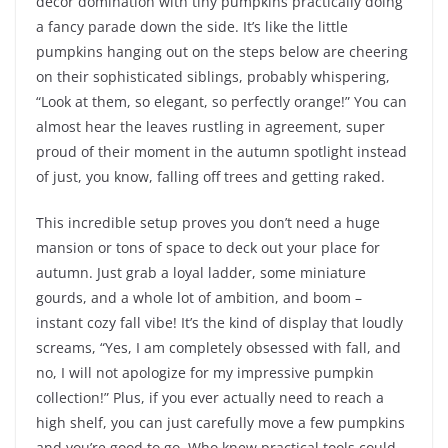
decor domination with tiny pumpkins practically doing
a fancy parade down the side. It’s like the little
pumpkins hanging out on the steps below are cheering
on their sophisticated siblings, probably whispering,
“Look at them, so elegant, so perfectly orange!” You can
almost hear the leaves rustling in agreement, super
proud of their moment in the autumn spotlight instead
of just, you know, falling off trees and getting raked.
This incredible setup proves you don’t need a huge
mansion or tons of space to deck out your place for
autumn. Just grab a loyal ladder, some miniature
gourds, and a whole lot of ambition, and boom –
instant cozy fall vibe! It’s the kind of display that loudly
screams, “Yes, I am completely obsessed with fall, and
no, I will not apologize for my impressive pumpkin
collection!” Plus, if you ever actually need to reach a
high shelf, you can just carefully move a few pumpkins
and you’re good to go. Who knew practical tools could