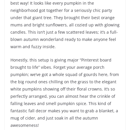
best way! It looks like every pumpkin in the
neighborhood got together for a seriously chic party
under that giant tree. They brought their best orange
mums and bright sunflowers, all cozied up with glowing
candles. This isn’t just a few scattered leaves; it’s a full-
blown autumn wonderland ready to make anyone feel
warm and fuzzy inside.
Honestly, this setup is giving major “Pinterest board
brought to life” vibes. Forget your average porch
pumpkin; we’ve got a whole squad of gourds here, from
the big round ones chilling on the grass to the elegant
white pumpkins showing off their floral crowns. It’s so
perfectly arranged, you can almost hear the crinkle of
falling leaves and smell pumpkin spice. This kind of
fantastic fall decor makes you want to grab a blanket, a
mug of cider, and just soak in all the autumn
awesomeness!