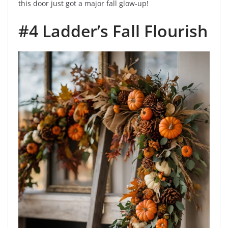
this door just got a major fall glow-up!
#4 Ladder’s Fall Flourish