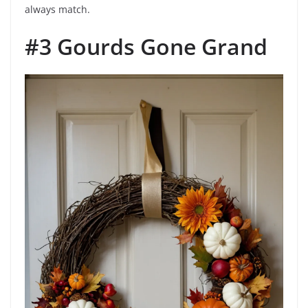
always match.
#3 Gourds Gone Grand