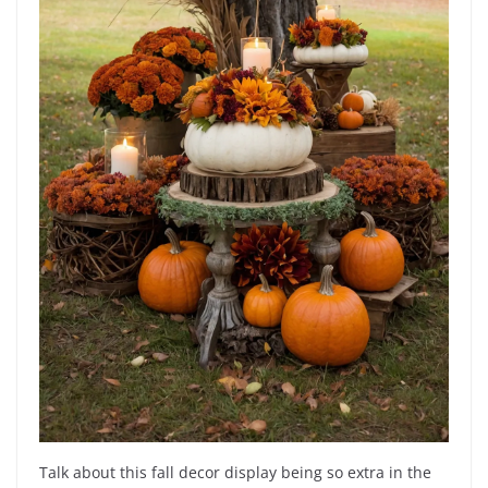
Talk about this fall decor display being so extra in the