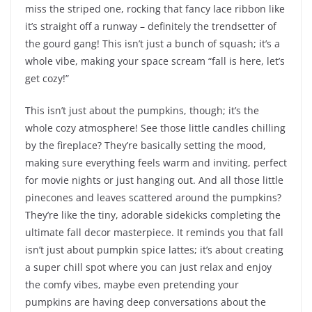
miss the striped one, rocking that fancy lace ribbon like
it’s straight off a runway – definitely the trendsetter of
the gourd gang! This isn’t just a bunch of squash; it’s a
whole vibe, making your space scream “fall is here, let’s
get cozy!”
This isn’t just about the pumpkins, though; it’s the
whole cozy atmosphere! See those little candles chilling
by the fireplace? They’re basically setting the mood,
making sure everything feels warm and inviting, perfect
for movie nights or just hanging out. And all those little
pinecones and leaves scattered around the pumpkins?
They’re like the tiny, adorable sidekicks completing the
ultimate fall decor masterpiece. It reminds you that fall
isn’t just about pumpkin spice lattes; it’s about creating
a super chill spot where you can just relax and enjoy
the comfy vibes, maybe even pretending your
pumpkins are having deep conversations about the