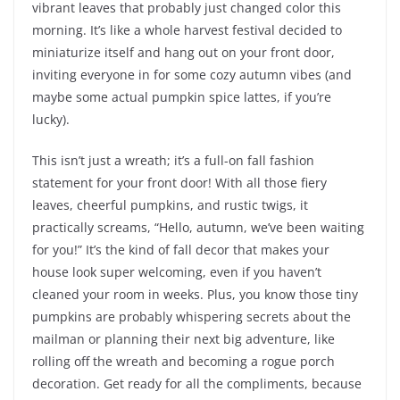
vibrant leaves that probably just changed color this
morning. It’s like a whole harvest festival decided to
miniaturize itself and hang out on your front door,
inviting everyone in for some cozy autumn vibes (and
maybe some actual pumpkin spice lattes, if you’re
lucky).
This isn’t just a wreath; it’s a full-on fall fashion
statement for your front door! With all those fiery
leaves, cheerful pumpkins, and rustic twigs, it
practically screams, “Hello, autumn, we’ve been waiting
for you!” It’s the kind of fall decor that makes your
house look super welcoming, even if you haven’t
cleaned your room in weeks. Plus, you know those tiny
pumpkins are probably whispering secrets about the
mailman or planning their next big adventure, like
rolling off the wreath and becoming a rogue porch
decoration. Get ready for all the compliments, because