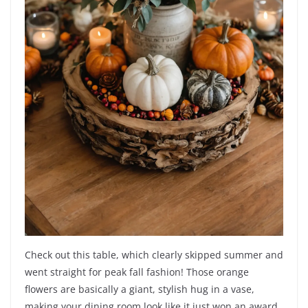
Check out this table, which clearly skipped summer and
went straight for peak fall fashion! Those orange
flowers are basically a giant, stylish hug in a vase,
making your dining room look like it just won an award