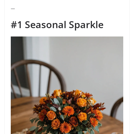
—
#1 Seasonal Sparkle