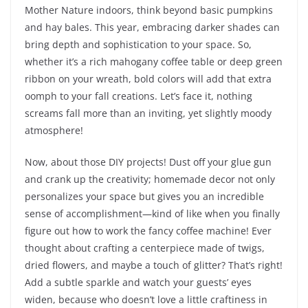
Mother Nature indoors, think beyond basic pumpkins
and hay bales. This year, embracing darker shades can
bring depth and sophistication to your space. So,
whether it’s a rich mahogany coffee table or deep green
ribbon on your wreath, bold colors will add that extra
oomph to your fall creations. Let’s face it, nothing
screams fall more than an inviting, yet slightly moody
atmosphere!
Now, about those DIY projects! Dust off your glue gun
and crank up the creativity; homemade decor not only
personalizes your space but gives you an incredible
sense of accomplishment—kind of like when you finally
figure out how to work the fancy coffee machine! Ever
thought about crafting a centerpiece made of twigs,
dried flowers, and maybe a touch of glitter? That’s right!
Add a subtle sparkle and watch your guests’ eyes
widen, because who doesn’t love a little craftiness in