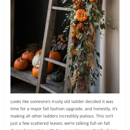
Looks like someone’s trusty old ladder decided it was
time for a major fall fashion upgrade, and honestly, it’s
making all other ladders incredibly jealous. This isn’t
just a few scattered leaves; we’re talking full-on fall