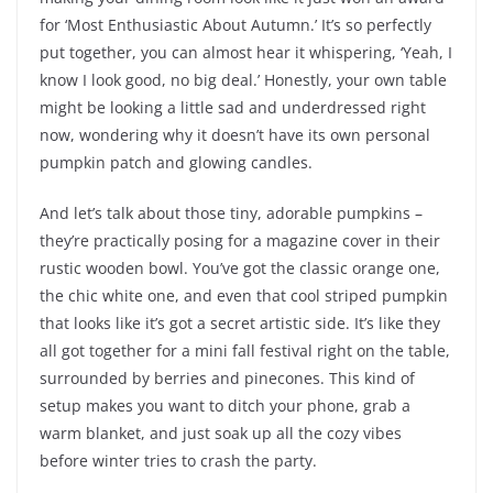
for ‘Most Enthusiastic About Autumn.’ It’s so perfectly
put together, you can almost hear it whispering, ‘Yeah, I
know I look good, no big deal.’ Honestly, your own table
might be looking a little sad and underdressed right
now, wondering why it doesn’t have its own personal
pumpkin patch and glowing candles.
And let’s talk about those tiny, adorable pumpkins –
they’re practically posing for a magazine cover in their
rustic wooden bowl. You’ve got the classic orange one,
the chic white one, and even that cool striped pumpkin
that looks like it’s got a secret artistic side. It’s like they
all got together for a mini fall festival right on the table,
surrounded by berries and pinecones. This kind of
setup makes you want to ditch your phone, grab a
warm blanket, and just soak up all the cozy vibes
before winter tries to crash the party.