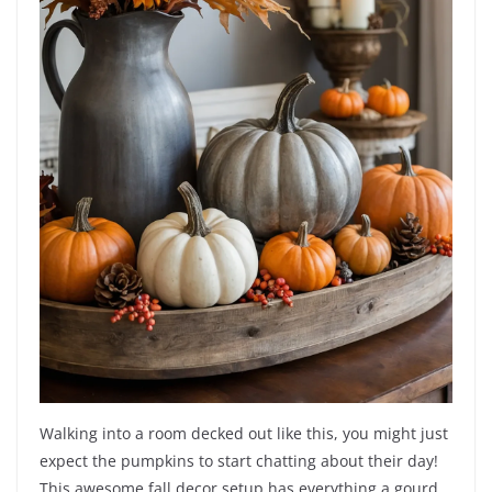
Walking into a room decked out like this, you might just
expect the pumpkins to start chatting about their day!
This awesome fall decor setup has everything a gourd