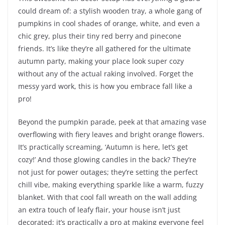
could dream of: a stylish wooden tray, a whole gang of
pumpkins in cool shades of orange, white, and even a
chic grey, plus their tiny red berry and pinecone
friends. It’s like they’re all gathered for the ultimate
autumn party, making your place look super cozy
without any of the actual raking involved. Forget the
messy yard work, this is how you embrace fall like a
pro!
Beyond the pumpkin parade, peek at that amazing vase
overflowing with fiery leaves and bright orange flowers.
It’s practically screaming, ‘Autumn is here, let’s get
cozy!’ And those glowing candles in the back? They’re
not just for power outages; they’re setting the perfect
chill vibe, making everything sparkle like a warm, fuzzy
blanket. With that cool fall wreath on the wall adding
an extra touch of leafy flair, your house isn’t just
decorated; it’s practically a pro at making everyone feel