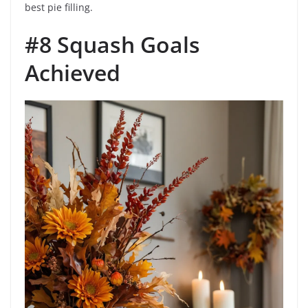
best pie filling.
#8 Squash Goals
Achieved