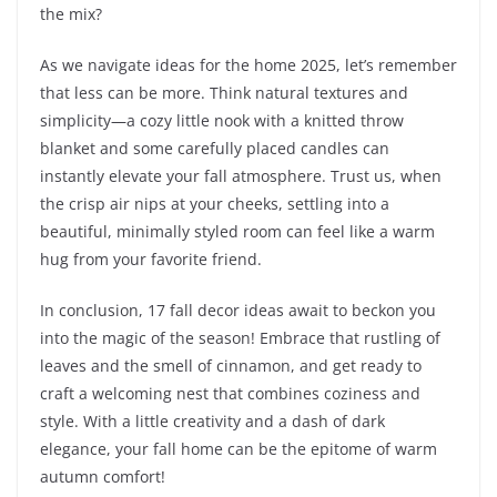
the mix?
As we navigate ideas for the home 2025, let’s remember
that less can be more. Think natural textures and
simplicity—a cozy little nook with a knitted throw
blanket and some carefully placed candles can
instantly elevate your fall atmosphere. Trust us, when
the crisp air nips at your cheeks, settling into a
beautiful, minimally styled room can feel like a warm
hug from your favorite friend.
In conclusion, 17 fall decor ideas await to beckon you
into the magic of the season! Embrace that rustling of
leaves and the smell of cinnamon, and get ready to
craft a welcoming nest that combines coziness and
style. With a little creativity and a dash of dark
elegance, your fall home can be the epitome of warm
autumn comfort!