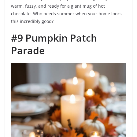
warm, fuzzy, and ready for a giant mug of hot
chocolate. Who needs summer when your home looks
this incredibly good?
#9 Pumpkin Patch
Parade