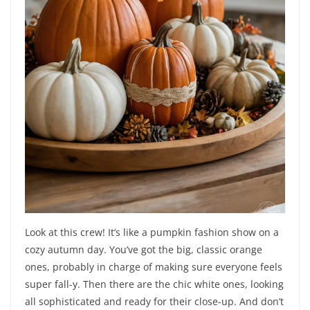
Look at this crew! It’s like a pumpkin fashion show on a
cozy autumn day. You’ve got the big, classic orange
ones, probably in charge of making sure everyone feels
super fall-y. Then there are the chic white ones, looking
all sophisticated and ready for their close-up. And don’t