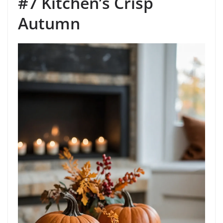
#7 Kitchen’s Crisp
Autumn