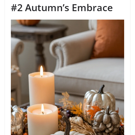
#2 Autumn’s Embrace