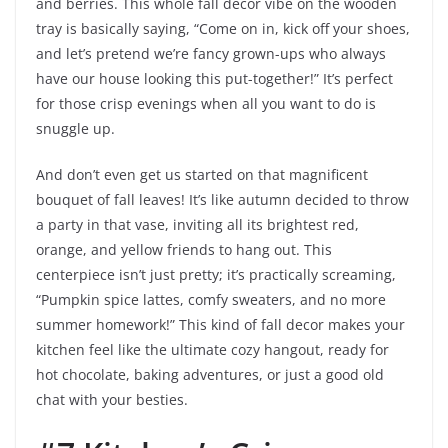
and berries. This whole fall decor vibe on the wooden
tray is basically saying, “Come on in, kick off your shoes,
and let’s pretend we’re fancy grown-ups who always
have our house looking this put-together!” It’s perfect
for those crisp evenings when all you want to do is
snuggle up.
And don’t even get us started on that magnificent
bouquet of fall leaves! It’s like autumn decided to throw
a party in that vase, inviting all its brightest red,
orange, and yellow friends to hang out. This
centerpiece isn’t just pretty; it’s practically screaming,
“Pumpkin spice lattes, comfy sweaters, and no more
summer homework!” This kind of fall decor makes your
kitchen feel like the ultimate cozy hangout, ready for
hot chocolate, baking adventures, or just a good old
chat with your besties.