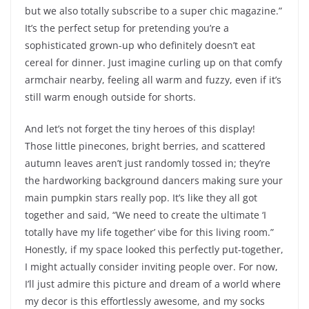
but we also totally subscribe to a super chic magazine.”
It’s the perfect setup for pretending you’re a
sophisticated grown-up who definitely doesn’t eat
cereal for dinner. Just imagine curling up on that comfy
armchair nearby, feeling all warm and fuzzy, even if it’s
still warm enough outside for shorts.
And let’s not forget the tiny heroes of this display!
Those little pinecones, bright berries, and scattered
autumn leaves aren’t just randomly tossed in; they’re
the hardworking background dancers making sure your
main pumpkin stars really pop. It’s like they all got
together and said, “We need to create the ultimate ‘I
totally have my life together’ vibe for this living room.”
Honestly, if my space looked this perfectly put-together,
I might actually consider inviting people over. For now,
I’ll just admire this picture and dream of a world where
my decor is this effortlessly awesome, and my socks