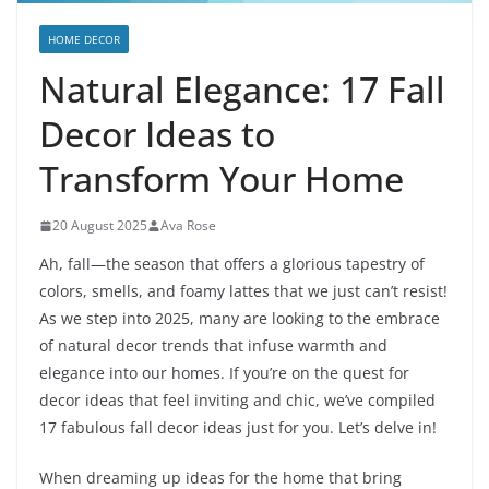
HOME DECOR
Natural Elegance: 17 Fall
Decor Ideas to
Transform Your Home
20 August 2025
Ava Rose
Ah, fall—the season that offers a glorious tapestry of
colors, smells, and foamy lattes that we just can’t resist!
As we step into 2025, many are looking to the embrace
of natural decor trends that infuse warmth and
elegance into our homes. If you’re on the quest for
decor ideas that feel inviting and chic, we’ve compiled
17 fabulous fall decor ideas just for you. Let’s delve in!
When dreaming up ideas for the home that bring