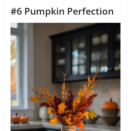
#6 Pumpkin Perfection