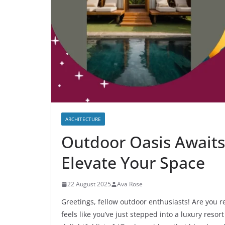
ARCHITECTURE
Outdoor Oasis Awaits
Elevate Your Space
22 August 2025
Ava Rose
Greetings, fellow outdoor enthusiasts! Are you r
feels like you’ve just stepped into a luxury resort