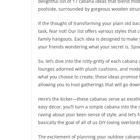
delightful list of 17 cabana ideas that blend mod
poolside, surrounded by gorgeous wooden struct
If the thought of transforming your plain old ba
task, fear not! Our list offers various styles that
family hangouts. Each idea is designed to make 
your friends wondering what your secret is. Spoiler
So, let’s dive into the nitty-gritty of each caba
lounges adorned with plush cushions, and moder
what you choose to create, these ideas promise t
allowing you to host gatherings that will go down
Here’s the kicker—these cabanas serve as excell
easy décor, you’ll turn a simple cabana into the
raving about your keen sense of style, and let’s 
basically the goal of all of us DIY-loving overlords
The excitement of planning your outdoor cabana i