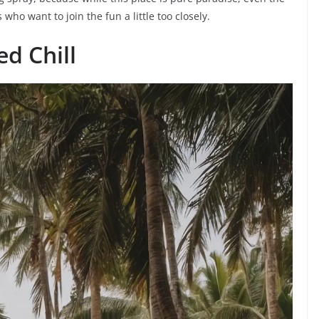
who want to join the fun a little too closely.
d Chill