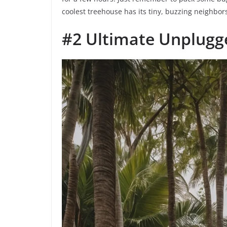
coolest treehouse has its tiny, buzzing neighbors 
#2 Ultimate Unplugge