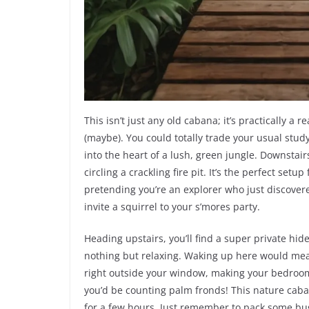
This isn’t just any old cabana; it’s practically a r
(maybe). You could totally trade your usual study
into the heart of a lush, green jungle. Downstair
circling a crackling fire pit. It’s the perfect set
pretending you’re an explorer who just discovere
invite a squirrel to your s’mores party.
Heading upstairs, you’ll find a super private hide
nothing but relaxing. Waking up here would mea
right outside your window, making your bedroom fe
you’d be counting palm fronds! This nature caba
for a few hours. Just remember to pack some bug