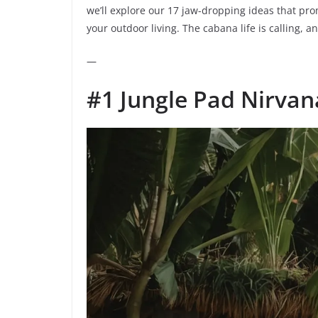
we’ll explore our 17 jaw-dropping ideas that prom
your outdoor living. The cabana life is calling, an
—
#1 Jungle Pad Nirvan