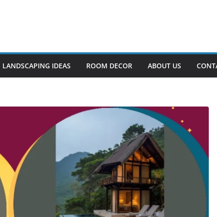
LANDSCAPING IDEAS
ROOM DECOR
ABOUT US
CONT