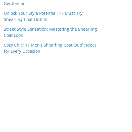
Gentleman
Unlock Your Style Potential: 17 Must-Try
Shearling Coat Outfits
Street Style Sensation: Mastering the Shearling
Coat Look
Cozy Chic: 17 Men’s Shearling Coat Outfit Ideas
for Every Occasion