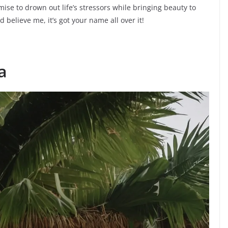
ise to drown out life’s stressors while bringing beauty to
d believe me, it’s got your name all over it!
a