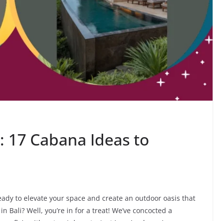
: 17 Cabana Ideas to
eady to elevate your space and create an outdoor oasis that
 in Bali? Well, you’re in for a treat! We’ve concocted a