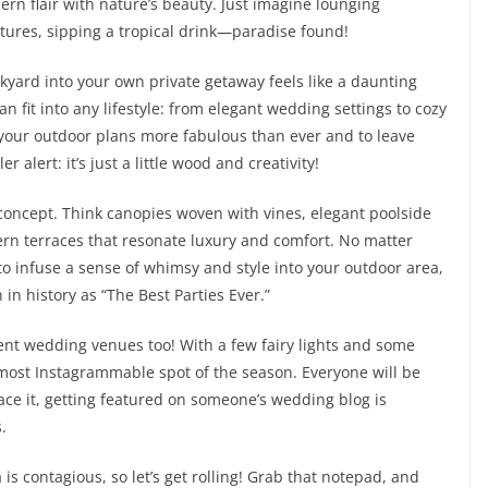
ern flair with nature’s beauty. Just imagine lounging
ures, sipping a tropical drink—paradise found!
ckyard into your own private getaway feels like a daunting
 can fit into any lifestyle: from elegant wedding settings to cozy
your outdoor plans more fabulous than ever and to leave
 alert: it’s just a little wood and creativity!
na concept. Think canopies woven with vines, elegant poolside
n terraces that resonate luxury and comfort. No matter
o infuse a sense of whimsy and style into your outdoor area,
 in history as “The Best Parties Ever.”
ent wedding venues too! With a few fairy lights and some
 most Instagrammable spot of the season. Everyone will be
face it, getting featured on someone’s wedding blog is
.
s contagious, so let’s get rolling! Grab that notepad, and