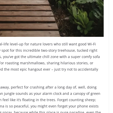
eal-life level-up for nature lovers who still want good Wi-Fi
 spot for this incredible two-story treehouse, tucked right
s, you’ve got the ultimate chill zone with a super comfy sofa
up for roasting marshmallows, sharing hilarious stories, or
d the most epic hangout ever – just try not to accidentally
away, perfect for crashing after a long day of, well, doing
n jungle sounds as your alarm clock and a canopy of green
el like it’s floating in the trees. Forget counting sheep;
na is so peaceful, you might even forget your phone exists
 spray, because while this place is pure paradise, even the