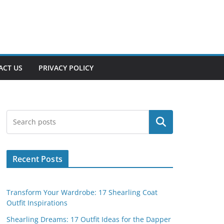
ACT US
PRIVACY POLICY
Search
Recent Posts
Transform Your Wardrobe: 17 Shearling Coat
Outfit Inspirations
Shearling Dreams: 17 Outfit Ideas for the Dapper