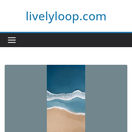
Skip
livelyloop.com
to
content