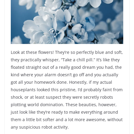
Look at these flowers! They’re so perfectly blue and soft,
they practically whisper, “Take a chill pill.” It’s like they
floated straight out of a really good dream you had, the
kind where your alarm doesn’t go off and you actually
got all your homework done. Honestly, if my actual
houseplants looked this pristine, I’d probably faint from
shock, or at least suspect they were secretly robots
plotting world domination. These beauties, however,
just look like they’re ready to make everything around
them a little bit softer and a lot more awesome, without
any suspicious robot activity.