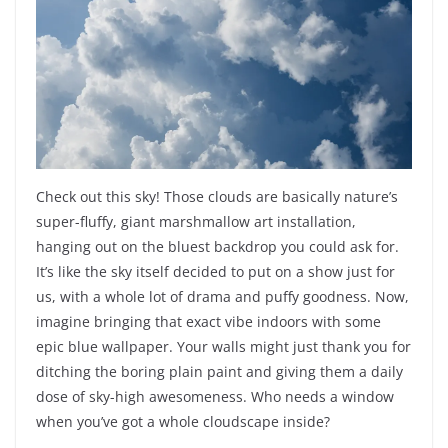
Check out this sky! Those clouds are basically nature’s
super-fluffy, giant marshmallow art installation,
hanging out on the bluest backdrop you could ask for.
It’s like the sky itself decided to put on a show just for
us, with a whole lot of drama and puffy goodness. Now,
imagine bringing that exact vibe indoors with some
epic blue wallpaper. Your walls might just thank you for
ditching the boring plain paint and giving them a daily
dose of sky-high awesomeness. Who needs a window
when you’ve got a whole cloudscape inside?