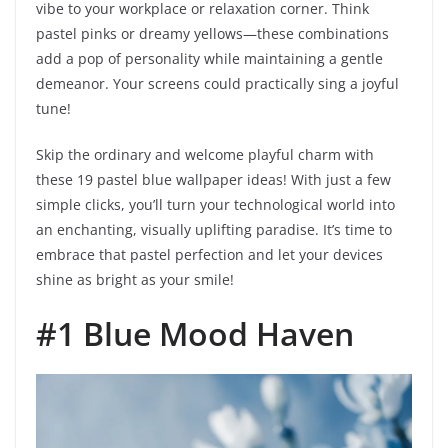
vibe to your workplace or relaxation corner. Think
pastel pinks or dreamy yellows—these combinations
add a pop of personality while maintaining a gentle
demeanor. Your screens could practically sing a joyful
tune!
Skip the ordinary and welcome playful charm with
these 19 pastel blue wallpaper ideas! With just a few
simple clicks, you’ll turn your technological world into
an enchanting, visually uplifting paradise. It’s time to
embrace that pastel perfection and let your devices
shine as bright as your smile!
#1 Blue Mood Haven