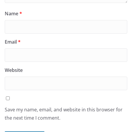
Name
*
Email
*
Website
Save my name, email, and website in this browser for
the next time I comment.