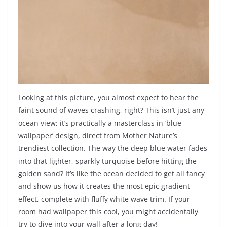
Looking at this picture, you almost expect to hear the
faint sound of waves crashing, right? This isn’t just any
ocean view; it’s practically a masterclass in ‘blue
wallpaper’ design, direct from Mother Nature’s
trendiest collection. The way the deep blue water fades
into that lighter, sparkly turquoise before hitting the
golden sand? It’s like the ocean decided to get all fancy
and show us how it creates the most epic gradient
effect, complete with fluffy white wave trim. If your
room had wallpaper this cool, you might accidentally
try to dive into your wall after a long day!