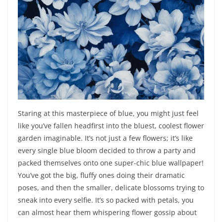
Staring at this masterpiece of blue, you might just feel
like you’ve fallen headfirst into the bluest, coolest flower
garden imaginable. It’s not just a few flowers; it’s like
every single blue bloom decided to throw a party and
packed themselves onto one super-chic blue wallpaper!
You’ve got the big, fluffy ones doing their dramatic
poses, and then the smaller, delicate blossoms trying to
sneak into every selfie. It’s so packed with petals, you
can almost hear them whispering flower gossip about