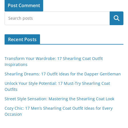
Search
Recent Posts
Transform Your Wardrobe: 17 Shearling Coat Outfit
Inspirations
Shearling Dreams: 17 Outfit Ideas for the Dapper Gentleman
Unlock Your Style Potential: 17 Must-Try Shearling Coat
Outfits
Street Style Sensation: Mastering the Shearling Coat Look
Cozy Chic: 17 Men’s Shearling Coat Outfit Ideas for Every
Occasion