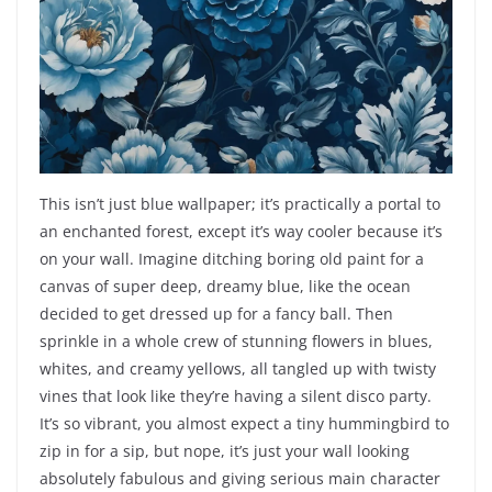
This isn’t just blue wallpaper; it’s practically a portal to
an enchanted forest, except it’s way cooler because it’s
on your wall. Imagine ditching boring old paint for a
canvas of super deep, dreamy blue, like the ocean
decided to get dressed up for a fancy ball. Then
sprinkle in a whole crew of stunning flowers in blues,
whites, and creamy yellows, all tangled up with twisty
vines that look like they’re having a silent disco party.
It’s so vibrant, you almost expect a tiny hummingbird to
zip in for a sip, but nope, it’s just your wall looking
absolutely fabulous and giving serious main character