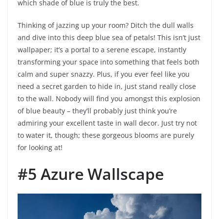
which shade of blue is truly the best.
Thinking of jazzing up your room? Ditch the dull walls
and dive into this deep blue sea of petals! This isn’t just
wallpaper; it’s a portal to a serene escape, instantly
transforming your space into something that feels both
calm and super snazzy. Plus, if you ever feel like you
need a secret garden to hide in, just stand really close
to the wall. Nobody will find you amongst this explosion
of blue beauty – they’ll probably just think you’re
admiring your excellent taste in wall decor. Just try not
to water it, though; these gorgeous blooms are purely
for looking at!
#5 Azure Wallscape