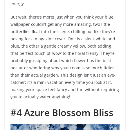
energy.
But wait, there’s more! Just when you think your blue
wallpaper couldn’t get any more amazing, two little
butterflies float into the scene, chilling out like they’re
posing for a magazine cover. One is a sleek white and
blue, the other a gentle creamy yellow, both adding
that perfect touch of ‘wow’ to the floral frenzy. They’re
probably gossiping about which flower has the best
nectar or wondering why your room is so much tidier
than their actual garden. This design isn’t just an eye-
catcher; it’s a mini-vacation every time you look at it,
making your space feel fancy and fun without requiring
you to actually water anything!
#4 Azure Blossom Bliss