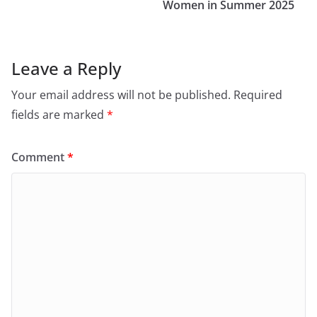
Women in Summer 2025
Leave a Reply
Your email address will not be published.
Required
fields are marked
*
Comment
*