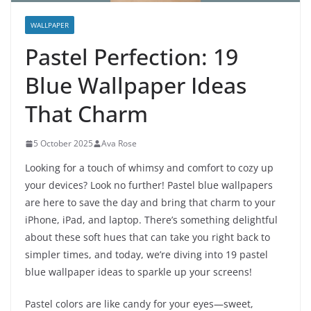
WALLPAPER
Pastel Perfection: 19
Blue Wallpaper Ideas
That Charm
5 October 2025
Ava Rose
Looking for a touch of whimsy and comfort to cozy up
your devices? Look no further! Pastel blue wallpapers
are here to save the day and bring that charm to your
iPhone, iPad, and laptop. There’s something delightful
about these soft hues that can take you right back to
simpler times, and today, we’re diving into 19 pastel
blue wallpaper ideas to sparkle up your screens!
Pastel colors are like candy for your eyes—sweet,