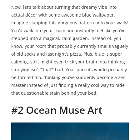
Now, let’s talk about turning that dreamy vibe into
actual décor with some awesome blue wallpaper.
Imagine slapping this gorgeous pattern onto your walls!
You’d walk into your room and instantly feel like you’ve
stepped into a magical, calm garden, instead of, you
know, your room that probably currently smells vaguely
of old socks and last night’s pizza. Plus, blue is super
calming, so it might even trick your brain into thinking
studying isn’t *that* bad. Your parents would probably
be thrilled too, thinking you’ve suddenly become a zen
master instead of just finding a really cool way to hide
that questionable stain behind your bed.
#2 Ocean Muse Art