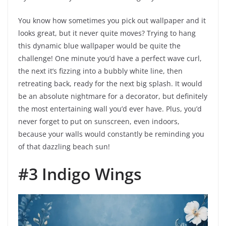
You know how sometimes you pick out wallpaper and it
looks great, but it never quite moves? Trying to hang
this dynamic blue wallpaper would be quite the
challenge! One minute you’d have a perfect wave curl,
the next it’s fizzing into a bubbly white line, then
retreating back, ready for the next big splash. It would
be an absolute nightmare for a decorator, but definitely
the most entertaining wall you’d ever have. Plus, you’d
never forget to put on sunscreen, even indoors,
because your walls would constantly be reminding you
of that dazzling beach sun!
#3 Indigo Wings