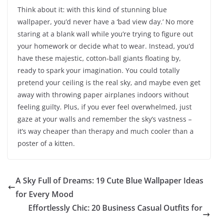
Think about it: with this kind of stunning blue
wallpaper, you’d never have a ‘bad view day.’ No more
staring at a blank wall while you’re trying to figure out
your homework or decide what to wear. Instead, you’d
have these majestic, cotton-ball giants floating by,
ready to spark your imagination. You could totally
pretend your ceiling is the real sky, and maybe even get
away with throwing paper airplanes indoors without
feeling guilty. Plus, if you ever feel overwhelmed, just
gaze at your walls and remember the sky’s vastness –
it’s way cheaper than therapy and much cooler than a
poster of a kitten.
A Sky Full of Dreams: 19 Cute Blue Wallpaper Ideas
for Every Mood
Effortlessly Chic: 20 Business Casual Outfits for