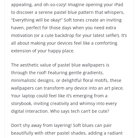
appealing, and oh-so-cozy! Imagine opening your iPad
to discover a serene pastel blue pattern that whispers,
“Everything will be okay!” Soft tones create an inviting
haven, perfect for those days when you need extra
motivation (or a cute backdrop for your latest selfie!). It’s
all about making your devices feel like a comforting
extension of your happy place.
The aesthetic value of pastel blue wallpapers is
through the roof! Featuring gentle gradients,
minimalistic designs, or delightful floral motifs, these
wallpapers can transform any device into an art piece.
Your laptop could feel like it’s emerging from a
storybook, inviting creativity and whimsy into every
digital interaction. Who says tech can’t be cute?
Don’t shy away from layering! Soft blues can pair
beautifully with other pastel shades, adding a radiant