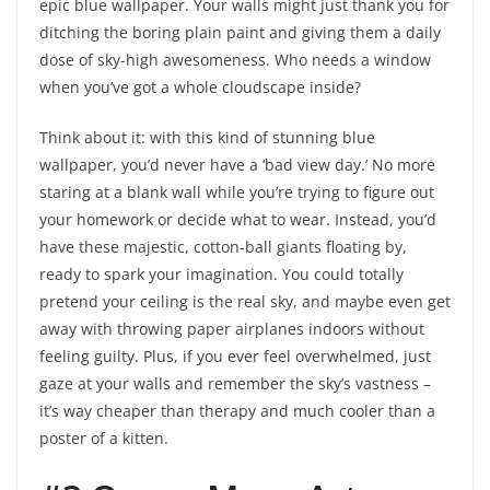
epic blue wallpaper. Your walls might just thank you for
ditching the boring plain paint and giving them a daily
dose of sky-high awesomeness. Who needs a window
when you’ve got a whole cloudscape inside?
Think about it: with this kind of stunning blue
wallpaper, you’d never have a ‘bad view day.’ No more
staring at a blank wall while you’re trying to figure out
your homework or decide what to wear. Instead, you’d
have these majestic, cotton-ball giants floating by,
ready to spark your imagination. You could totally
pretend your ceiling is the real sky, and maybe even get
away with throwing paper airplanes indoors without
feeling guilty. Plus, if you ever feel overwhelmed, just
gaze at your walls and remember the sky’s vastness –
it’s way cheaper than therapy and much cooler than a
poster of a kitten.