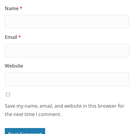
Name
*
Email
*
Website
Save my name, email, and website in this browser for
the next time I comment.