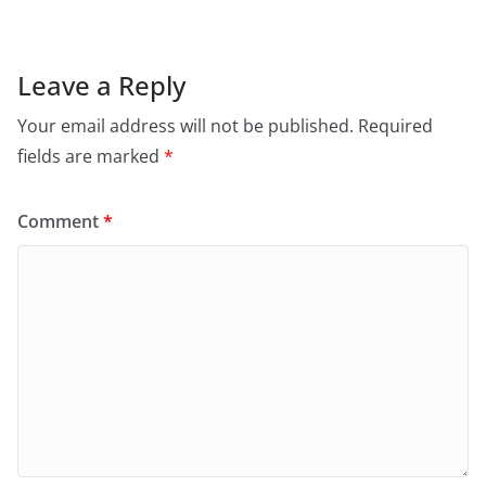
Leave a Reply
Your email address will not be published.
Required
fields are marked
*
Comment
*