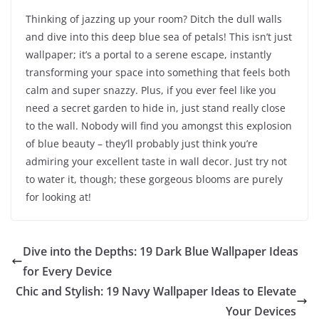
Thinking of jazzing up your room? Ditch the dull walls
and dive into this deep blue sea of petals! This isn’t just
wallpaper; it’s a portal to a serene escape, instantly
transforming your space into something that feels both
calm and super snazzy. Plus, if you ever feel like you
need a secret garden to hide in, just stand really close
to the wall. Nobody will find you amongst this explosion
of blue beauty – they’ll probably just think you’re
admiring your excellent taste in wall decor. Just try not
to water it, though; these gorgeous blooms are purely
for looking at!
Dive into the Depths: 19 Dark Blue Wallpaper Ideas
for Every Device
Chic and Stylish: 19 Navy Wallpaper Ideas to Elevate
Your Devices