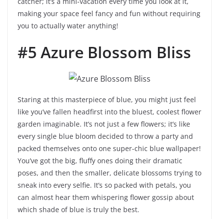
catcher; it’s a mini-vacation every time you look at it,
making your space feel fancy and fun without requiring
you to actually water anything!
#5 Azure Blossom Bliss
Staring at this masterpiece of blue, you might just feel
like you’ve fallen headfirst into the bluest, coolest flower
garden imaginable. It’s not just a few flowers; it’s like
every single blue bloom decided to throw a party and
packed themselves onto one super-chic blue wallpaper!
You’ve got the big, fluffy ones doing their dramatic
poses, and then the smaller, delicate blossoms trying to
sneak into every selfie. It’s so packed with petals, you
can almost hear them whispering flower gossip about
which shade of blue is truly the best.