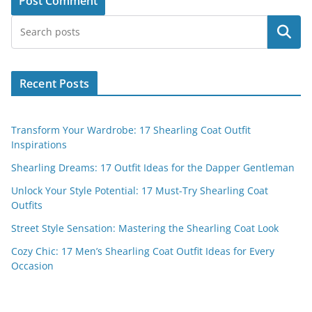
Search
Recent Posts
Transform Your Wardrobe: 17 Shearling Coat Outfit
Inspirations
Shearling Dreams: 17 Outfit Ideas for the Dapper Gentleman
Unlock Your Style Potential: 17 Must-Try Shearling Coat
Outfits
Street Style Sensation: Mastering the Shearling Coat Look
Cozy Chic: 17 Men’s Shearling Coat Outfit Ideas for Every
Occasion