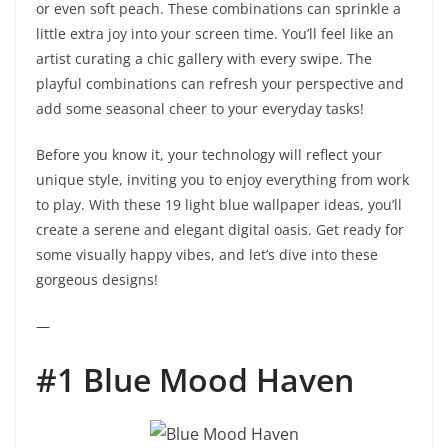
or even soft peach. These combinations can sprinkle a
little extra joy into your screen time. You’ll feel like an
artist curating a chic gallery with every swipe. The
playful combinations can refresh your perspective and
add some seasonal cheer to your everyday tasks!
Before you know it, your technology will reflect your
unique style, inviting you to enjoy everything from work
to play. With these 19 light blue wallpaper ideas, you’ll
create a serene and elegant digital oasis. Get ready for
some visually happy vibes, and let’s dive into these
gorgeous designs!
—
#1 Blue Mood Haven