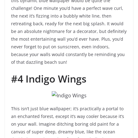
this dynamic blue wallpaper would be quite the
challenge! One minute you’d have a perfect wave curl,
the next it’s fizzing into a bubbly white line, then
retreating back, ready for the next big splash. It would
be an absolute nightmare for a decorator, but definitely
the most entertaining wall you’d ever have. Plus, you’d
never forget to put on sunscreen, even indoors,
because your walls would constantly be reminding you
of that dazzling beach sun!
#4 Indigo Wings
This isn’t just blue wallpaper; it’s practically a portal to
an enchanted forest, except it’s way cooler because it’s
on your wall. Imagine ditching boring old paint for a
canvas of super deep, dreamy blue, like the ocean