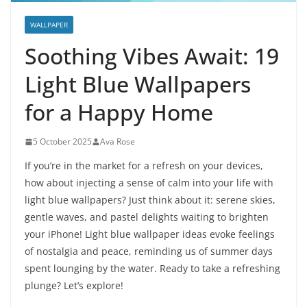
WALLPAPER
Soothing Vibes Await: 19
Light Blue Wallpapers
for a Happy Home
5 October 2025
Ava Rose
If you’re in the market for a refresh on your devices,
how about injecting a sense of calm into your life with
light blue wallpapers? Just think about it: serene skies,
gentle waves, and pastel delights waiting to brighten
your iPhone! Light blue wallpaper ideas evoke feelings
of nostalgia and peace, reminding us of summer days
spent lounging by the water. Ready to take a refreshing
plunge? Let’s explore!