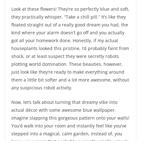
Look at these flowers! They’re so perfectly blue and soft,
they practically whisper, “Take a chill pill.” It’s like they
floated straight out of a really good dream you had, the
kind where your alarm doesn’t go off and you actually
got all your homework done. Honestly, if my actual
houseplants looked this pristine, I’d probably faint from
shock, or at least suspect they were secretly robots
plotting world domination. These beauties, however,
just look like they’re ready to make everything around
them a little bit softer and a lot more awesome, without
any suspicious robot activity.
Now, let’s talk about turning that dreamy vibe into
actual décor with some awesome blue wallpaper.
Imagine slapping this gorgeous pattern onto your walls!
You’d walk into your room and instantly feel like you’ve
stepped into a magical, calm garden, instead of, you