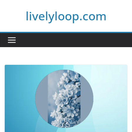
Skip
livelyloop.com
to
content