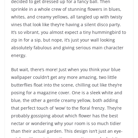
decided to get dressed up for a fancy ball. Then
sprinkle in a whole crew of stunning flowers in blues,
whites, and creamy yellows, all tangled up with twisty
vines that look like they’re having a silent disco party.
It’s so vibrant, you almost expect a tiny hummingbird to
zip in for a sip, but nope, it’s just your wall looking
absolutely fabulous and giving serious main character
energy.
But wait, there’s more! Just when you think your blue
wallpaper couldn’t get any more amazing, two little
butterflies float into the scene, chilling out like they’re
posing for a magazine cover. One is a sleek white and
blue, the other a gentle creamy yellow, both adding
that perfect touch of ‘wow’ to the floral frenzy. They’re
probably gossiping about which flower has the best
nectar or wondering why your room is so much tidier
than their actual garden. This design isn’t just an eye-