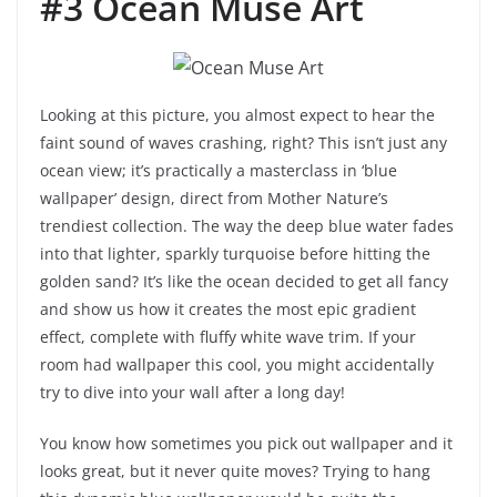
#3 Ocean Muse Art
Looking at this picture, you almost expect to hear the
faint sound of waves crashing, right? This isn’t just any
ocean view; it’s practically a masterclass in ‘blue
wallpaper’ design, direct from Mother Nature’s
trendiest collection. The way the deep blue water fades
into that lighter, sparkly turquoise before hitting the
golden sand? It’s like the ocean decided to get all fancy
and show us how it creates the most epic gradient
effect, complete with fluffy white wave trim. If your
room had wallpaper this cool, you might accidentally
try to dive into your wall after a long day!
You know how sometimes you pick out wallpaper and it
looks great, but it never quite moves? Trying to hang