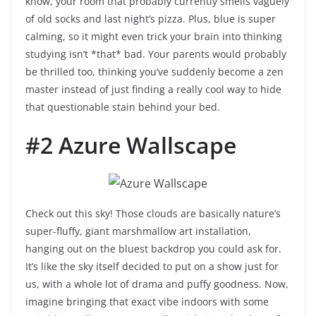
know, your room that probably currently smells vaguely
of old socks and last night’s pizza. Plus, blue is super
calming, so it might even trick your brain into thinking
studying isn’t *that* bad. Your parents would probably
be thrilled too, thinking you’ve suddenly become a zen
master instead of just finding a really cool way to hide
that questionable stain behind your bed.
#2 Azure Wallscape
Check out this sky! Those clouds are basically nature’s
super-fluffy, giant marshmallow art installation,
hanging out on the bluest backdrop you could ask for.
It’s like the sky itself decided to put on a show just for
us, with a whole lot of drama and puffy goodness. Now,
imagine bringing that exact vibe indoors with some