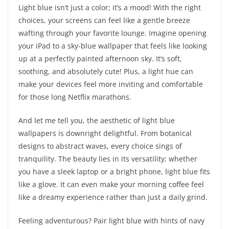
Light blue isn’t just a color; it’s a mood! With the right
choices, your screens can feel like a gentle breeze
wafting through your favorite lounge. Imagine opening
your iPad to a sky-blue wallpaper that feels like looking
up at a perfectly painted afternoon sky. It’s soft,
soothing, and absolutely cute! Plus, a light hue can
make your devices feel more inviting and comfortable
for those long Netflix marathons.
And let me tell you, the aesthetic of light blue
wallpapers is downright delightful. From botanical
designs to abstract waves, every choice sings of
tranquility. The beauty lies in its versatility; whether
you have a sleek laptop or a bright phone, light blue fits
like a glove. It can even make your morning coffee feel
like a dreamy experience rather than just a daily grind.
Feeling adventurous? Pair light blue with hints of navy