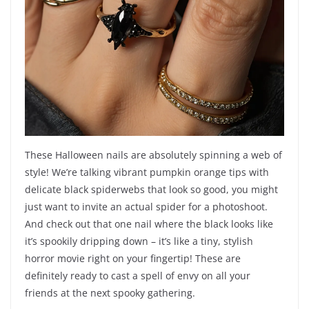
These Halloween nails are absolutely spinning a web of
style! We’re talking vibrant pumpkin orange tips with
delicate black spiderwebs that look so good, you might
just want to invite an actual spider for a photoshoot.
And check out that one nail where the black looks like
it’s spookily dripping down – it’s like a tiny, stylish
horror movie right on your fingertip! These are
definitely ready to cast a spell of envy on all your
friends at the next spooky gathering.