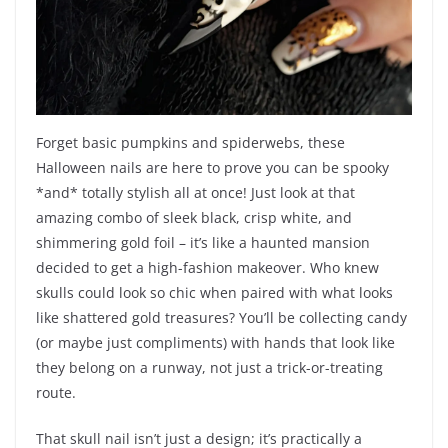
Forget basic pumpkins and spiderwebs, these
Halloween nails are here to prove you can be spooky
*and* totally stylish all at once! Just look at that
amazing combo of sleek black, crisp white, and
shimmering gold foil – it’s like a haunted mansion
decided to get a high-fashion makeover. Who knew
skulls could look so chic when paired with what looks
like shattered gold treasures? You’ll be collecting candy
(or maybe just compliments) with hands that look like
they belong on a runway, not just a trick-or-treating
route.
That skull nail isn’t just a design; it’s practically a