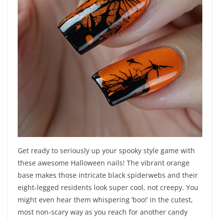
Get ready to seriously up your spooky style game with
these awesome Halloween nails! The vibrant orange
base makes those intricate black spiderwebs and their
eight-legged residents look super cool, not creepy. You
might even hear them whispering ‘boo!’ in the cutest,
most non-scary way as you reach for another candy