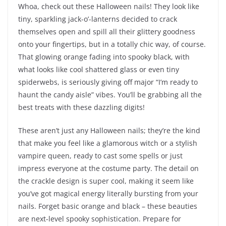
Whoa, check out these Halloween nails! They look like
tiny, sparkling jack-o’-lanterns decided to crack
themselves open and spill all their glittery goodness
onto your fingertips, but in a totally chic way, of course.
That glowing orange fading into spooky black, with
what looks like cool shattered glass or even tiny
spiderwebs, is seriously giving off major “I’m ready to
haunt the candy aisle” vibes. You’ll be grabbing all the
best treats with these dazzling digits!
These aren’t just any Halloween nails; they’re the kind
that make you feel like a glamorous witch or a stylish
vampire queen, ready to cast some spells or just
impress everyone at the costume party. The detail on
the crackle design is super cool, making it seem like
you’ve got magical energy literally bursting from your
nails. Forget basic orange and black – these beauties
are next-level spooky sophistication. Prepare for