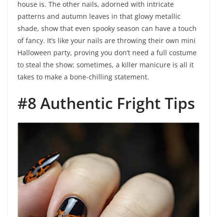
house is. The other nails, adorned with intricate
patterns and autumn leaves in that glowy metallic
shade, show that even spooky season can have a touch
of fancy. It’s like your nails are throwing their own mini
Halloween party, proving you don’t need a full costume
to steal the show; sometimes, a killer manicure is all it
takes to make a bone-chilling statement.
#8 Authentic Fright Tips