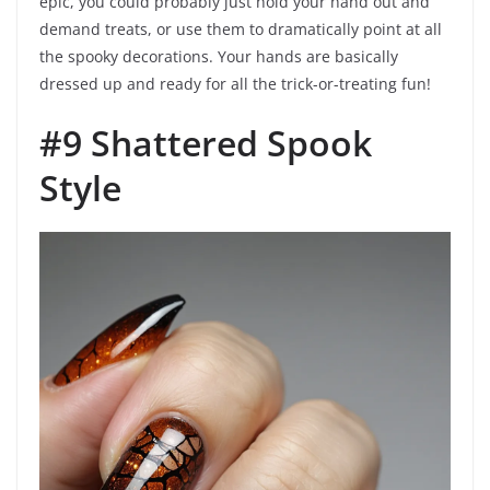
epic, you could probably just hold your hand out and
demand treats, or use them to dramatically point at all
the spooky decorations. Your hands are basically
dressed up and ready for all the trick-or-treating fun!
#9 Shattered Spook
Style