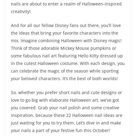
nails are about to enter a realm of Halloween-inspired
creativity!
And for all our fellow Disney fans out there, you’ll love
the ideas that bring your favorite characters into the
mix. Imagine combining Halloween with Disney magic!
Think of those adorable Mickey Mouse pumpkins or
some fabulous nail art featuring Hello Kitty dressed up
in the cutest Halloween costume. With each design, you
can celebrate the magic of the season while sporting
your beloved characters. It’s the best of both worlds!
So, whether you prefer short nails and cute designs or
love to go big with elaborate Halloween art, we’ve got
you covered. Grab your nail polish and some creative
inspiration, because these 22 Halloween nail ideas are
just waiting for you to try them. Let’s dive in and make
your nails a part of your festive fun this October!