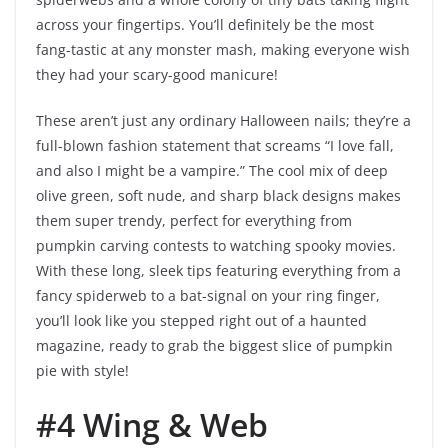
across your fingertips. You’ll definitely be the most
fang-tastic at any monster mash, making everyone wish
they had your scary-good manicure!
These aren’t just any ordinary Halloween nails; they’re a
full-blown fashion statement that screams “I love fall,
and also I might be a vampire.” The cool mix of deep
olive green, soft nude, and sharp black designs makes
them super trendy, perfect for everything from
pumpkin carving contests to watching spooky movies.
With these long, sleek tips featuring everything from a
fancy spiderweb to a bat-signal on your ring finger,
you’ll look like you stepped right out of a haunted
magazine, ready to grab the biggest slice of pumpkin
pie with style!
#4 Wing & Web