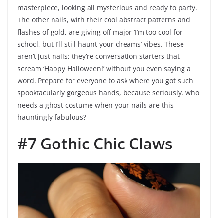
masterpiece, looking all mysterious and ready to party.
The other nails, with their cool abstract patterns and
flashes of gold, are giving off major ‘I’m too cool for
school, but I’ll still haunt your dreams’ vibes. These
aren’t just nails; they’re conversation starters that
scream ‘Happy Halloween!’ without you even saying a
word. Prepare for everyone to ask where you got such
spooktacularly gorgeous hands, because seriously, who
needs a ghost costume when your nails are this
hauntingly fabulous?
#7 Gothic Chic Claws