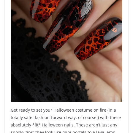
Get ready to set your Halloween costume on fire (in a
totally safe, fashion-forward way, of course!) with these
absolutely *lit* Halloween nails. These aren’t just any
spooky tips; they look like mini portals to a lava lamp