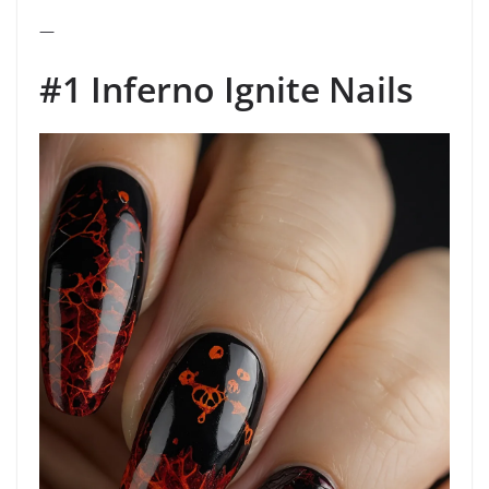
—
#1 Inferno Ignite Nails