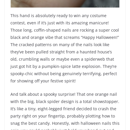
This hand is absolutely ready to win any costume
contest, even if it’s just with its amazing manicure!
Those long, coffin-shaped nails are rocking a super cool
black and orange vibe that screams “Happy Halloween!”
The cracked patterns on many of the nails look like
they’ve been pulled straight from a haunted house’s
old, crumbling walls or maybe even a spiderweb that
just got hit by a pumpkin-spice latte explosion. They’re
spooky-chic without being genuinely terrifying, perfect
for showing off your festive spirit!
And talk about a spooky surprise! That one orange nail
with the big, black spider design is a total showstopper.
It’s like a tiny, eight-legged friend decided to crash the
party right on your fingertip, probably plotting how to
snag the best candy. Honestly, with halloween nails this