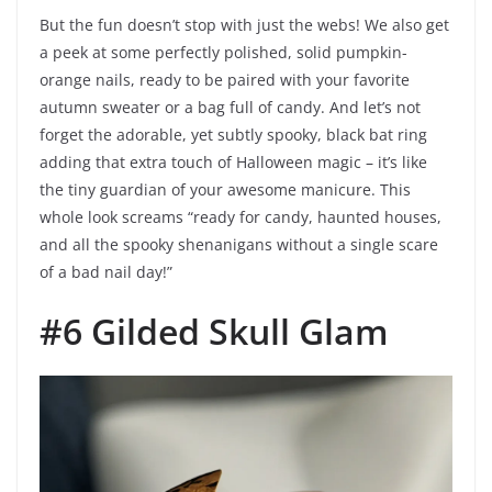
But the fun doesn’t stop with just the webs! We also get
a peek at some perfectly polished, solid pumpkin-
orange nails, ready to be paired with your favorite
autumn sweater or a bag full of candy. And let’s not
forget the adorable, yet subtly spooky, black bat ring
adding that extra touch of Halloween magic – it’s like
the tiny guardian of your awesome manicure. This
whole look screams “ready for candy, haunted houses,
and all the spooky shenanigans without a single scare
of a bad nail day!”
#6 Gilded Skull Glam