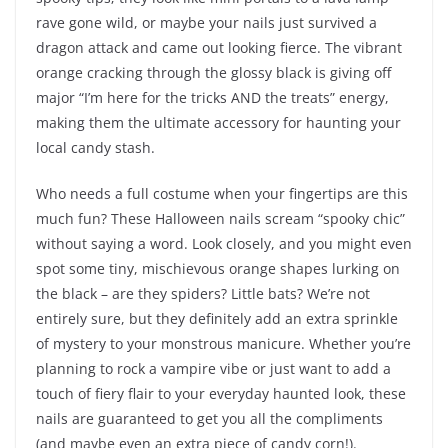
rave gone wild, or maybe your nails just survived a
dragon attack and came out looking fierce. The vibrant
orange cracking through the glossy black is giving off
major “I’m here for the tricks AND the treats” energy,
making them the ultimate accessory for haunting your
local candy stash.
Who needs a full costume when your fingertips are this
much fun? These Halloween nails scream “spooky chic”
without saying a word. Look closely, and you might even
spot some tiny, mischievous orange shapes lurking on
the black – are they spiders? Little bats? We’re not
entirely sure, but they definitely add an extra sprinkle
of mystery to your monstrous manicure. Whether you’re
planning to rock a vampire vibe or just want to add a
touch of fiery flair to your everyday haunted look, these
nails are guaranteed to get you all the compliments
(and maybe even an extra piece of candy corn!).