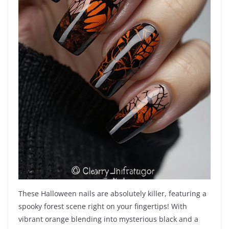
These Halloween nails are absolutely killer, featuring a
spooky forest scene right on your fingertips! With
vibrant orange blending into mysterious black and a