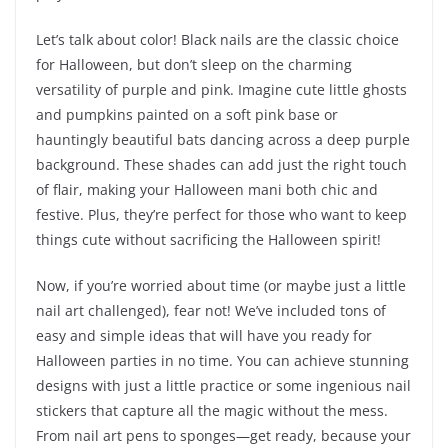
Let’s talk about color! Black nails are the classic choice
for Halloween, but don’t sleep on the charming
versatility of purple and pink. Imagine cute little ghosts
and pumpkins painted on a soft pink base or
hauntingly beautiful bats dancing across a deep purple
background. These shades can add just the right touch
of flair, making your Halloween mani both chic and
festive. Plus, they’re perfect for those who want to keep
things cute without sacrificing the Halloween spirit!
Now, if you’re worried about time (or maybe just a little
nail art challenged), fear not! We’ve included tons of
easy and simple ideas that will have you ready for
Halloween parties in no time. You can achieve stunning
designs with just a little practice or some ingenious nail
stickers that capture all the magic without the mess.
From nail art pens to sponges—get ready, because your