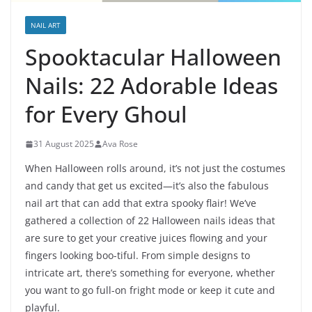
NAIL ART
Spooktacular Halloween
Nails: 22 Adorable Ideas
for Every Ghoul
31 August 2025
Ava Rose
When Halloween rolls around, it’s not just the costumes
and candy that get us excited—it’s also the fabulous
nail art that can add that extra spooky flair! We’ve
gathered a collection of 22 Halloween nails ideas that
are sure to get your creative juices flowing and your
fingers looking boo-tiful. From simple designs to
intricate art, there’s something for everyone, whether
you want to go full-on fright mode or keep it cute and
playful.