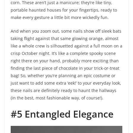
corn. These aren’t just a manicure; they’re like tiny,
portable haunted houses for your fingertips, ready to
make every gesture a little bit more wickedly fun.
And when you zoom out, some nails show off sleek bats
taking flight against that same glowing orange, almost
like a whole crew is silhouetted against a full moon on a
crisp October night. It’s like a complete spooky scene
right there on your hand, probably more exciting than
finding the last piece of chocolate in your trick-or-treat
bag! So, whether you’re planning an epic costume or
just want to add some extra ‘eek!’ to your everyday look,
these nails are definitely ready to haunt the hallways
(in the best, most fashionable way, of course!).
#5 Entangled Elegance