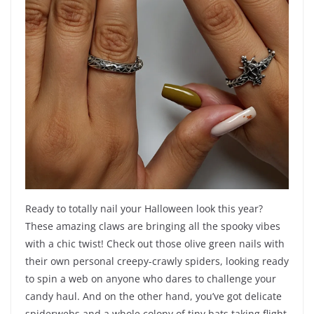
Ready to totally nail your Halloween look this year?
These amazing claws are bringing all the spooky vibes
with a chic twist! Check out those olive green nails with
their own personal creepy-crawly spiders, looking ready
to spin a web on anyone who dares to challenge your
candy haul. And on the other hand, you’ve got delicate
spiderwebs and a whole colony of tiny bats taking flight