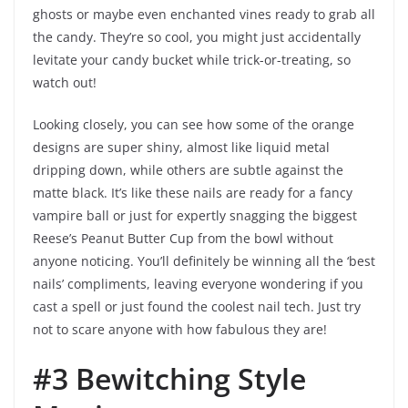
ghosts or maybe even enchanted vines ready to grab all
the candy. They’re so cool, you might just accidentally
levitate your candy bucket while trick-or-treating, so
watch out!
Looking closely, you can see how some of the orange
designs are super shiny, almost like liquid metal
dripping down, while others are subtle against the
matte black. It’s like these nails are ready for a fancy
vampire ball or just for expertly snagging the biggest
Reese’s Peanut Butter Cup from the bowl without
anyone noticing. You’ll definitely be winning all the ‘best
nails’ compliments, leaving everyone wondering if you
cast a spell or just found the coolest nail tech. Just try
not to scare anyone with how fabulous they are!
#3 Bewitching Style