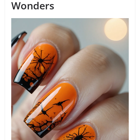
Wonders