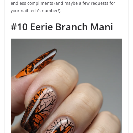
endless compliments (and maybe a few requests for
your nail tech’s number!).
#10 Eerie Branch Mani