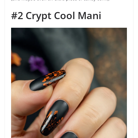
#2 Crypt Cool Mani