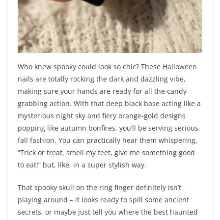
Who knew spooky could look so chic? These Halloween
nails are totally rocking the dark and dazzling vibe,
making sure your hands are ready for all the candy-
grabbing action. With that deep black base acting like a
mysterious night sky and fiery orange-gold designs
popping like autumn bonfires, you’ll be serving serious
fall fashion. You can practically hear them whispering,
“Trick or treat, smell my feet, give me something good
to eat!” but, like, in a super stylish way.
That spooky skull on the ring finger definitely isn’t
playing around – it looks ready to spill some ancient
secrets, or maybe just tell you where the best haunted