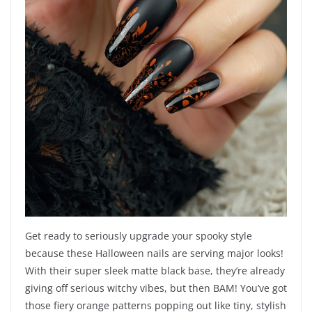
Get ready to seriously upgrade your spooky style
because these Halloween nails are serving major looks!
With their super sleek matte black base, they’re already
giving off serious witchy vibes, but then BAM! You’ve got
those fiery orange patterns popping out like tiny, stylish