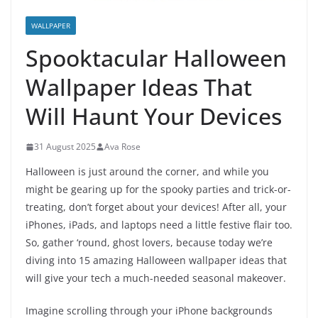
WALLPAPER
Spooktacular Halloween
Wallpaper Ideas That
Will Haunt Your Devices
31 August 2025
Ava Rose
Halloween is just around the corner, and while you
might be gearing up for the spooky parties and trick-or-
treating, don’t forget about your devices! After all, your
iPhones, iPads, and laptops need a little festive flair too.
So, gather ‘round, ghost lovers, because today we’re
diving into 15 amazing Halloween wallpaper ideas that
will give your tech a much-needed seasonal makeover.
Imagine scrolling through your iPhone backgrounds