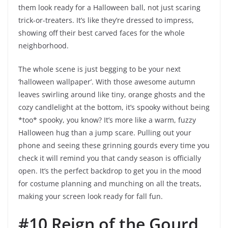
them look ready for a Halloween ball, not just scaring
trick-or-treaters. It’s like they’re dressed to impress,
showing off their best carved faces for the whole
neighborhood.
The whole scene is just begging to be your next
‘halloween wallpaper’. With those awesome autumn
leaves swirling around like tiny, orange ghosts and the
cozy candlelight at the bottom, it’s spooky without being
*too* spooky, you know? It’s more like a warm, fuzzy
Halloween hug than a jump scare. Pulling out your
phone and seeing these grinning gourds every time you
check it will remind you that candy season is officially
open. It’s the perfect backdrop to get you in the mood
for costume planning and munching on all the treats,
making your screen look ready for fall fun.
#10 Reign of the Gourd