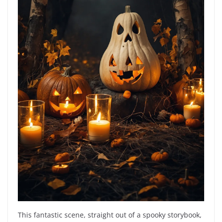
This fantastic scene, straight out of a spooky storybook,