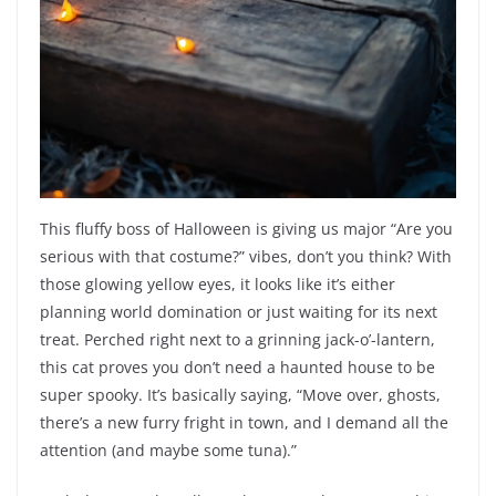
This fluffy boss of Halloween is giving us major “Are you
serious with that costume?” vibes, don’t you think? With
those glowing yellow eyes, it looks like it’s either
planning world domination or just waiting for its next
treat. Perched right next to a grinning jack-o’-lantern,
this cat proves you don’t need a haunted house to be
super spooky. It’s basically saying, “Move over, ghosts,
there’s a new furry fright in town, and I demand all the
attention (and maybe some tuna).”