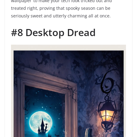
wallpaper’ to make your tech look tricked out and
treated right, proving that spooky season can be
seriously sweet and utterly charming all at once.
#8 Desktop Dread