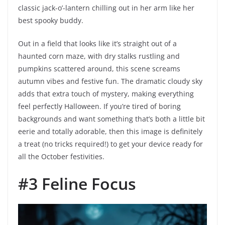
classic jack-o’-lantern chilling out in her arm like her
best spooky buddy.
Out in a field that looks like it’s straight out of a
haunted corn maze, with dry stalks rustling and
pumpkins scattered around, this scene screams
autumn vibes and festive fun. The dramatic cloudy sky
adds that extra touch of mystery, making everything
feel perfectly Halloween. If you’re tired of boring
backgrounds and want something that’s both a little bit
eerie and totally adorable, then this image is definitely
a treat (no tricks required!) to get your device ready for
all the October festivities.
#3 Feline Focus