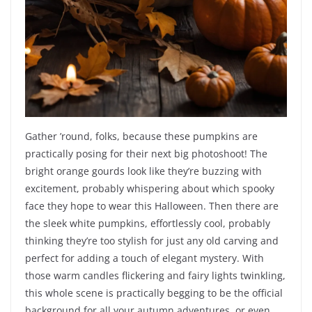
Gather ’round, folks, because these pumpkins are
practically posing for their next big photoshoot! The
bright orange gourds look like they’re buzzing with
excitement, probably whispering about which spooky
face they hope to wear this Halloween. Then there are
the sleek white pumpkins, effortlessly cool, probably
thinking they’re too stylish for just any old carving and
perfect for adding a touch of elegant mystery. With
those warm candles flickering and fairy lights twinkling,
this whole scene is practically begging to be the official
background for all your autumn adventures, or even