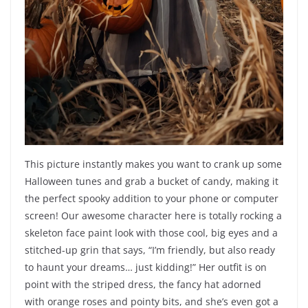
This picture instantly makes you want to crank up some
Halloween tunes and grab a bucket of candy, making it
the perfect spooky addition to your phone or computer
screen! Our awesome character here is totally rocking a
skeleton face paint look with those cool, big eyes and a
stitched-up grin that says, “I’m friendly, but also ready
to haunt your dreams… just kidding!” Her outfit is on
point with the striped dress, the fancy hat adorned
with orange roses and pointy bits, and she’s even got a