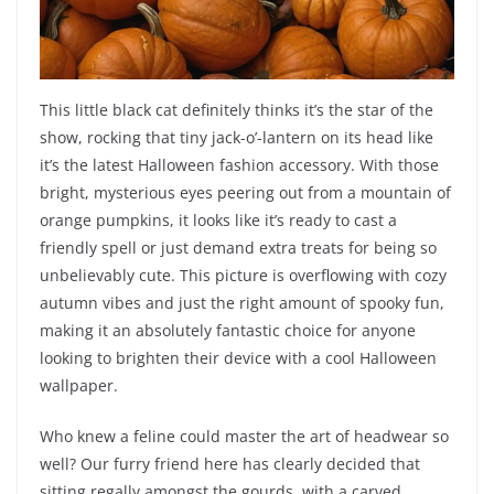
This little black cat definitely thinks it’s the star of the
show, rocking that tiny jack-o’-lantern on its head like
it’s the latest Halloween fashion accessory. With those
bright, mysterious eyes peering out from a mountain of
orange pumpkins, it looks like it’s ready to cast a
friendly spell or just demand extra treats for being so
unbelievably cute. This picture is overflowing with cozy
autumn vibes and just the right amount of spooky fun,
making it an absolutely fantastic choice for anyone
looking to brighten their device with a cool Halloween
wallpaper.
Who knew a feline could master the art of headwear so
well? Our furry friend here has clearly decided that
sitting regally amongst the gourds, with a carved