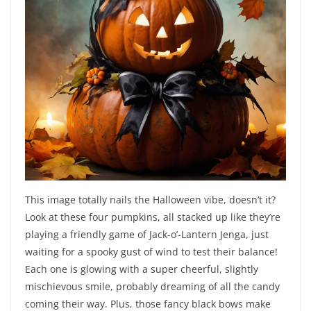
This image totally nails the Halloween vibe, doesn’t it?
Look at these four pumpkins, all stacked up like they’re
playing a friendly game of Jack-o’-Lantern Jenga, just
waiting for a spooky gust of wind to test their balance!
Each one is glowing with a super cheerful, slightly
mischievous smile, probably dreaming of all the candy
coming their way. Plus, those fancy black bows make