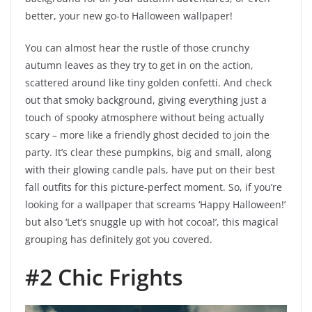
better, your new go-to Halloween wallpaper!
You can almost hear the rustle of those crunchy
autumn leaves as they try to get in on the action,
scattered around like tiny golden confetti. And check
out that smoky background, giving everything just a
touch of spooky atmosphere without being actually
scary – more like a friendly ghost decided to join the
party. It’s clear these pumpkins, big and small, along
with their glowing candle pals, have put on their best
fall outfits for this picture-perfect moment. So, if you’re
looking for a wallpaper that screams ‘Happy Halloween!’
but also ‘Let’s snuggle up with hot cocoa!’, this magical
grouping has definitely got you covered.
#2 Chic Frights