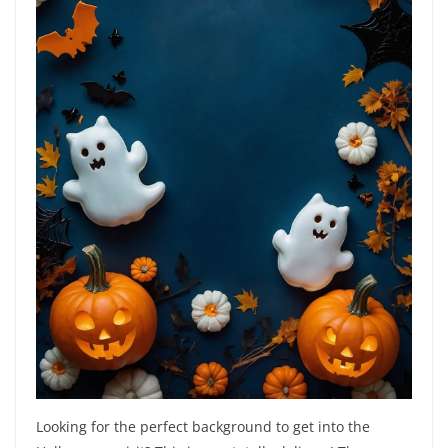
Looking for the perfect background to get into the