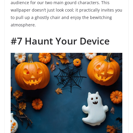
audience for our two main gourd characters. This
wallpaper doesn’t just look cool; it practically invites you
to pull up a ghostly chair and enjoy the bewitching
atmosphere.
#7 Haunt Your Device