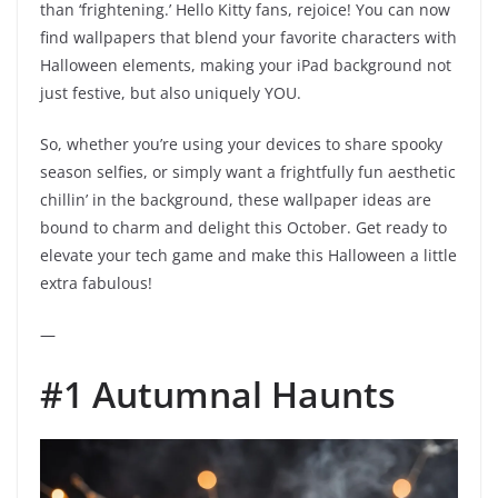
than ‘frightening.’ Hello Kitty fans, rejoice! You can now
find wallpapers that blend your favorite characters with
Halloween elements, making your iPad background not
just festive, but also uniquely YOU.
So, whether you’re using your devices to share spooky
season selfies, or simply want a frightfully fun aesthetic
chillin’ in the background, these wallpaper ideas are
bound to charm and delight this October. Get ready to
elevate your tech game and make this Halloween a little
extra fabulous!
—
#1 Autumnal Haunts