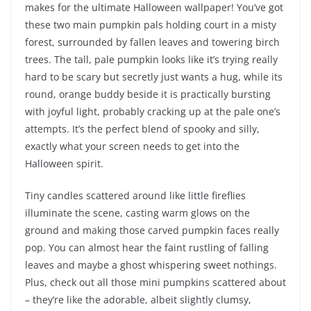
makes for the ultimate Halloween wallpaper! You’ve got
these two main pumpkin pals holding court in a misty
forest, surrounded by fallen leaves and towering birch
trees. The tall, pale pumpkin looks like it’s trying really
hard to be scary but secretly just wants a hug, while its
round, orange buddy beside it is practically bursting
with joyful light, probably cracking up at the pale one’s
attempts. It’s the perfect blend of spooky and silly,
exactly what your screen needs to get into the
Halloween spirit.
Tiny candles scattered around like little fireflies
illuminate the scene, casting warm glows on the
ground and making those carved pumpkin faces really
pop. You can almost hear the faint rustling of falling
leaves and maybe a ghost whispering sweet nothings.
Plus, check out all those mini pumpkins scattered about
– they’re like the adorable, albeit slightly clumsy,