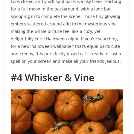
Look closer, and you’ll spot bare, spooky trees reaching
for a full moon in the background, with a lone bat
swooping in to complete the scene. Those tiny glowing
embers scattered around add to the mysterious vibe,
making the whole picture feel like a cozy, yet
delightfully eerie Halloween night. If you’re searching
for a new ‘halloween wallpaper’ that’s equal parts cute
and creepy, this purr-fectly posed cat is ready to cast a
spell on your screen and make all your friends jealous.
#4 Whisker & Vine