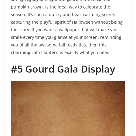
pumpkin crown, is the ideal way to celebrate the
season. It’s such a quirky and heartwarming scene,
capturing the playful spirit of Halloween without being
too scary. If you want a wallpaper that will make you
smile every time you glance at your screen, reminding
you of all the awesome fall festivities, then this
charming cat-o’-lantern is exactly what you need.
#5 Gourd Gala Display