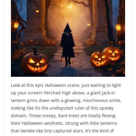
Look at this epic Halloween scene, just waiting to light
up your screen! Perched high above, a giant jack-o’-
lantern grins down with a glowing, mischievous smile,
looking like it’s the undisputed ruler of this spooky
domain. Those creepy, bare trees are totally flexing
their Halloween aesthetic, strung with little lanterns
that twinkle like tiny captured stars. It’s the kind of