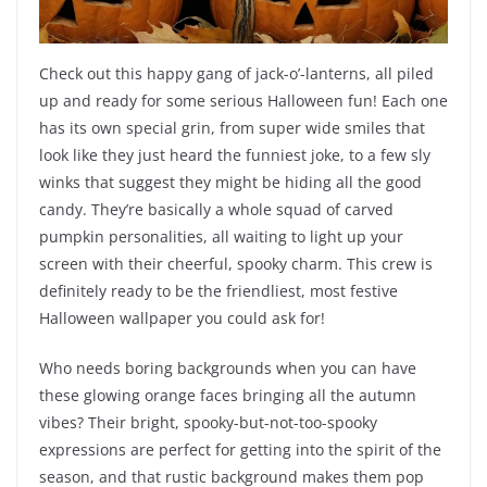
Check out this happy gang of jack-o’-lanterns, all piled
up and ready for some serious Halloween fun! Each one
has its own special grin, from super wide smiles that
look like they just heard the funniest joke, to a few sly
winks that suggest they might be hiding all the good
candy. They’re basically a whole squad of carved
pumpkin personalities, all waiting to light up your
screen with their cheerful, spooky charm. This crew is
definitely ready to be the friendliest, most festive
Halloween wallpaper you could ask for!
Who needs boring backgrounds when you can have
these glowing orange faces bringing all the autumn
vibes? Their bright, spooky-but-not-too-spooky
expressions are perfect for getting into the spirit of the
season, and that rustic background makes them pop