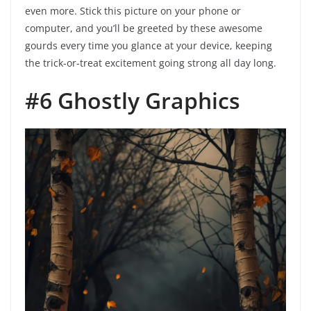
even more. Stick this picture on your phone or
computer, and you’ll be greeted by these awesome
gourds every time you glance at your device, keeping
the trick-or-treat excitement going strong all day long.
#6 Ghostly Graphics