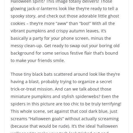
Halloween spirit? This image totally delivers! Those
glowing jack-o’-lanterns look like they’re ready to tell a
spooky story, and check out those adorable little ghost
cookies – they’re more “aww” than “boo!” With all the
vibrant pumpkins and crispy autumn leaves, it’s
basically a party for your phone screen, minus the
messy clean-up. Get ready to swap out your boring old
background for some serious festive flair that’s bound
to make your friends smile.
Those tiny black bats scattered around look like they’re
having a blast, probably trying to organize a secret
trick-or-treat mission. And can we talk about those
miniature pumpkins and stylish spiderwebs? Even the
spiders in this picture are too chic to be truly terrifying!
This whole scene, set against that cool dark blue, just
screams “Halloween goals” without actually screaming
(because that would be rude). It’s the ideal ‘halloween