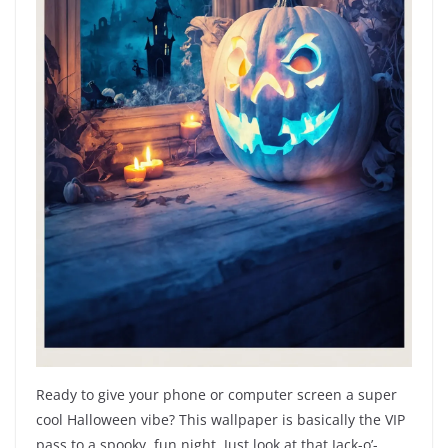
Ready to give your phone or computer screen a super
cool Halloween vibe? This wallpaper is basically the VIP
pass to a spooky, fun night. Just look at that Jack-o’-