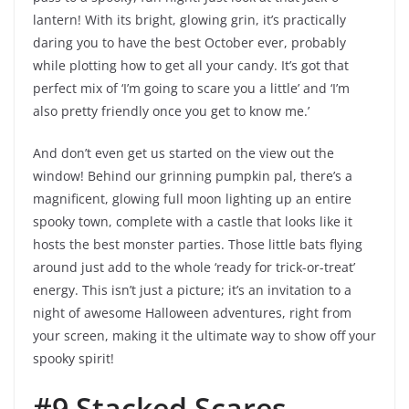
lantern! With its bright, glowing grin, it’s practically
daring you to have the best October ever, probably
while plotting how to get all your candy. It’s got that
perfect mix of ‘I’m going to scare you a little’ and ‘I’m
also pretty friendly once you get to know me.’
And don’t even get us started on the view out the
window! Behind our grinning pumpkin pal, there’s a
magnificent, glowing full moon lighting up an entire
spooky town, complete with a castle that looks like it
hosts the best monster parties. Those little bats flying
around just add to the whole ‘ready for trick-or-treat’
energy. This isn’t just a picture; it’s an invitation to a
night of awesome Halloween adventures, right from
your screen, making it the ultimate way to show off your
spooky spirit!
#9 Stacked Scares