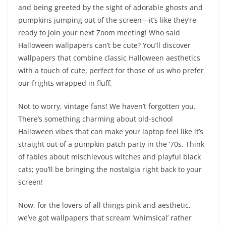
and being greeted by the sight of adorable ghosts and
pumpkins jumping out of the screen—it’s like they’re
ready to join your next Zoom meeting! Who said
Halloween wallpapers can’t be cute? You’ll discover
wallpapers that combine classic Halloween aesthetics
with a touch of cute, perfect for those of us who prefer
our frights wrapped in fluff.
Not to worry, vintage fans! We haven’t forgotten you.
There’s something charming about old-school
Halloween vibes that can make your laptop feel like it’s
straight out of a pumpkin patch party in the ’70s. Think
of fables about mischievous witches and playful black
cats; you’ll be bringing the nostalgia right back to your
screen!
Now, for the lovers of all things pink and aesthetic,
we’ve got wallpapers that scream ‘whimsical’ rather