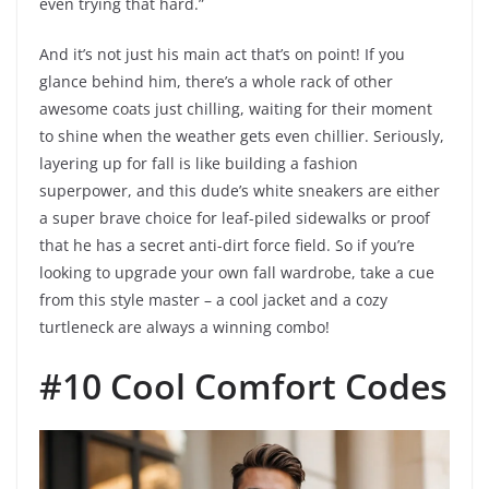
even trying that hard.”
And it’s not just his main act that’s on point! If you
glance behind him, there’s a whole rack of other
awesome coats just chilling, waiting for their moment
to shine when the weather gets even chillier. Seriously,
layering up for fall is like building a fashion
superpower, and this dude’s white sneakers are either
a super brave choice for leaf-piled sidewalks or proof
that he has a secret anti-dirt force field. So if you’re
looking to upgrade your own fall wardrobe, take a cue
from this style master – a cool jacket and a cozy
turtleneck are always a winning combo!
#10 Cool Comfort Codes