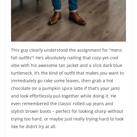
This guy clearly understood the assignment for “mens
fall outfits”! He’s absolutely nailing that cozy-yet-cool
vibe with his awesome tan jacket and a slick dark blue
turtleneck. It’s the kind of outfit that makes you want to
immediately go rake some leaves, then grab a hot
chocolate (or a pumpkin spice latte if that’s your jam)
and look effortlessly put-together while doing it. He
even remembered the classic rolled-up jeans and
stylish brown boots – perfect for looking sharp without
trying too hard, or maybe just really trying hard to look
like he didn’t try at all.