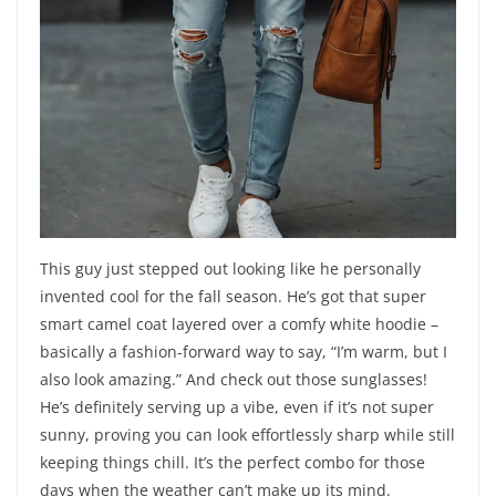
This guy just stepped out looking like he personally
invented cool for the fall season. He’s got that super
smart camel coat layered over a comfy white hoodie –
basically a fashion-forward way to say, “I’m warm, but I
also look amazing.” And check out those sunglasses!
He’s definitely serving up a vibe, even if it’s not super
sunny, proving you can look effortlessly sharp while still
keeping things chill. It’s the perfect combo for those
days when the weather can’t make up its mind.