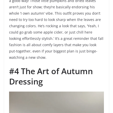
a good way! Those little pumpkins and dried leaves
aren’t just for show; they’re basically endorsing his
whole ‘I own autumn’ vibe. This outfit proves you don’t
need to try too hard to look sharp when the leaves are
changing colors. He’s rocking a look that says, ‘Yeah, I
could go grab some apple cider, or just chill here
looking effortlessly stylish.’ It’s a great reminder that fall
fashion is all about comfy layers that make you look
put-together, even if your biggest plan is just binge-
watching a new show.
#4 The Art of Autumn
Dressing