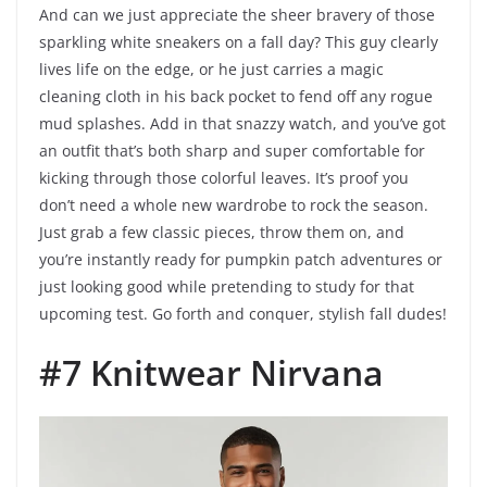
And can we just appreciate the sheer bravery of those
sparkling white sneakers on a fall day? This guy clearly
lives life on the edge, or he just carries a magic
cleaning cloth in his back pocket to fend off any rogue
mud splashes. Add in that snazzy watch, and you’ve got
an outfit that’s both sharp and super comfortable for
kicking through those colorful leaves. It’s proof you
don’t need a whole new wardrobe to rock the season.
Just grab a few classic pieces, throw them on, and
you’re instantly ready for pumpkin patch adventures or
just looking good while pretending to study for that
upcoming test. Go forth and conquer, stylish fall dudes!
#7 Knitwear Nirvana