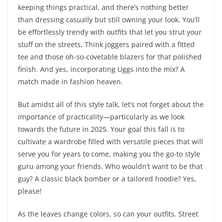
keeping things practical, and there’s nothing better
than dressing casually but still owning your look. You’ll
be effortlessly trendy with outfits that let you strut your
stuff on the streets. Think joggers paired with a fitted
tee and those oh-so-covetable blazers for that polished
finish. And yes, incorporating Uggs into the mix? A
match made in fashion heaven.
But amidst all of this style talk, let’s not forget about the
importance of practicality—particularly as we look
towards the future in 2025. Your goal this fall is to
cultivate a wardrobe filled with versatile pieces that will
serve you for years to come, making you the go-to style
guru among your friends. Who wouldn’t want to be that
guy? A classic black bomber or a tailored hoodie? Yes,
please!
As the leaves change colors, so can your outfits. Street