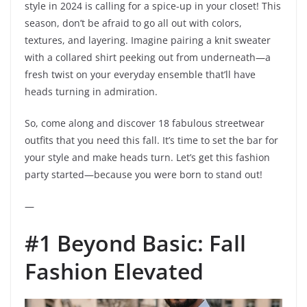
style in 2024 is calling for a spice-up in your closet! This
season, don’t be afraid to go all out with colors,
textures, and layering. Imagine pairing a knit sweater
with a collared shirt peeking out from underneath—a
fresh twist on your everyday ensemble that’ll have
heads turning in admiration.
So, come along and discover 18 fabulous streetwear
outfits that you need this fall. It’s time to set the bar for
your style and make heads turn. Let’s get this fashion
party started—because you were born to stand out!
—
#1 Beyond Basic: Fall
Fashion Elevated