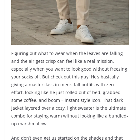
Figuring out what to wear when the leaves are falling
and the air gets crisp can feel like a real mission,
especially when you want to look good without freezing
your socks off. But check out this guy! He’s basically
giving a masterclass in men’s fall outfits with zero
effort, looking like he just rolled out of bed, grabbed
some coffee, and boom – instant style icon. That dark
jacket layered over a cozy, light sweater is the ultimate
combo for staying warm without looking like a bundled-
up marshmallow.
And don’t even get us started on the shades and that