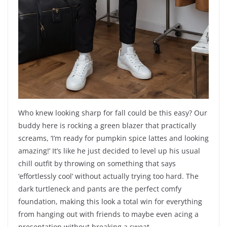
Who knew looking sharp for fall could be this easy? Our
buddy here is rocking a green blazer that practically
screams, ‘I’m ready for pumpkin spice lattes and looking
amazing!’ It’s like he just decided to level up his usual
chill outfit by throwing on something that says
‘effortlessly cool’ without actually trying too hard. The
dark turtleneck and pants are the perfect comfy
foundation, making this look a total win for everything
from hanging out with friends to maybe even acing a
presentation without breaking a sweat.