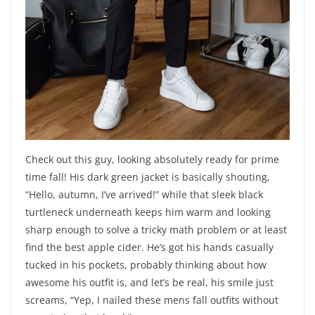
Check out this guy, looking absolutely ready for prime
time fall! His dark green jacket is basically shouting,
“Hello, autumn, I’ve arrived!” while that sleek black
turtleneck underneath keeps him warm and looking
sharp enough to solve a tricky math problem or at least
find the best apple cider. He’s got his hands casually
tucked in his pockets, probably thinking about how
awesome his outfit is, and let’s be real, his smile just
screams, “Yep, I nailed these mens fall outfits without