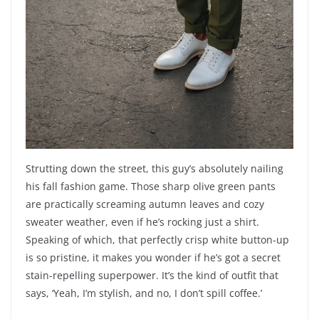
Strutting down the street, this guy’s absolutely nailing
his fall fashion game. Those sharp olive green pants
are practically screaming autumn leaves and cozy
sweater weather, even if he’s rocking just a shirt.
Speaking of which, that perfectly crisp white button-up
is so pristine, it makes you wonder if he’s got a secret
stain-repelling superpower. It’s the kind of outfit that
says, ‘Yeah, I’m stylish, and no, I don’t spill coffee.’