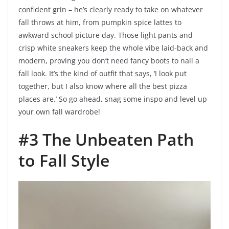
confident grin – he’s clearly ready to take on whatever
fall throws at him, from pumpkin spice lattes to
awkward school picture day. Those light pants and
crisp white sneakers keep the whole vibe laid-back and
modern, proving you don’t need fancy boots to nail a
fall look. It’s the kind of outfit that says, ‘I look put
together, but I also know where all the best pizza
places are.’ So go ahead, snag some inspo and level up
your own fall wardrobe!
#3 The Unbeaten Path
to Fall Style