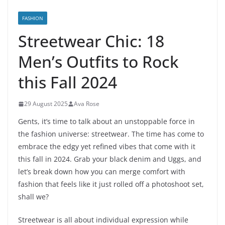
FASHION
Streetwear Chic: 18
Men’s Outfits to Rock
this Fall 2024
29 August 2025
Ava Rose
Gents, it’s time to talk about an unstoppable force in
the fashion universe: streetwear. The time has come to
embrace the edgy yet refined vibes that come with it
this fall in 2024. Grab your black denim and Uggs, and
let’s break down how you can merge comfort with
fashion that feels like it just rolled off a photoshoot set,
shall we?
Streetwear is all about individual expression while