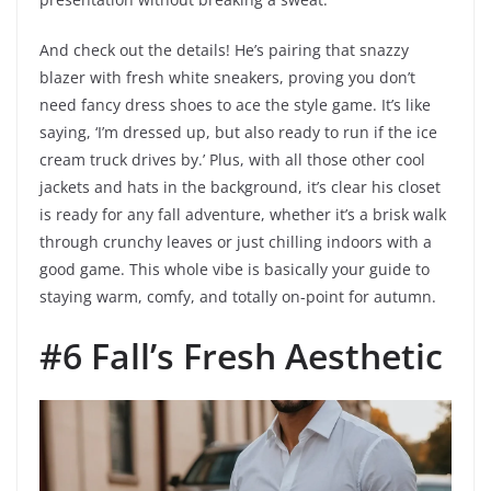
And check out the details! He’s pairing that snazzy
blazer with fresh white sneakers, proving you don’t
need fancy dress shoes to ace the style game. It’s like
saying, ‘I’m dressed up, but also ready to run if the ice
cream truck drives by.’ Plus, with all those other cool
jackets and hats in the background, it’s clear his closet
is ready for any fall adventure, whether it’s a brisk walk
through crunchy leaves or just chilling indoors with a
good game. This whole vibe is basically your guide to
staying warm, comfy, and totally on-point for autumn.
#6 Fall’s Fresh Aesthetic