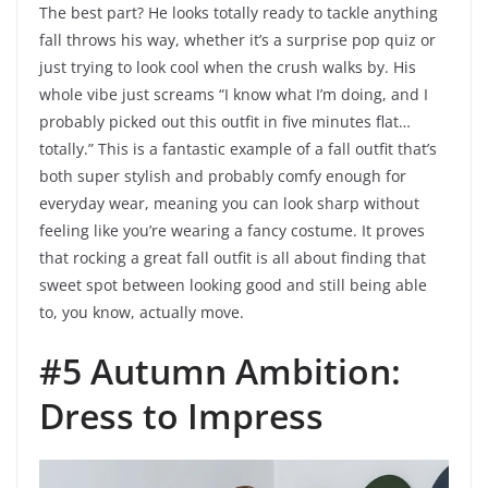
The best part? He looks totally ready to tackle anything
fall throws his way, whether it’s a surprise pop quiz or
just trying to look cool when the crush walks by. His
whole vibe just screams “I know what I’m doing, and I
probably picked out this outfit in five minutes flat…
totally.” This is a fantastic example of a fall outfit that’s
both super stylish and probably comfy enough for
everyday wear, meaning you can look sharp without
feeling like you’re wearing a fancy costume. It proves
that rocking a great fall outfit is all about finding that
sweet spot between looking good and still being able
to, you know, actually move.
#5 Autumn Ambition:
Dress to Impress