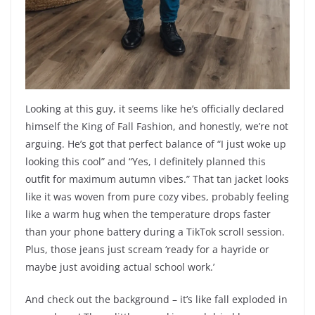
Looking at this guy, it seems like he’s officially declared
himself the King of Fall Fashion, and honestly, we’re not
arguing. He’s got that perfect balance of “I just woke up
looking this cool” and “Yes, I definitely planned this
outfit for maximum autumn vibes.” That tan jacket looks
like it was woven from pure cozy vibes, probably feeling
like a warm hug when the temperature drops faster
than your phone battery during a TikTok scroll session.
Plus, those jeans just scream ‘ready for a hayride or
maybe just avoiding actual school work.’
And check out the background – it’s like fall exploded in