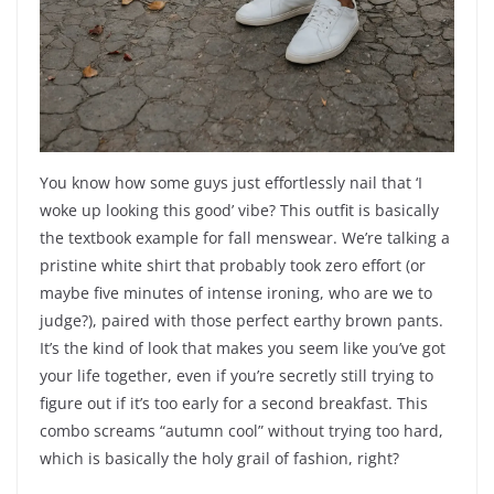
You know how some guys just effortlessly nail that ‘I
woke up looking this good’ vibe? This outfit is basically
the textbook example for fall menswear. We’re talking a
pristine white shirt that probably took zero effort (or
maybe five minutes of intense ironing, who are we to
judge?), paired with those perfect earthy brown pants.
It’s the kind of look that makes you seem like you’ve got
your life together, even if you’re secretly still trying to
figure out if it’s too early for a second breakfast. This
combo screams “autumn cool” without trying too hard,
which is basically the holy grail of fashion, right?