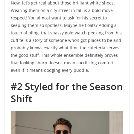
Now, let’s get real about those brilliant white shoes.
Wearing them on a city street in fall is a bold move –
respect! You almost want to ask for his secret to
keeping them so spotless. Maybe he floats? Adding a
touch of bling, that snazzy gold watch peeking from his
cuff tells a story of someone who’s got places to be and
probably knows exactly what time the cafeteria serves
the good stuff. This whole ensemble definitely proves
that looking sharp doesn’t mean sacrificing comfort,
even if it means dodging every puddle.
#2 Styled for the Season
Shift