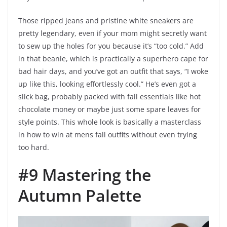
Those ripped jeans and pristine white sneakers are
pretty legendary, even if your mom might secretly want
to sew up the holes for you because it’s “too cold.” Add
in that beanie, which is practically a superhero cape for
bad hair days, and you’ve got an outfit that says, “I woke
up like this, looking effortlessly cool.” He’s even got a
slick bag, probably packed with fall essentials like hot
chocolate money or maybe just some spare leaves for
style points. This whole look is basically a masterclass
in how to win at mens fall outfits without even trying
too hard.
#9 Mastering the
Autumn Palette