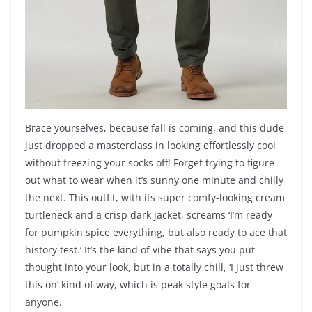
Brace yourselves, because fall is coming, and this dude
just dropped a masterclass in looking effortlessly cool
without freezing your socks off! Forget trying to figure
out what to wear when it’s sunny one minute and chilly
the next. This outfit, with its super comfy-looking cream
turtleneck and a crisp dark jacket, screams ‘I’m ready
for pumpkin spice everything, but also ready to ace that
history test.’ It’s the kind of vibe that says you put
thought into your look, but in a totally chill, ‘I just threw
this on’ kind of way, which is peak style goals for
anyone.