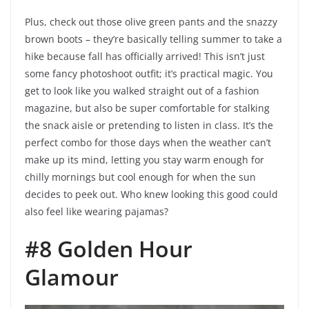
Plus, check out those olive green pants and the snazzy
brown boots – they’re basically telling summer to take a
hike because fall has officially arrived! This isn’t just
some fancy photoshoot outfit; it’s practical magic. You
get to look like you walked straight out of a fashion
magazine, but also be super comfortable for stalking
the snack aisle or pretending to listen in class. It’s the
perfect combo for those days when the weather can’t
make up its mind, letting you stay warm enough for
chilly mornings but cool enough for when the sun
decides to peek out. Who knew looking this good could
also feel like wearing pajamas?
#8 Golden Hour
Glamour