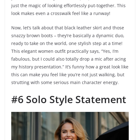
just the magic of looking effortlessly put-together. This
look makes even a crosswalk feel like a runway!
Now, let’s talk about that black leather skirt and those
snazzy brown boots – they’re basically a dynamic duo,
ready to take on the world, one stylish step at a time!
This elegant women outfit practically says, “Yes, I’m
fabulous, but I could also totally drop a mic after acing
my history presentation.” It’s funny how a great look like
this can make you feel like you’re not just walking, but
strutting with some serious main character energy.
#6 Solo Style Statement