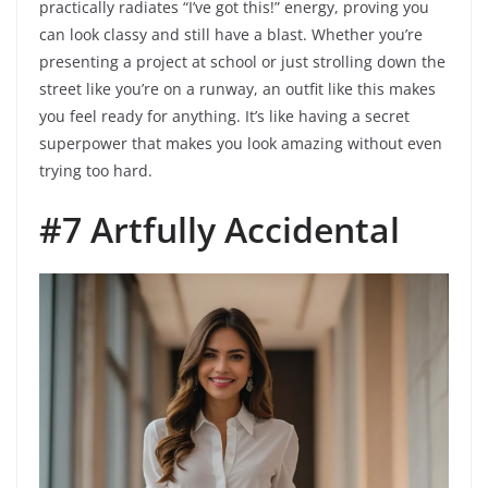
practically radiates “I’ve got this!” energy, proving you
can look classy and still have a blast. Whether you’re
presenting a project at school or just strolling down the
street like you’re on a runway, an outfit like this makes
you feel ready for anything. It’s like having a secret
superpower that makes you look amazing without even
trying too hard.
#7 Artfully Accidental