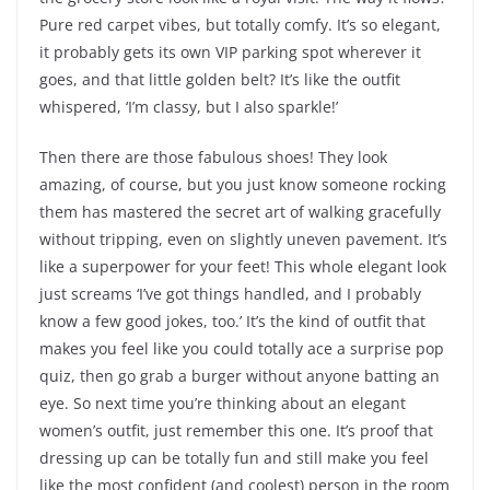
Pure red carpet vibes, but totally comfy. It’s so elegant,
it probably gets its own VIP parking spot wherever it
goes, and that little golden belt? It’s like the outfit
whispered, ‘I’m classy, but I also sparkle!’
Then there are those fabulous shoes! They look
amazing, of course, but you just know someone rocking
them has mastered the secret art of walking gracefully
without tripping, even on slightly uneven pavement. It’s
like a superpower for your feet! This whole elegant look
just screams ‘I’ve got things handled, and I probably
know a few good jokes, too.’ It’s the kind of outfit that
makes you feel like you could totally ace a surprise pop
quiz, then go grab a burger without anyone batting an
eye. So next time you’re thinking about an elegant
women’s outfit, just remember this one. It’s proof that
dressing up can be totally fun and still make you feel
like the most confident (and coolest) person in the room