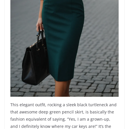
This elegant outfit, rocking a sleek black turtleneck and
that awesome deep green pencil skirt, is basically the
fashion equivalent of saying, “Yes, I am a grown-up,
and I definitely know where my car keys are!” It’s the