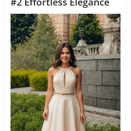
#2 Effortless Elegance