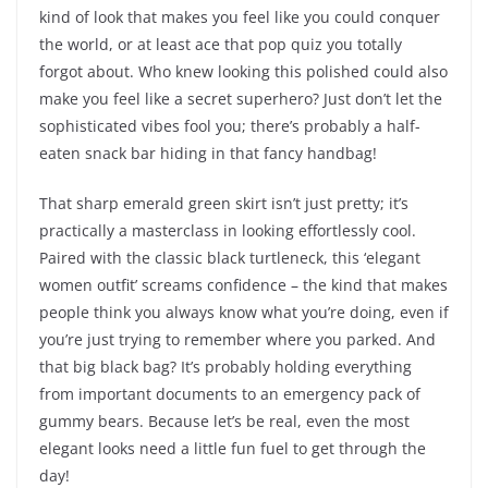
kind of look that makes you feel like you could conquer
the world, or at least ace that pop quiz you totally
forgot about. Who knew looking this polished could also
make you feel like a secret superhero? Just don’t let the
sophisticated vibes fool you; there’s probably a half-
eaten snack bar hiding in that fancy handbag!
That sharp emerald green skirt isn’t just pretty; it’s
practically a masterclass in looking effortlessly cool.
Paired with the classic black turtleneck, this ‘elegant
women outfit’ screams confidence – the kind that makes
people think you always know what you’re doing, even if
you’re just trying to remember where you parked. And
that big black bag? It’s probably holding everything
from important documents to an emergency pack of
gummy bears. Because let’s be real, even the most
elegant looks need a little fun fuel to get through the
day!