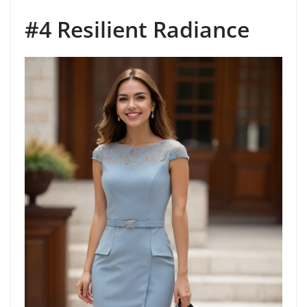
#4 Resilient Radiance