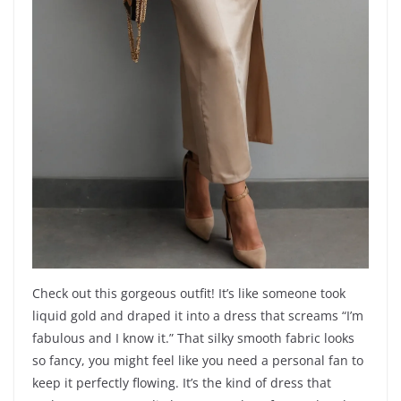
Check out this gorgeous outfit! It’s like someone took
liquid gold and draped it into a dress that screams “I’m
fabulous and I know it.” That silky smooth fabric looks
so fancy, you might feel like you need a personal fan to
keep it perfectly flowing. It’s the kind of dress that