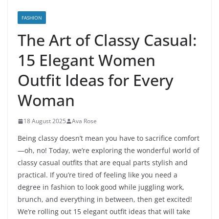
FASHION
The Art of Classy Casual:
15 Elegant Women
Outfit Ideas for Every
Woman
18 August 2025
Ava Rose
Being classy doesn’t mean you have to sacrifice comfort
—oh, no! Today, we’re exploring the wonderful world of
classy casual outfits that are equal parts stylish and
practical. If you’re tired of feeling like you need a
degree in fashion to look good while juggling work,
brunch, and everything in between, then get excited!
We’re rolling out 15 elegant outfit ideas that will take