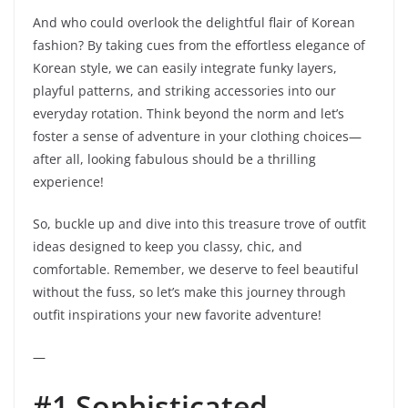
And who could overlook the delightful flair of Korean
fashion? By taking cues from the effortless elegance of
Korean style, we can easily integrate funky layers,
playful patterns, and striking accessories into our
everyday rotation. Think beyond the norm and let’s
foster a sense of adventure in your clothing choices—
after all, looking fabulous should be a thrilling
experience!
So, buckle up and dive into this treasure trove of outfit
ideas designed to keep you classy, chic, and
comfortable. Remember, we deserve to feel beautiful
without the fuss, so let’s make this journey through
outfit inspirations your new favorite adventure!
—
#1 Sophisticated