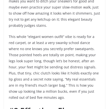
makes you want to ditch your sneakers for good and
maybe even practice your super slow-motion walk, just
to show off how amazing it looks when it shimmers. Just
try not to get any ketchup on it; this elegant beauty
probably judges stains.
This whole “elegant women outfit” vibe is ready for a
red carpet, or at least a very swanky school dance
where no one knows you secretly prefer sweatpants.
Those pointed heels are totally on point, making your
legs look super long, though let’s be honest, after an
hour, your feet might be sending out distress signals.
Plus, that tiny, chic clutch looks like it holds exactly one
lip gloss and a secret note saying, “My real essentials
are in my friend’s much larger bag.” This is how you
show up looking like a million bucks, even if you just
rolled out of bed five minutes ago.