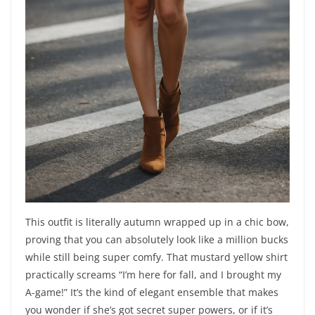
This outfit is literally autumn wrapped up in a chic bow,
proving that you can absolutely look like a million bucks
while still being super comfy. That mustard yellow shirt
practically screams “I’m here for fall, and I brought my
A-game!” It’s the kind of elegant ensemble that makes
you wonder if she’s got secret super powers, or if it’s