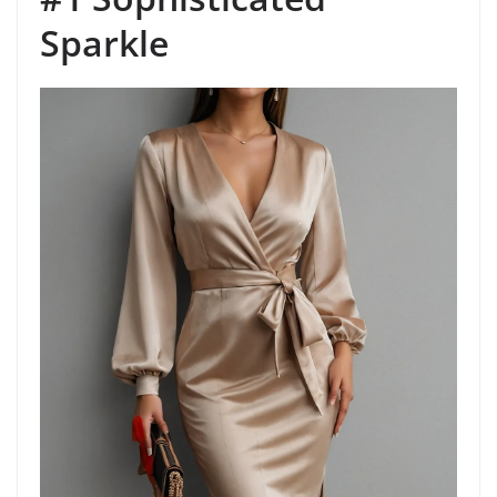
Sparkle