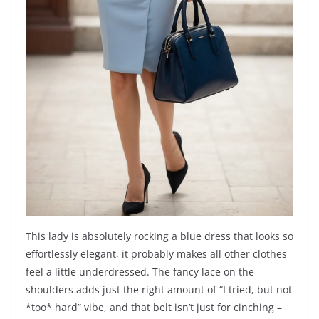
This lady is absolutely rocking a blue dress that looks so
effortlessly elegant, it probably makes all other clothes
feel a little underdressed. The fancy lace on the
shoulders adds just the right amount of “I tried, but not
*too* hard” vibe, and that belt isn’t just for cinching –