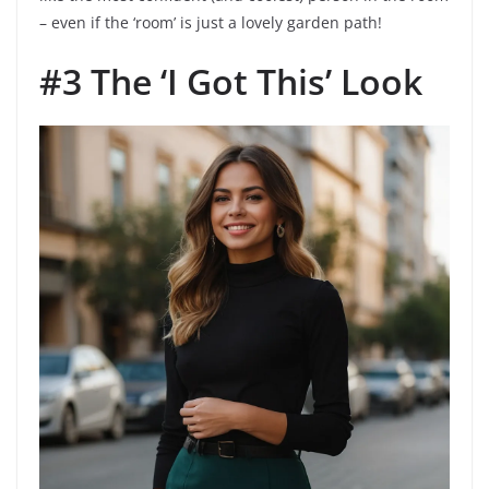
– even if the ‘room’ is just a lovely garden path!
#3 The ‘I Got This’ Look