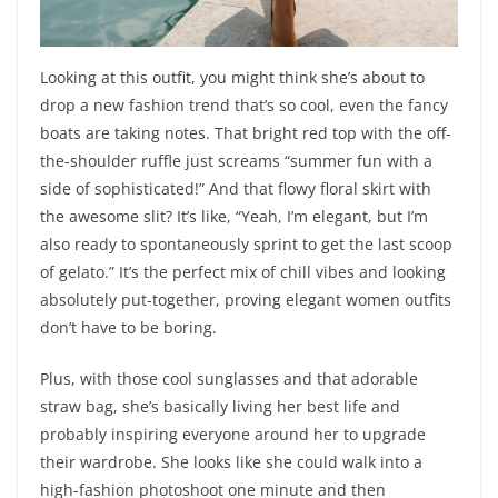
Looking at this outfit, you might think she’s about to
drop a new fashion trend that’s so cool, even the fancy
boats are taking notes. That bright red top with the off-
the-shoulder ruffle just screams “summer fun with a
side of sophisticated!” And that flowy floral skirt with
the awesome slit? It’s like, “Yeah, I’m elegant, but I’m
also ready to spontaneously sprint to get the last scoop
of gelato.” It’s the perfect mix of chill vibes and looking
absolutely put-together, proving elegant women outfits
don’t have to be boring.
Plus, with those cool sunglasses and that adorable
straw bag, she’s basically living her best life and
probably inspiring everyone around her to upgrade
their wardrobe. She looks like she could walk into a
high-fashion photoshoot one minute and then