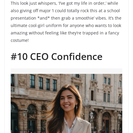
This look just whispers, ‘I’ve got my life in order,’ while
also giving off major ‘I could totally rock this at a school
presentation *and* then grab a smoothie’ vibes. It’s the
ultimate cool-girl uniform for anyone who wants to look
amazing without feeling like they’re trapped in a fancy
costume!
#10 CEO Confidence