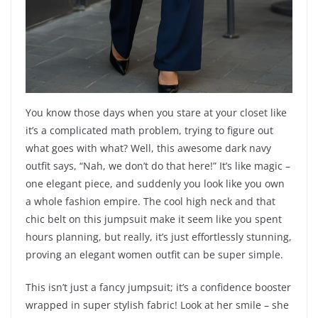
You know those days when you stare at your closet like
it’s a complicated math problem, trying to figure out
what goes with what? Well, this awesome dark navy
outfit says, “Nah, we don’t do that here!” It’s like magic –
one elegant piece, and suddenly you look like you own
a whole fashion empire. The cool high neck and that
chic belt on this jumpsuit make it seem like you spent
hours planning, but really, it’s just effortlessly stunning,
proving an elegant women outfit can be super simple.
This isn’t just a fancy jumpsuit; it’s a confidence booster
wrapped in super stylish fabric! Look at her smile – she