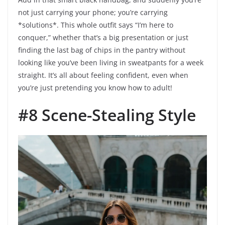
not just carrying your phone; you’re carrying
*solutions*. This whole outfit says “I’m here to
conquer,” whether that’s a big presentation or just
finding the last bag of chips in the pantry without
looking like you’ve been living in sweatpants for a week
straight. It’s all about feeling confident, even when
you’re just pretending you know how to adult!
#8 Scene-Stealing Style