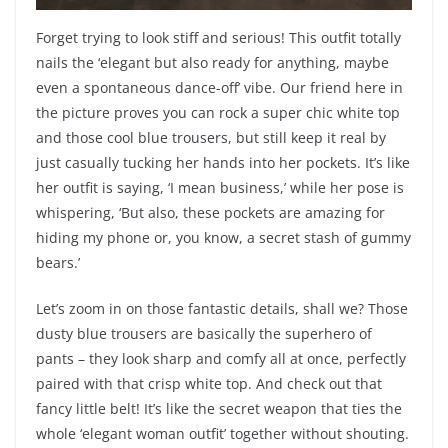
Forget trying to look stiff and serious! This outfit totally
nails the ‘elegant but also ready for anything, maybe
even a spontaneous dance-off’ vibe. Our friend here in
the picture proves you can rock a super chic white top
and those cool blue trousers, but still keep it real by
just casually tucking her hands into her pockets. It’s like
her outfit is saying, ‘I mean business,’ while her pose is
whispering, ‘But also, these pockets are amazing for
hiding my phone or, you know, a secret stash of gummy
bears.’
Let’s zoom in on those fantastic details, shall we? Those
dusty blue trousers are basically the superhero of
pants – they look sharp and comfy all at once, perfectly
paired with that crisp white top. And check out that
fancy little belt! It’s like the secret weapon that ties the
whole ‘elegant woman outfit’ together without shouting.