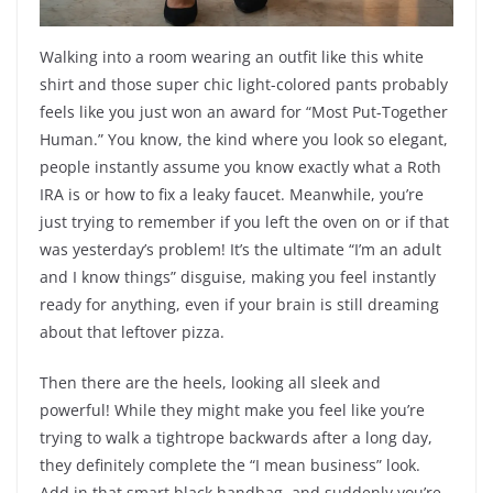
Walking into a room wearing an outfit like this white
shirt and those super chic light-colored pants probably
feels like you just won an award for “Most Put-Together
Human.” You know, the kind where you look so elegant,
people instantly assume you know exactly what a Roth
IRA is or how to fix a leaky faucet. Meanwhile, you’re
just trying to remember if you left the oven on or if that
was yesterday’s problem! It’s the ultimate “I’m an adult
and I know things” disguise, making you feel instantly
ready for anything, even if your brain is still dreaming
about that leftover pizza.
Then there are the heels, looking all sleek and
powerful! While they might make you feel like you’re
trying to walk a tightrope backwards after a long day,
they definitely complete the “I mean business” look.
Add in that smart black handbag, and suddenly you’re