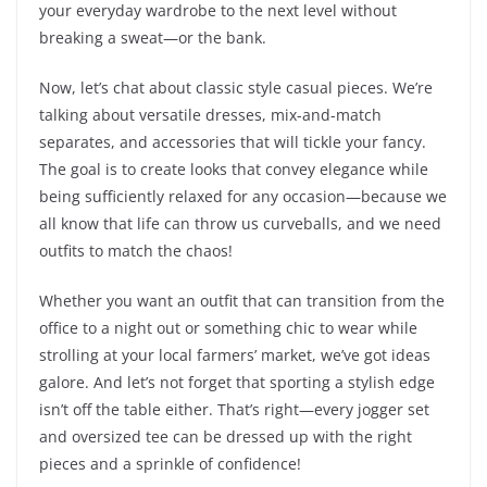
your everyday wardrobe to the next level without
breaking a sweat—or the bank.
Now, let’s chat about classic style casual pieces. We’re
talking about versatile dresses, mix-and-match
separates, and accessories that will tickle your fancy.
The goal is to create looks that convey elegance while
being sufficiently relaxed for any occasion—because we
all know that life can throw us curveballs, and we need
outfits to match the chaos!
Whether you want an outfit that can transition from the
office to a night out or something chic to wear while
strolling at your local farmers’ market, we’ve got ideas
galore. And let’s not forget that sporting a stylish edge
isn’t off the table either. That’s right—every jogger set
and oversized tee can be dressed up with the right
pieces and a sprinkle of confidence!