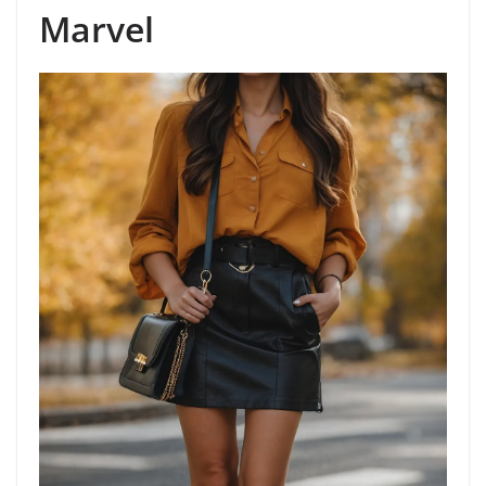
Marvel