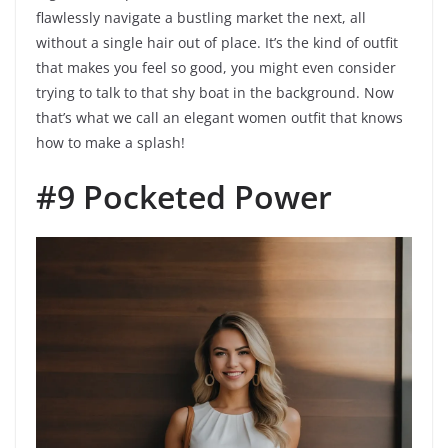
flawlessly navigate a bustling market the next, all
without a single hair out of place. It’s the kind of outfit
that makes you feel so good, you might even consider
trying to talk to that shy boat in the background. Now
that’s what we call an elegant women outfit that knows
how to make a splash!
#9 Pocketed Power