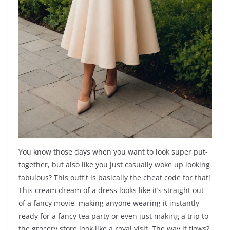
You know those days when you want to look super put-
together, but also like you just casually woke up looking
fabulous? This outfit is basically the cheat code for that!
This cream dream of a dress looks like it’s straight out
of a fancy movie, making anyone wearing it instantly
ready for a fancy tea party or even just making a trip to
the grocery store look like a royal visit. The way it flows?