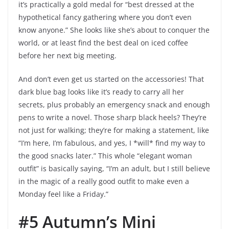
it’s practically a gold medal for “best dressed at the
hypothetical fancy gathering where you don’t even
know anyone.” She looks like she’s about to conquer the
world, or at least find the best deal on iced coffee
before her next big meeting.
And don’t even get us started on the accessories! That
dark blue bag looks like it’s ready to carry all her
secrets, plus probably an emergency snack and enough
pens to write a novel. Those sharp black heels? They’re
not just for walking; they’re for making a statement, like
“I’m here, I’m fabulous, and yes, I *will* find my way to
the good snacks later.” This whole “elegant woman
outfit” is basically saying, “I’m an adult, but I still believe
in the magic of a really good outfit to make even a
Monday feel like a Friday.”
#5 Autumn’s Mini